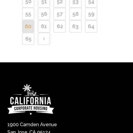
50
51
52
53
54
55
56
57
58
59
60
61
62
63
64
65
1900 Camden Avenue
San Jose, CA 95124