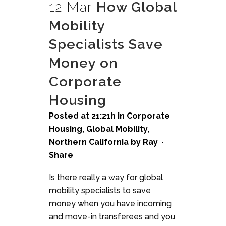
12 Mar
How Global
Mobility
Specialists Save
Money on
Corporate
Housing
Posted at 21:21h
in
Corporate
Housing
,
Global Mobility
,
Northern California
by
Ray
Share
Is there really a way for global
mobility specialists to save
money when you have incoming
and move-in transferees and you