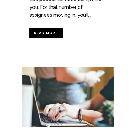
you. For that number of
assignees moving in, you’ll...
READ MORE