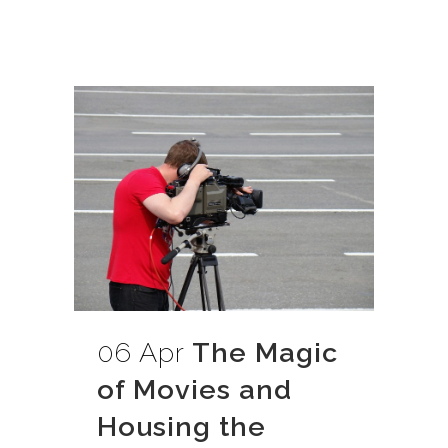
06 Apr
The Magic
of Movies and
Housing the