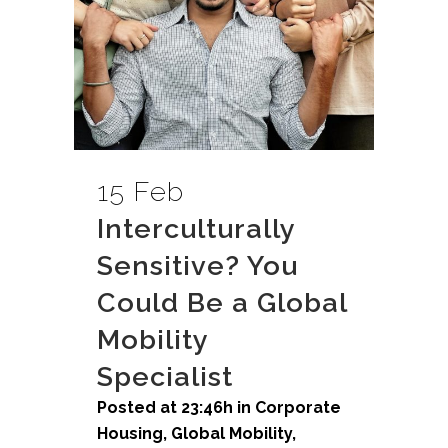
15 Feb
Interculturally
Sensitive? You
Could Be a Global
Mobility
Specialist
Posted at 23:46h
in
Corporate
Housing
,
Global Mobility
,