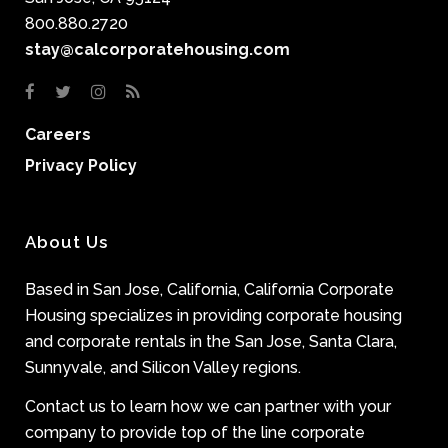
800.880.2720
stay@calcorporatehousing.com
Careers
Privacy Policy
About Us
Based in San Jose, California, California Corporate
Housing specializes in providing corporate housing
and corporate rentals in the San Jose, Santa Clara,
Sunnyvale, and Silicon Valley regions.
Contact us to learn how we can partner with your
company to provide top of the line corporate