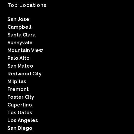
Top Locations
San Jose
Campbell
Santa Clara
Sunnyvale
Mountain View
Palo Alto
San Mateo
Redwood City
Milpitas
Fremont
Foster City
Cupertino
Los Gatos
Los Angeles
San Diego