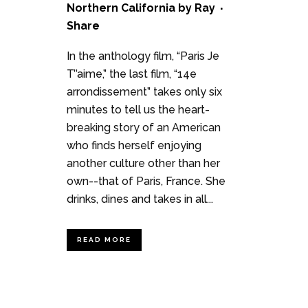
Northern California
by
Ray
Share
In the anthology film, “Paris Je
T’’aime,” the last film, “14e
arrondissement” takes only six
minutes to tell us the heart-
breaking story of an American
who finds herself enjoying
another culture other than her
own--that of Paris, France. She
drinks, dines and takes in all...
READ MORE