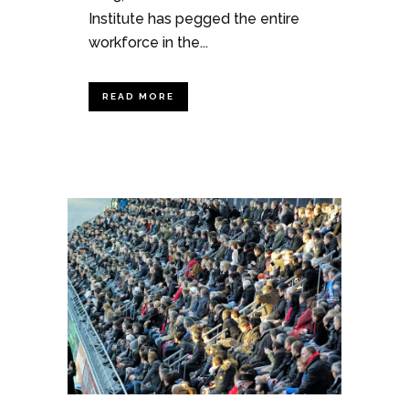
Institute has pegged the entire
workforce in the...
READ MORE