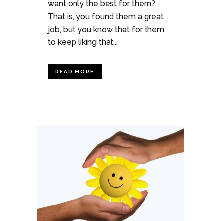
want only the best for them?
That is, you found them a great
job, but you know that for them
to keep liking that...
READ MORE