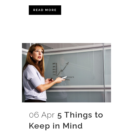
READ MORE
06 Apr
5 Things to
Keep in Mind