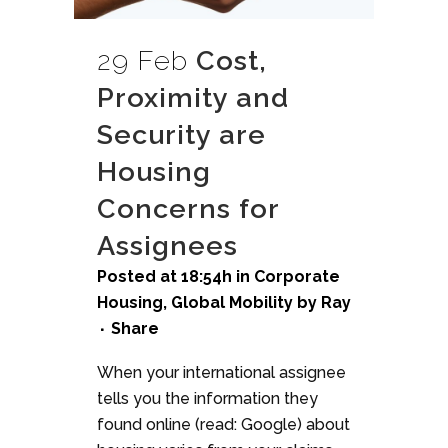
29 Feb
Cost,
Proximity and
Security are
Housing
Concerns for
Assignees
Posted at 18:54h
in
Corporate
Housing
,
Global Mobility
by
Ray
Share
When your international assignee
tells you the information they
found online (read: Google) about