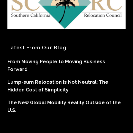
Latest From Our Blog
From Moving People to Moving Business
Forward
Lump-sum Relocation is Not Neutral: The
Hidden Cost of Simplicity
The New Global Mobility Reality Outside of the
U.S.