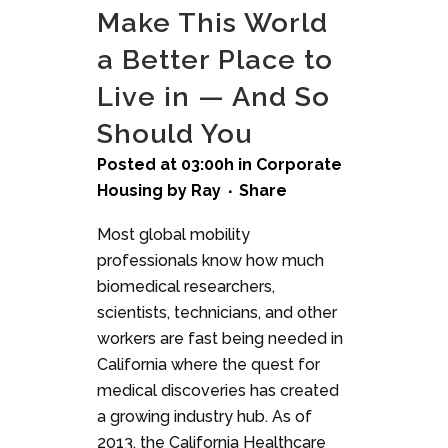
Make This World
a Better Place to
Live in — And So
Should You
Posted at 03:00h
in
Corporate
Housing
by
Ray
Share
Most global mobility
professionals know how much
biomedical researchers,
scientists, technicians, and other
workers are fast being needed in
California where the quest for
medical discoveries has created
a growing industry hub. As of
2013, the California Healthcare