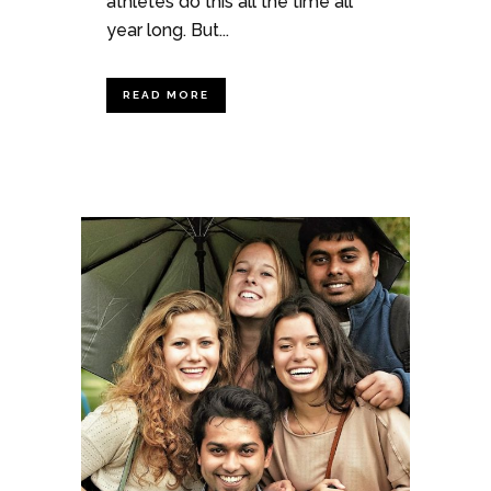
athletes do this all the time all
year long. But...
READ MORE