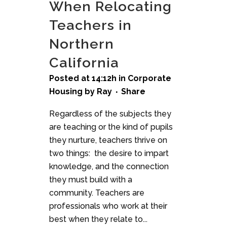
When Relocating
Teachers in
Northern
California
Posted at 14:12h
in
Corporate
Housing
by
Ray
Share
Regardless of the subjects they
are teaching or the kind of pupils
they nurture, teachers thrive on
two things: the desire to impart
knowledge, and the connection
they must build with a
community. Teachers are
professionals who work at their
best when they relate to...