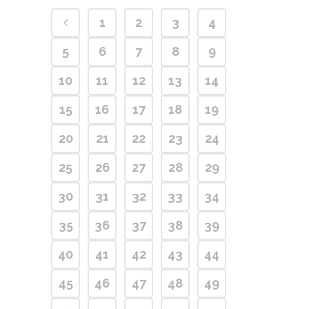
1
2
3
4
5
6
7
8
9
10
11
12
13
14
15
16
17
18
19
20
21
22
23
24
25
26
27
28
29
30
31
32
33
34
35
36
37
38
39
40
41
42
43
44
45
46
47
48
49