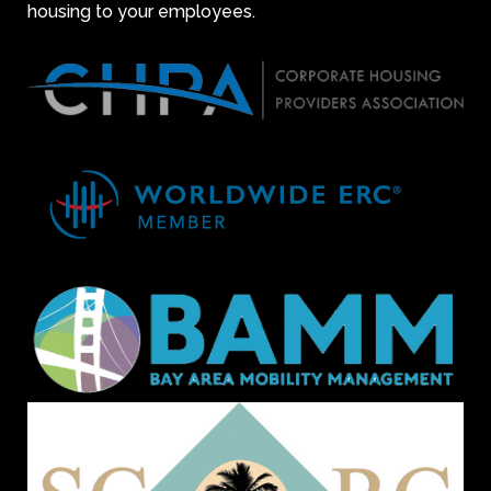
housing to your employees.