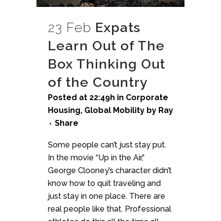
23 Feb
Expats
Learn Out of The
Box Thinking Out
of the Country
Posted at 22:49h
in
Corporate
Housing
,
Global Mobility
by
Ray
Share
Some people can’t just stay put.
In the movie “Up in the Air,”
George Clooney’s character didn’t
know how to quit traveling and
just stay in one place. There are
real people like that. Professional