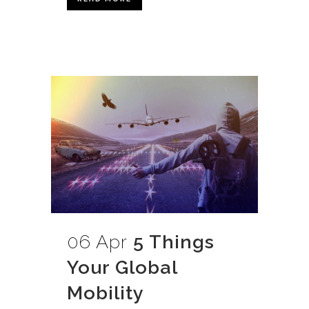
06 Apr
5 Things
Your Global
Mobility