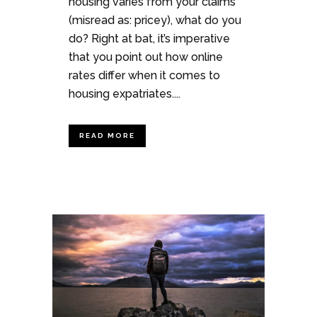
housing varies from your claims
(misread as: pricey), what do you
do? Right at bat, it’s imperative
that you point out how online
rates differ when it comes to
housing expatriates....
READ MORE