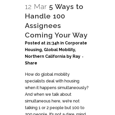
12 Mar
5 Ways to
Handle 100
Assignees
Coming Your Way
Posted at 21:34h
in
Corporate
Housing
,
Global Mobility
,
Northern California
by
Ray
Share
How do global mobility
specialists deal with housing
when it happens simultaneously?
And when we talk about
simultaneous here, we’re not
talking 1 or 2 people but 100 to
200 people. It’s not a dare, mind