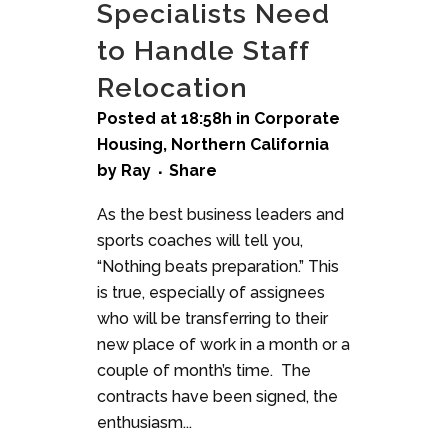
Specialists Need
to Handle Staff
Relocation
Posted at 18:58h
in
Corporate
Housing
,
Northern California
by
Ray
Share
As the best business leaders and
sports coaches will tell you,
“Nothing beats preparation.” This
is true, especially of assignees
who will be transferring to their
new place of work in a month or a
couple of month’s time. The
contracts have been signed, the
enthusiasm...