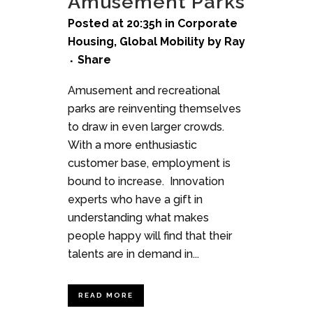
Amusement Parks
Posted at 20:35h
in
Corporate
Housing
,
Global Mobility
by
Ray
Share
Amusement and recreational
parks are reinventing themselves
to draw in even larger crowds.
With a more enthusiastic
customer base, employment is
bound to increase. Innovation
experts who have a gift in
understanding what makes
people happy will find that their
talents are in demand in...
READ MORE