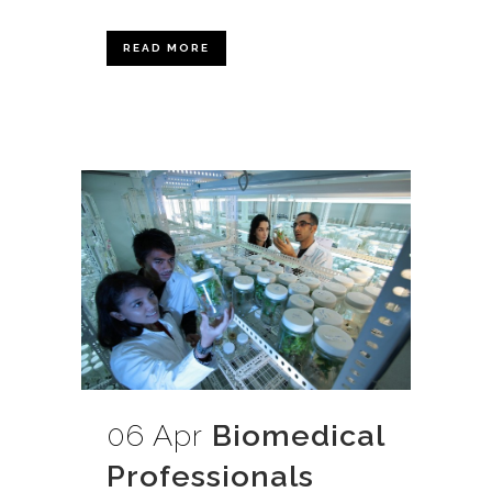
READ MORE
06 Apr
Biomedical
Professionals