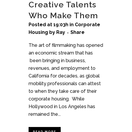
Creative Talents
Who Make Them
Posted at 19:03h
in
Corporate
Housing
by
Ray
Share
The art of filmmaking has opened
an economic stream that has
been bringing in business,
revenues, and employment to
California for decades, as global
mobility professionals can attest
to when they take care of their
corporate housing. While
Hollywood in Los Angeles has
remained the...
READ MORE