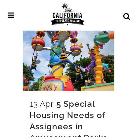
13 Apr
5 Special
Housing Needs of
Assignees in