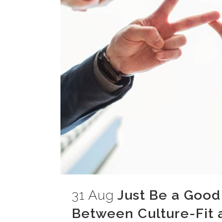
31 Aug
Just Be a Good
Between Culture-Fit a