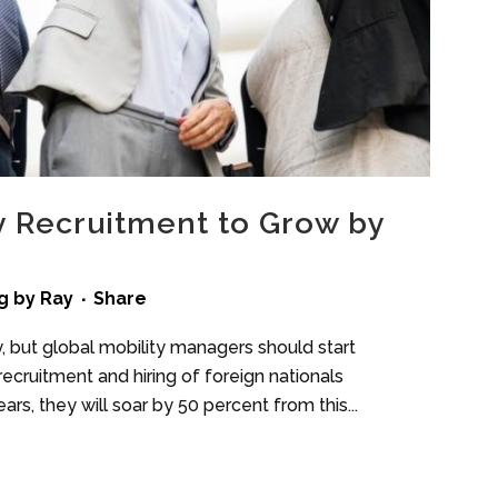
y Recruitment to Grow by
g
by
Ray
Share
, but global mobility managers should start
 recruitment and hiring of foreign nationals
ars, they will soar by 50 percent from this...