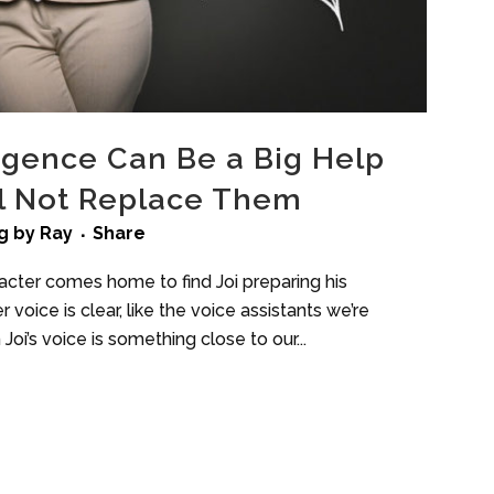
lligence Can Be a Big Help
ll Not Replace Them
g
by
Ray
Share
acter comes home to find Joi preparing his
r voice is clear, like the voice assistants we’re
Joi’s voice is something close to our...