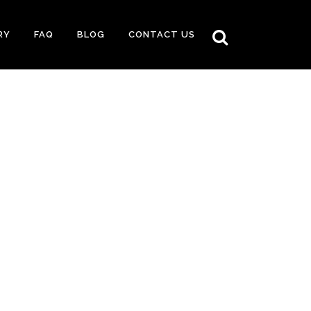
RY
FAQ
BLOG
CONTACT US