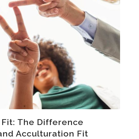
 Fit: The Difference
nd Acculturation Fit