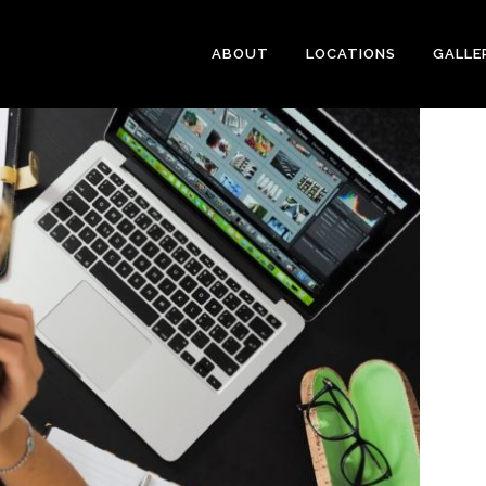
ABOUT
LOCATIONS
GALLE