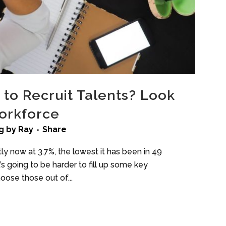
d to Recruit Talents? Look
Workforce
g
by
Ray
Share
y now at 3.7%, the lowest it has been in 49
t’s going to be harder to fill up some key
oose those out of...