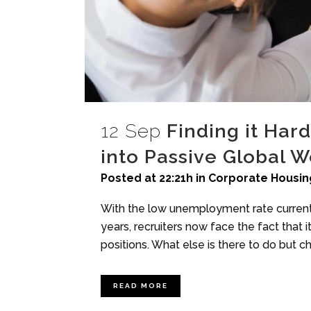
12 Sep
Finding it Har
into Passive Global 
Posted at 22:21h
in
Corporate Housin
With the low unemployment rate currentl
years, recruiters now face the fact that i
positions. What else is there to do but ch
READ MORE