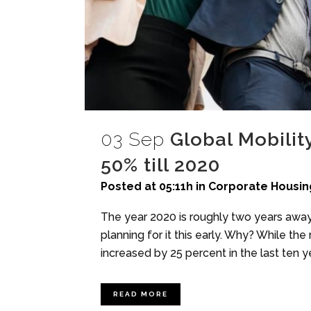
03 Sep
Global Mobilit
50% till 2020
Posted at 05:11h
in
Corporate Housin
The year 2020 is roughly two years away
planning for it this early. Why? While the
increased by 25 percent in the last ten ye
READ MORE