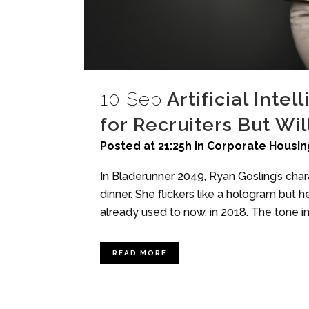
10 Sep
Artificial Inte
for Recruiters But Wi
Posted at 21:25h
in
Corporate Housin
In Bladerunner 2049, Ryan Gosling’s char
dinner. She flickers like a hologram but he
already used to now, in 2018. The tone in 
READ MORE