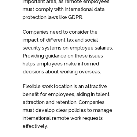
important area, as remote employees
must comply with international data
protection laws like GDPR.
Companies need to consider the
impact of different tax and social
security systems on employee salaries.
Providing guidance on these issues
helps employees make informed
decisions about working overseas.
Flexible work location is an attractive
benefit for employees, aiding in talent
attraction and retention. Companies
must develop clear policies to manage
international remote work requests
effectively.