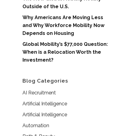
Outside of the U.S.
Why Americans Are Moving Less
and Why Workforce Mobility Now
Depends on Housing
Global Mobility’s $77,000 Question:
When is a Relocation Worth the
Investment?
Blog Categories
AI Recruitment
Artificial Intelligence
Artificial Intelligence
Automation