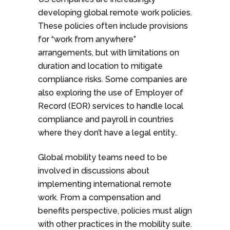
developing global remote work policies.
These policies often include provisions
for “work from anywhere”
arrangements, but with limitations on
duration and location to mitigate
compliance risks. Some companies are
also exploring the use of Employer of
Record (EOR) services to handle local
compliance and payroll in countries
where they don’t have a legal entity..
Global mobility teams need to be
involved in discussions about
implementing international remote
work. From a compensation and
benefits perspective, policies must align
with other practices in the mobility suite.