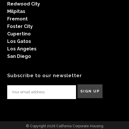
Redwood City
Milpitas
Fremont
Foster City
Cupertino
Los Gatos
Los Angeles
San Diego
Subscribe to our newsletter
© Copyright 2026 California Corporate Housing