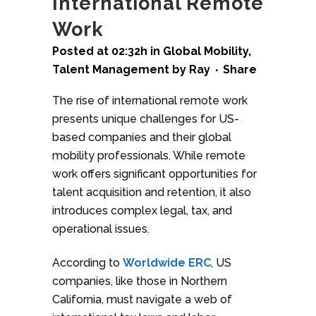
International Remote
Work
Posted at 02:32h
in
Global Mobility
,
Talent Management
by
Ray
Share
The rise of international remote work
presents unique challenges for US-
based companies and their global
mobility professionals. While remote
work offers significant opportunities for
talent acquisition and retention, it also
introduces complex legal, tax, and
operational issues.
According to
Worldwide ERC
, US
companies, like those in Northern
California, must navigate a web of