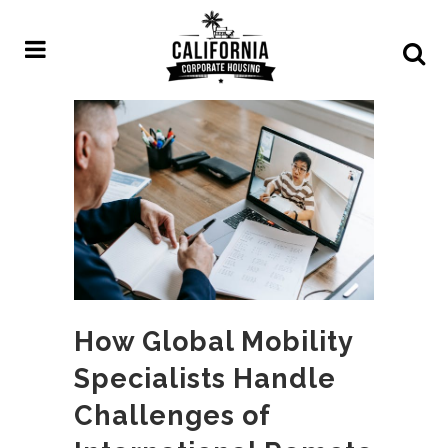
How Global Mobility
Specialists Handle
Challenges of