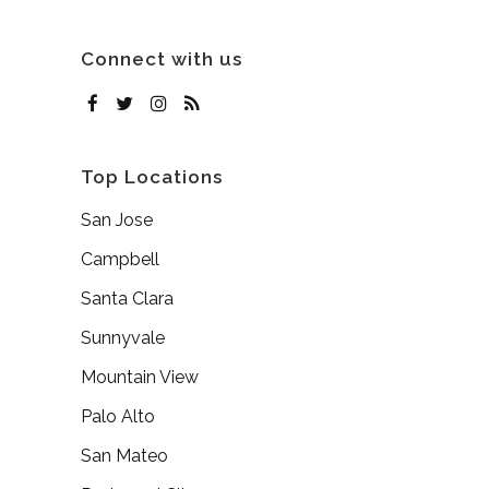
Connect with us
Top Locations
San Jose
Campbell
Santa Clara
Sunnyvale
Mountain View
Palo Alto
San Mateo