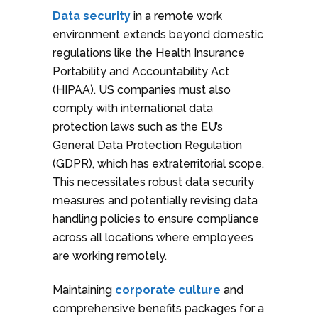
Data security
in a remote work
environment extends beyond domestic
regulations like the Health Insurance
Portability and Accountability Act
(HIPAA). US companies must also
comply with international data
protection laws such as the EU’s
General Data Protection Regulation
(GDPR), which has extraterritorial scope.
This necessitates robust data security
measures and potentially revising data
handling policies to ensure compliance
across all locations where employees
are working remotely.
Maintaining
corporate culture
and
comprehensive benefits packages for a