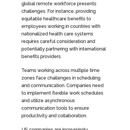
global remote workforce presents
challenges. For instance, providing
equitable healthcare benefits to
employees working in countries with
nationalized health care systems
requires careful consideration and
potentially partnering with international
benefits providers.
Teams working across multiple time
zones face challenges in scheduling
and communication. Companies need
to implement flexible work schedules
and utilize asynchronous
communication tools to ensure
productivity and collaboration.
US companies are increasingly