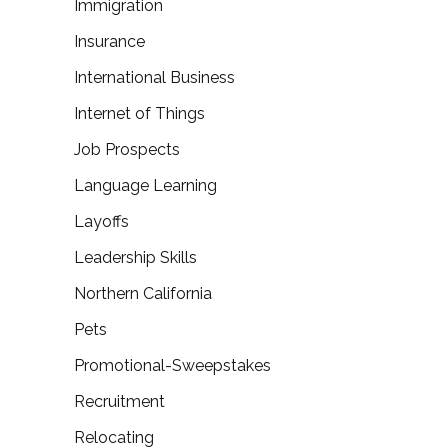
Immigration
Insurance
International Business
Internet of Things
Job Prospects
Language Learning
Layoffs
Leadership Skills
Northern California
Pets
Promotional-Sweepstakes
Recruitment
Relocating