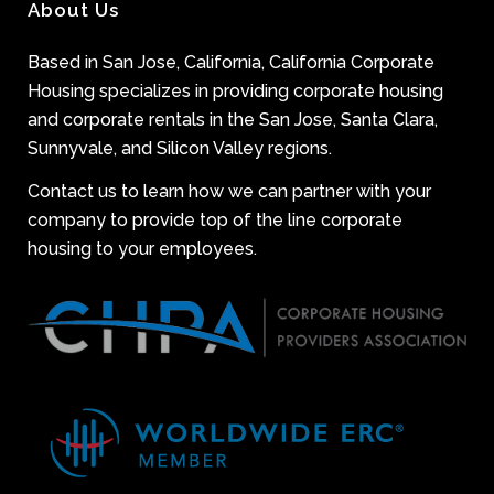
About Us
Based in San Jose, California, California Corporate
Housing specializes in providing corporate housing
and corporate rentals in the San Jose, Santa Clara,
Sunnyvale, and Silicon Valley regions.
Contact us to learn how we can partner with your
company to provide top of the line corporate
housing to your employees.