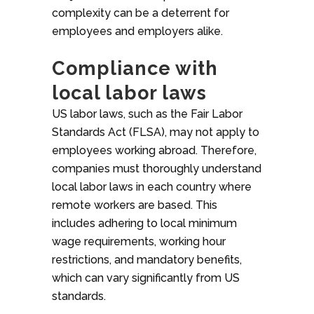
complexity can be a deterrent for
employees and employers alike.
Compliance with
local labor laws
US labor laws, such as the Fair Labor
Standards Act (FLSA), may not apply to
employees working abroad. Therefore,
companies must thoroughly understand
local labor laws in each country where
remote workers are based. This
includes adhering to local minimum
wage requirements, working hour
restrictions, and mandatory benefits,
which can vary significantly from US
standards.