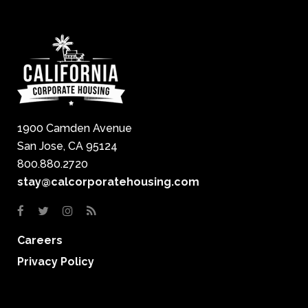
1900 Camden Avenue
San Jose, CA 95124
800.880.2720
stay@calcorporatehousing.com
Careers
Privacy Policy