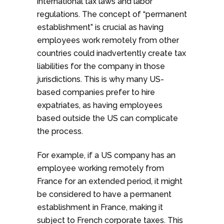
international tax laws and labor
regulations. The concept of “permanent
establishment” is crucial as having
employees work remotely from other
countries could inadvertently create tax
liabilities for the company in those
jurisdictions. This is why many US-
based companies prefer to hire
expatriates, as having employees
based outside the US can complicate
the process.
For example, if a US company has an
employee working remotely from
France for an extended period, it might
be considered to have a permanent
establishment in France, making it
subject to French corporate taxes. This