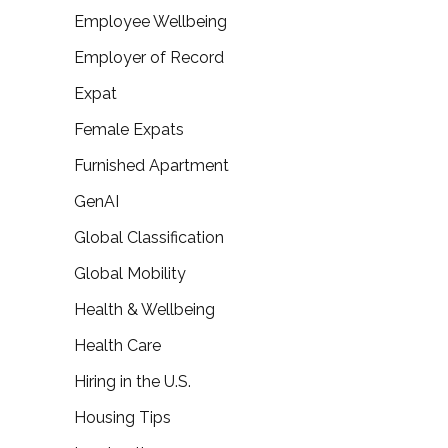
Employee Wellbeing
Employer of Record
Expat
Female Expats
Furnished Apartment
GenAI
Global Classification
Global Mobility
Health & Wellbeing
Health Care
Hiring in the U.S.
Housing Tips