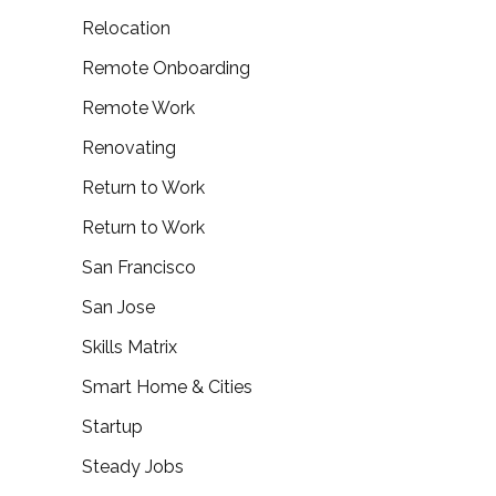
Relocation
Remote Onboarding
Remote Work
Renovating
Return to Work
Return to Work
San Francisco
San Jose
Skills Matrix
Smart Home & Cities
Startup
Steady Jobs