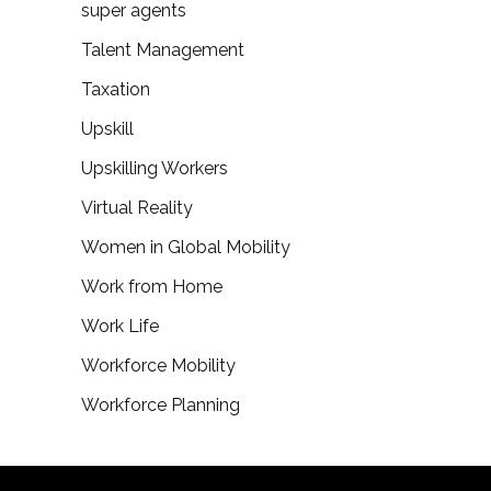
super agents
Talent Management
Taxation
Upskill
Upskilling Workers
Virtual Reality
Women in Global Mobility
Work from Home
Work Life
Workforce Mobility
Workforce Planning