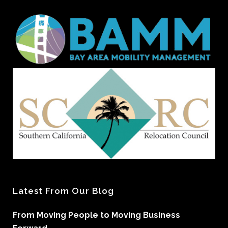
Latest From Our Blog
From Moving People to Moving Business