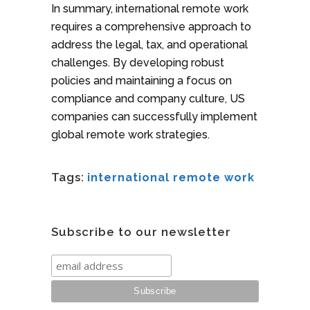
In summary, international remote work
requires a comprehensive approach to
address the legal, tax, and operational
challenges. By developing robust
policies and maintaining a focus on
compliance and company culture, US
companies can successfully implement
global remote work strategies.
Tags:
international remote work
Subscribe to our newsletter