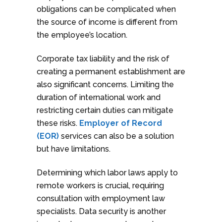
obligations can be complicated when
the source of income is different from
the employee’s location.
Corporate tax liability and the risk of
creating a permanent establishment are
also significant concerns. Limiting the
duration of international work and
restricting certain duties can mitigate
these risks.
Employer of Record
(EOR)
services can also be a solution
but have limitations.
Determining which labor laws apply to
remote workers is crucial, requiring
consultation with employment law
specialists. Data security is another