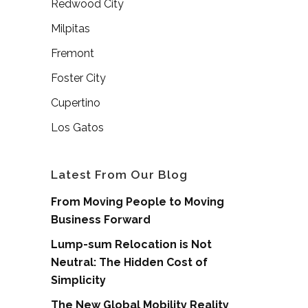
Redwood City
Milpitas
Fremont
Foster City
Cupertino
Los Gatos
Latest From Our Blog
From Moving People to Moving
Business Forward
Lump-sum Relocation is Not
Neutral: The Hidden Cost of
Simplicity
The New Global Mobility Reality