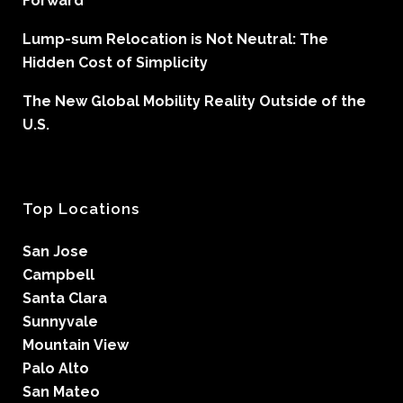
Forward
Lump-sum Relocation is Not Neutral: The
Hidden Cost of Simplicity
The New Global Mobility Reality Outside of the
U.S.
Top Locations
San Jose
Campbell
Santa Clara
Sunnyvale
Mountain View
Palo Alto
San Mateo