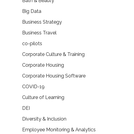
Bath & Beauty
Big Data
Business Strategy
Business Travel
co-pilots
Corporate Culture & Training
Corporate Housing
Corporate Housing Software
COVID-19
Culture of Learning
DEI
Diversity & Inclusion
Employee Monitoring & Analytics