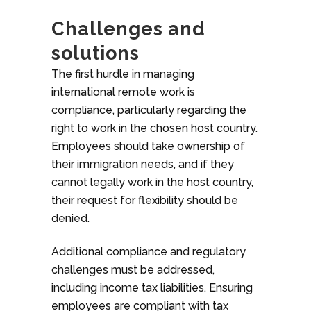
Challenges and
solutions
The first hurdle in managing
international remote work is
compliance, particularly regarding the
right to work in the chosen host country.
Employees should take ownership of
their immigration needs, and if they
cannot legally work in the host country,
their request for flexibility should be
denied.
Additional compliance and regulatory
challenges must be addressed,
including income tax liabilities. Ensuring
employees are compliant with tax