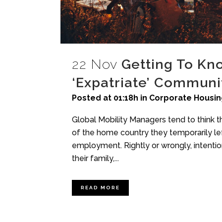
22 Nov
Getting To Kn
‘Expatriate’ Communit
Posted at 01:18h
in
Corporate Housin
Global Mobility Managers tend to think th
of the home country they temporarily left
employment. Rightly or wrongly, intention
their family,...
READ MORE