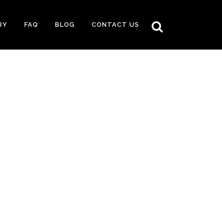
RY
FAQ
BLOG
CONTACT US