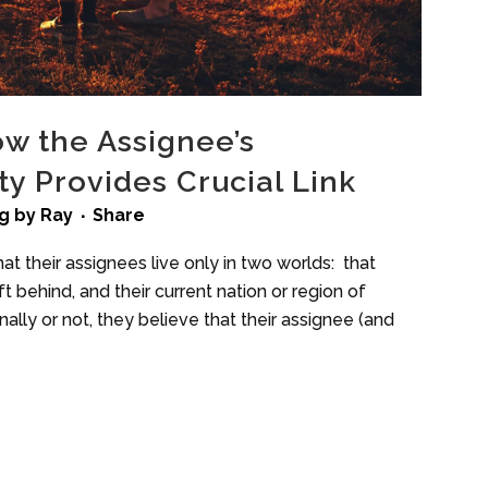
ow the Assignee’s
y Provides Crucial Link
g
by
Ray
Share
at their assignees live only in two worlds: that
 behind, and their current nation or region of
ally or not, they believe that their assignee (and