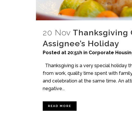
20 Nov
Thanksgiving 
Assignee’s Holiday
Posted at 20:51h
in
Corporate Housin
Thanksgiving is a very special holiday th
from work, quality time spent with family
and celebration at the same time. An att
negative...
READ MORE