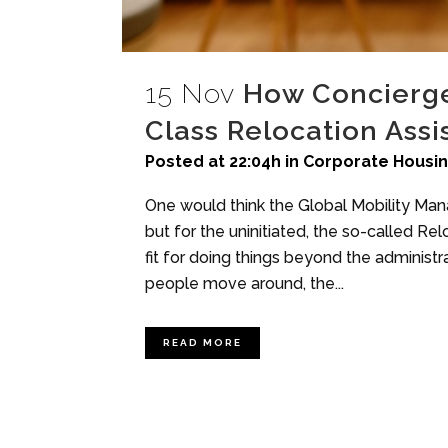
15 Nov
How Concierge 
Class Relocation Assi
Posted at 22:04h
in
Corporate Housi
One would think the Global Mobility Mana
but for the uninitiated, the so-called Re
fit for doing things beyond the administr
people move around, the...
READ MORE