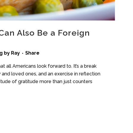
Can Also Be a Foreign
g
by
Ray
Share
at all Americans look forward to. It’s a break
 and loved ones, and an exercise in reflection
itude of gratitude more than just counters