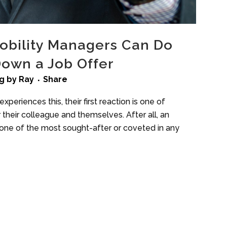
obility Managers Can Do
Down a Job Offer
g
by
Ray
Share
xperiences this, their first reaction is one of
 their colleague and themselves. After all, an
s one of the most sought-after or coveted in any