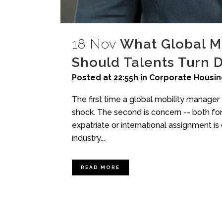
18 Nov
What Global M
Should Talents Turn 
Posted at 22:55h
in
Corporate Housin
The first time a global mobility manager e
shock. The second is concern -- both for
expatriate or international assignment i
industry...
READ MORE