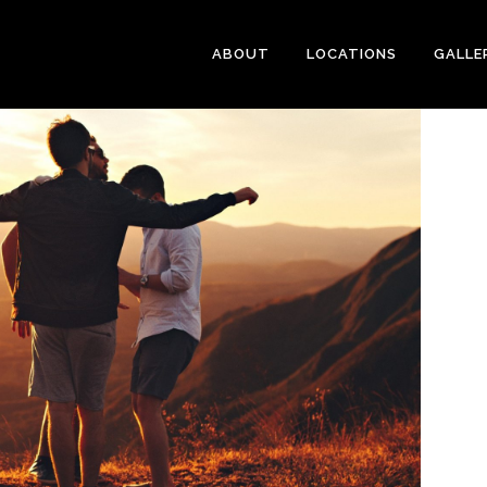
ABOUT
LOCATIONS
GALLE