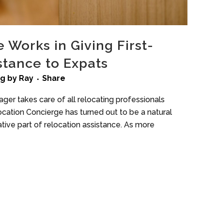
Works in Giving First-
stance to Expats
ng
by
Ray
Share
ger takes care of all relocating professionals
location Concierge has turned out to be a natural
ative part of relocation assistance. As more