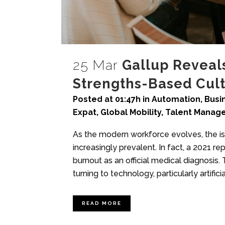
25 Mar
Gallup Reveal
Strengths-Based Cul
Posted at 01:47h
in
Automation
,
Busi
Expat
,
Global Mobility
,
Talent Manag
As the modern workforce evolves, the i
increasingly prevalent. In fact, a 2021 r
burnout as an official medical diagnosis
turning to technology, particularly artificial
READ MORE