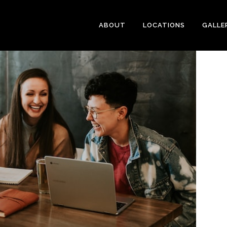
ABOUT
LOCATIONS
GALLE