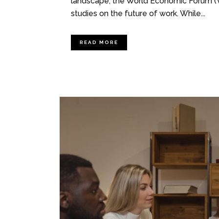
landscape, the World Economic Forum (W
studies on the future of work. While...
READ MORE