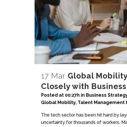
17 Mar
Global Mobilit
Closely with Busines
Posted at 00:27h
in
Business Strateg
Global Mobility
,
Talent Management
The tech sector has been hit hard by la
uncertainty for thousands of workers. Ma