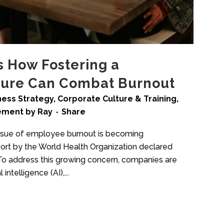
s How Fostering a
ture Can Combat Burnout
ness Strategy
,
Corporate Culture & Training
,
ement
by
Ray
Share
ssue of employee burnout is becoming
eport by the World Health Organization declared
. To address this growing concern, companies are
 intelligence (AI),...