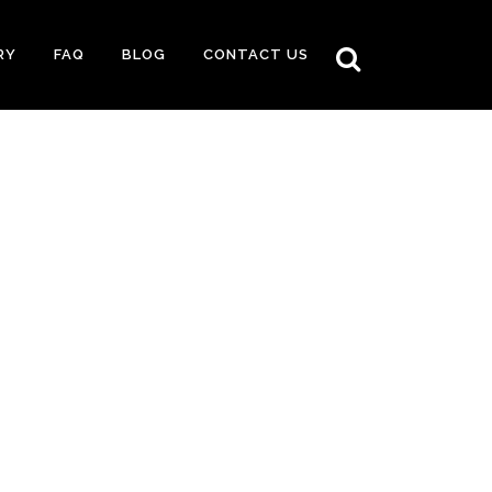
RY
FAQ
BLOG
CONTACT US