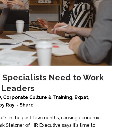
y Specialists Need to Work
s Leaders
y
,
Corporate Culture & Training
,
Expat
,
by
Ray
Share
yoffs in the past few months, causing economic
rk Stelzner of HR Executive says it's time to