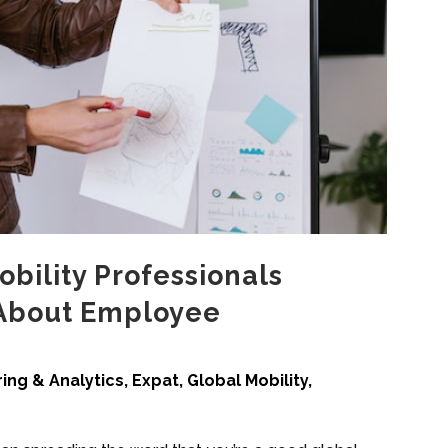
bility Professionals
About Employee
ing & Analytics
,
Expat
,
Global Mobility
,