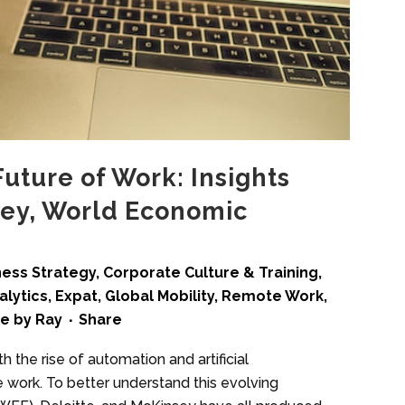
Future of Work: Insights
sey, World Economic
ness Strategy
,
Corporate Culture & Training
,
alytics
,
Expat
,
Global Mobility
,
Remote Work
,
me
by
Ray
Share
h the rise of automation and artificial
e work. To better understand this evolving