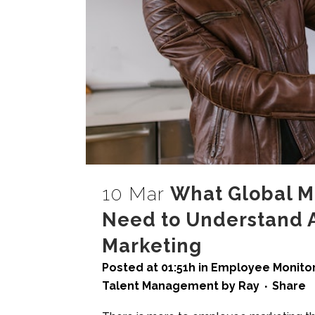
10 Mar
What Global Mo
Need to Understand 
Marketing
Posted at 01:51h
in
Employee Monitor
Talent Management
by
Ray
Share