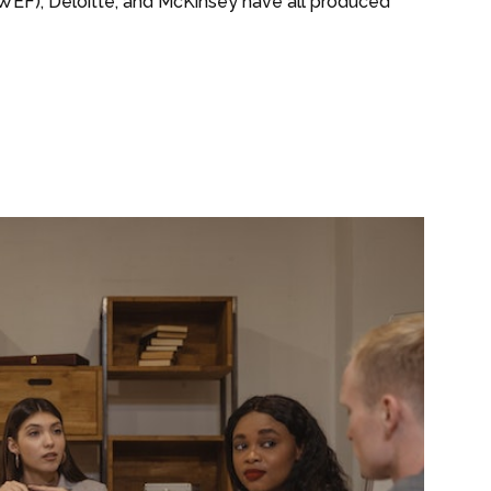
EF), Deloitte, and McKinsey have all produced