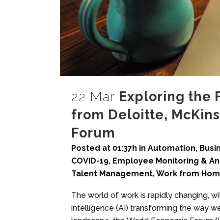
22 Mar
Exploring the 
from Deloitte, McKin
Forum
Posted at 01:37h
in
Automation
,
Busi
COVID-19
,
Employee Monitoring & An
Talent Management
,
Work from Ho
The world of work is rapidly changing, wit
intelligence (AI) transforming the way w