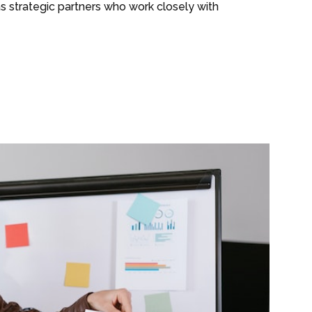
as strategic partners who work closely with