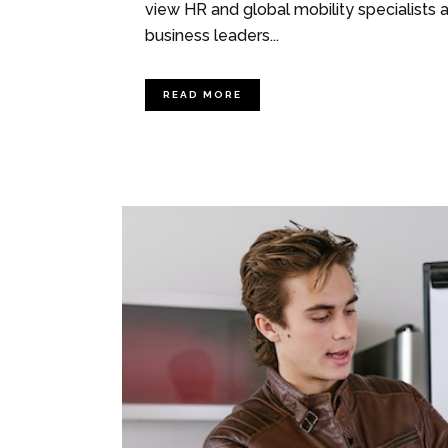
view HR and global mobility specialists 
business leaders...
READ MORE