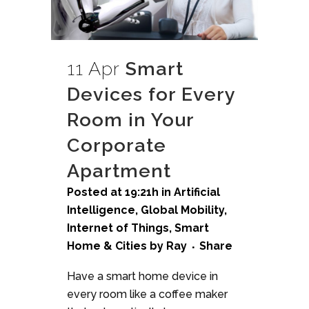
11 Apr
Smart
Devices for Every
Room in Your
Corporate
Apartment
Posted at 19:21h
in
Artificial
Intelligence
,
Global Mobility
,
Internet of Things
,
Smart
Home & Cities
by
Ray
Share
Have a smart home device in
every room like a coffee maker