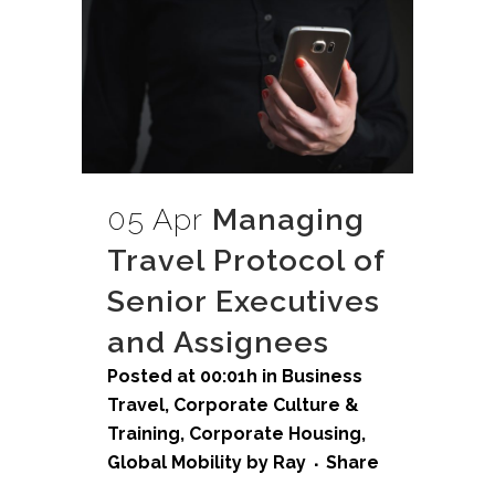
05 Apr
Managing
Travel Protocol of
Senior Executives
and Assignees
Posted at 00:01h
in
Business
Travel
,
Corporate Culture &
Training
,
Corporate Housing
,
Global Mobility
by
Ray
Share