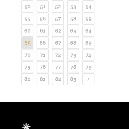
50
51
52
53
54
55
56
57
58
59
60
61
62
63
64
65
66
67
68
69
70
71
72
73
74
75
76
77
78
79
80
81
82
83