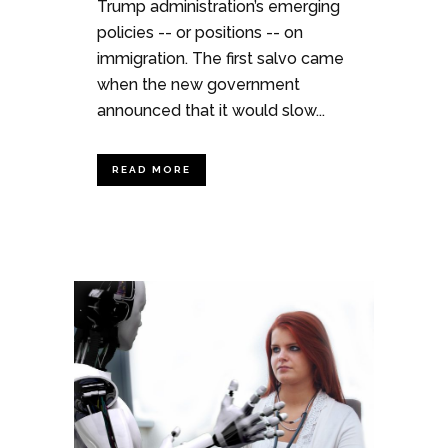
Trump administration’s emerging
policies -- or positions -- on
immigration. The first salvo came
when the new government
announced that it would slow...
READ MORE