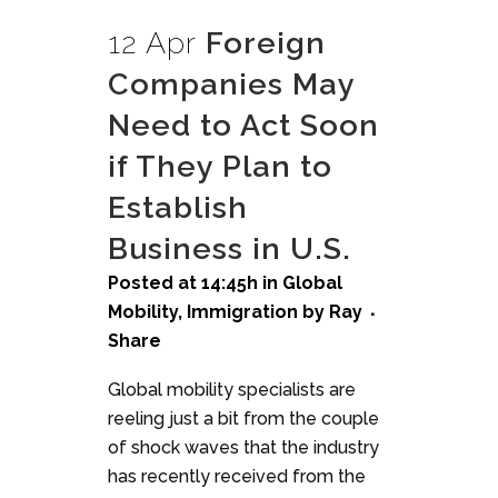
12 Apr
Foreign
Companies May
Need to Act Soon
if They Plan to
Establish
Business in U.S.
Posted at 14:45h
in
Global
Mobility
,
Immigration
by
Ray
Share
Global mobility specialists are
reeling just a bit from the couple
of shock waves that the industry
has recently received from the