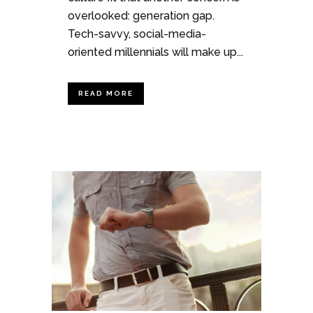
overlooked: generation gap.
Tech-savvy, social-media-
oriented millennials will make up...
READ MORE