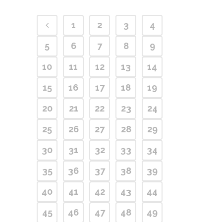
1
2
3
4
5
6
7
8
9
10
11
12
13
14
15
16
17
18
19
20
21
22
23
24
25
26
27
28
29
30
31
32
33
34
35
36
37
38
39
40
41
42
43
44
45
46
47
48
49