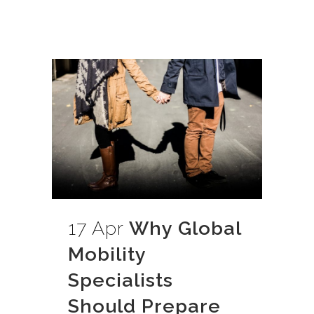
17 Apr
Why Global
Mobility
Specialists
Should Prepare