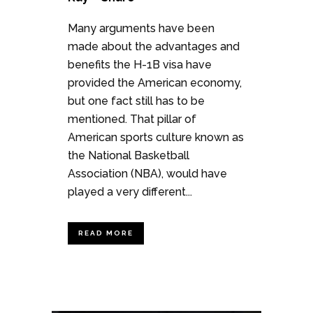
Many arguments have been
made about the advantages and
benefits the H-1B visa have
provided the American economy,
but one fact still has to be
mentioned. That pillar of
American sports culture known as
the National Basketball
Association (NBA), would have
played a very different...
READ MORE