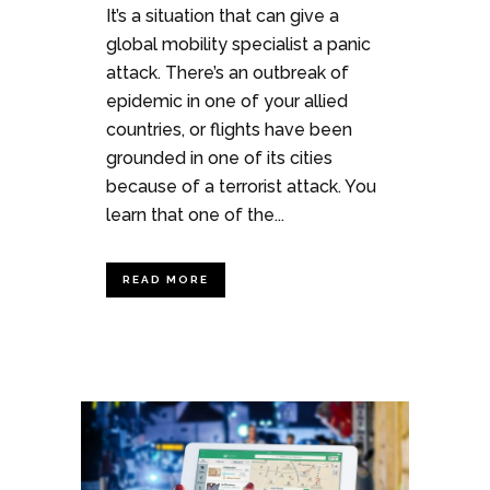
It’s a situation that can give a
global mobility specialist a panic
attack. There’s an outbreak of
epidemic in one of your allied
countries, or flights have been
grounded in one of its cities
because of a terrorist attack. You
learn that one of the...
READ MORE