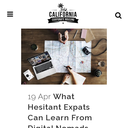
19 Apr
What
Hesitant Expats
Can Learn From