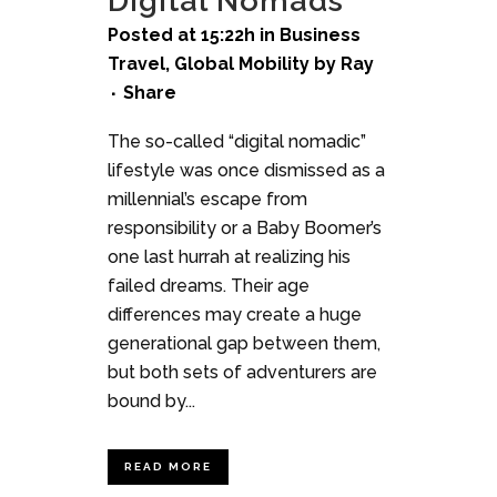
Digital Nomads
Posted at 15:22h
in
Business
Travel
,
Global Mobility
by
Ray
Share
The so-called “digital nomadic”
lifestyle was once dismissed as a
millennial’s escape from
responsibility or a Baby Boomer’s
one last hurrah at realizing his
failed dreams. Their age
differences may create a huge
generational gap between them,
but both sets of adventurers are
bound by...
READ MORE