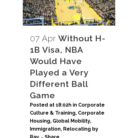
07 Apr
Without H-
1B Visa, NBA
Would Have
Played a Very
Different Ball
Game
Posted at 18:02h
in
Corporate
Culture & Training
,
Corporate
Housing
,
Global Mobility
,
Immigration
,
Relocating
by
Ray
Share