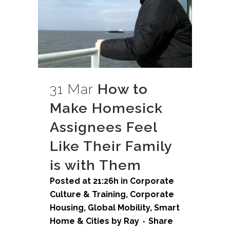
31 Mar
How to
Make Homesick
Assignees Feel
Like Their Family
is with Them
Posted at 21:26h
in
Corporate
Culture & Training
,
Corporate
Housing
,
Global Mobility
,
Smart
Home & Cities
by
Ray
Share