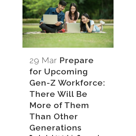
29 Mar
Prepare
for Upcoming
Gen-Z Workforce:
There Will Be
More of Them
Than Other
Generations