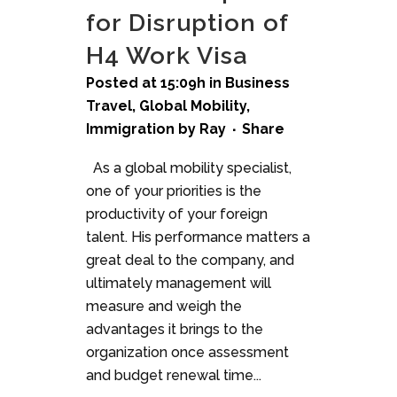
for Disruption of
H4 Work Visa
Posted at 15:09h
in
Business
Travel
,
Global Mobility
,
Immigration
by
Ray
Share
As a global mobility specialist,
one of your priorities is the
productivity of your foreign
talent. His performance matters a
great deal to the company, and
ultimately management will
measure and weigh the
advantages it brings to the
organization once assessment
and budget renewal time...