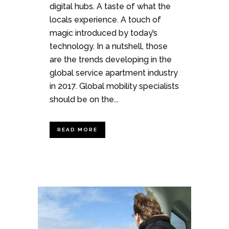
digital hubs. A taste of what the
locals experience. A touch of
magic introduced by today’s
technology. In a nutshell, those
are the trends developing in the
global service apartment industry
in 2017. Global mobility specialists
should be on the...
READ MORE