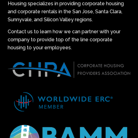
Housing specializes in providing corporate housing
and corporate rentals in the San Jose, Santa Clara,
Sunnyvale, and Silicon Valley regions.
Contact us to learn how we can partner with your
company to provide top of the line corporate
housing to your employees.