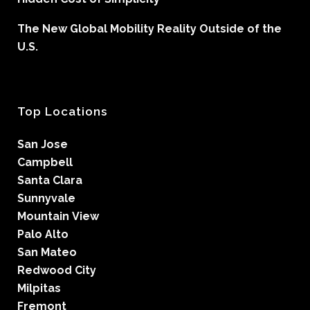
The New Global Mobility Reality Outside of the
U.S.
Top Locations
San Jose
Campbell
Santa Clara
Sunnyvale
Mountain View
Palo Alto
San Mateo
Redwood City
Milpitas
Fremont