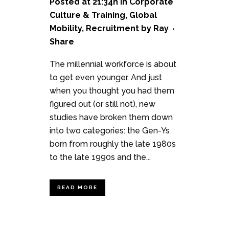
Posted at 21:34h
in
Corporate
Culture & Training
,
Global
Mobility
,
Recruitment
by
Ray
Share
The millennial workforce is about
to get even younger. And just
when you thought you had them
figured out (or still not), new
studies have broken them down
into two categories: the Gen-Ys
born from roughly the late 1980s
to the late 1990s and the...
READ MORE