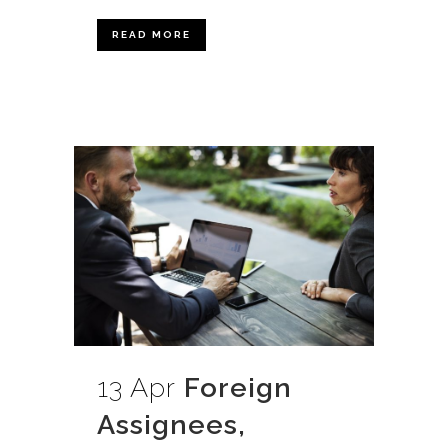
READ MORE
13 Apr
Foreign
Assignees,