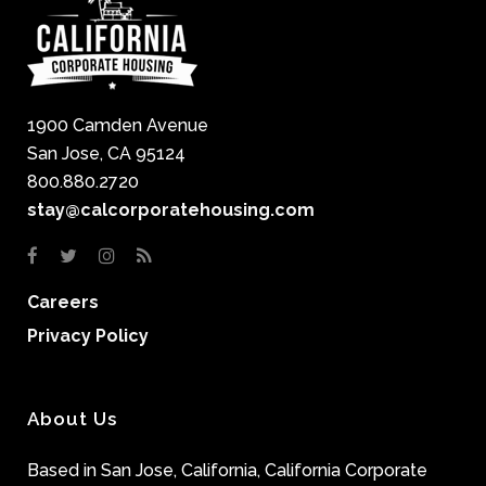
1900 Camden Avenue
San Jose, CA 95124
800.880.2720
stay@calcorporatehousing.com
Careers
Privacy Policy
About Us
Based in San Jose, California, California Corporate