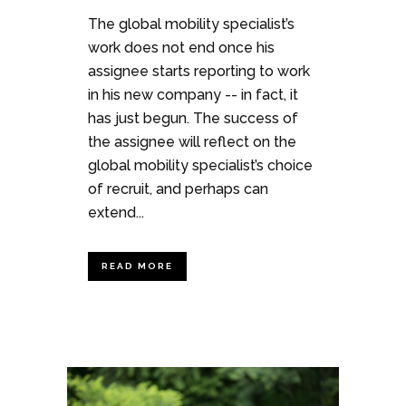
The global mobility specialist’s
work does not end once his
assignee starts reporting to work
in his new company -- in fact, it
has just begun. The success of
the assignee will reflect on the
global mobility specialist’s choice
of recruit, and perhaps can
extend...
READ MORE