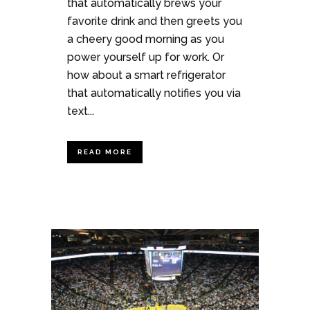
that automatically brews your
favorite drink and then greets you
a cheery good morning as you
power yourself up for work. Or
how about a smart refrigerator
that automatically notifies you via
text...
READ MORE