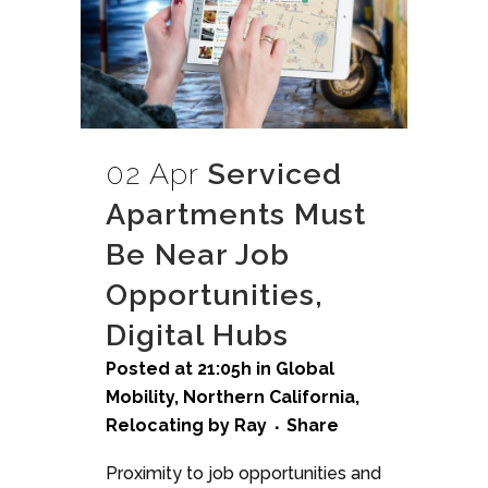
02 Apr
Serviced
Apartments Must
Be Near Job
Opportunities,
Digital Hubs
Posted at 21:05h
in
Global
Mobility
,
Northern California
,
Relocating
by
Ray
Share
Proximity to job opportunities and