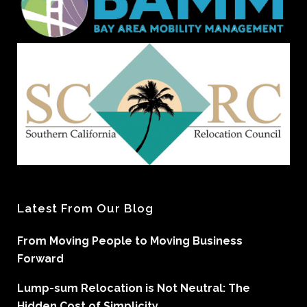
Latest From Our Blog
From Moving People to Moving Business
Forward
Lump-sum Relocation is Not Neutral: The
Hidden Cost of Simplicity