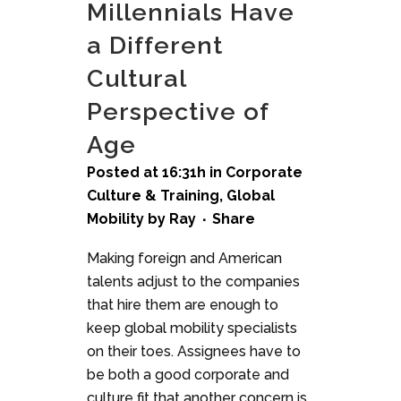
Millennials Have
a Different
Cultural
Perspective of
Age
Posted at 16:31h
in
Corporate
Culture & Training
,
Global
Mobility
by
Ray
Share
Making foreign and American
talents adjust to the companies
that hire them are enough to
keep global mobility specialists
on their toes. Assignees have to
be both a good corporate and
culture fit that another concern is