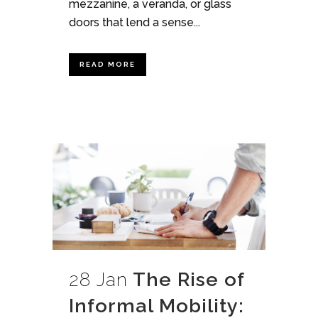
mezzanine, a veranda, or glass
doors that lend a sense...
READ MORE
28 Jan
The Rise of
Informal Mobility: