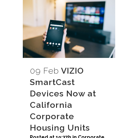
09 Feb
VIZIO
SmartCast
Devices Now at
California
Corporate
Housing Units
Posted at 19:37h
in
Corporate