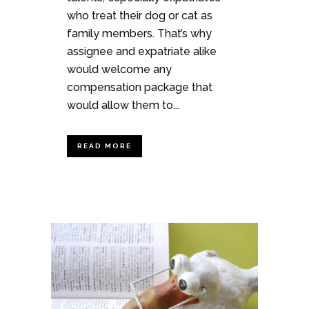
who treat their dog or cat as
family members. That’s why
assignee and expatriate alike
would welcome any
compensation package that
would allow them to...
READ MORE