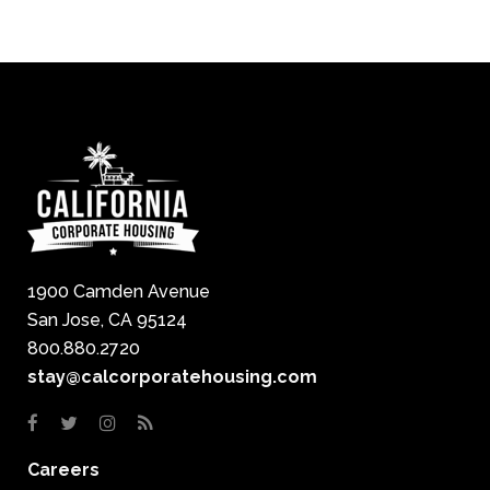
1900 Camden Avenue
San Jose, CA 95124
800.880.2720
stay@calcorporatehousing.com
Careers