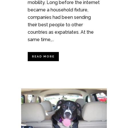
mobility. Long before the internet
became a household fixture,
companies had been sending
their best people to other
countries as expatriates. At the
same time,...
READ MORE