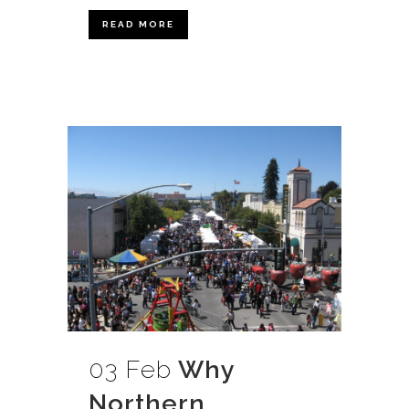
READ MORE
03 Feb
Why
Northern