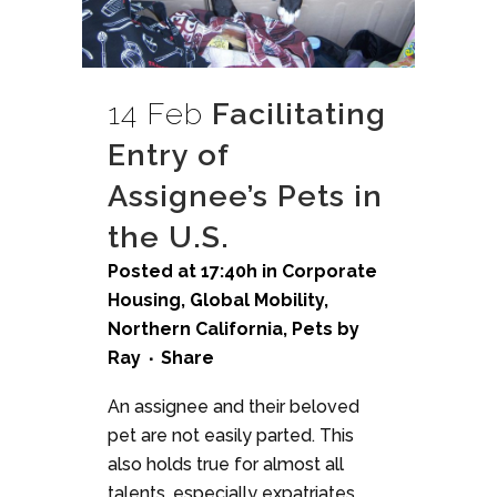
14 Feb
Facilitating
Entry of
Assignee’s Pets in
the U.S.
Posted at 17:40h
in
Corporate
Housing
,
Global Mobility
,
Northern California
,
Pets
by
Ray
Share
An assignee and their beloved
pet are not easily parted. This
also holds true for almost all
talents, especially expatriates