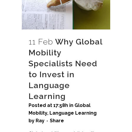
11 Feb
Why Global
Mobility
Specialists Need
to Invest in
Language
Learning
Posted at 17:58h
in
Global
Mobility
,
Language Learning
by
Ray
Share