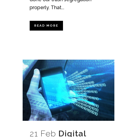
properly. That...
READ MORE
21 Feb
Digital