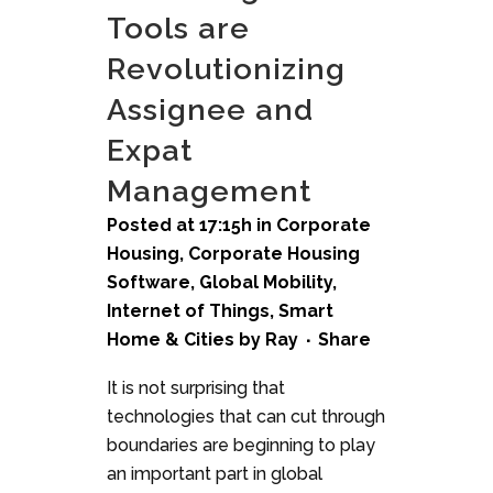
Tools are
Revolutionizing
Assignee and
Expat
Management
Posted at 17:15h
in
Corporate
Housing
,
Corporate Housing
Software
,
Global Mobility
,
Internet of Things
,
Smart
Home & Cities
by
Ray
Share
It is not surprising that
technologies that can cut through
boundaries are beginning to play
an important part in global