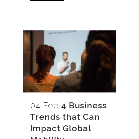
04 Feb
4 Business
Trends that Can
Impact Global