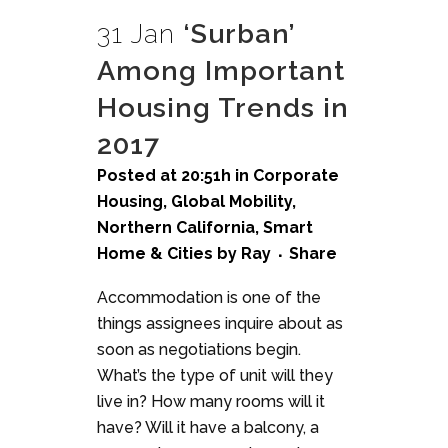
31 Jan
‘Surban’
Among Important
Housing Trends in
2017
Posted at 20:51h
in
Corporate
Housing
,
Global Mobility
,
Northern California
,
Smart
Home & Cities
by
Ray
Share
Accommodation is one of the
things assignees inquire about as
soon as negotiations begin.
What’s the type of unit will they
live in? How many rooms will it
have? Will it have a balcony, a