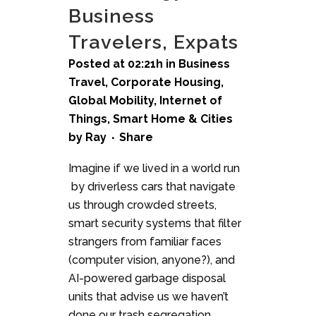
Business
Travelers, Expats
Posted at 02:21h
in
Business
Travel
,
Corporate Housing
,
Global Mobility
,
Internet of
Things
,
Smart Home & Cities
by
Ray
Share
Imagine if we lived in a world run
by driverless cars that navigate
us through crowded streets,
smart security systems that filter
strangers from familiar faces
(computer vision, anyone?), and
AI-powered garbage disposal
units that advise us we haven’t
done our trash segregation