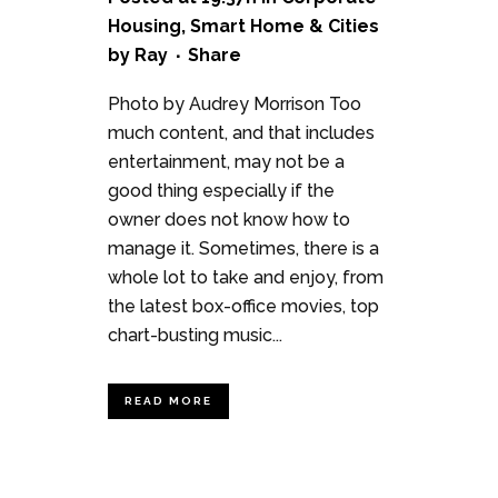
Housing
,
Smart Home & Cities
by
Ray
Share
Photo by Audrey Morrison Too
much content, and that includes
entertainment, may not be a
good thing especially if the
owner does not know how to
manage it. Sometimes, there is a
whole lot to take and enjoy, from
the latest box-office movies, top
chart-busting music...
READ MORE