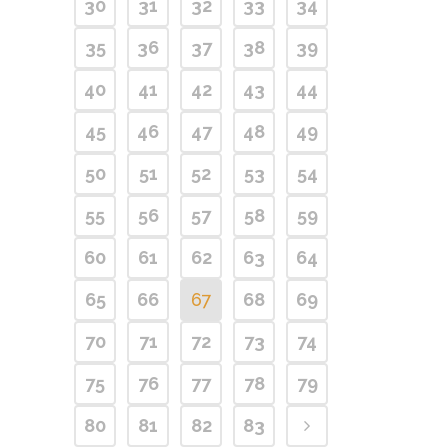
30
31
32
33
34
35
36
37
38
39
40
41
42
43
44
45
46
47
48
49
50
51
52
53
54
55
56
57
58
59
60
61
62
63
64
65
66
67
68
69
70
71
72
73
74
75
76
77
78
79
80
81
82
83