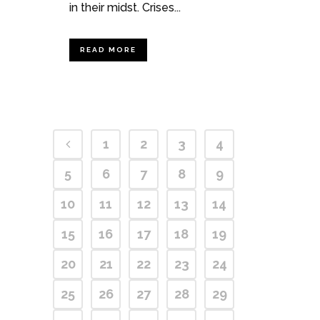
in their midst. Crises...
READ MORE
1
2
3
4
5
6
7
8
9
10
11
12
13
14
15
16
17
18
19
20
21
22
23
24
25
26
27
28
29