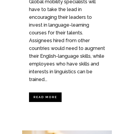
Global mobility specialists will
have to take the lead in
encouraging their leaders to
invest in language-learning
courses for their talents.
Assignees hired from other
countries would need to augment
their English-language skills, while
employees who have skills and
interests in linguistics can be
trained...
READ MORE