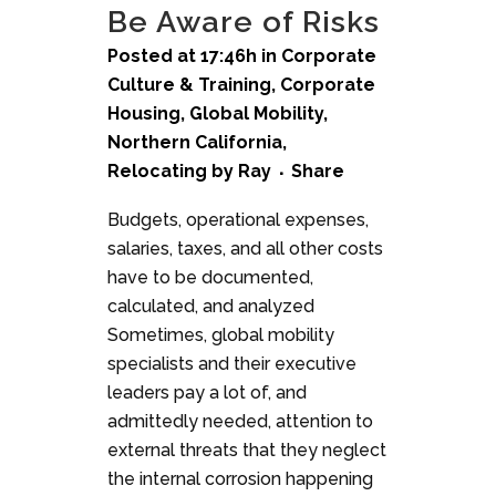
Be Aware of Risks
Posted at 17:46h
in
Corporate
Culture & Training
,
Corporate
Housing
,
Global Mobility
,
Northern California
,
Relocating
by
Ray
Share
Budgets, operational expenses,
salaries, taxes, and all other costs
have to be documented,
calculated, and analyzed
Sometimes, global mobility
specialists and their executive
leaders pay a lot of, and
admittedly needed, attention to
external threats that they neglect
the internal corrosion happening