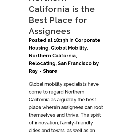
California is the
Best Place for
Assignees
Posted at 18:13h
in
Corporate
Housing
,
Global Mobility
,
Northern California
,
Relocating
,
San Francisco
by
Ray
Share
Global mobility specialists have
come to regard Northern
California as arguably the best
place wherein assignees can root
themselves and thrive. The spirit
of innovation, family-friendly
cities and towns, as well as an