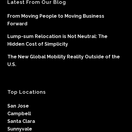
Latest From Our Blog
From Moving People to Moving Business
Forward
Lump-sum Relocation is Not Neutral: The
Hidden Cost of Simplicity
The New Global Mobility Reality Outside of the
U.S.
Top Locations
San Jose
Campbell
Santa Clara
Sunnyvale