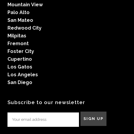
Mountain View
Palo Alto
San Mateo
Redwood City
Milpitas
Fremont
Foster City
Cupertino
Los Gatos
Los Angeles
San Diego
Subscribe to our newsletter