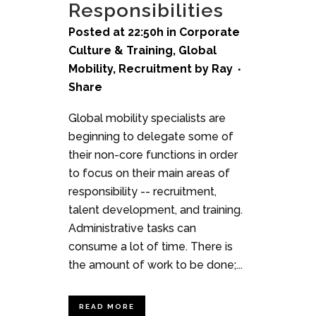
Responsibilities
Posted at 22:50h
in
Corporate
Culture & Training
,
Global
Mobility
,
Recruitment
by
Ray
Share
Global mobility specialists are
beginning to delegate some of
their non-core functions in order
to focus on their main areas of
responsibility -- recruitment,
talent development, and training.
Administrative tasks can
consume a lot of time. There is
the amount of work to be done;...
READ MORE