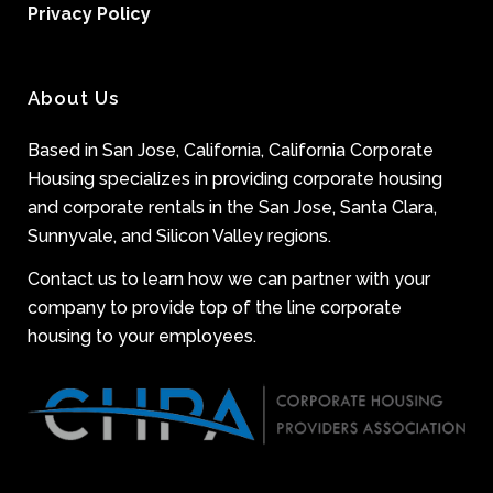
Privacy Policy
About Us
Based in San Jose, California, California Corporate
Housing specializes in providing corporate housing
and corporate rentals in the San Jose, Santa Clara,
Sunnyvale, and Silicon Valley regions.
Contact us to learn how we can partner with your
company to provide top of the line corporate
housing to your employees.