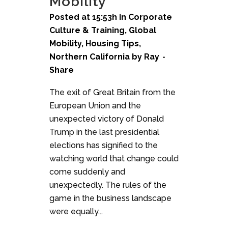
Mobility
Posted at 15:53h
in
Corporate
Culture & Training
,
Global
Mobility
,
Housing Tips
,
Northern California
by
Ray
Share
The exit of Great Britain from the
European Union and the
unexpected victory of Donald
Trump in the last presidential
elections has signified to the
watching world that change could
come suddenly and
unexpectedly. The rules of the
game in the business landscape
were equally...