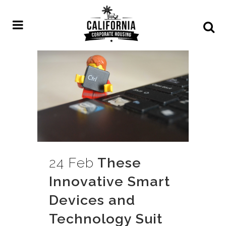
24 Feb
These
Innovative Smart
Devices and
Technology Suit