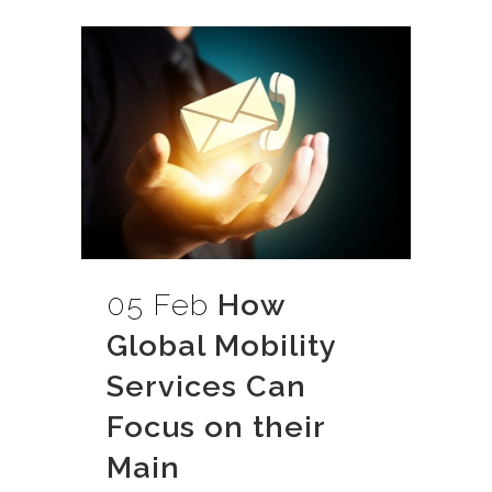
05 Feb
How
Global Mobility
Services Can
Focus on their
Main