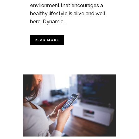
environment that encourages a
healthy lifestyle is alive and well
here. Dynamic...
READ MORE