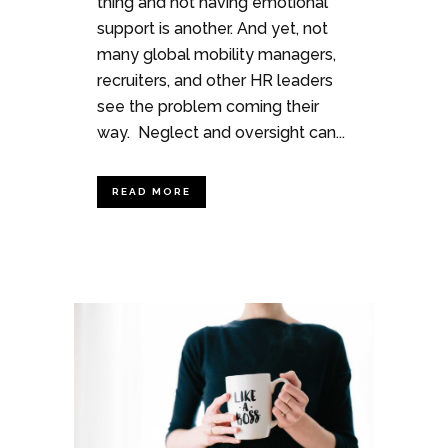
thing and not having emotional
support is another. And yet, not
many global mobility managers,
recruiters, and other HR leaders
see the problem coming their
way. Neglect and oversight can...
READ MORE