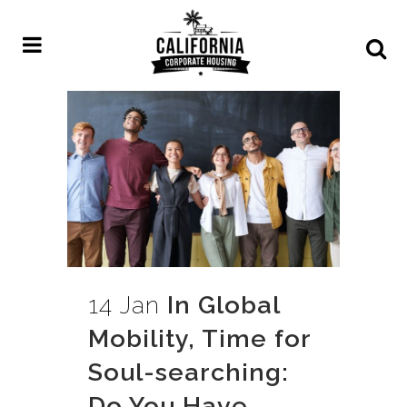
14 Jan
In Global
Mobility, Time for
Soul-searching:
Do You Have