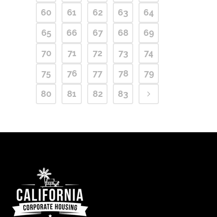
60
61
62
63
64
65
66
67
68
69
70
71
72
73
74
75
76
77
78
79
80
81
82
83