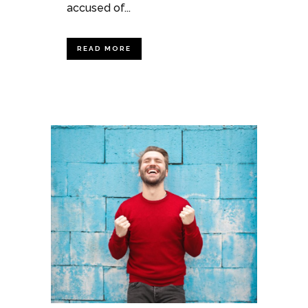
accused of...
READ MORE