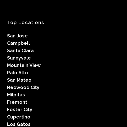
Top Locations
San Jose
Campbell
Santa Clara
Sunnyvale
Mountain View
Palo Alto
San Mateo
Redwood City
Milpitas
Fremont
Foster City
Cupertino
Los Gatos