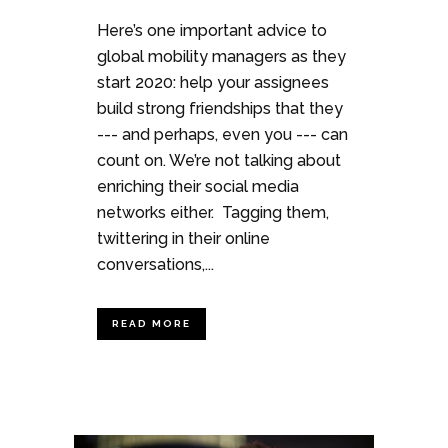
Here’s one important advice to
global mobility managers as they
start 2020: help your assignees
build strong friendships that they
--- and perhaps, even you --- can
count on. We’re not talking about
enriching their social media
networks either. Tagging them,
twittering in their online
conversations,...
READ MORE