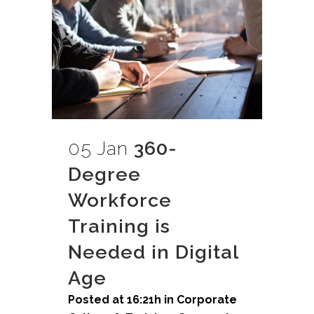
05 Jan
360-
Degree
Workforce
Training is
Needed in Digital
Age
Posted at 16:21h
in
Corporate