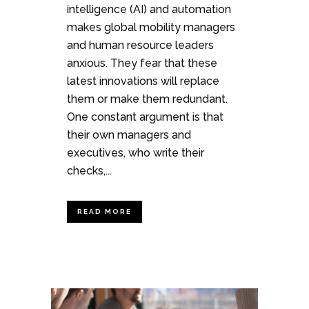
intelligence (AI) and automation
makes global mobility managers
and human resource leaders
anxious. They fear that these
latest innovations will replace
them or make them redundant.
One constant argument is that
their own managers and
executives, who write their
checks,...
READ MORE