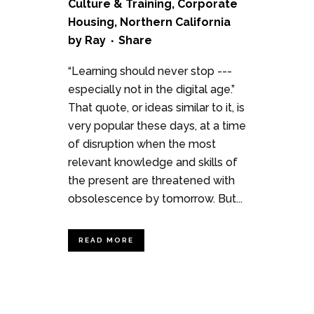
Culture & Training
,
Corporate
Housing
,
Northern California
by
Ray
Share
“Learning should never stop ---
especially not in the digital age.”
That quote, or ideas similar to it, is
very popular these days, at a time
of disruption when the most
relevant knowledge and skills of
the present are threatened with
obsolescence by tomorrow. But...
READ MORE