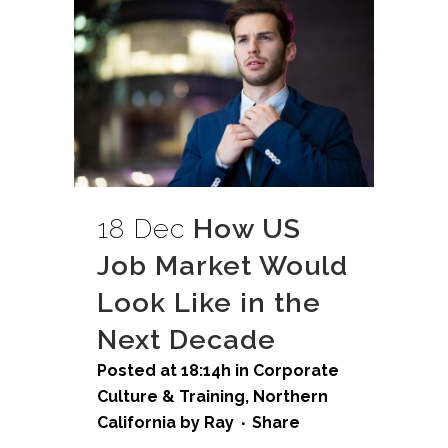
18 Dec
How US
Job Market Would
Look Like in the
Next Decade
Posted at 18:14h
in
Corporate
Culture & Training
,
Northern
California
by
Ray
Share