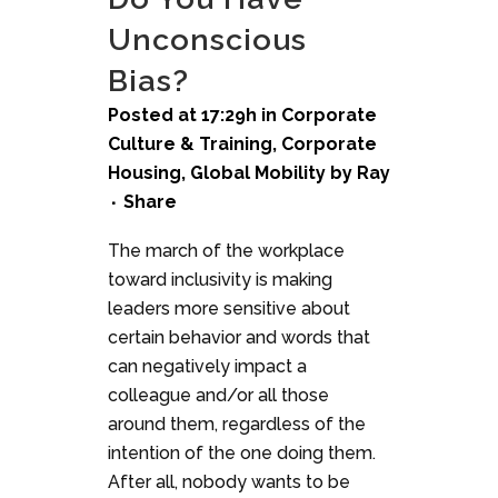
Unconscious
Bias?
Posted at 17:29h
in
Corporate
Culture & Training
,
Corporate
Housing
,
Global Mobility
by
Ray
Share
The march of the workplace
toward inclusivity is making
leaders more sensitive about
certain behavior and words that
can negatively impact a
colleague and/or all those
around them, regardless of the
intention of the one doing them.
After all, nobody wants to be