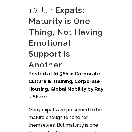
10 Jan
Expats:
Maturity is One
Thing, Not Having
Emotional
Support is
Another
Posted at 01:36h
in
Corporate
Culture & Training
,
Corporate
Housing
,
Global Mobility
by
Ray
Share
Many expats are presumed to be
mature enough to fend for
themselves. But maturity is one