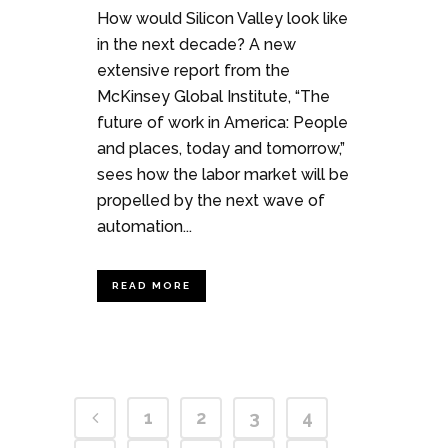
How would Silicon Valley look like
in the next decade? A new
extensive report from the
McKinsey Global Institute, “The
future of work in America: People
and places, today and tomorrow,”
sees how the labor market will be
propelled by the next wave of
automation...
READ MORE
1
2
3
4