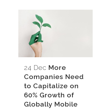
24 Dec
More
Companies Need
to Capitalize on
60% Growth of
Globally Mobile