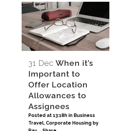
31 Dec
When it’s
Important to
Offer Location
Allowances to
Assignees
Posted at 13:18h
in
Business
Travel
,
Corporate Housing
by
Ray
Share