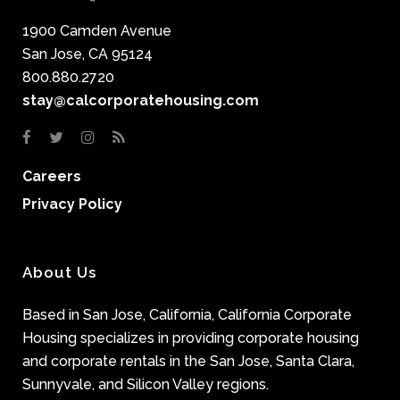
1900 Camden Avenue
San Jose, CA 95124
800.880.2720
stay@calcorporatehousing.com
Careers
Privacy Policy
About Us
Based in San Jose, California, California Corporate
Housing specializes in providing corporate housing
and corporate rentals in the San Jose, Santa Clara,
Sunnyvale, and Silicon Valley regions.