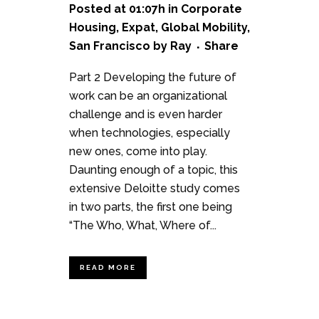
Posted at 01:07h
in
Corporate
Housing
,
Expat
,
Global Mobility
,
San Francisco
by
Ray
Share
Part 2 Developing the future of
work can be an organizational
challenge and is even harder
when technologies, especially
new ones, come into play.
Daunting enough of a topic, this
extensive Deloitte study comes
in two parts, the first one being
“The Who, What, Where of...
READ MORE