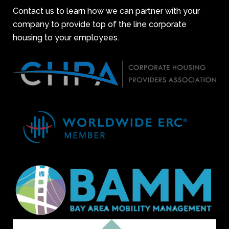
Contact us to learn how we can partner with your
company to provide top of the line corporate
housing to your employees.