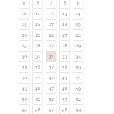
5
6
7
8
9
10
11
12
13
14
15
16
17
18
19
20
21
22
23
24
25
26
27
28
29
30
31
32
33
34
35
36
37
38
39
40
41
42
43
44
45
46
47
48
49
50
51
52
53
54
55
56
57
58
59