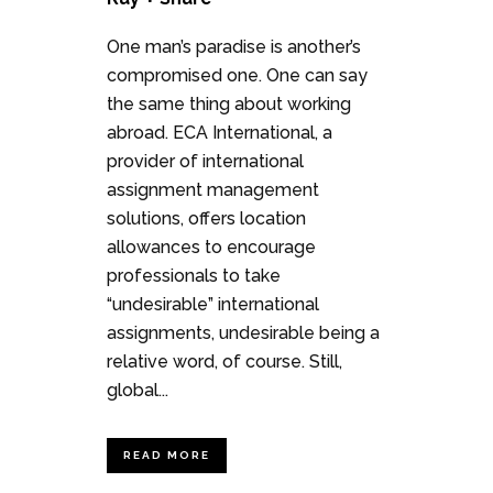
One man’s paradise is another’s
compromised one. One can say
the same thing about working
abroad. ECA International, a
provider of international
assignment management
solutions, offers location
allowances to encourage
professionals to take
“undesirable” international
assignments, undesirable being a
relative word, of course. Still,
global...
READ MORE