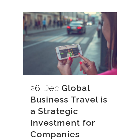
26 Dec
Global
Business Travel is
a Strategic
Investment for
Companies