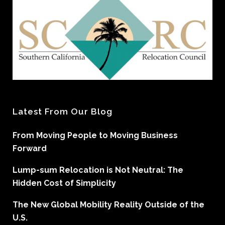
Latest From Our Blog
From Moving People to Moving Business
Forward
Lump-sum Relocation is Not Neutral: The
Hidden Cost of Simplicity
The New Global Mobility Reality Outside of the
U.S.