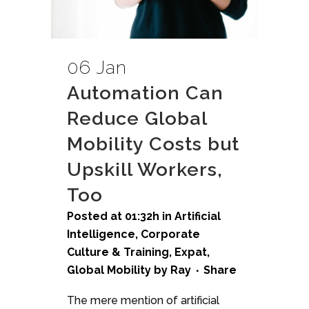
06 Jan
Automation Can
Reduce Global
Mobility Costs but
Upskill Workers,
Too
Posted at 01:32h
in
Artificial
Intelligence
,
Corporate
Culture & Training
,
Expat
,
Global Mobility
by
Ray
Share
The mere mention of artificial