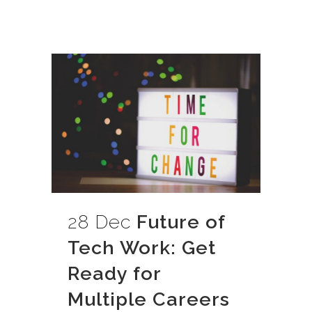
28 Dec
Future of
Tech Work: Get
Ready for
Multiple Careers