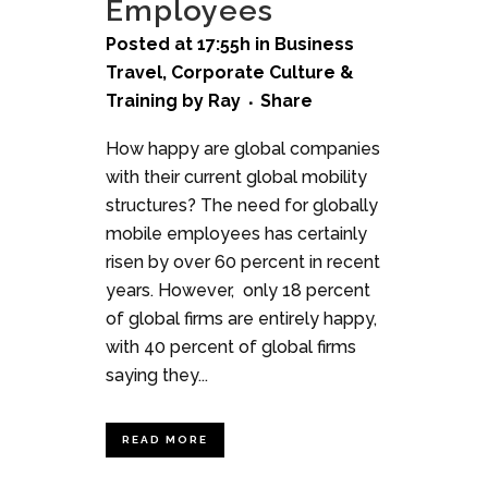
Employees
Posted at 17:55h
in
Business
Travel
,
Corporate Culture &
Training
by
Ray
Share
How happy are global companies
with their current global mobility
structures? The need for globally
mobile employees has certainly
risen by over 60 percent in recent
years. However, only 18 percent
of global firms are entirely happy,
with 40 percent of global firms
saying they...
READ MORE