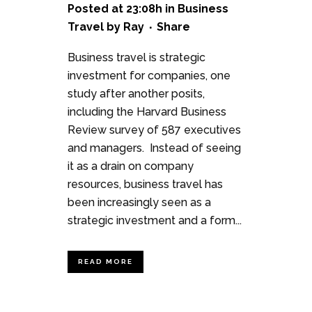
Posted at 23:08h
in
Business
Travel
by
Ray
Share
Business travel is strategic
investment for companies, one
study after another posits,
including the Harvard Business
Review survey of 587 executives
and managers. Instead of seeing
it as a drain on company
resources, business travel has
been increasingly seen as a
strategic investment and a form...
READ MORE