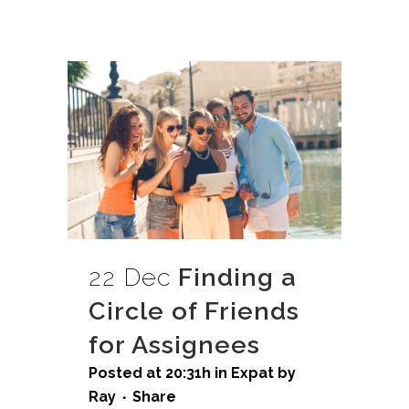
22 Dec
Finding a
Circle of Friends
for Assignees
Posted at 20:31h
in
Expat
by
Ray
Share