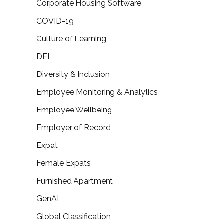
Corporate Housing Software
COVID-19
Culture of Learning
DEI
Diversity & Inclusion
Employee Monitoring & Analytics
Employee Wellbeing
Employer of Record
Expat
Female Expats
Furnished Apartment
GenAI
Global Classification