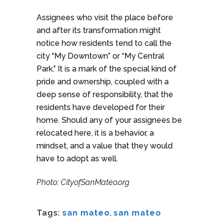
Assignees who visit the place before
and after its transformation might
notice how residents tend to call the
city “My Downtown” or “My Central
Park.” It is a mark of the special kind of
pride and ownership, coupled with a
deep sense of responsibility, that the
residents have developed for their
home. Should any of your assignees be
relocated here, it is a behavior, a
mindset, and a value that they would
have to adopt as well.
Photo: CityofSanMateo.org
Tags:
san mateo
,
san mateo