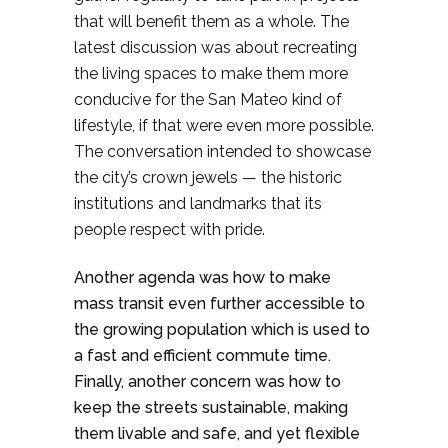
that will benefit them as a whole. The
latest discussion was about recreating
the living spaces to make them more
conducive for the San Mateo kind of
lifestyle, if that were even more possible.
The conversation intended to showcase
the city’s crown jewels — the historic
institutions and landmarks that its
people respect with pride.
Another agenda was how to make
mass transit even further accessible to
the growing population which is used to
a fast and efficient commute time.
Finally, another concern was how to
keep the streets sustainable, making
them livable and safe, and yet flexible