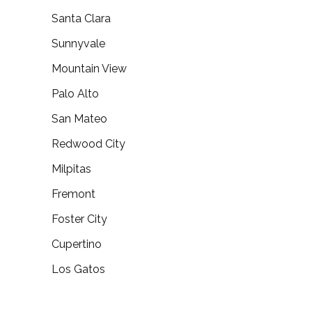
Santa Clara
Sunnyvale
Mountain View
Palo Alto
San Mateo
Redwood City
Milpitas
Fremont
Foster City
Cupertino
Los Gatos