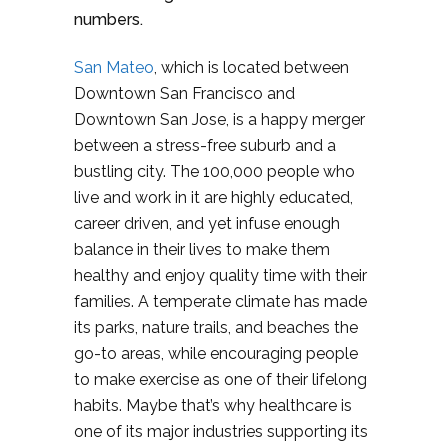
numbers.
San Mateo
, which is located between
Downtown San Francisco and
Downtown San Jose, is a happy merger
between a stress-free suburb and a
bustling city. The 100,000 people who
live and work in it are highly educated,
career driven, and yet infuse enough
balance in their lives to make them
healthy and enjoy quality time with their
families. A temperate climate has made
its parks, nature trails, and beaches the
go-to areas, while encouraging people
to make exercise as one of their lifelong
habits. Maybe that’s why healthcare is
one of its major industries supporting its