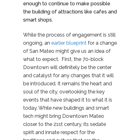
enough to continue to make possible
the building of attractions like cafes and
smart shops.
While the process of engagement is still
ongoing, an
earlier blueprint
for a change
of San Mateo might give us an idea of
what to expect. First, the 70-block
Downtown will definitely be the center
and catalyst for any changes that it will
be introduced. It remains the heart and
soul of the city, overlooking the key
events that have shaped it to what it is
today. While new buildings and smart
tech might bring Downtown Mateo
closer to the 21st century, its sedate
spirit and innate respect for the