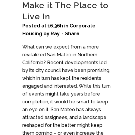
Make it The Place to
Live In
Posted at 16:36h
in
Corporate
Housing
by
Ray
Share
What can we expect from a more
revitalized San Mateo in Northern
California? Recent developments led
by its city council have been promising,
which in turn has kept the residents
engaged and interested. While this turn
of events might take years before
completion, it would be smart to keep
an eye on it. San Mateo has always
attracted assignees, and a landscape
reshaped for the better might keep
them coming – or even increase the