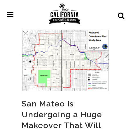
San Mateo is
Undergoing a Huge
Makeover That Will