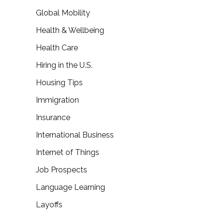
Global Mobility
Health & Wellbeing
Health Care
Hiring in the U.S.
Housing Tips
Immigration
Insurance
International Business
Internet of Things
Job Prospects
Language Learning
Layoffs