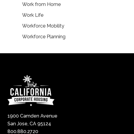
Work from Home
Work Life
Workforce Mobility
Workforce Planning
1900 Camden Avenue
San Jose, CA 95124
800.880.2720