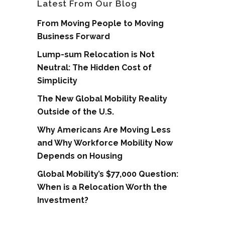
Latest From Our Blog
From Moving People to Moving
Business Forward
Lump-sum Relocation is Not
Neutral: The Hidden Cost of
Simplicity
The New Global Mobility Reality
Outside of the U.S.
Why Americans Are Moving Less
and Why Workforce Mobility Now
Depends on Housing
Global Mobility’s $77,000 Question:
When is a Relocation Worth the
Investment?