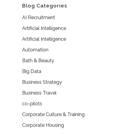
Blog Categories
AI Recruitment
Artificial Intelligence
Artificial Intelligence
Automation
Bath & Beauty
Big Data
Business Strategy
Business Travel
co-pilots
Corporate Culture & Training
Corporate Housing