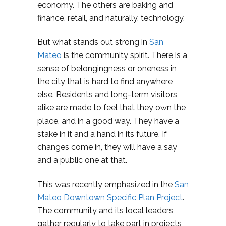
economy. The others are baking and
finance, retail, and naturally, technology.
But what stands out strong in
San
Mateo
is the community spirit. There is a
sense of belongingness or oneness in
the city that is hard to find anywhere
else. Residents and long-term visitors
alike are made to feel that they own the
place, and in a good way. They have a
stake in it and a hand in its future. If
changes come in, they will have a say
and a public one at that.
This was recently emphasized in the
San
Mateo Downtown Specific Plan Project
.
The community and its local leaders
gather regularly to take part in projects