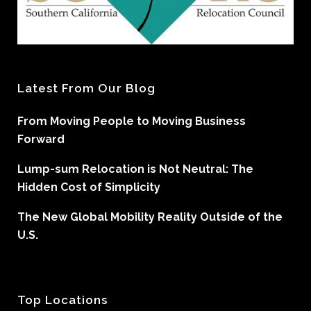
Latest From Our Blog
From Moving People to Moving Business
Forward
Lump-sum Relocation is Not Neutral: The
Hidden Cost of Simplicity
The New Global Mobility Reality Outside of the
U.S.
Top Locations