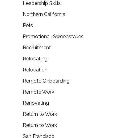
Leadership Skills
Northern California
Pets
Promotional-Sweepstakes
Recruitment
Relocating
Relocation
Remote Onboarding
Remote Work
Renovating
Return to Work
Return to Work
San Francisco