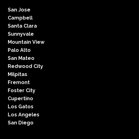
San Jose
Campbell
Santa Clara
Sunnyvale
Mountain View
Palo Alto
San Mateo
Redwood City
Milpitas
Fremont
Foster City
Cupertino
Los Gatos
Los Angeles
San Diego