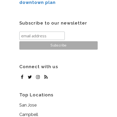
downtown plan
Subscribe to our newsletter
Connect with us
Top Locations
San Jose
Campbell