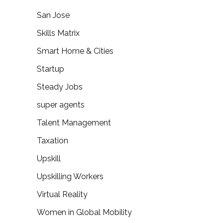
San Jose
Skills Matrix
Smart Home & Cities
Startup
Steady Jobs
super agents
Talent Management
Taxation
Upskill
Upskilling Workers
Virtual Reality
Women in Global Mobility