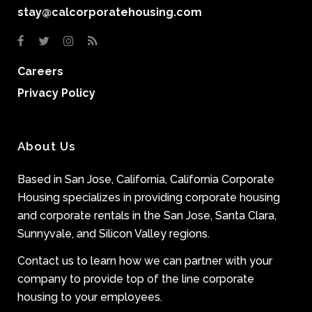
stay@calcorporatehousing.com
Careers
Privacy Policy
About Us
Based in San Jose, California, California Corporate
Housing specializes in providing corporate housing
and corporate rentals in the San Jose, Santa Clara,
Sunnyvale, and Silicon Valley regions.
Contact us to learn how we can partner with your
company to provide top of the line corporate
housing to your employees.