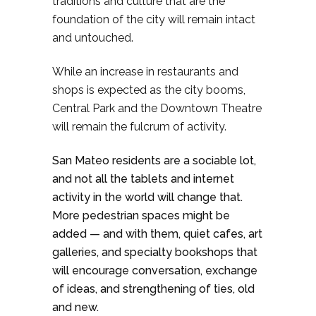
traditions and culture that are the
foundation of the city will remain intact
and untouched.
While an increase in restaurants and
shops is expected as the city booms,
Central Park and the Downtown Theatre
will remain the fulcrum of activity.
San Mateo residents are a sociable lot,
and not all the tablets and internet
activity in the world will change that.
More pedestrian spaces might be
added — and with them, quiet cafes, art
galleries, and specialty bookshops that
will encourage conversation, exchange
of ideas, and strengthening of ties, old
and new.