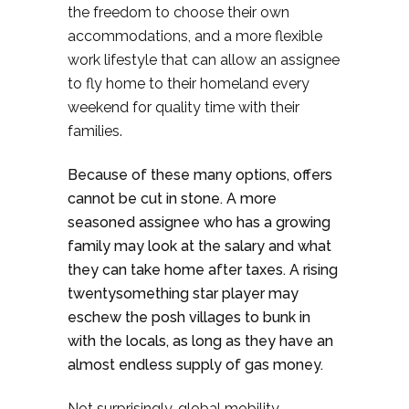
the freedom to choose their own
accommodations, and a more flexible
work lifestyle that can allow an assignee
to fly home to their homeland every
weekend for quality time with their
families.
Because of these many options, offers
cannot be cut in stone. A more
seasoned assignee who has a growing
family may look at the salary and what
they can take home after taxes. A rising
twentysomething star player may
eschew the posh villages to bunk in
with the locals, as long as they have an
almost endless supply of gas money.
Not surprisingly, global mobility