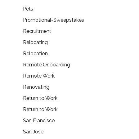
Pets
Promotional-Sweepstakes
Recruitment
Relocating
Relocation
Remote Onboarding
Remote Work
Renovating
Return to Work
Return to Work
San Francisco
San Jose