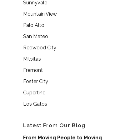
Sunnyvale
Mountain View
Palo Alto
San Mateo
Redwood City
Milpitas
Fremont
Foster City
Cupertino
Los Gatos
Latest From Our Blog
From Moving People to Moving