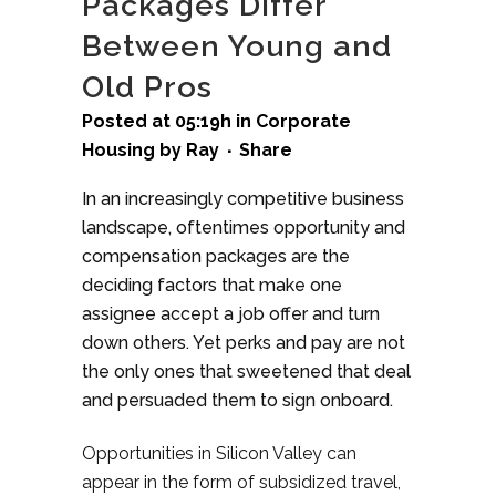
Packages Differ
Between Young and
Old Pros
Posted at 05:19h
in
Corporate
Housing
by
Ray
Share
In an increasingly competitive business
landscape, oftentimes opportunity and
compensation packages are the
deciding factors that make one
assignee accept a job offer and turn
down others. Yet perks and pay are not
the only ones that sweetened that deal
and persuaded them to sign onboard.
Opportunities in Silicon Valley can
appear in the form of subsidized travel,