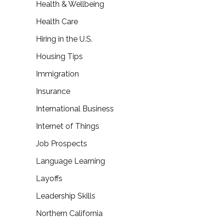
Health & Wellbeing
Health Care
Hiring in the U.S.
Housing Tips
Immigration
Insurance
International Business
Internet of Things
Job Prospects
Language Learning
Layoffs
Leadership Skills
Northern California