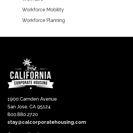
Workforce Mobility
Workforce Planning
1900 Camden Avenue
San Jose, CA 95124
800.880.2720
stay@calcorporatehousing.com