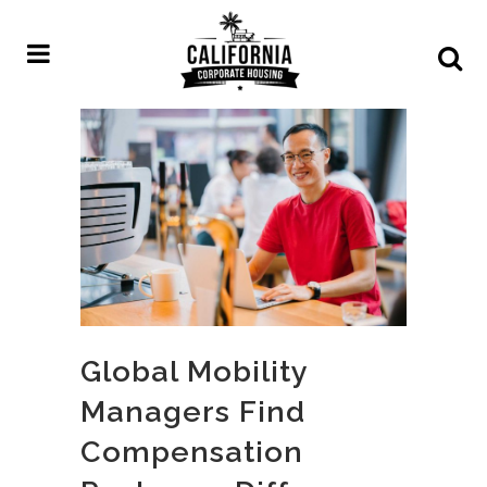
Global Mobility
Managers Find
Compensation