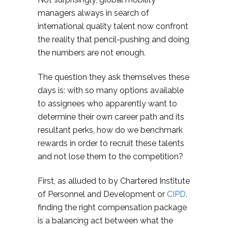
managers always in search of
international quality talent now confront
the reality that pencil-pushing and doing
the numbers are not enough.
The question they ask themselves these
days is: with so many options available
to assignees who apparently want to
determine their own career path and its
resultant perks, how do we benchmark
rewards in order to recruit these talents
and not lose them to the competition?
First, as alluded to by Chartered Institute
of Personnel and Development or
CIPD
,
finding the right compensation package
is a balancing act between what the