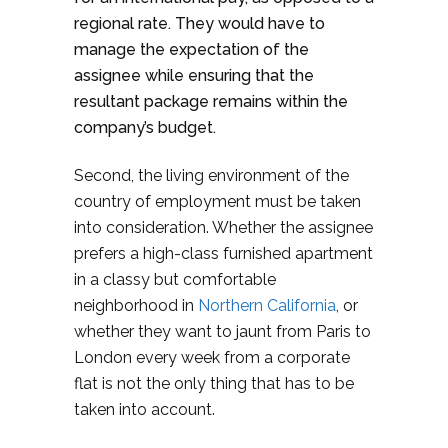
regional rate. They would have to
manage the expectation of the
assignee while ensuring that the
resultant package remains within the
company’s budget.
Second, the living environment of the
country of employment must be taken
into consideration. Whether the assignee
prefers a high-class furnished apartment
in a classy but comfortable
neighborhood in
Northern California
, or
whether they want to jaunt from Paris to
London every week from a corporate
flat is not the only thing that has to be
taken into account.