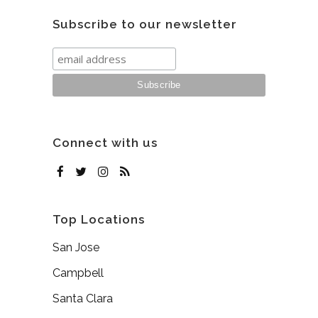
Subscribe to our newsletter
Connect with us
Top Locations
San Jose
Campbell
Santa Clara