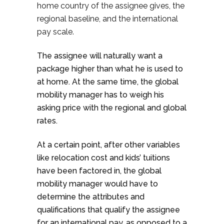
home country of the assignee gives, the
regional baseline, and the international
pay scale.
The assignee will naturally want a
package higher than what he is used to
at home. At the same time, the global
mobility manager has to weigh his
asking price with the regional and global
rates.
At a certain point, after other variables
like relocation cost and kids’ tuitions
have been factored in, the global
mobility manager would have to
determine the attributes and
qualifications that qualify the assignee
for an international pay, as opposed to a