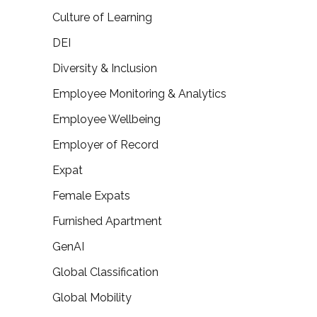
Culture of Learning
DEI
Diversity & Inclusion
Employee Monitoring & Analytics
Employee Wellbeing
Employer of Record
Expat
Female Expats
Furnished Apartment
GenAI
Global Classification
Global Mobility