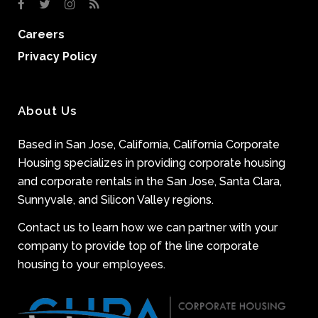
Careers
Privacy Policy
About Us
Based in San Jose, California, California Corporate
Housing specializes in providing corporate housing
and corporate rentals in the San Jose, Santa Clara,
Sunnyvale, and Silicon Valley regions.
Contact us to learn how we can partner with your
company to provide top of the line corporate
housing to your employees.