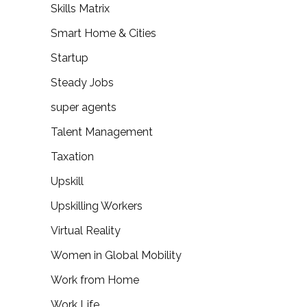
Skills Matrix
Smart Home & Cities
Startup
Steady Jobs
super agents
Talent Management
Taxation
Upskill
Upskilling Workers
Virtual Reality
Women in Global Mobility
Work from Home
Work Life