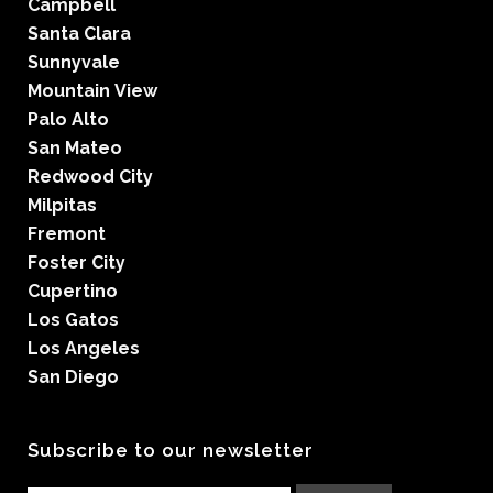
Campbell
Santa Clara
Sunnyvale
Mountain View
Palo Alto
San Mateo
Redwood City
Milpitas
Fremont
Foster City
Cupertino
Los Gatos
Los Angeles
San Diego
Subscribe to our newsletter