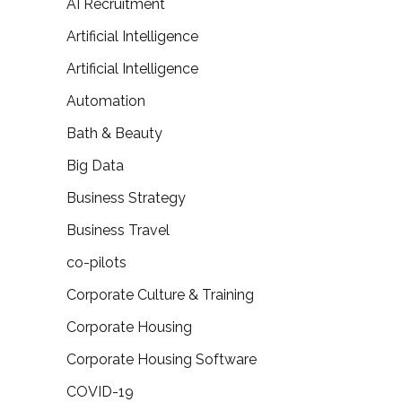
AI Recruitment
Artificial Intelligence
Artificial Intelligence
Automation
Bath & Beauty
Big Data
Business Strategy
Business Travel
co-pilots
Corporate Culture & Training
Corporate Housing
Corporate Housing Software
COVID-19