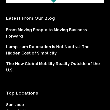
Latest From Our Blog
From Moving People to Moving Business
Forward
Lump-sum Relocation is Not Neutral: The
Hidden Cost of Simplicity
The New Global Mobility Reality Outside of the
U.S.
Top Locations
San Jose