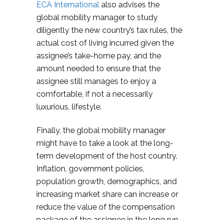
ECA International
also advises the
global mobility manager to study
diligently the new country’s tax rules, the
actual cost of living incurred given the
assignee’s take-home pay, and the
amount needed to ensure that the
assignee still manages to enjoy a
comfortable, if not a necessarily
luxurious, lifestyle.
Finally, the global mobility manager
might have to take a look at the long-
term development of the host country.
Inflation, government policies,
population growth, demographics, and
increasing market share can increase or
reduce the value of the compensation
package of the assignee in the long run.