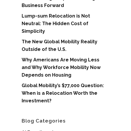
Business Forward
Lump-sum Relocation is Not
Neutral: The Hidden Cost of
Simplicity
The New Global Mobility Reality
Outside of the U.S.
Why Americans Are Moving Less
and Why Workforce Mobility Now
Depends on Housing
Global Mobility’s $77,000 Question:
When is a Relocation Worth the
Investment?
Blog Categories