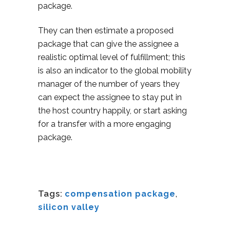
package.
They can then estimate a proposed
package that can give the assignee a
realistic optimal level of fulfillment; this
is also an indicator to the global mobility
manager of the number of years they
can expect the assignee to stay put in
the host country happily, or start asking
for a transfer with a more engaging
package.
Tags:
compensation package
,
silicon valley