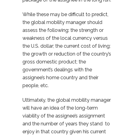
While these may be difficult to predict,
the global mobility manager should
assess the following: the strength or
weakness of the local currency versus
the U.S. dollar; the current cost of living;
the growth or reduction of the country’s
gross domestic product; the
government’s dealings with the
assignee’s home country and their
people, etc.
Ultimately, the global mobility manager
will have an idea of the long-term
viability of the assignee’s assignment
and the number of years they stand to
enjoy in that country given his current