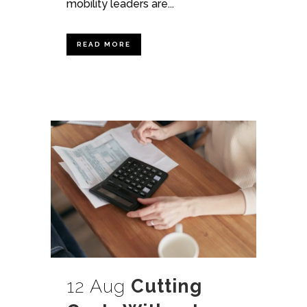
mobility leaders are...
READ MORE
12 Aug
Cutting