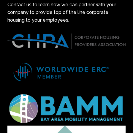
Contact us to learn how we can partner with your
company to provide top of the line corporate
housing to your employees.