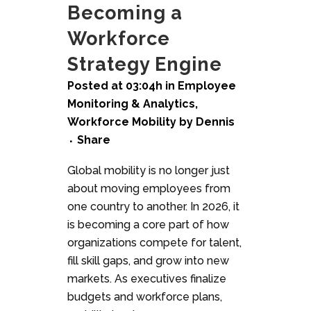
Becoming a
Workforce
Strategy Engine
Posted at 03:04h
in
Employee
Monitoring & Analytics
,
Workforce Mobility
by
Dennis
Share
Global mobility is no longer just
about moving employees from
one country to another. In 2026, it
is becoming a core part of how
organizations compete for talent,
fill skill gaps, and grow into new
markets. As executives finalize
budgets and workforce plans,