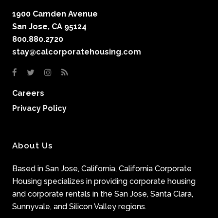
1900 Camden Avenue
San Jose, CA 95124
800.880.2720
stay@calcorporatehousing.com
Careers
Privacy Policy
About Us
Based in San Jose, California, California Corporate
Housing specializes in providing corporate housing
and corporate rentals in the San Jose, Santa Clara,
Sunnyvale, and Silicon Valley regions.