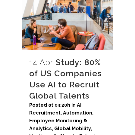
14 Apr
Study: 80%
of US Companies
Use AI to Recruit
Global Talents
Posted at 03:20h
in
AI
Recruitment
,
Automation
,
Employee Monitoring &
Analytics
,
Global Mobility
,