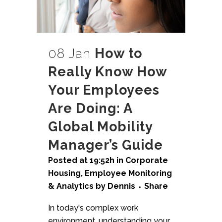
08 Jan
How to
Really Know How
Your Employees
Are Doing: A
Global Mobility
Manager’s Guide
Posted at 19:52h
in
Corporate
Housing
,
Employee Monitoring
& Analytics
by
Dennis
Share
In today's complex work
environment, understanding your