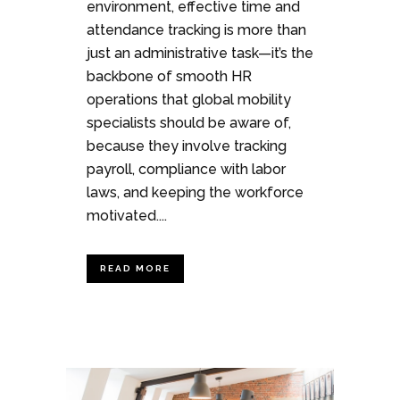
environment, effective time and
attendance tracking is more than
just an administrative task—it’s the
backbone of smooth HR
operations that global mobility
specialists should be aware of,
because they involve tracking
payroll, compliance with labor
laws, and keeping the workforce
motivated....
READ MORE