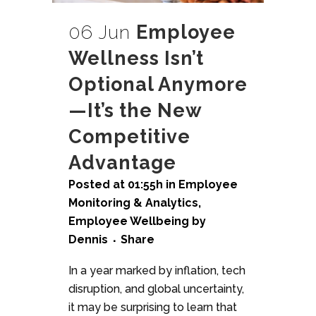
06 Jun
Employee
Wellness Isn’t
Optional Anymore
—It’s the New
Competitive
Advantage
Posted at 01:55h
in
Employee
Monitoring & Analytics
,
Employee Wellbeing
by
Dennis
Share
In a year marked by inflation, tech
disruption, and global uncertainty,
it may be surprising to learn that