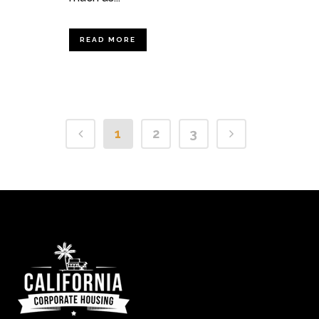
READ MORE
1
2
3