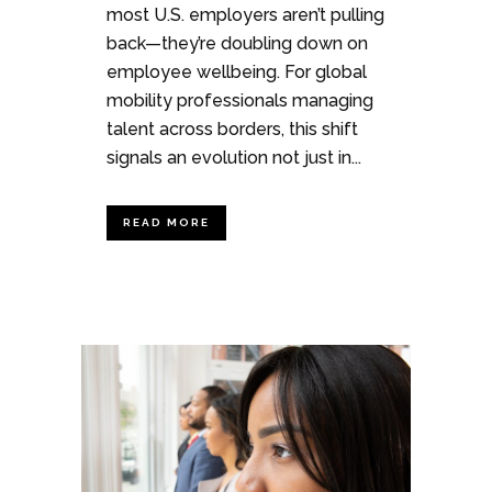
most U.S. employers aren’t pulling
back—they’re doubling down on
employee wellbeing. For global
mobility professionals managing
talent across borders, this shift
signals an evolution not just in...
READ MORE