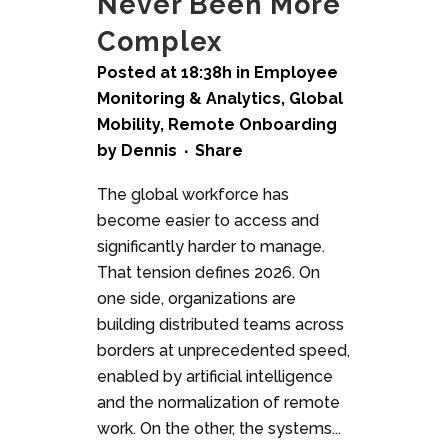
Never Been More
Complex
Posted at 18:38h
in
Employee
Monitoring & Analytics
,
Global
Mobility
,
Remote Onboarding
by
Dennis
Share
The global workforce has
become easier to access and
significantly harder to manage.
That tension defines 2026. On
one side, organizations are
building distributed teams across
borders at unprecedented speed,
enabled by artificial intelligence
and the normalization of remote
work. On the other, the systems...