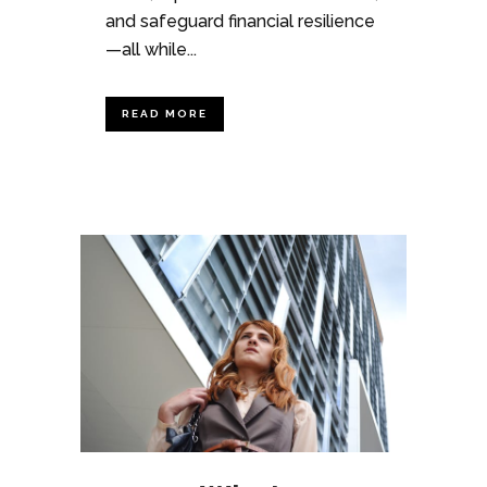
and safeguard financial resilience
—all while...
READ MORE