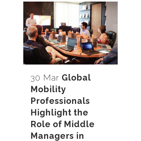
30 Mar
Global
Mobility
Professionals
Highlight the
Role of Middle
Managers in