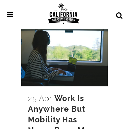
25 Apr
Work Is
Anywhere But
Mobility Has