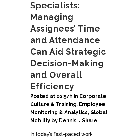
Specialists:
Managing
Assignees’ Time
and Attendance
Can Aid Strategic
Decision-Making
and Overall
Efficiency
Posted at 02:57h
in
Corporate
Culture & Training
,
Employee
Monitoring & Analytics
,
Global
Mobility
by
Dennis
Share
In today’s fast-paced work