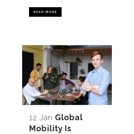
READ MORE
12 Jan
Global
Mobility Is