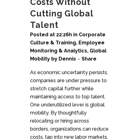
Costs Without
Cutting Global
Talent
Posted at 22:26h
in
Corporate
Culture & Training
,
Employee
Monitoring & Analytics
,
Global
Mobility
by
Dennis
Share
As economic uncertainty persists,
companies are under pressure to
stretch capital further while
maintaining access to top talent.
One underutilized lever is global
mobility. By thoughtfully
relocating or hiring across
borders, organizations can reduce
costs, tap into new labor markets,