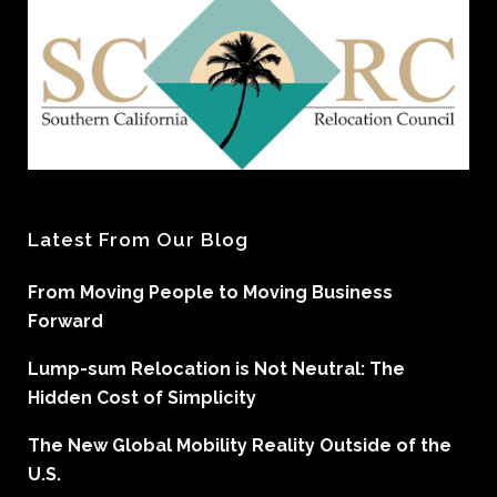
Latest From Our Blog
From Moving People to Moving Business
Forward
Lump-sum Relocation is Not Neutral: The
Hidden Cost of Simplicity
The New Global Mobility Reality Outside of the
U.S.