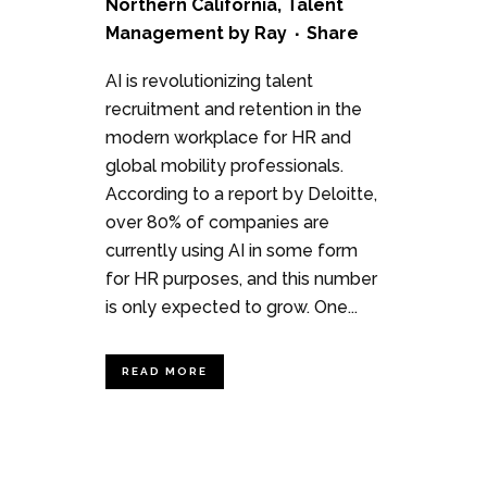
Northern California
,
Talent
Management
by
Ray
Share
AI is revolutionizing talent
recruitment and retention in the
modern workplace for HR and
global mobility professionals.
According to a report by Deloitte,
over 80% of companies are
currently using AI in some form
for HR purposes, and this number
is only expected to grow. One...
READ MORE