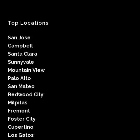
Top Locations
San Jose
Campbell
Santa Clara
Sunnyvale
Mountain View
Palo Alto
San Mateo
Redwood City
Milpitas
Fremont
Foster City
Cupertino
Los Gatos