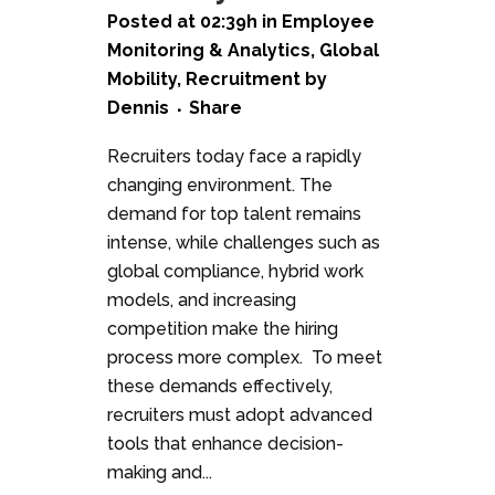
Posted at 02:39h
in
Employee
Monitoring & Analytics
,
Global
Mobility
,
Recruitment
by
Dennis
Share
Recruiters today face a rapidly
changing environment. The
demand for top talent remains
intense, while challenges such as
global compliance, hybrid work
models, and increasing
competition make the hiring
process more complex. To meet
these demands effectively,
recruiters must adopt advanced
tools that enhance decision-
making and...