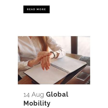
READ MORE
14 Aug
Global
Mobility