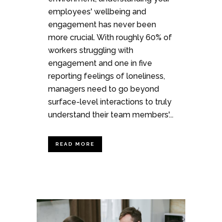
employees' wellbeing and
engagement has never been
more crucial. With roughly 60% of
workers struggling with
engagement and one in five
reporting feelings of loneliness,
managers need to go beyond
surface-level interactions to truly
understand their team members'...
READ MORE