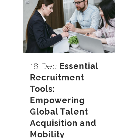
18 Dec
Essential
Recruitment
Tools:
Empowering
Global Talent
Acquisition and
Mobility