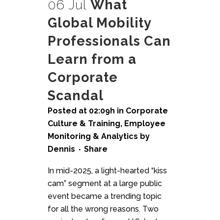
06 Jul
What
Global Mobility
Professionals Can
Learn from a
Corporate
Scandal
Posted at 02:09h
in
Corporate
Culture & Training
,
Employee
Monitoring & Analytics
by
Dennis
Share
In mid-2025, a light-hearted “kiss
cam” segment at a large public
event became a trending topic
for all the wrong reasons. Two