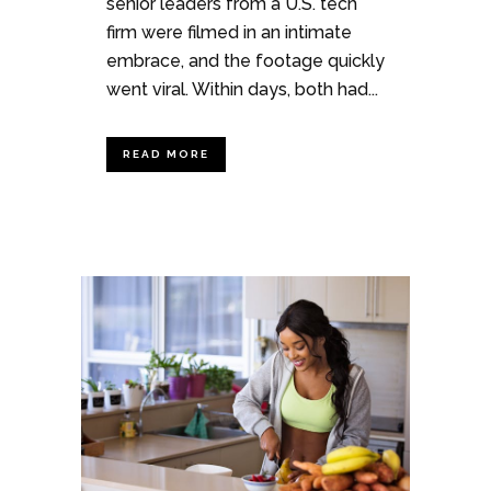
senior leaders from a U.S. tech
firm were filmed in an intimate
embrace, and the footage quickly
went viral. Within days, both had...
READ MORE