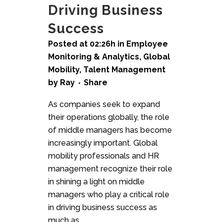
Driving Business
Success
Posted at 02:26h
in
Employee
Monitoring & Analytics
,
Global
Mobility
,
Talent Management
by
Ray
Share
As companies seek to expand
their operations globally, the role
of middle managers has become
increasingly important. Global
mobility professionals and HR
management recognize their role
in shining a light on middle
managers who play a critical role
in driving business success as
much as...