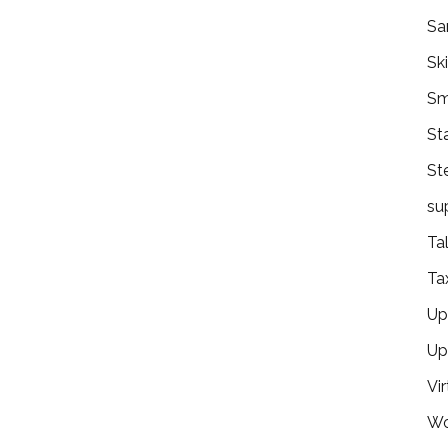
Sa
Ski
Sm
St
St
su
Ta
Ta
Ups
Up
Vir
Wo