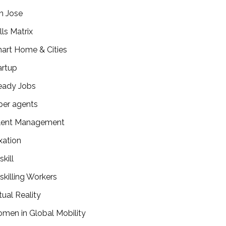
n Jose
lls Matrix
art Home & Cities
artup
eady Jobs
per agents
lent Management
xation
kill
skilling Workers
tual Reality
men in Global Mobility