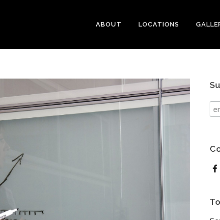
ABOUT
LOCATIONS
GALLE
Su
Co
To