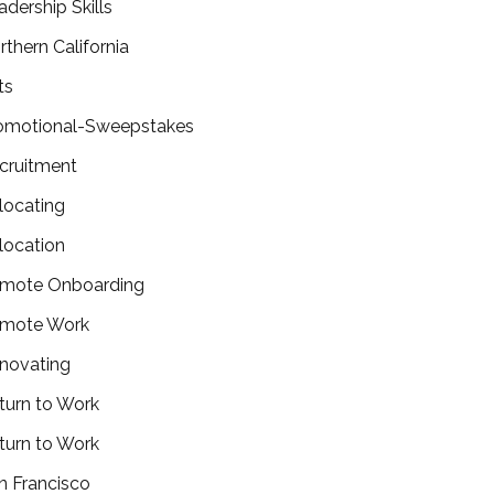
adership Skills
rthern California
ts
omotional-Sweepstakes
cruitment
locating
location
mote Onboarding
mote Work
novating
turn to Work
turn to Work
n Francisco