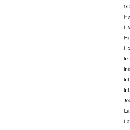
Gl
He
He
Hir
Ho
Im
In
In
In
Jo
La
La