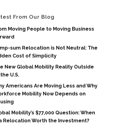
test From Our Blog
om Moving People to Moving Business
rward
mp-sum Relocation is Not Neutral: The
dden Cost of Simplicity
e New Global Mobility Reality Outside
 the U.S.
y Americans Are Moving Less and Why
rkforce Mobility Now Depends on
using
obal Mobility’s $77,000 Question: When
 a Relocation Worth the Investment?