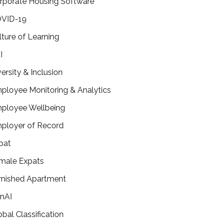
rporate Housing Software
VID-19
lture of Learning
I
versity & Inclusion
ployee Monitoring & Analytics
ployee Wellbeing
ployer of Record
pat
male Expats
rnished Apartment
nAI
obal Classification