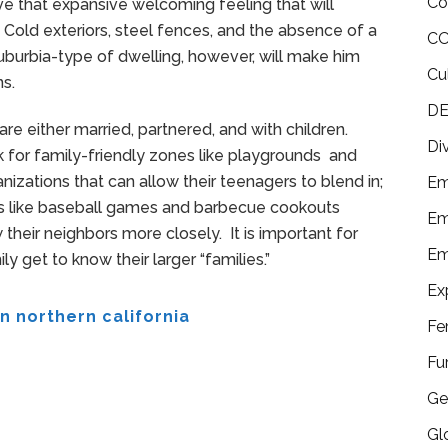
Co
ve that expansive welcoming feeling that will
 Cold exteriors, steel fences, and the absence of a
CO
burbia-type of dwelling, however, will make him
Cu
s.
DE
are either married, partnered, and with children.
Di
ok for family-friendly zones like playgrounds and
anizations that can allow their teenagers to blend in;
Em
 like baseball games and barbecue cookouts
Em
their neighbors more closely. It is important for
Em
y get to know their larger “families.”
Ex
n northern california
Fe
Fu
Ge
Gl