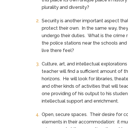
plurality and diversity?
Security is another important aspect that 
protect their own. In the same way, the
undergo their duties. What is the crime r
the police stations near the schools an
live there feel?
Culture, art, and intellectual exploratio
teacher will find a sufficient amount of t
horizons. He will look for libraries, the
and other kinds of activities that will 
one providing of his output to his stude
intellectual support and enrichment.
Open, secure spaces. Their desire for c
elements in their accommodation: it m