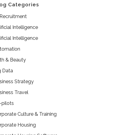
og Categories
 Recruitment
ificial Intelligence
ificial Intelligence
tomation
th & Beauty
g Data
siness Strategy
siness Travel
-pilots
rporate Culture & Training
rporate Housing