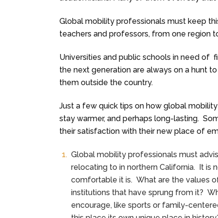
Global mobility professionals must keep thi
teachers and professors, from one region to
Universities and public schools in need of 
the next generation are always on a hunt to 
them outside the country.
Just a few quick tips on how global mobilit
stay warmer, and perhaps long-lasting. So
their satisfaction with their new place of 
Global mobility professionals must advi
relocating to in northern California. It 
comfortable it is. What are the values o
institutions that have sprung from it? Wh
encourage, like sports or family-centere
this place its own unique place in histor