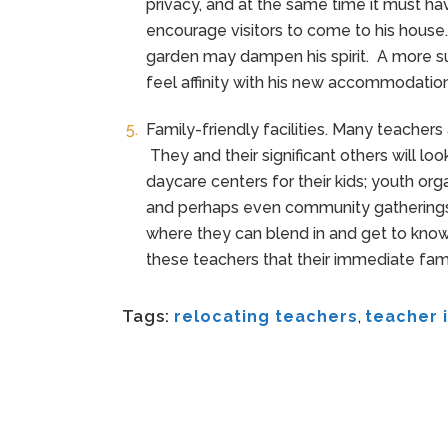
privacy, and at the same time it must ha
encourage visitors to come to his house.
garden may dampen his spirit. A more su
feel affinity with his new accommodation
Family-friendly facilities. Many teachers 
They and their significant others will lo
daycare centers for their kids; youth org
and perhaps even community gatherings
where they can blend in and get to know 
these teachers that their immediate famil
Tags:
relocating teachers
,
teacher i