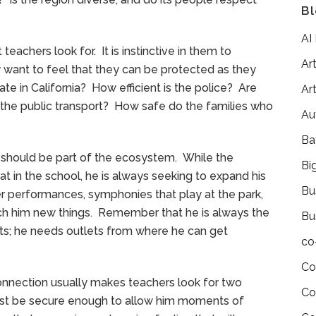
Bl
AI
teachers look for. It is instinctive in them to
Art
y want to feel that they can be protected as they
ate in California? How efficient is the police? Are
Art
d the public transport? How safe do the families who
Au
Ba
ns should be part of the ecosystem. While the
Bi
hat in the school, he is always seeking to expand his
Bu
ater performances, symphonies that play at the park,
teach him new things. Remember that he is always the
Bu
nts; he needs outlets from where he can get
co
Co
onnection usually makes teachers look for two
Co
ust be secure enough to allow him moments of