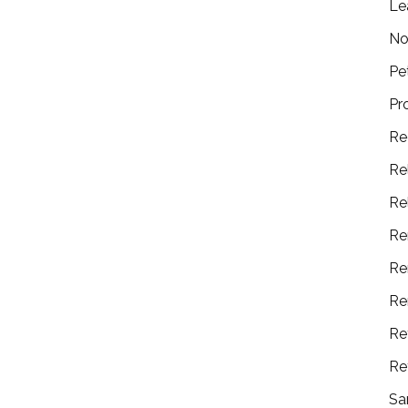
Le
No
Pe
Pr
Re
Re
Re
Re
Re
Re
Re
Re
Sa