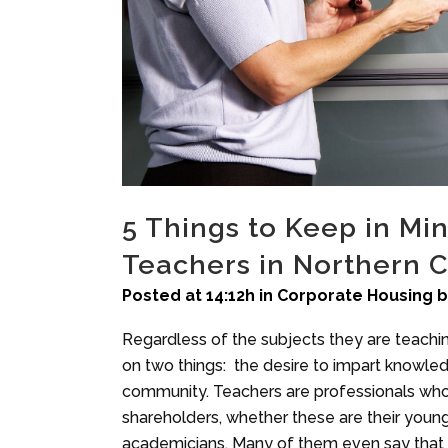
5 Things to Keep in M
Teachers in Northern C
Posted at 14:12h
in
Corporate Housing
Regardless of the subjects they are teaching
on two things: the desire to impart knowled
community. Teachers are professionals who w
shareholders, whether these are their young 
academicians. Many of them even say that it 