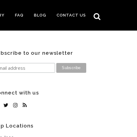
RY
FAQ
BLOG
CONTACT US
bscribe to our newsletter
nnect with us
p Locations