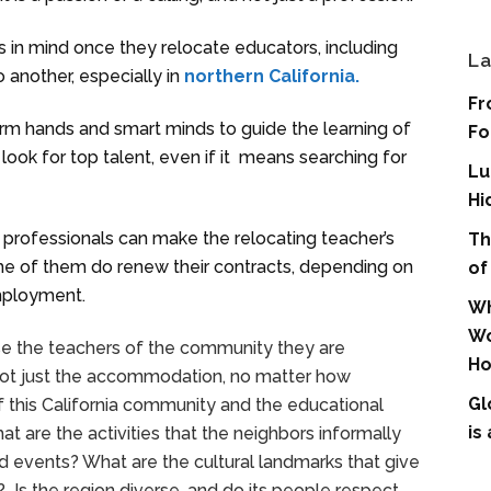
s in mind once they relocate educators, including
La
 another, especially in
northern California.
Fr
firm hands and smart minds to guide the learning of
Fo
look for top talent, even if it means searching for
Lu
Hi
y professionals can make the relocating teacher’s
Th
me of them do renew their contracts, depending on
of
employment.
Wh
Wo
se the teachers of the community they are
Ho
is not just the accommodation, no matter how
Gl
f this California community and the educational
is
at are the activities that the neighbors informally
d events? What are the cultural landmarks that give
y? Is the region diverse, and do its people respect