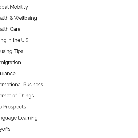
obal Mobility
alth & Wellbeing
alth Care
ing in the U.S.
using Tips
migration
surance
ternational Business
ternet of Things
b Prospects
nguage Learning
yoffs