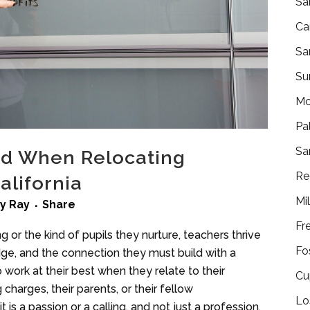
Sa
Ca
Sa
Su
Mo
Pa
Sa
ind When Relocating
Re
alifornia
Mi
by
Ray
Share
Fr
 or the kind of pupils they nurture, teachers thrive
Fo
ge, and the connection they must build with a
ork at their best when they relate to their
Cu
charges, their parents, or their fellow
Lo
is a passion or a calling, and not just a profession.