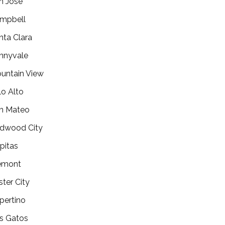
n Jose
mpbell
nta Clara
nnyvale
untain View
lo Alto
n Mateo
dwood City
lpitas
emont
ster City
pertino
s Gatos