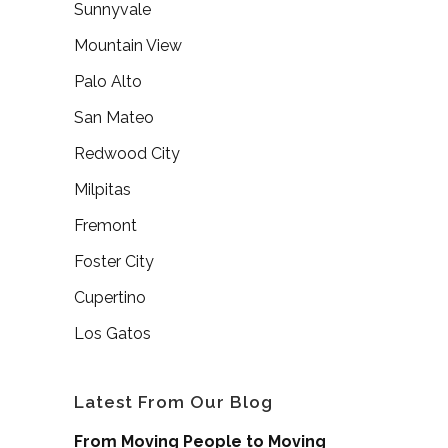
Sunnyvale
Mountain View
Palo Alto
San Mateo
Redwood City
Milpitas
Fremont
Foster City
Cupertino
Los Gatos
Latest From Our Blog
From Moving People to Moving