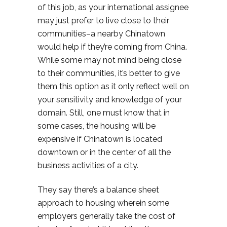
of this job, as your international assignee
may just prefer to live close to their
communities–a nearby Chinatown
would help if they’re coming from China.
While some may not mind being close
to their communities, it’s better to give
them this option as it only reflect well on
your sensitivity and knowledge of your
domain. Still, one must know that in
some cases, the housing will be
expensive if Chinatown is located
downtown or in the center of all the
business activities of a city.
They say there’s a balance sheet
approach to housing wherein some
employers generally take the cost of