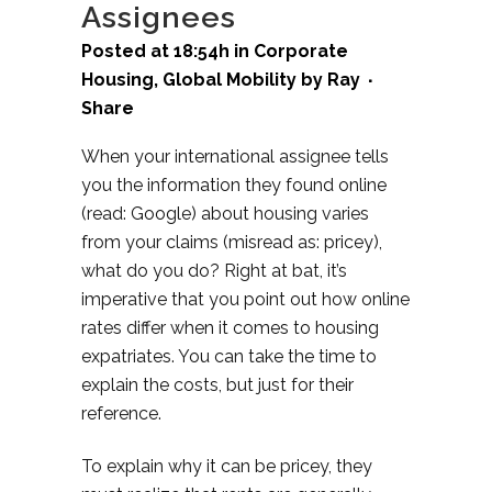
Assignees
Posted at 18:54h
in
Corporate
Housing
,
Global Mobility
by
Ray
Share
When your international assignee tells
you the information they found online
(read: Google) about housing varies
from your claims (misread as: pricey),
what do you do? Right at bat, it’s
imperative that you point out how online
rates differ when it comes to housing
expatriates. You can take the time to
explain the costs, but just for their
reference.
To explain why it can be pricey, they