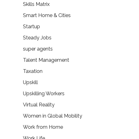
Skills Matrix
Smart Home & Cities
Startup
Steady Jobs
super agents
Talent Management
Taxation
Upskill
Upskilling Workers
Virtual Reality
Women in Global Mobility
Work from Home
Work Life