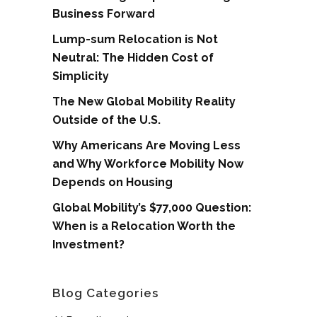
Business Forward
Lump-sum Relocation is Not
Neutral: The Hidden Cost of
Simplicity
The New Global Mobility Reality
Outside of the U.S.
Why Americans Are Moving Less
and Why Workforce Mobility Now
Depends on Housing
Global Mobility’s $77,000 Question:
When is a Relocation Worth the
Investment?
Blog Categories