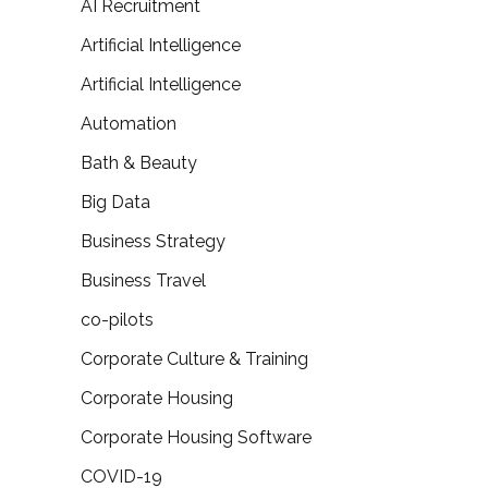
AI Recruitment
Artificial Intelligence
Artificial Intelligence
Automation
Bath & Beauty
Big Data
Business Strategy
Business Travel
co-pilots
Corporate Culture & Training
Corporate Housing
Corporate Housing Software
COVID-19