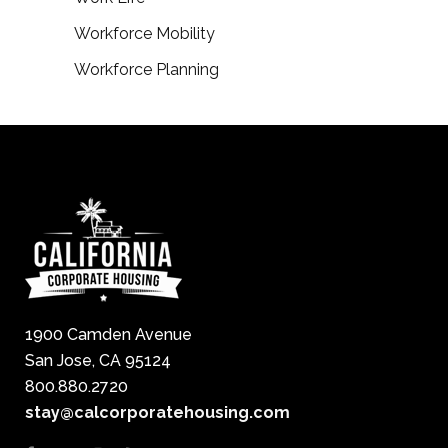
Workforce Mobility
Workforce Planning
1900 Camden Avenue
San Jose, CA 95124
800.880.2720
stay@calcorporatehousing.com