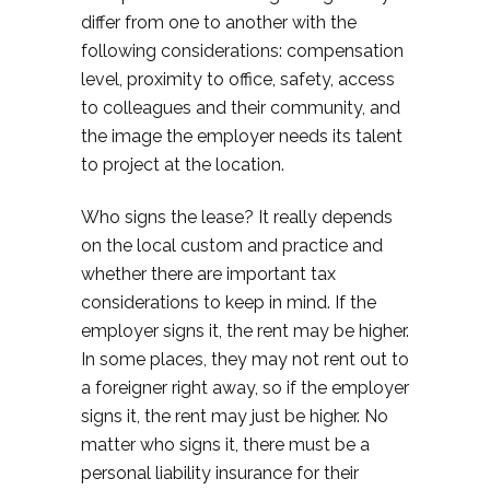
differ from one to another with the
following considerations: compensation
level, proximity to office, safety, access
to colleagues and their community, and
the image the employer needs its talent
to project at the location.
Who signs the lease? It really depends
on the local custom and practice and
whether there are important tax
considerations to keep in mind. If the
employer signs it, the rent may be higher.
In some places, they may not rent out to
a foreigner right away, so if the employer
signs it, the rent may just be higher. No
matter who signs it, there must be a
personal liability insurance for their