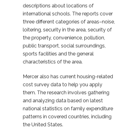
descriptions about locations of
international schools. The reports cover
three different categories of areas–noise,
loitering, security in the area, security of
the property, convenience, pollution,
public transport, social surroundings,
sports facilities and the general
characteristics of the area.
Mercer also has current housing-related
cost survey data to help you apply
them. The research involves gathering
and analyzing data based on latest
national statistics on family expenditure
patterns in covered countries, including
the United States.