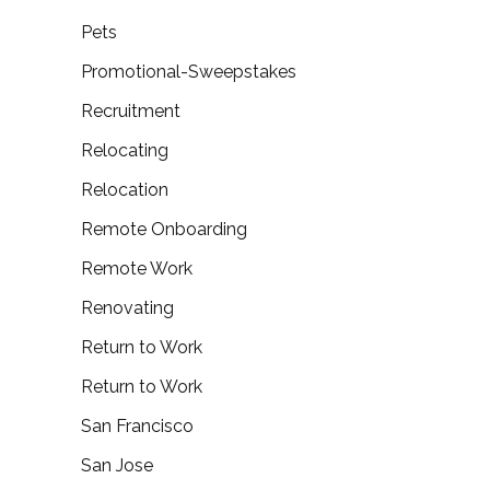
Pets
Promotional-Sweepstakes
Recruitment
Relocating
Relocation
Remote Onboarding
Remote Work
Renovating
Return to Work
Return to Work
San Francisco
San Jose