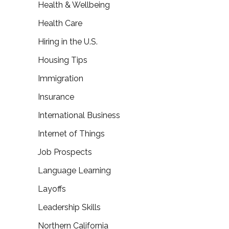
Health & Wellbeing
Health Care
Hiring in the U.S.
Housing Tips
Immigration
Insurance
International Business
Internet of Things
Job Prospects
Language Learning
Layoffs
Leadership Skills
Northern California