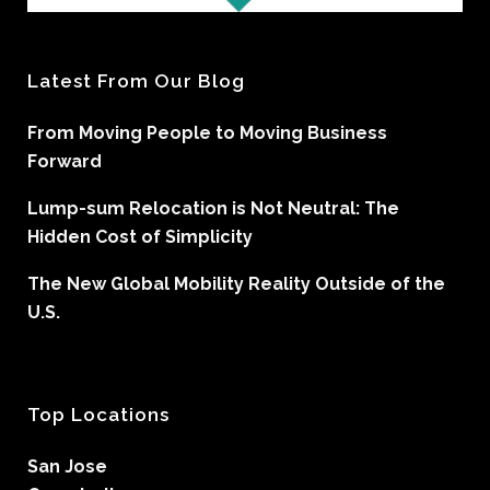
Latest From Our Blog
From Moving People to Moving Business
Forward
Lump-sum Relocation is Not Neutral: The
Hidden Cost of Simplicity
The New Global Mobility Reality Outside of the
U.S.
Top Locations
San Jose