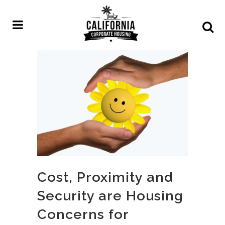
Cost, Proximity and
Security are Housing
Concerns for