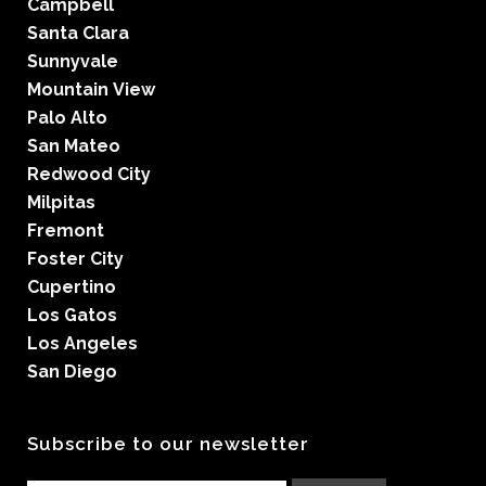
Campbell
Santa Clara
Sunnyvale
Mountain View
Palo Alto
San Mateo
Redwood City
Milpitas
Fremont
Foster City
Cupertino
Los Gatos
Los Angeles
San Diego
Subscribe to our newsletter