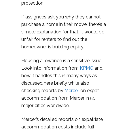
protection.
If assignees ask you why they cannot
purchase a home in their move, there’s a
simple explanation for that. It would be
unfair for renters to find out the
homeowner is building equity.
Housing allowance is a sensitive issue.
Look into information from
KPMG
and
how it handles this in many ways as
discussed here briefly while also
checking reports by
Mercer
on expat
accommodation from Mercer in 50
major cities worldwide.
Mercer’s detailed reports on expatriate
accommodation costs include full