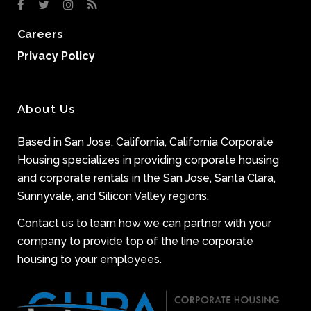
Careers
Privacy Policy
About Us
Based in San Jose, California, California Corporate
Housing specializes in providing corporate housing
and corporate rentals in the San Jose, Santa Clara,
Sunnyvale, and Silicon Valley regions.
Contact us to learn how we can partner with your
company to provide top of the line corporate
housing to your employees.