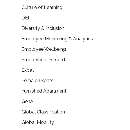
Culture of Learning
DEI
Diversity & Inclusion
Employee Monitoring & Analytics
Employee Wellbeing
Employer of Record
Expat
Female Expats
Furnished Apartment
GenAI
Global Classification
Global Mobility