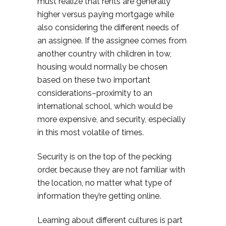
must realize that rents are generally
higher versus paying mortgage while
also considering the different needs of
an assignee. If the assignee comes from
another country with children in tow,
housing would normally be chosen
based on these two important
considerations–proximity to an
international school, which would be
more expensive, and security, especially
in this most volatile of times.
Security is on the top of the pecking
order, because they are not familiar with
the location, no matter what type of
information they’re getting online.
Learning about different cultures is part