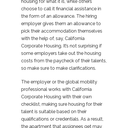
housing for what it is, while others
choose to call it financial assistance in
the form of an allowance. The hiring
employer gives them an allowance to
pick their accommodation themselves
with the help of, say, California
Corporate Housing. It’s not surprising if
some employers take out the housing
costs from the paycheck of their talents,
so make sure to make clarifications.
The employer or the global mobility
professional works with California
Corporate Housing with their own
checklist, making sure housing for their
talent is suitable based on their
qualifications or credentials. As a result,
the apartment that assignees get may