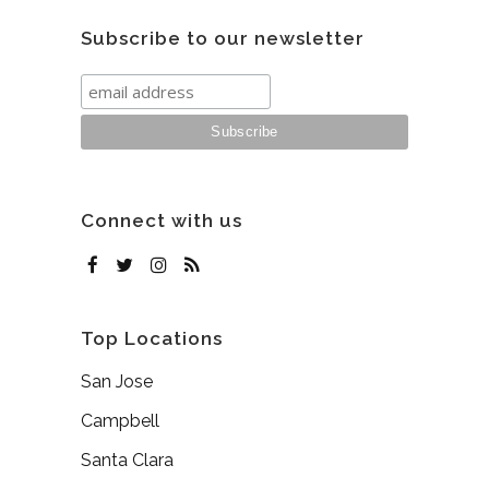
Subscribe to our newsletter
Connect with us
Top Locations
San Jose
Campbell
Santa Clara