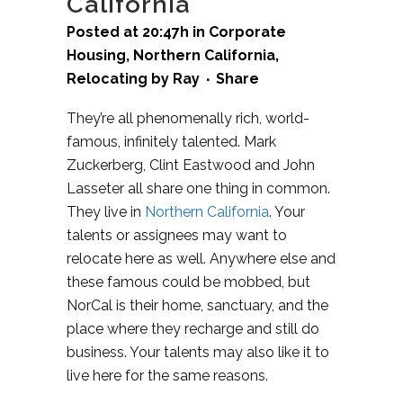
California
Posted at 20:47h
in
Corporate
Housing
,
Northern California
,
Relocating
by
Ray
Share
They’re all phenomenally rich, world-
famous, infinitely talented. Mark
Zuckerberg, Clint Eastwood and John
Lasseter all share one thing in common.
They live in
Northern California
. Your
talents or assignees may want to
relocate here as well. Anywhere else and
these famous could be mobbed, but
NorCal is their home, sanctuary, and the
place where they recharge and still do
business. Your talents may also like it to
live here for the same reasons.