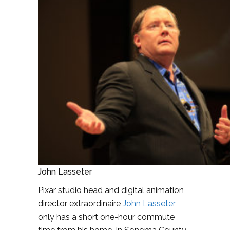
John Lasseter
Pixar studio head and digital animation
director extraordinaire
John Lasseter
only has a short one-hour commute