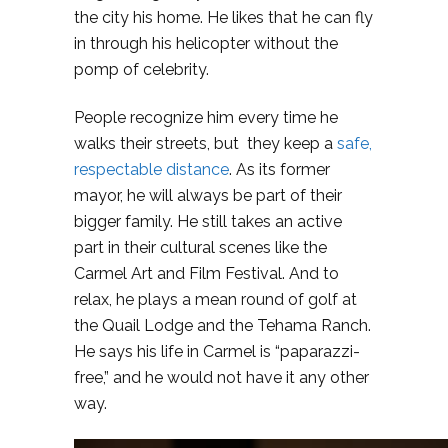
the city his home. He likes that he can fly
in through his helicopter without the
pomp of celebrity.
People recognize him every time he
walks their streets, but they keep a
safe,
respectable distance
. As its former
mayor, he will always be part of their
bigger family. He still takes an active
part in their cultural scenes like the
Carmel Art and Film Festival. And to
relax, he plays a mean round of golf at
the Quail Lodge and the Tehama Ranch.
He says his life in Carmel is “paparazzi-
free,” and he would not have it any other
way.