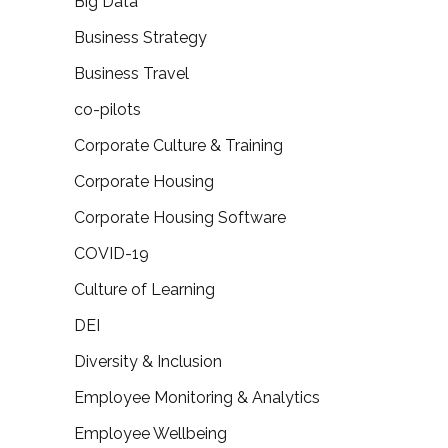
Big Data
Business Strategy
Business Travel
co-pilots
Corporate Culture & Training
Corporate Housing
Corporate Housing Software
COVID-19
Culture of Learning
DEI
Diversity & Inclusion
Employee Monitoring & Analytics
Employee Wellbeing