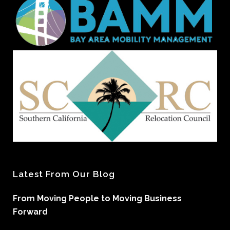
Latest From Our Blog
From Moving People to Moving Business
Forward