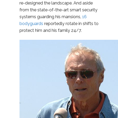
re-designed the landscape. And aside
from the state-of-the-art smart security
systems guarding his mansions,
16
bodyguards
reportedly rotate in shifts to
protect him and his family 24/7.