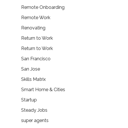
Remote Onboarding
Remote Work
Renovating
Return to Work
Return to Work
San Francisco
San Jose
Skills Matrix
Smart Home & Cities
Startup
Steady Jobs
super agents