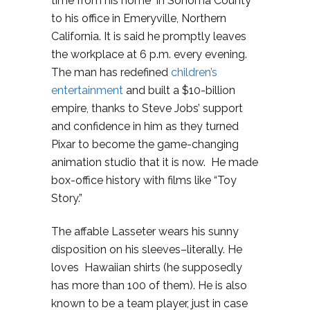
time from his home in Sonoma County
to his office in Emeryville, Northern
California. It is said he promptly leaves
the workplace at 6 p.m. every evening.
The man has redefined
children’s
entertainment
and built a $10-billion
empire, thanks to Steve Jobs’ support
and confidence in him as they turned
Pixar to become the game-changing
animation studio that it is now. He made
box-office history with films like “Toy
Story.”
The affable Lasseter wears his sunny
disposition on his sleeves–literally. He
loves Hawaiian shirts (he supposedly
has more than 100 of them). He is also
known to be a team player, just in case