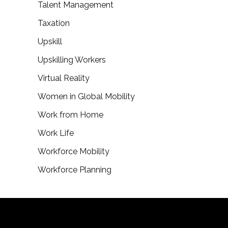
Talent Management
Taxation
Upskill
Upskilling Workers
Virtual Reality
Women in Global Mobility
Work from Home
Work Life
Workforce Mobility
Workforce Planning