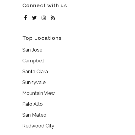
Connect with us
Top Locations
San Jose
Campbell
Santa Clara
Sunnyvale
Mountain View
Palo Alto
San Mateo
Redwood City