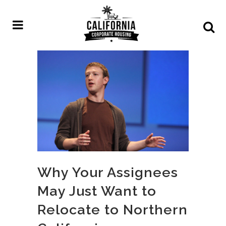
Why Your Assignees
May Just Want to
Relocate to Northern