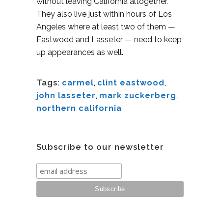
without leaving California altogether.
They also live just within hours of Los
Angeles where at least two of them —
Eastwood and Lasseter — need to keep
up appearances as well.
Tags:
carmel
,
clint eastwood
,
john lasseter
,
mark zuckerberg
,
northern california
Subscribe to our newsletter