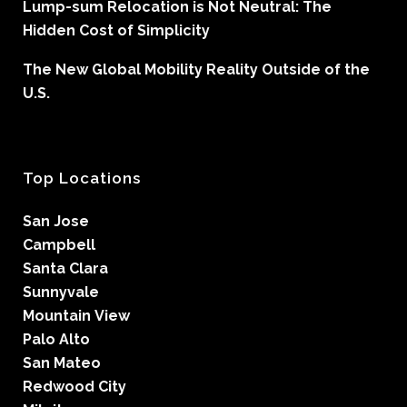
Lump-sum Relocation is Not Neutral: The
Hidden Cost of Simplicity
The New Global Mobility Reality Outside of the
U.S.
Top Locations
San Jose
Campbell
Santa Clara
Sunnyvale
Mountain View
Palo Alto
San Mateo
Redwood City