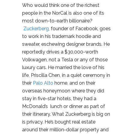
Who would think one of the richest
people in the NorCal is also one of its
most down-to-earth billionaire?
Zuckerberg,
founder of Facebook, goes
to work in his trademark hoodie and
sweater, eschewing designer brands. He
reportedly drives a $30,000-worth
Volkwagen, not a Tesla or any of those
luxury cars. He married the love of his
life, Priscilla Chen, in a quiet ceremony in
their
Palo Alto
home, and on their
overseas honeymoon where they did
stay in five-star hotels, they had a
McDonald’s lunch or dinner as part of
their itinerary. What Zuckerberg is big on
is privacy. He’s bought real estate
around their million-dollar property and