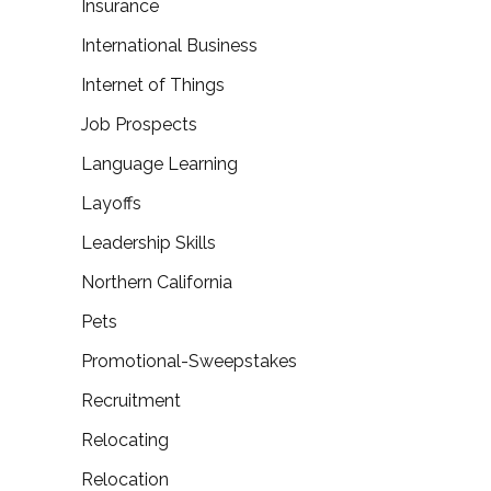
Insurance
International Business
Internet of Things
Job Prospects
Language Learning
Layoffs
Leadership Skills
Northern California
Pets
Promotional-Sweepstakes
Recruitment
Relocating
Relocation