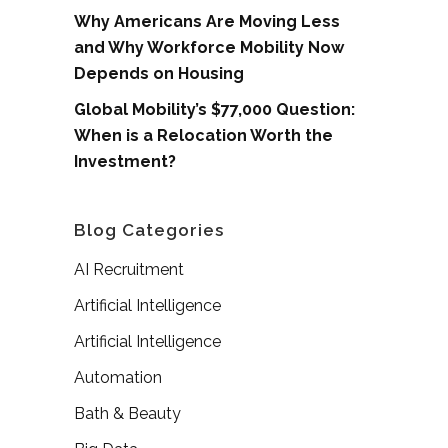
Why Americans Are Moving Less
and Why Workforce Mobility Now
Depends on Housing
Global Mobility’s $77,000 Question:
When is a Relocation Worth the
Investment?
Blog Categories
AI Recruitment
Artificial Intelligence
Artificial Intelligence
Automation
Bath & Beauty