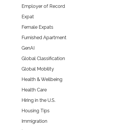
Employer of Record
Expat
Female Expats
Furnished Apartment
GenAI
Global Classification
Global Mobility
Health & Wellbeing
Health Care
Hiring in the U.S.
Housing Tips
Immigration