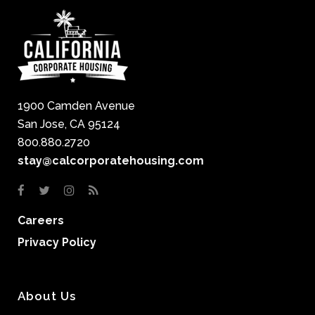
1900 Camden Avenue
San Jose, CA 95124
800.880.2720
stay@calcorporatehousing.com
Careers
Privacy Policy
About Us