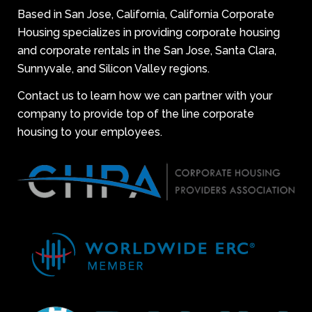
Based in San Jose, California, California Corporate
Housing specializes in providing corporate housing
and corporate rentals in the San Jose, Santa Clara,
Sunnyvale, and Silicon Valley regions.
Contact us to learn how we can partner with your
company to provide top of the line corporate
housing to your employees.