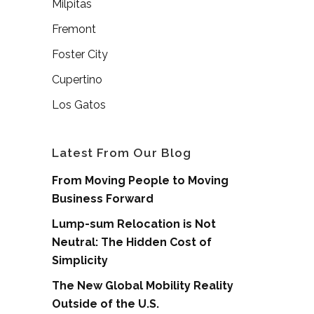
Milpitas
Fremont
Foster City
Cupertino
Los Gatos
Latest From Our Blog
From Moving People to Moving
Business Forward
Lump-sum Relocation is Not
Neutral: The Hidden Cost of
Simplicity
The New Global Mobility Reality
Outside of the U.S.