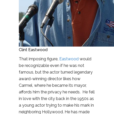
Clint Eastwood
That imposing figure,
Eastwood
would
be recognizable even if he was not
famous, but the actor turned legendary
award-winning director likes how
Carmel, where he became its mayor,
affords him the privacy he needs. He fell
in love with the city back in the 1950s as
a young actor trying to make his mark in
neighboring Hollywood. He has made