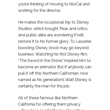
you’re thinking of moving to NorCal and
working for the director.
He makes the occasional trip to Disney
Studios, which bought Pixar, and critics
and public alike are wondering if he’ll
restore it to his former glory. To Lasseter,
boosting Disney stock may go beyond
business. Watching his first Disney film,
“The Sword in the Stone,” inspired him to
become an animator. But if anybody can
pull it off, this Northern Californian, now
named as his generation’s Walt Disney, is
certainly the man for the job.
All of these famous like Northern
California for offering them privacy