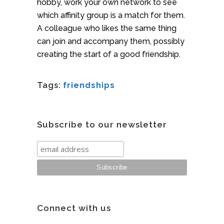
hobby, work your own network to see
which affinity group is a match for them.
A colleague who likes the same thing
can join and accompany them, possibly
creating the start of a good friendship.
Tags:
friendships
Subscribe to our newsletter
Connect with us