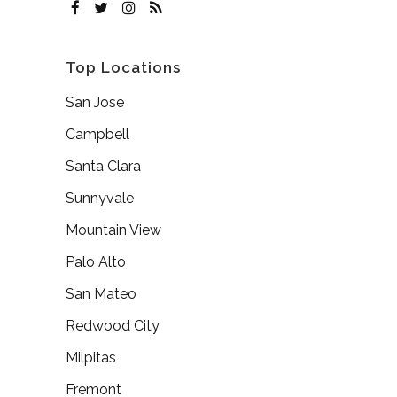
Top Locations
San Jose
Campbell
Santa Clara
Sunnyvale
Mountain View
Palo Alto
San Mateo
Redwood City
Milpitas
Fremont