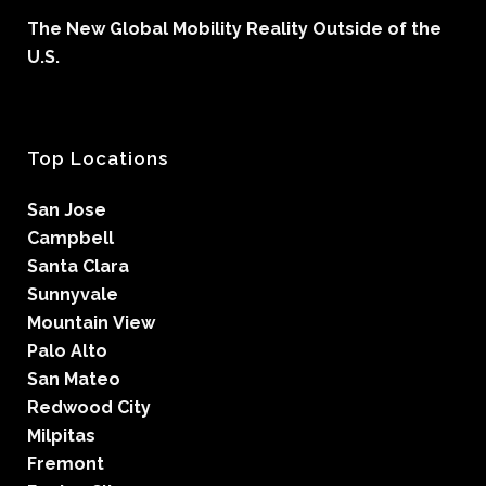
The New Global Mobility Reality Outside of the
U.S.
Top Locations
San Jose
Campbell
Santa Clara
Sunnyvale
Mountain View
Palo Alto
San Mateo
Redwood City
Milpitas
Fremont