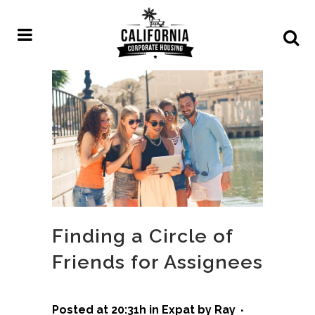
Finding a Circle of
Friends for Assignees
Posted at 20:31h
in
Expat
by
Ray