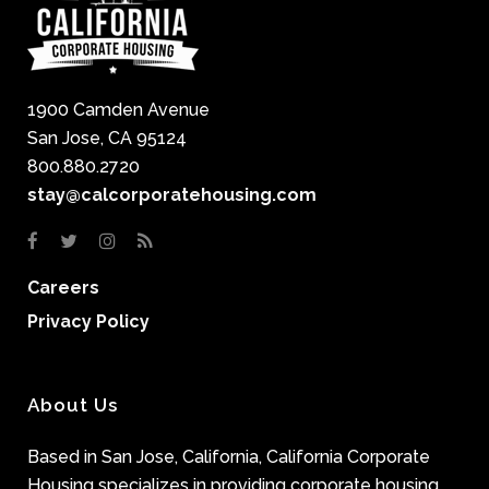
1900 Camden Avenue
San Jose, CA 95124
800.880.2720
stay@calcorporatehousing.com
Careers
Privacy Policy
About Us
Based in San Jose, California, California Corporate
Housing specializes in providing corporate housing