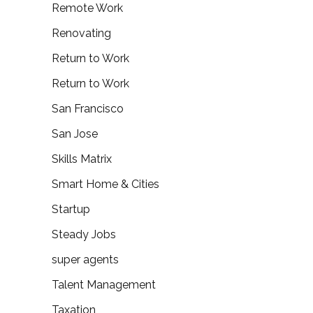
Remote Work
Renovating
Return to Work
Return to Work
San Francisco
San Jose
Skills Matrix
Smart Home & Cities
Startup
Steady Jobs
super agents
Talent Management
Taxation