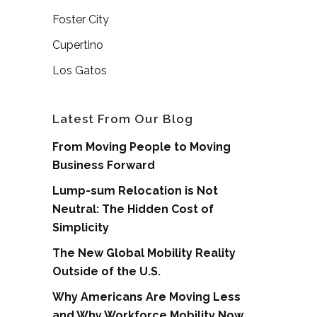
Foster City
Cupertino
Los Gatos
Latest From Our Blog
From Moving People to Moving
Business Forward
Lump-sum Relocation is Not
Neutral: The Hidden Cost of
Simplicity
The New Global Mobility Reality
Outside of the U.S.
Why Americans Are Moving Less
and Why Workforce Mobility Now