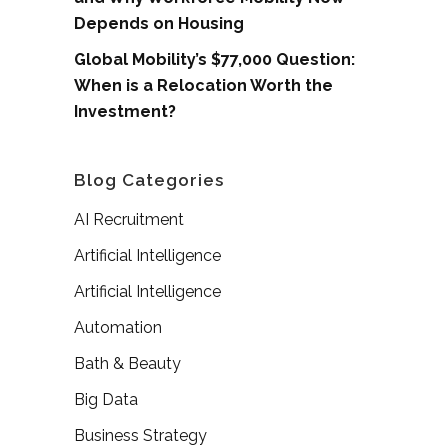
Depends on Housing
Global Mobility’s $77,000 Question:
When is a Relocation Worth the
Investment?
Blog Categories
AI Recruitment
Artificial Intelligence
Artificial Intelligence
Automation
Bath & Beauty
Big Data
Business Strategy