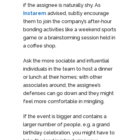
if the assignee is naturally shy. As
Instarem
advised, subtly encourage
them to join the company’s after-hour
bonding activities like a weekend sports
game or a brainstorming session held in
a coffee shop.
Ask the more sociable and influential
individuals in the team to host a dinner
or lunch at their homes; with other
associates around, the assignee’s
defenses can go down and they might
feel more comfortable in mingling.
If the event is bigger and contains a
larger number of people, e.g. a grand
birthday celebration, you might have to