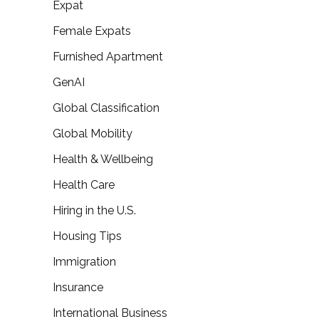
Expat
Female Expats
Furnished Apartment
GenAI
Global Classification
Global Mobility
Health & Wellbeing
Health Care
Hiring in the U.S.
Housing Tips
Immigration
Insurance
International Business