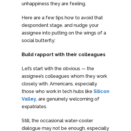
unhappiness they are feeling.
Here are a few tips how to avoid that
despondent stage, and nudge your
assignee into putting on the wings of a
social butterfly:
Build rapport with their colleagues
Let’s start with the obvious — the
assignee’s colleagues whom they work
closely with. Americans, especially
those who work in tech hubs like
Silicon
Valley
, are genuinely welcoming of
expatriates.
Still, the occasional water-cooler
dialogue may not be enough, especially