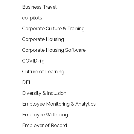
Business Travel
co-pilots
Corporate Culture & Training
Corporate Housing
Corporate Housing Software
COVID-19
Culture of Learning
DEI
Diversity & Inclusion
Employee Monitoring & Analytics
Employee Wellbeing
Employer of Record