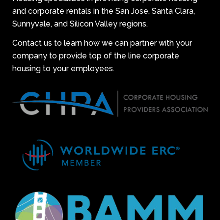
and corporate rentals in the San Jose, Santa Clara,
Sunnyvale, and Silicon Valley regions.
Contact us to learn how we can partner with your
company to provide top of the line corporate
housing to your employees.