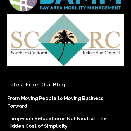
Latest From Our Blog
From Moving People to Moving Business
Forward
Lump-sum Relocation is Not Neutral: The
Hidden Cost of Simplicity