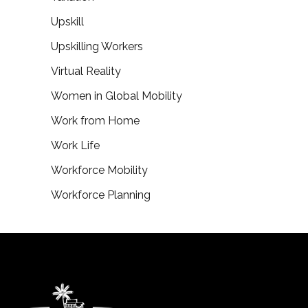
Upskill
Upskilling Workers
Virtual Reality
Women in Global Mobility
Work from Home
Work Life
Workforce Mobility
Workforce Planning