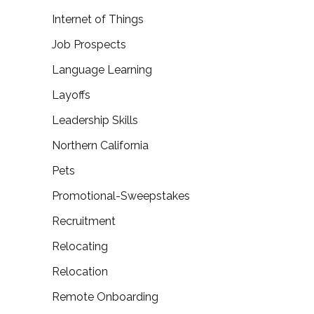
Internet of Things
Job Prospects
Language Learning
Layoffs
Leadership Skills
Northern California
Pets
Promotional-Sweepstakes
Recruitment
Relocating
Relocation
Remote Onboarding