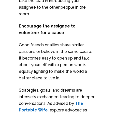
take the lead in introducing your
assignee to the other people in the
room.
Encourage the assignee to
volunteer for a cause
Good friends or allies share similar
passions or believe in the same cause.
It becomes easy to open up and talk
about yourself with a person who is
equally fighting to make the world a
better place to live in.
Strategies, goals, and dreams are
intensely exchanged, leading to deeper
conversations. As advised by
The
Portable Wife
, explore advocacies