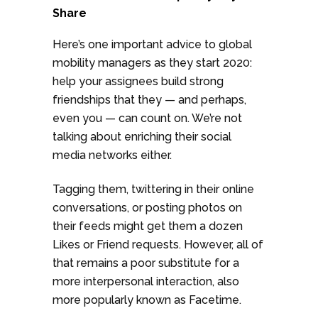
Share
Here’s one important advice to global
mobility managers as they start 2020:
help your assignees build strong
friendships that they — and perhaps,
even you — can count on. We’re not
talking about enriching their social
media networks either.
Tagging them, twittering in their online
conversations, or posting photos on
their feeds might get them a dozen
Likes or Friend requests. However, all of
that remains a poor substitute for a
more interpersonal interaction, also
more popularly known as Facetime.