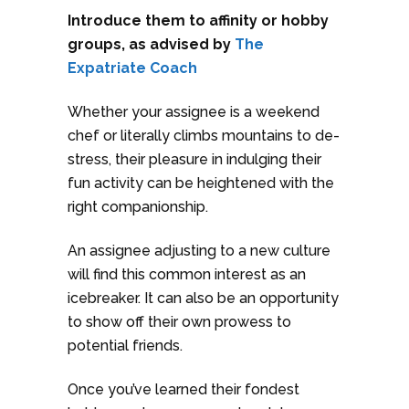
Introduce them to affinity or hobby
groups, as advised by
The
Expatriate Coach
Whether your assignee is a weekend
chef or literally climbs mountains to de-
stress, their pleasure in indulging their
fun activity can be heightened with the
right companionship.
An assignee adjusting to a new culture
will find this common interest as an
icebreaker. It can also be an opportunity
to show off their own prowess to
potential friends.
Once you’ve learned their fondest