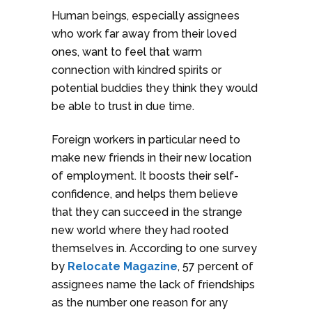
Human beings, especially assignees
who work far away from their loved
ones, want to feel that warm
connection with kindred spirits or
potential buddies they think they would
be able to trust in due time.
Foreign workers in particular need to
make new friends in their new location
of employment. It boosts their self-
confidence, and helps them believe
that they can succeed in the strange
new world where they had rooted
themselves in. According to one survey
by
Relocate Magazine
, 57 percent of
assignees name the lack of friendships
as the number one reason for any