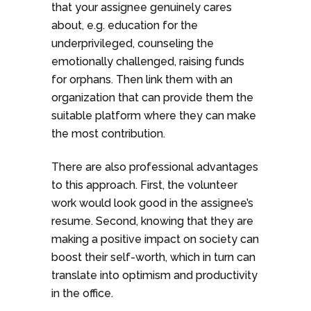
that your assignee genuinely cares
about, e.g. education for the
underprivileged, counseling the
emotionally challenged, raising funds
for orphans. Then link them with an
organization that can provide them the
suitable platform where they can make
the most contribution.
There are also professional advantages
to this approach. First, the volunteer
work would look good in the assignee’s
resume. Second, knowing that they are
making a positive impact on society can
boost their self-worth, which in turn can
translate into optimism and productivity
in the office.