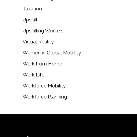
Taxation
Upskill
Upskilling Workers
Virtual Reality
Women in Global Mobility
Work from Home
Work Life
Workforce Mobility
Workforce Planning