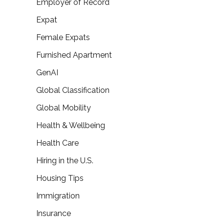
Employer of Record
Expat
Female Expats
Furnished Apartment
GenAI
Global Classification
Global Mobility
Health & Wellbeing
Health Care
Hiring in the U.S.
Housing Tips
Immigration
Insurance