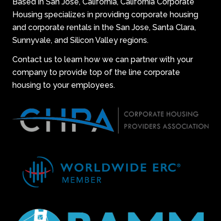
Based in San Jose, California, California Corporate
Housing specializes in providing corporate housing
and corporate rentals in the San Jose, Santa Clara,
Sunnyvale, and Silicon Valley regions.
Contact us to learn how we can partner with your
company to provide top of the line corporate
housing to your employees.