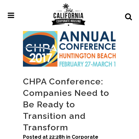
CHPA Conference:
Companies Need to
Be Ready to
Transition and
Transform
Posted at 22:28h
in
Corporate