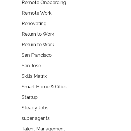
Remote Onboarding
Remote Work
Renovating
Return to Work
Return to Work
San Francisco
San Jose
Skills Matrix
Smart Home & Cities
Startup
Steady Jobs
super agents
Talent Management