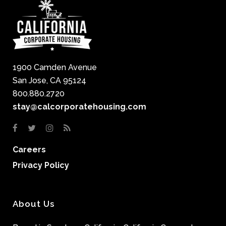
1900 Camden Avenue
San Jose, CA 95124
800.880.2720
stay@calcorporatehousing.com
Careers
Privacy Policy
About Us