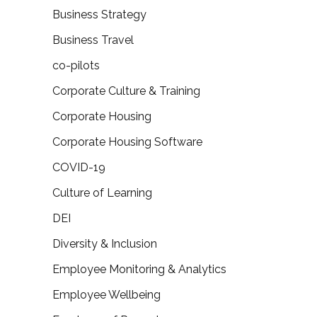
Business Strategy
Business Travel
co-pilots
Corporate Culture & Training
Corporate Housing
Corporate Housing Software
COVID-19
Culture of Learning
DEI
Diversity & Inclusion
Employee Monitoring & Analytics
Employee Wellbeing