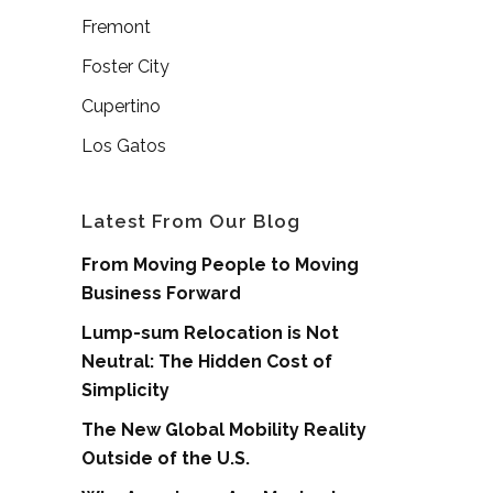
Fremont
Foster City
Cupertino
Los Gatos
Latest From Our Blog
From Moving People to Moving
Business Forward
Lump-sum Relocation is Not
Neutral: The Hidden Cost of
Simplicity
The New Global Mobility Reality
Outside of the U.S.