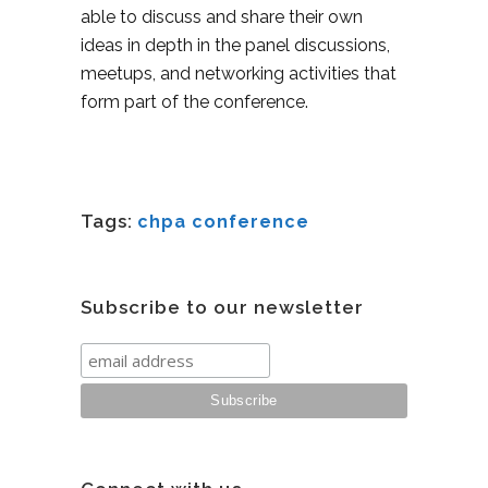
able to discuss and share their own
ideas in depth in the panel discussions,
meetups, and networking activities that
form part of the conference.
Tags:
chpa conference
Subscribe to our newsletter