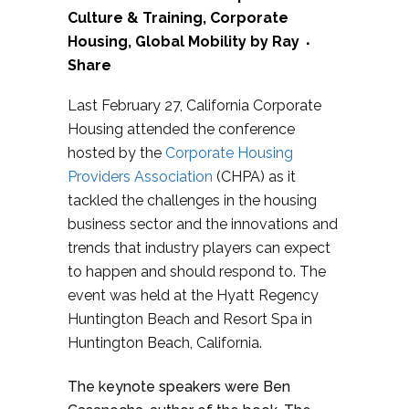
Culture & Training
,
Corporate
Housing
,
Global Mobility
by
Ray
Share
Last February 27, California Corporate
Housing attended the conference
hosted by the
Corporate Housing
Providers Association
(CHPA) as it
tackled the challenges in the housing
business sector and the innovations and
trends that industry players can expect
to happen and should respond to. The
event was held at the Hyatt Regency
Huntington Beach and Resort Spa in
Huntington Beach, California.
The keynote speakers were Ben