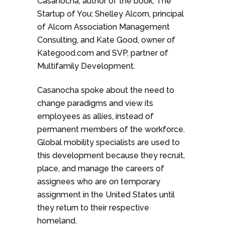
Casanocha, author of the book, The
Startup of You; Shelley Alcorn, principal
of Alcorn Association Management
Consulting, and Kate Good, owner of
Kategood.com and SVP, partner of
Multifamily Development.
Casanocha spoke about the need to
change paradigms and view its
employees as allies, instead of
permanent members of the workforce.
Global mobility specialists are used to
this development because they recruit,
place, and manage the careers of
assignees who are on temporary
assignment in the United States until
they return to their respective
homeland.