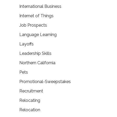
International Business
Internet of Things
Job Prospects
Language Learning
Layoffs
Leadership Skills
Northern California
Pets
Promotional-Sweepstakes
Recruitment
Relocating
Relocation