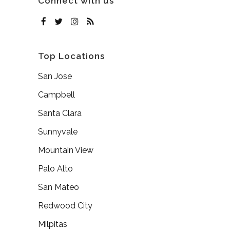
Connect with us
Top Locations
San Jose
Campbell
Santa Clara
Sunnyvale
Mountain View
Palo Alto
San Mateo
Redwood City
Milpitas