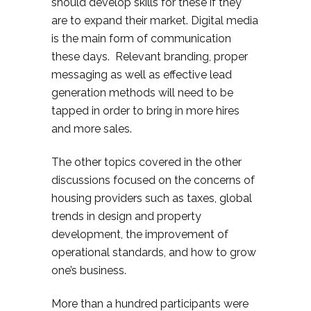
should develop skills for these if they
are to expand their market. Digital media
is the main form of communication
these days. Relevant branding, proper
messaging as well as effective lead
generation methods will need to be
tapped in order to bring in more hires
and more sales.
The other topics covered in the other
discussions focused on the concerns of
housing providers such as taxes, global
trends in design and property
development, the improvement of
operational standards, and how to grow
one’s business.
More than a hundred participants were