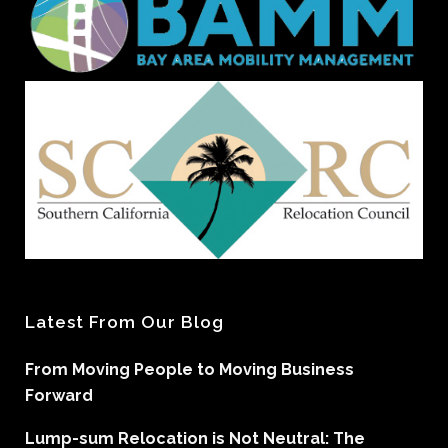
Latest From Our Blog
From Moving People to Moving Business
Forward
Lump-sum Relocation is Not Neutral: The