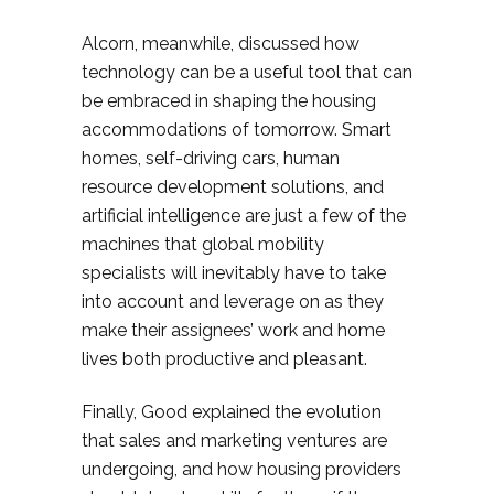
Alcorn, meanwhile, discussed how
technology can be a useful tool that can
be embraced in shaping the housing
accommodations of tomorrow. Smart
homes, self-driving cars, human
resource development solutions, and
artificial intelligence are just a few of the
machines that global mobility
specialists will inevitably have to take
into account and leverage on as they
make their assignees’ work and home
lives both productive and pleasant.
Finally, Good explained the evolution
that sales and marketing ventures are
undergoing, and how housing providers