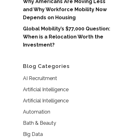
Why Americans Are Moving Less
and Why Workforce Mobility Now
Depends on Housing
Global Mobility’s $77,000 Question:
When is a Relocation Worth the
Investment?
Blog Categories
AI Recruitment
Artificial Intelligence
Artificial Intelligence
Automation
Bath & Beauty
Big Data