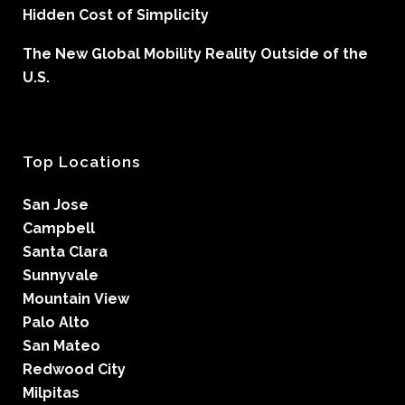
Hidden Cost of Simplicity
The New Global Mobility Reality Outside of the
U.S.
Top Locations
San Jose
Campbell
Santa Clara
Sunnyvale
Mountain View
Palo Alto
San Mateo
Redwood City
Milpitas