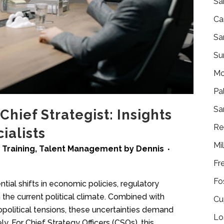
Sa
Ca
Sa
Su
Mo
Pa
Sa
hief Strategist: Insights
Re
ialists
Mi
 Training
,
Talent Management
by
Dennis
Fr
Fo
tial shifts in economic policies, regulatory
the current political climate. Combined with
Cu
olitical tensions, these uncertainties demand
Lo
y. For Chief Strategy Officers (CSOs), this