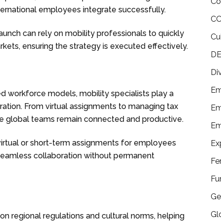
Co
international employees integrate successfully.
CO
unch can rely on mobility professionals to quickly
Cu
ets, ensuring the strategy is executed effectively.
DE
Di
Em
ed workforce models, mobility specialists play a
oration. From virtual assignments to managing tax
Em
re global teams remain connected and productive.
Em
e virtual or short-term assignments for employees
Ex
g seamless collaboration without permanent
Fe
Fu
Ge
Gl
 on regional regulations and cultural norms, helping