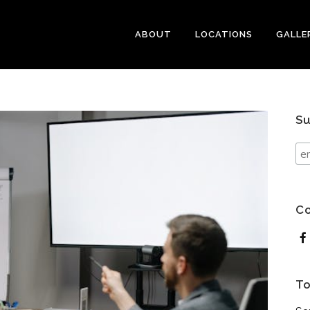
ABOUT
LOCATIONS
GALLE
Su
Co
To