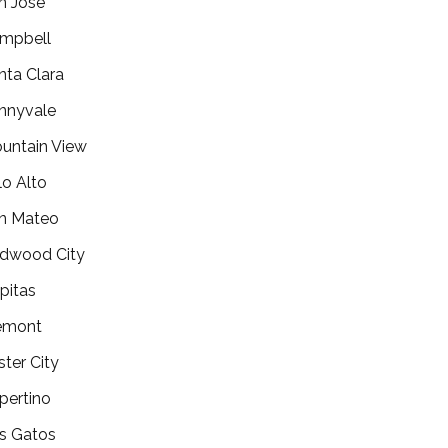
n Jose
mpbell
nta Clara
nnyvale
untain View
lo Alto
n Mateo
dwood City
lpitas
emont
ster City
pertino
s Gatos