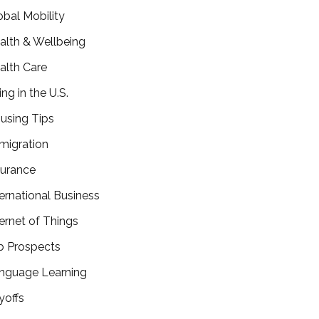
obal Mobility
alth & Wellbeing
alth Care
ing in the U.S.
using Tips
migration
surance
ternational Business
ternet of Things
b Prospects
nguage Learning
yoffs