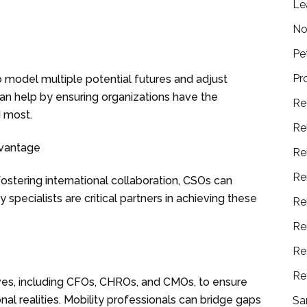
Le
No
Pe
Pr
model multiple potential futures and adjust
 can help by ensuring organizations have the
Re
d most.
Re
dvantage
Re
Re
fostering international collaboration, CSOs can
 specialists are critical partners in achieving these
Re
Re
Re
Re
ves, including CFOs, CHROs, and CMOs, to ensure
onal realities. Mobility professionals can bridge gaps
Sa