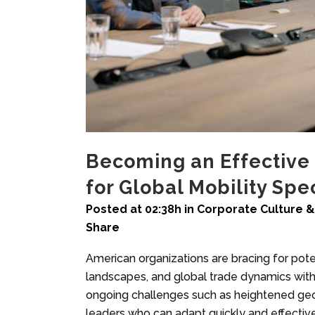
Becoming an Effective C
for Global Mobility Spec
Posted at 02:38h
in
Corporate Culture &
Share
American organizations are bracing for poten
landscapes, and global trade dynamics with 
ongoing challenges such as heightened geop
leaders who can adapt quickly and effectivel