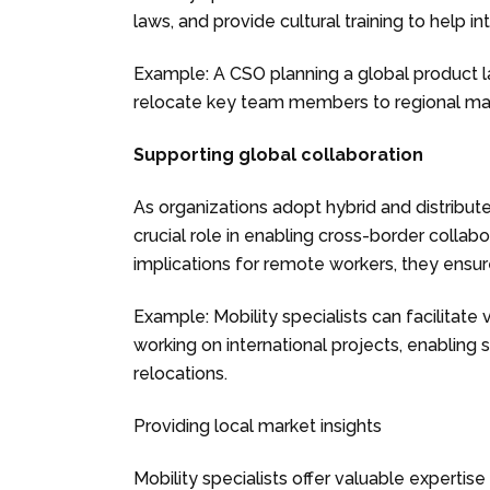
laws, and provide cultural training to help 
Example: A CSO planning a global product la
relocate key team members to regional mark
Supporting global collaboration
As organizations adopt hybrid and distribut
crucial role in enabling cross-border collab
implications for remote workers, they ensu
Example: Mobility specialists can facilitat
working on international projects, enablin
relocations.
Providing local market insights
Mobility specialists offer valuable expertise