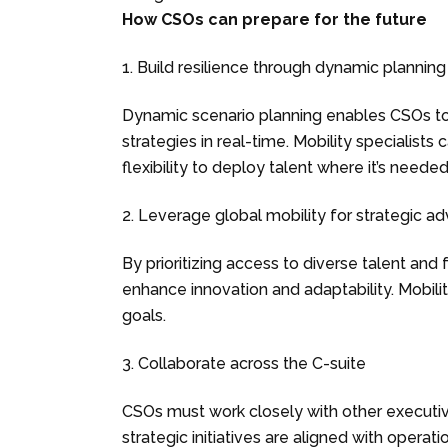
How CSOs can prepare for the future
1. Build resilience through dynamic planning
Dynamic scenario planning enables CSOs to 
strategies in real-time. Mobility specialists
flexibility to deploy talent where it’s neede
2. Leverage global mobility for strategic a
By prioritizing access to diverse talent and 
enhance innovation and adaptability. Mobility
goals.
3. Collaborate across the C-suite
CSOs must work closely with other executi
strategic initiatives are aligned with operati