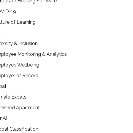
rporate Housing Software
VID-19
lture of Learning
I
versity & Inclusion
ployee Monitoring & Analytics
ployee Wellbeing
ployer of Record
pat
male Expats
rnished Apartment
nAI
obal Classification