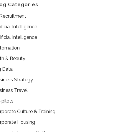
og Categories
 Recruitment
ificial Intelligence
ificial Intelligence
tomation
th & Beauty
g Data
siness Strategy
siness Travel
-pilots
rporate Culture & Training
rporate Housing