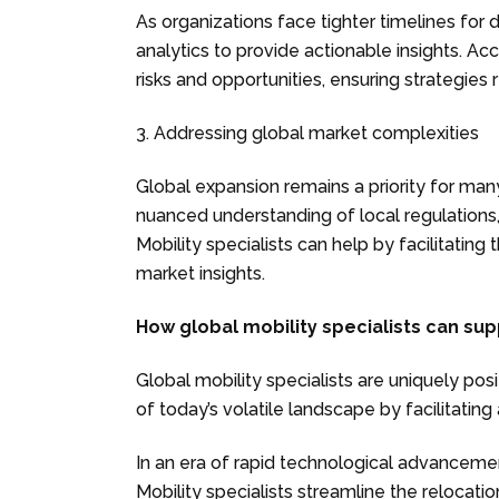
As organizations face tighter timelines for
analytics to provide actionable insights. Ac
risks and opportunities, ensuring strategies 
3. Addressing global market complexities
Global expansion remains a priority for man
nuanced understanding of local regulations
Mobility specialists can help by facilitating
market insights.
How global mobility specialists can su
Global mobility specialists are uniquely pos
of today’s volatile landscape by facilitating
In an era of rapid technological advancement, 
Mobility specialists streamline the relocat