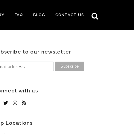
RY
FAQ
BLOG
CONTACT US
bscribe to our newsletter
nnect with us
p Locations