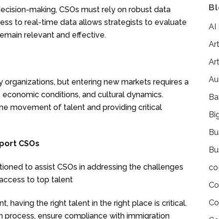
Bl
 decision-making, CSOs must rely on robust data
cess to real-time data allows strategists to evaluate
AI
remain relevant and effective.
Art
Art
Au
y organizations, but entering new markets requires a
, economic conditions, and cultural dynamics.
Ba
 the movement of talent and providing critical
Bi
Bu
pport CSOs
Bu
itioned to assist CSOs in addressing the challenges
co
 access to top talent
Co
Co
having the right talent in the right place is critical.
ion process, ensure compliance with immigration