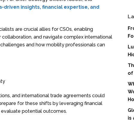
-driven insights, financial expertise, and
La
Fr
ialists are crucial allies for CSOs, enabling
Fo
r collaboration, and navigate complex international
 challenges and how mobility professionals can
Lu
Hi
Th
of
nty
Wh
Wo
ations, and international trade agreements could
Ho
repare for these shifts by leveraging financial
Gl
 evaluate potential outcomes.
is