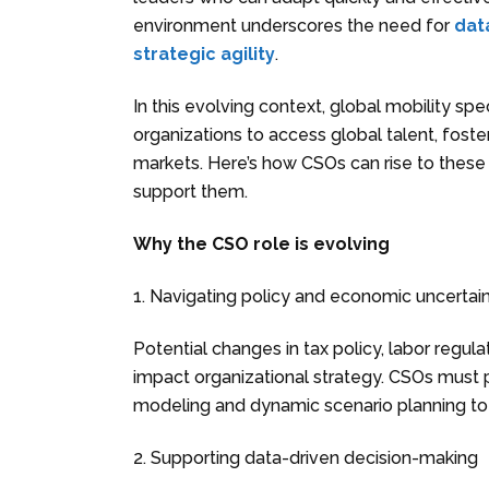
environment underscores the need for
data
strategic agility
.
In this evolving context, global mobility spec
organizations to access global talent, foste
markets. Here’s how CSOs can rise to these
support them.
Why the CSO role is evolving
1. Navigating policy and economic uncertai
Potential changes in tax policy, labor regul
impact organizational strategy. CSOs must p
modeling and dynamic scenario planning to
2. Supporting data-driven decision-making