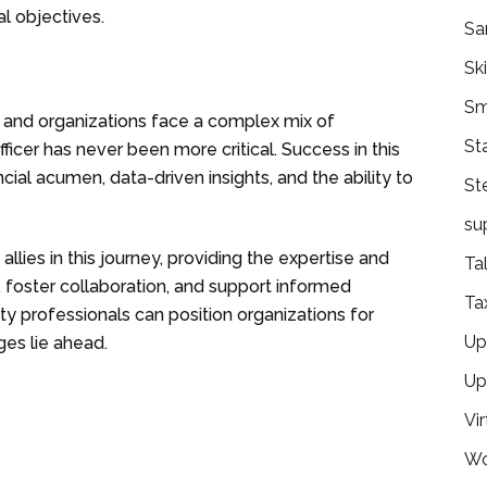
l objectives.
Sa
Ski
Sm
 and organizations face a complex mix of
St
ficer has never been more critical. Success in this
cial acumen, data-driven insights, and the ability to
St
su
allies in this journey, providing the expertise and
Ta
 foster collaboration, and support informed
Ta
y professionals can position organizations for
Ups
ges lie ahead.
Up
Vir
Wo