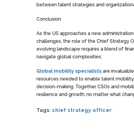
between talent strategies and organizationa
Conclusion
As the US approaches a new administration
challenges, the role of the Chief Strategy Of
evolving landscape requires a blend of finan
navigate global complexities.
Global mobility specialists
are invaluable 
resources needed to enable talent mobility,
decision-making. Together, CSOs and mobilit
resilience and growth, no matter what chan
Tags:
chief strategy officer