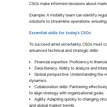
CSOs make informed decisions about market
Example: A mobility team can identify regu
solutions to streamline operations, ensurin
Essential skills for today’s CSOs
To succeed amid uncertainty, CSOs must comb
advanced technical and strategic skills:
Financial expertise: Proficiency in finan
Data literacy: Ability to analyze and int
Global perspective: Understanding the nu
dynamics.
Collaboration skills: Partnering effective
to align strategy with organizational goals.
Agility: Adapting quickly to changing circ
and global market trends.