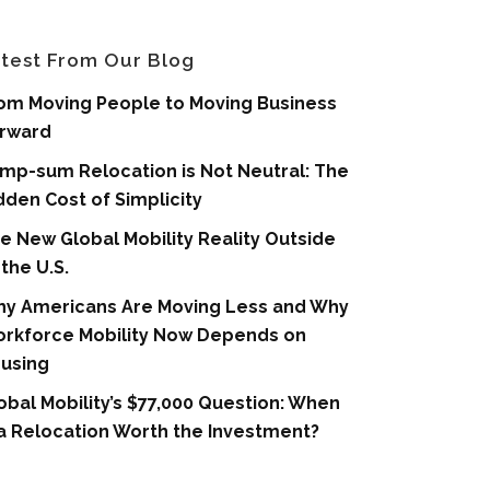
test From Our Blog
om Moving People to Moving Business
rward
mp-sum Relocation is Not Neutral: The
dden Cost of Simplicity
e New Global Mobility Reality Outside
 the U.S.
y Americans Are Moving Less and Why
rkforce Mobility Now Depends on
using
obal Mobility’s $77,000 Question: When
 a Relocation Worth the Investment?