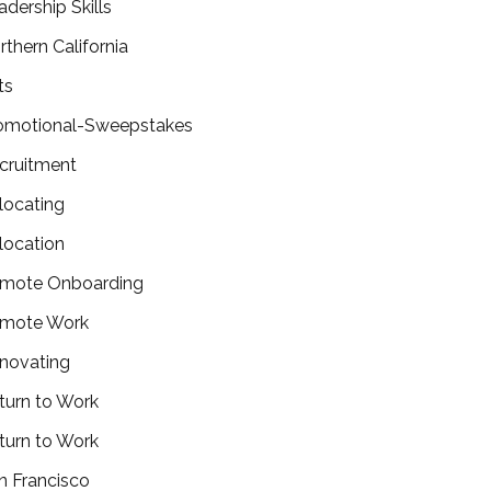
adership Skills
rthern California
ts
omotional-Sweepstakes
cruitment
locating
location
mote Onboarding
mote Work
novating
turn to Work
turn to Work
n Francisco