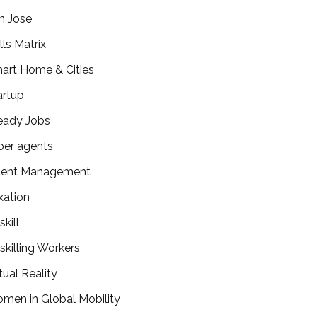
n Jose
lls Matrix
art Home & Cities
artup
eady Jobs
per agents
lent Management
xation
kill
skilling Workers
tual Reality
men in Global Mobility