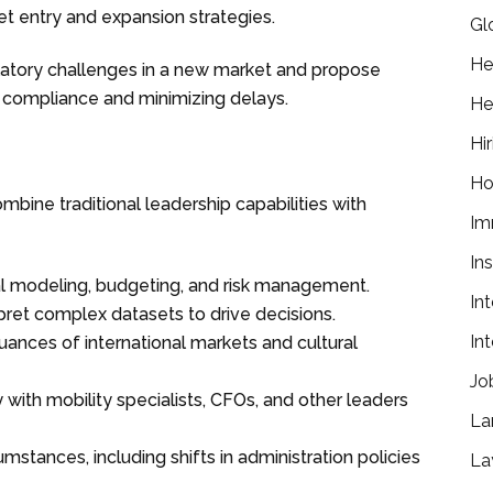
 entry and expansion strategies.
Gl
He
latory challenges in a new market and propose
g compliance and minimizing delays.
He
Hir
Ho
ine traditional leadership capabilities with
Im
In
cial modeling, budgeting, and risk management.
In
erpret complex datasets to drive decisions.
In
ances of international markets and cultural
Jo
ly with mobility specialists, CFOs, and other leaders
La
umstances, including shifts in administration policies
La