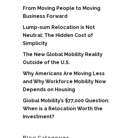
From Moving People to Moving
Business Forward
Lump-sum Relocation is Not
Neutral: The Hidden Cost of
Simplicity
The New Global Mobility Reality
Outside of the U.S.
Why Americans Are Moving Less
and Why Workforce Mobility Now
Depends on Housing
Global Mobility’s $77,000 Question:
When is a Relocation Worth the
Investment?
Blog Categories