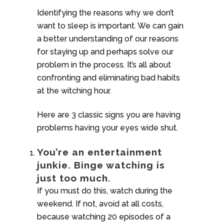
Identifying the reasons why we don’t
want to sleep is important. We can gain
a better understanding of our reasons
for staying up and perhaps solve our
problem in the process. It’s all about
confronting and eliminating bad habits
at the witching hour.
Here are 3 classic signs you are having
problems having your eyes wide shut.
You’re an entertainment
junkie. Binge watching is
just too much
.
If you must do this, watch during the
weekend. If not, avoid at all costs,
because watching 20 episodes of a