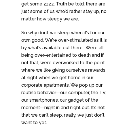
get some zzzz. Truth be told, there are
just some of us who’d rather stay up, no
matter how sleepy we are.
So why don’t we sleep when it’s for our
own good. We’re over-stimulated as it is
by what’s available out there. We’re all
being over-entertained to death and if
not that, we’re overworked to the point
where we like giving ourselves rewards
at night when we get home in our
corporate apartments. We pop up our
routine behavior—our computer, the TV,
our smartphones, our gadget of the
moment—night in and night out. It’s not
that we can’t sleep, really, we just don’t
want to yet.