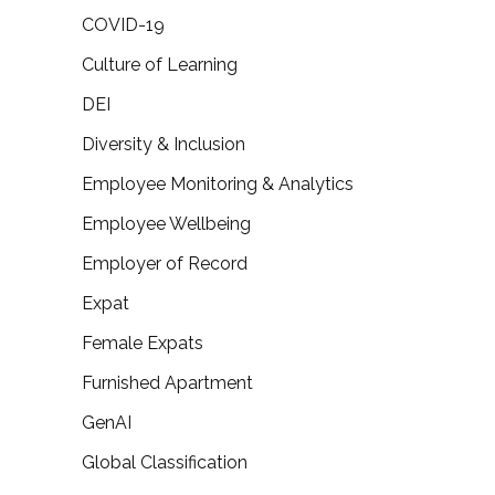
COVID-19
Culture of Learning
DEI
Diversity & Inclusion
Employee Monitoring & Analytics
Employee Wellbeing
Employer of Record
Expat
Female Expats
Furnished Apartment
GenAI
Global Classification