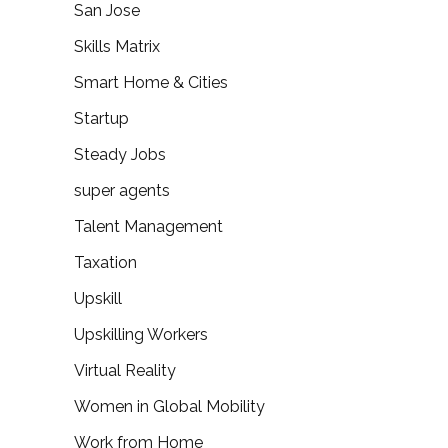
San Jose
Skills Matrix
Smart Home & Cities
Startup
Steady Jobs
super agents
Talent Management
Taxation
Upskill
Upskilling Workers
Virtual Reality
Women in Global Mobility
Work from Home