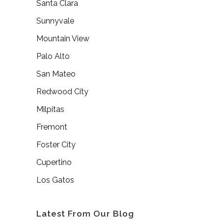
Santa Clara
Sunnyvale
Mountain View
Palo Alto
San Mateo
Redwood City
Milpitas
Fremont
Foster City
Cupertino
Los Gatos
Latest From Our Blog