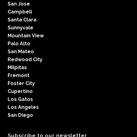
San Jose
Campbell
Santa Clara
Sunnyvale
Mountain View
Palo Alto
San Mateo
Redwood City
Milpitas
Fremont
Foster City
Cupertino
Los Gatos
Los Angeles
San Diego
Subscribe to our newsletter