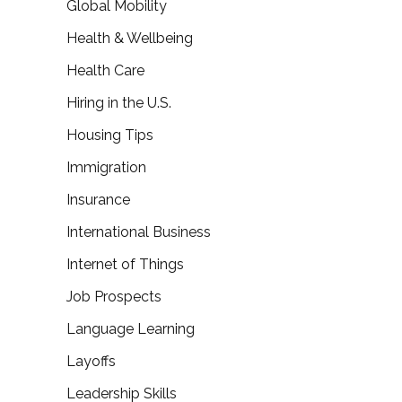
Global Mobility
Health & Wellbeing
Health Care
Hiring in the U.S.
Housing Tips
Immigration
Insurance
International Business
Internet of Things
Job Prospects
Language Learning
Layoffs
Leadership Skills