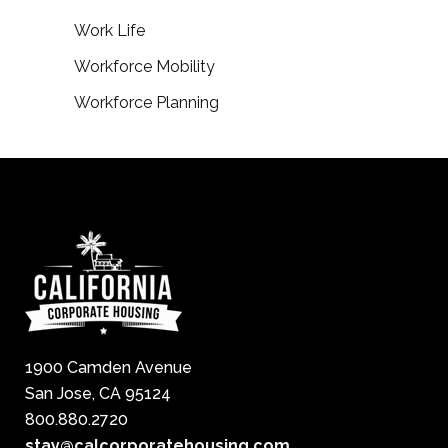
Work Life
Workforce Mobility
Workforce Planning
1900 Camden Avenue
San Jose, CA 95124
800.880.2720
stay@calcorporatehousing.com