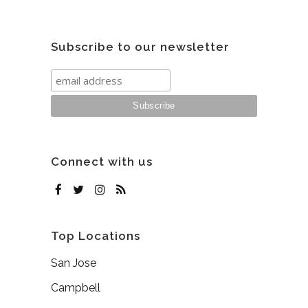
Subscribe to our newsletter
Connect with us
Top Locations
San Jose
Campbell