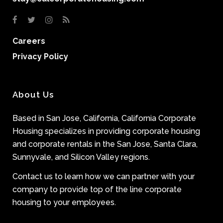
Careers
Privacy Policy
About Us
Based in San Jose, California, California Corporate
Housing specializes in providing corporate housing
and corporate rentals in the San Jose, Santa Clara,
Sunnyvale, and Silicon Valley regions.
Contact us to learn how we can partner with your
company to provide top of the line corporate
housing to your employees.