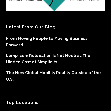
Latest From Our Blog
From Moving People to Moving Business
Forward
Lump-sum Relocation is Not Neutral: The
Hidden Cost of Simplicity
The New Global Mobility Reality Outside of the
U.S.
Top Locations