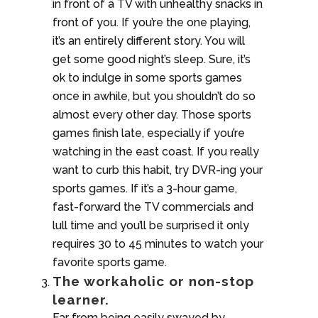
in front of a TV with unhealthy snacks in
front of you. If you’re the one playing,
it’s an entirely different story. You will
get some good night’s sleep. Sure, it’s
ok to indulge in some sports games
once in awhile, but you shouldn’t do so
almost every other day. Those sports
games finish late, especially if you’re
watching in the east coast. If you really
want to curb this habit, try DVR-ing your
sports games. If it’s a 3-hour game,
fast-forward the TV commercials and
lull time and you’ll be surprised it only
requires 30 to 45 minutes to watch your
favorite sports game.
The workaholic or non-stop
learner.
Far from being easily swayed by