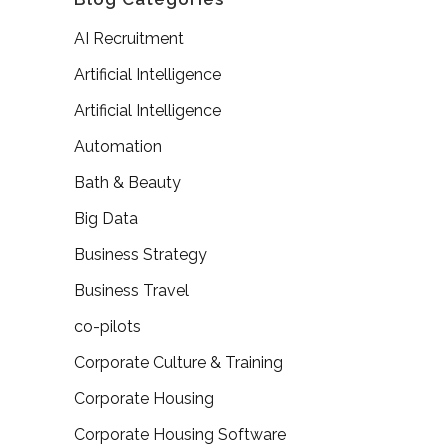
AI Recruitment
Artificial Intelligence
Artificial Intelligence
Automation
Bath & Beauty
Big Data
Business Strategy
Business Travel
co-pilots
Corporate Culture & Training
Corporate Housing
Corporate Housing Software