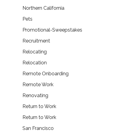
Northern California
Pets
Promotional-Sweepstakes
Recruitment
Relocating
Relocation
Remote Onboarding
Remote Work
Renovating
Return to Work
Return to Work
San Francisco