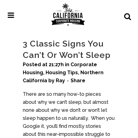
3 Classic Signs You
Can’t Or Won’t Sleep
Posted at 21:27h
in
Corporate
Housing
,
Housing Tips
,
Northern
California
by
Ray
Share
There are so many how-to pieces
about why we can’t sleep, but almost
none about why we don’t or won’t let
sleep happen to us naturally. When you
Google it, you’ll find mostly stories
about this near-impossible struggle to