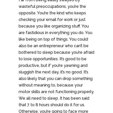
wasteful preoccupations, you’re the
opposite. You’re the kind who keeps
checking your email for work or just
because you like organizing stuff. You
are fastidious in everything you do. You
like being on top of things. You could
also be an entrepreneur who can’t be
bothered to sleep because you’re afraid
to lose opportunities. It’s good to be
productive, but if you’re yawning and
sluggish the next day, it’s no good. It’s
also likely that you can drop something
without meaning to, because your
motor skills are not functioning properly.
We all need to sleep. It has been said
that 7 to 8 hours should do it for us.
Otherwise, you’re going to face more