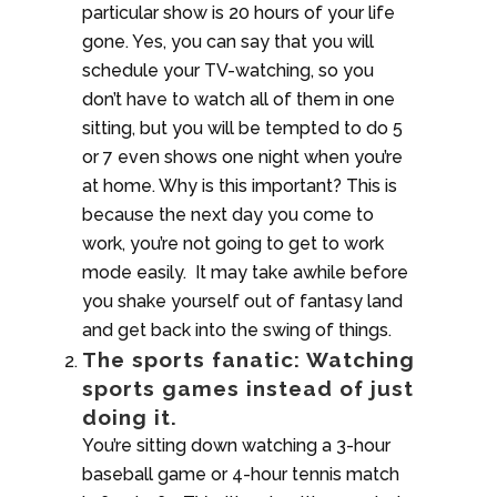
particular show is 20 hours of your life
gone. Yes, you can say that you will
schedule your TV-watching, so you
don’t have to watch all of them in one
sitting, but you will be tempted to do 5
or 7 even shows one night when you’re
at home. Why is this important? This is
because the next day you come to
work, you’re not going to get to work
mode easily. It may take awhile before
you shake yourself out of fantasy land
and get back into the swing of things.
The sports fanatic: Watching
sports games instead of just
doing it.
You’re sitting down watching a 3-hour
baseball game or 4-hour tennis match