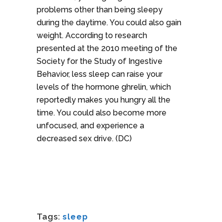
problems other than being sleepy
during the daytime. You could also gain
weight. According to research
presented at the 2010 meeting of the
Society for the Study of Ingestive
Behavior, less sleep can raise your
levels of the hormone ghrelin, which
reportedly makes you hungry all the
time. You could also become more
unfocused, and experience a
decreased sex drive. (DC)
Tags:
sleep