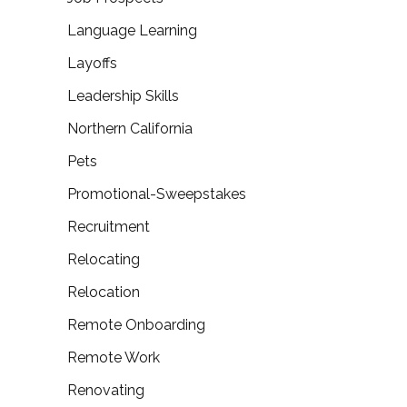
Language Learning
Layoffs
Leadership Skills
Northern California
Pets
Promotional-Sweepstakes
Recruitment
Relocating
Relocation
Remote Onboarding
Remote Work
Renovating