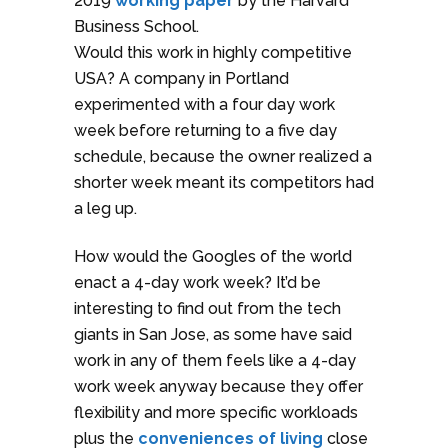
2019
working paper
by the Harvard
Business School.
Would this work in highly competitive
USA? A company in Portland
experimented with a four day work
week before returning to a five day
schedule, because the owner realized a
shorter week meant its competitors had
a leg up.
How would the Googles of the world
enact a 4-day work week? It’d be
interesting to find out from the tech
giants in San Jose, as some have said
work in any of them feels like a 4-day
work week anyway because they offer
flexibility and more specific workloads
plus the
conveniences of living
close