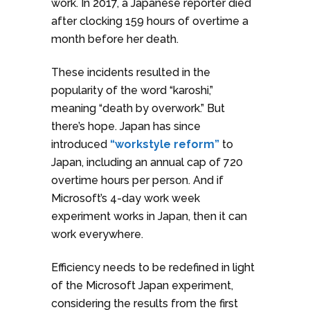
work. In 2017, a Japanese reporter died
after clocking 159 hours of overtime a
month before her death.
These incidents resulted in the
popularity of the word “karoshi,”
meaning “death by overwork.” But
there’s hope. Japan has since
introduced
“workstyle reform”
to
Japan, including an annual cap of 720
overtime hours per person. And if
Microsoft’s 4-day work week
experiment works in Japan, then it can
work everywhere.
Efficiency needs to be redefined in light
of the Microsoft Japan experiment,
considering the results from the first