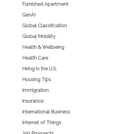
Furnished Apartment
GenAI
Global Classification
Global Mobility
Health & Wellbeing
Health Care
Hiring in the U.S.
Housing Tips
Immigration
Insurance
International Business
Internet of Things
Job Prospects