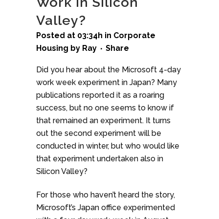
Work in Silicon
Valley?
Posted at 03:34h
in
Corporate
Housing
by
Ray
Share
Did you hear about the Microsoft 4-day
work week experiment in Japan? Many
publications reported it as a roaring
success, but no one seems to know if
that remained an experiment. It turns
out the second experiment will be
conducted in winter, but who would like
that experiment undertaken also in
Silicon Valley?
For those who haven’t heard the story,
Microsoft’s Japan office experimented