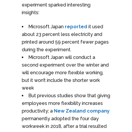
experiment sparked interesting
insights:
Microsoft Japan
reported
it used
about 23 percent less electricity and
printed around 59 percent fewer pages
during the experiment.
Microsoft Japan will conduct a
second experiment over the winter and
will encourage more flexible working,
but it won’t include the shorter work
week
But previous studies show that giving
employees more flexibility increases
productivity; a
New Zealand company
permanently adopted the four day
workweek in 2018, after a trial resulted