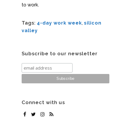
to work.
Tags:
4-day work week
,
silicon
valley
Subscribe to our newsletter
Connect with us