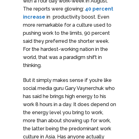
with a four day work-week in August.
The reports were glowing:
40 percent
increase
in productivity boost. Even
more remarkable for a culture used to
pushing work to the limits, 90 percent
said they preferred the shorter week.
For the hardest-working nation in the
world, that was a paradigm shift in
thinking.
But it simply makes sense if you’re like
social media guru Gary Vaynerchuk who
has said he brings high energy to his
work 8 hours in a day. It does depend on
the energy level you bring to work,
more than about showing up for work,
the latter being the predominant work
culture in Asia. Has anyone actually