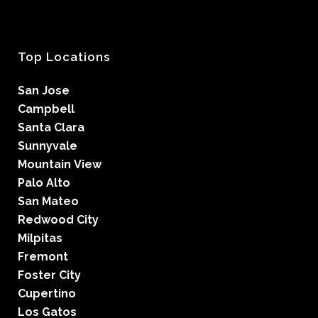
Top Locations
San Jose
Campbell
Santa Clara
Sunnyvale
Mountain View
Palo Alto
San Mateo
Redwood City
Milpitas
Fremont
Foster City
Cupertino
Los Gatos