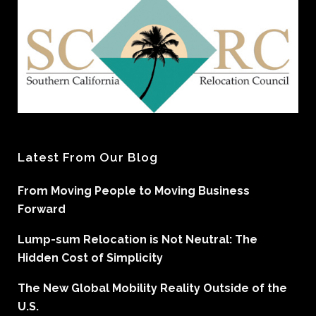
Latest From Our Blog
From Moving People to Moving Business
Forward
Lump-sum Relocation is Not Neutral: The
Hidden Cost of Simplicity
The New Global Mobility Reality Outside of the
U.S.