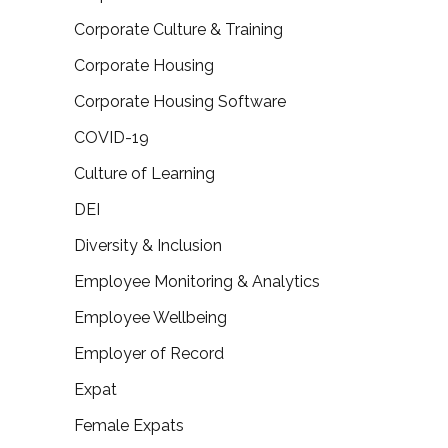
Corporate Culture & Training
Corporate Housing
Corporate Housing Software
COVID-19
Culture of Learning
DEI
Diversity & Inclusion
Employee Monitoring & Analytics
Employee Wellbeing
Employer of Record
Expat
Female Expats