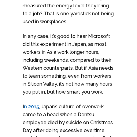
measured the energy level they bring
to a job? That is one yardstick not being
used in workplaces.
In any case, it’s good to hear Microsoft
did this experiment in Japan, as most
workers in Asia work longer hours,
including weekends, compared to their
Western counterparts. But if Asia needs
to learn something, even from workers
in Silicon Valley, it’s not how many hours
you put in, but how smart you work.
I
n 2015
, Japan’s culture of overwork
came to a head when a Dentsu
employee died by suicide on Christmas
Day after doing excessive overtime