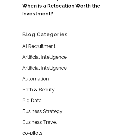
When is a Relocation Worth the
Investment?
Blog Categories
AI Recruitment
Artificial Intelligence
Artificial Intelligence
Automation
Bath & Beauty
Big Data
Business Strategy
Business Travel
co-pilots