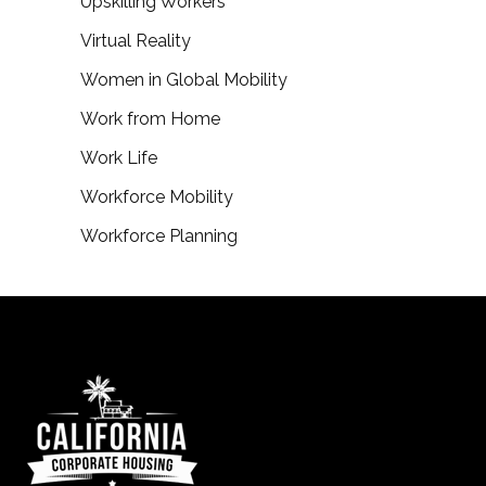
Upskilling Workers
Virtual Reality
Women in Global Mobility
Work from Home
Work Life
Workforce Mobility
Workforce Planning