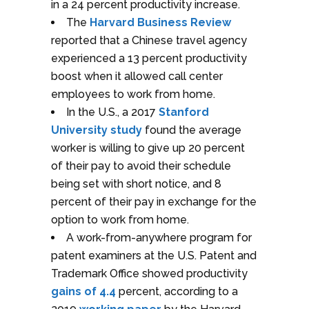
in a 24 percent productivity increase.
The
Harvard Business Review
reported that a Chinese travel agency
experienced a 13 percent productivity
boost when it allowed call center
employees to work from home.
In the U.S., a 2017
Stanford
University study
found the average
worker is willing to give up 20 percent
of their pay to avoid their schedule
being set with short notice, and 8
percent of their pay in exchange for the
option to work from home.
A work-from-anywhere program for
patent examiners at the U.S. Patent and
Trademark Office showed productivity
gains of 4.4
percent, according to a