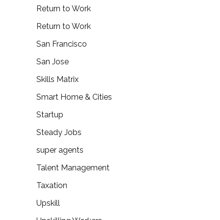
Return to Work
Return to Work
San Francisco
San Jose
Skills Matrix
Smart Home & Cities
Startup
Steady Jobs
super agents
Talent Management
Taxation
Upskill