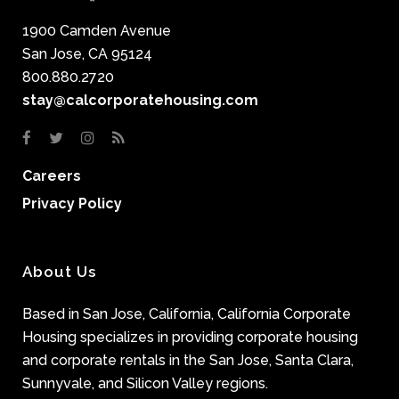
1900 Camden Avenue
San Jose, CA 95124
800.880.2720
stay@calcorporatehousing.com
Careers
Privacy Policy
About Us
Based in San Jose, California, California Corporate
Housing specializes in providing corporate housing
and corporate rentals in the San Jose, Santa Clara,
Sunnyvale, and Silicon Valley regions.