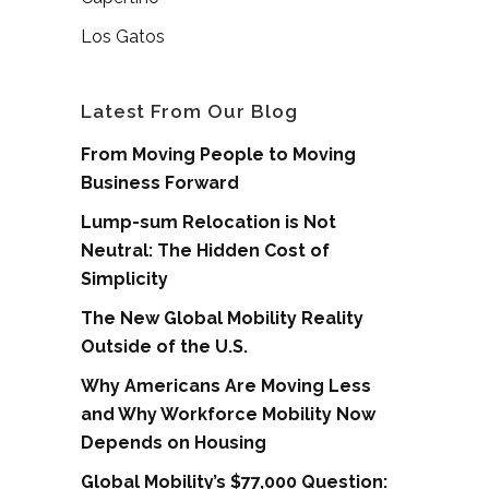
Los Gatos
Latest From Our Blog
From Moving People to Moving
Business Forward
Lump-sum Relocation is Not
Neutral: The Hidden Cost of
Simplicity
The New Global Mobility Reality
Outside of the U.S.
Why Americans Are Moving Less
and Why Workforce Mobility Now
Depends on Housing
Global Mobility’s $77,000 Question: