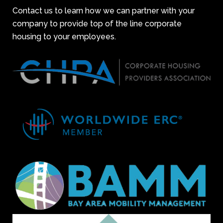
Contact us to learn how we can partner with your
company to provide top of the line corporate
housing to your employees.