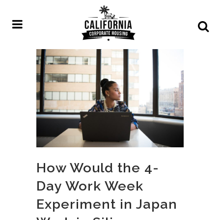
How Would the 4-
Day Work Week
Experiment in Japan