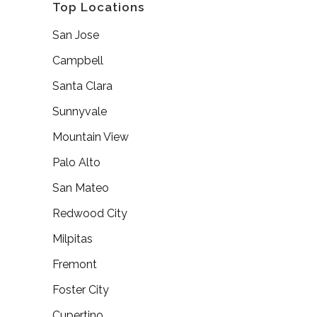
Top Locations
San Jose
Campbell
Santa Clara
Sunnyvale
Mountain View
Palo Alto
San Mateo
Redwood City
Milpitas
Fremont
Foster City
Cupertino