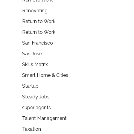
Renovating
Return to Work
Return to Work
San Francisco
San Jose
Skills Matrix
Smart Home & Cities
Startup
Steady Jobs
super agents
Talent Management
Taxation