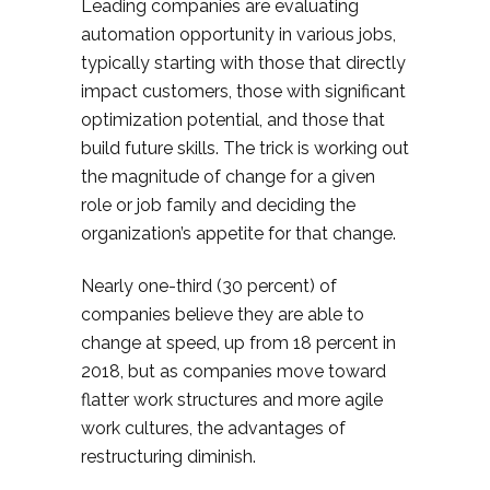
Leading companies are evaluating
automation opportunity in various jobs,
typically starting with those that directly
impact customers, those with significant
optimization potential, and those that
build future skills. The trick is working out
the magnitude of change for a given
role or job family and deciding the
organization’s appetite for that change.
Nearly one-third (30 percent) of
companies believe they are able to
change at speed, up from 18 percent in
2018, but as companies move toward
flatter work structures and more agile
work cultures, the advantages of
restructuring diminish.