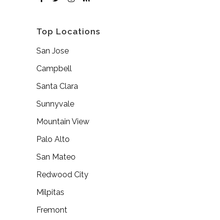
Top Locations
San Jose
Campbell
Santa Clara
Sunnyvale
Mountain View
Palo Alto
San Mateo
Redwood City
Milpitas
Fremont