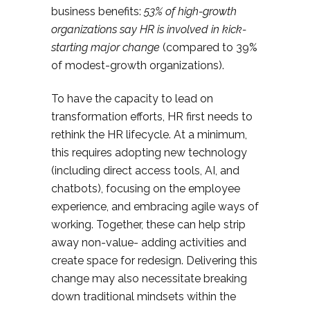
business benefits:
53% of high-growth
organizations say HR is involved in kick-
starting major change
(compared to 39%
of modest-growth organizations).
To have the capacity to lead on
transformation efforts, HR first needs to
rethink the HR lifecycle. At a minimum,
this requires adopting new technology
(including direct access tools, AI, and
chatbots), focusing on the employee
experience, and embracing agile ways of
working. Together, these can help strip
away non-value- adding activities and
create space for redesign. Delivering this
change may also necessitate breaking
down traditional mindsets within the