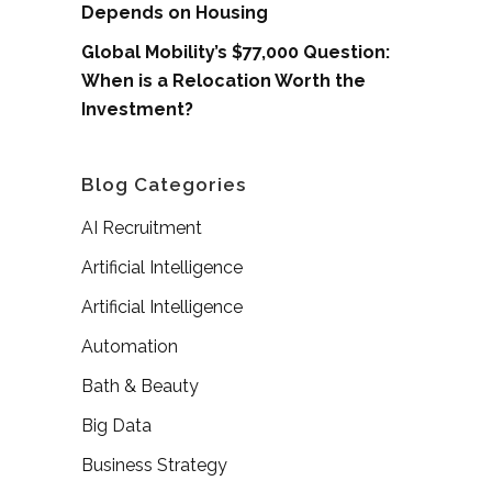
Depends on Housing
Global Mobility’s $77,000 Question:
When is a Relocation Worth the
Investment?
Blog Categories
AI Recruitment
Artificial Intelligence
Artificial Intelligence
Automation
Bath & Beauty
Big Data
Business Strategy