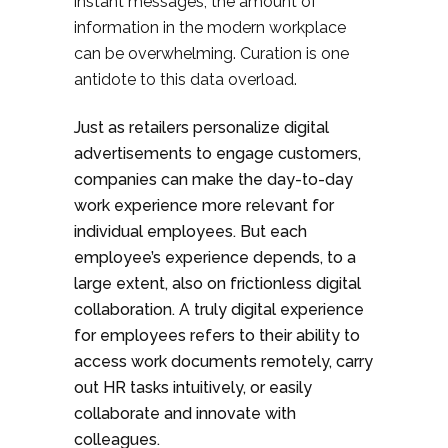
instant messages, the amount of
information in the modern workplace
can be overwhelming. Curation is one
antidote to this data overload.
Just as retailers personalize digital
advertisements to engage customers,
companies can make the day-to-day
work experience more relevant for
individual employees. But each
employee’s experience depends, to a
large extent, also on frictionless digital
collaboration. A truly digital experience
for employees refers to their ability to
access work documents remotely, carry
out HR tasks intuitively, or easily
collaborate and innovate with
colleagues.