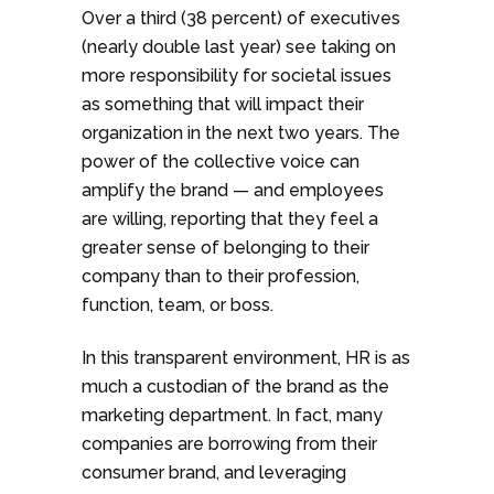
Over a third (38 percent) of executives
(nearly double last year) see taking on
more responsibility for societal issues
as something that will impact their
organization in the next two years. The
power of the collective voice can
amplify the brand — and employees
are willing, reporting that they feel a
greater sense of belonging to their
company than to their profession,
function, team, or boss.
In this transparent environment, HR is as
much a custodian of the brand as the
marketing department. In fact, many
companies are borrowing from their
consumer brand, and leveraging