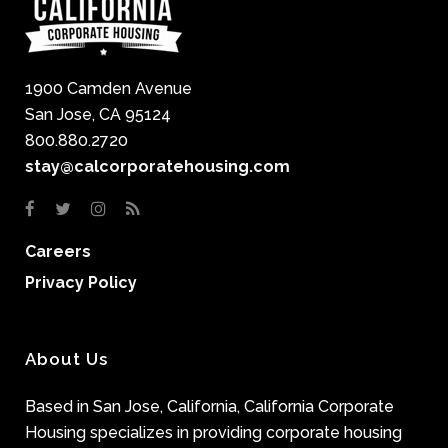
1900 Camden Avenue
San Jose, CA 95124
800.880.2720
stay@calcorporatehousing.com
Careers
Privacy Policy
About Us
Based in San Jose, California, California Corporate
Housing specializes in providing corporate housing