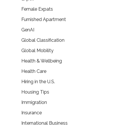
Female Expats
Furnished Apartment
GenAI
Global Classification
Global Mobility
Health & Wellbeing
Health Care
Hiring in the U.S.
Housing Tips
Immigration
Insurance
International Business