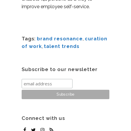
improve employee self-service.
Tags:
brand resonance
,
curation
of work
,
talent trends
Subscribe to our newsletter
Connect with us