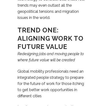
trends may even outlast all the
geopolitical tensions and migration
issues in the world.
TREND ONE:
ALIGNING WORK TO
FUTURE VALUE
Redesigning jobs and moving people to
where future value will be created
Global mobility professionals need an
integrated people strategy to prepare
for the future of work for those itching
to get better work opportunities in
different cities