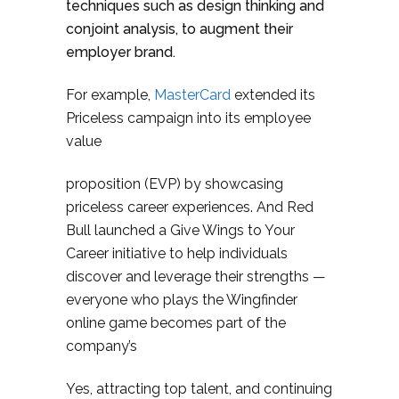
techniques such as design thinking and
conjoint analysis, to augment their
employer brand.
For example,
MasterCard
extended its
Priceless campaign into its employee
value
proposition (EVP) by showcasing
priceless career experiences. And Red
Bull launched a Give Wings to Your
Career initiative to help individuals
discover and leverage their strengths —
everyone who plays the Wingfinder
online game becomes part of the
company’s
Yes, attracting top talent, and continuing