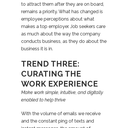
to attract them after they are on board,
remains a priority. What has changed is
employee perceptions about what
makes a top employer. Job seekers care
as much about the way the company
conducts business, as they do about the
business it is in.
TREND THREE:
CURATING THE
WORK EXPERIENCE
Make work simple, intuitive, and
digitally
enabled to help thrive
With the volume of emails we receive
and the constant ping of texts and