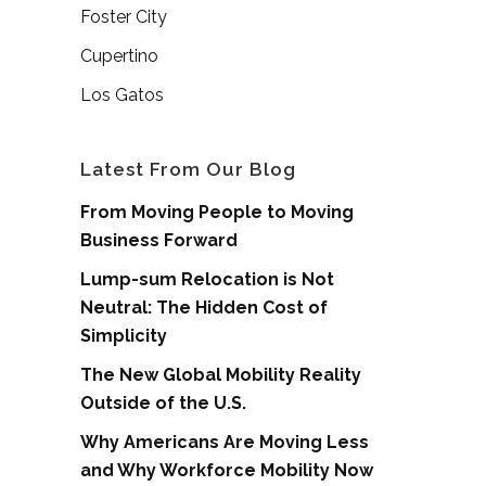
Foster City
Cupertino
Los Gatos
Latest From Our Blog
From Moving People to Moving
Business Forward
Lump-sum Relocation is Not
Neutral: The Hidden Cost of
Simplicity
The New Global Mobility Reality
Outside of the U.S.
Why Americans Are Moving Less
and Why Workforce Mobility Now