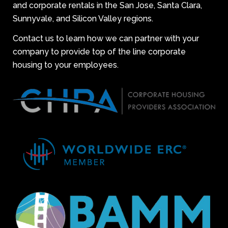
and corporate rentals in the San Jose, Santa Clara,
Sunnyvale, and Silicon Valley regions.
Contact us to learn how we can partner with your
company to provide top of the line corporate
housing to your employees.