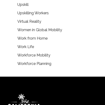
Upskill
Upskilling Workers
Virtual Reality
Women in Global Mobility
Work from Home
Work Life
Workforce Mobility
Workforce Planning