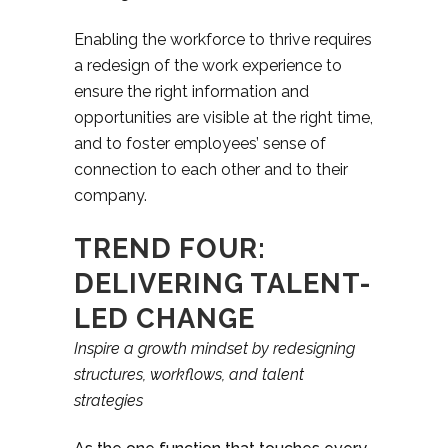
Enabling the workforce to thrive requires
a redesign of the work experience to
ensure the right information and
opportunities are visible at the right time,
and to foster employees’ sense of
connection to each other and to their
company.
TREND FOUR:
DELIVERING TALENT-
LED CHANGE
Inspire a growth mindset by redesigning
structures, workflows, and talent
strategies