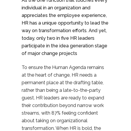
As the one function that touches every
individual in an organization and
appreciates the employee experience,
HR has a unique opportunity to lead the
way on transformation efforts. And yet,
today, only two in five HR leaders
participate in the idea generation stage
of major change projects
To ensure the Human Agenda remains
at the heart of change, HR needs a
permanent place at the drafting table,
rather than being a late-to-the-party
guest. HR leaders are ready to expand
their contribution beyond narrow work
streams, with 87% feeling confident
about taking on organizational
transformation. When HR is bold, the