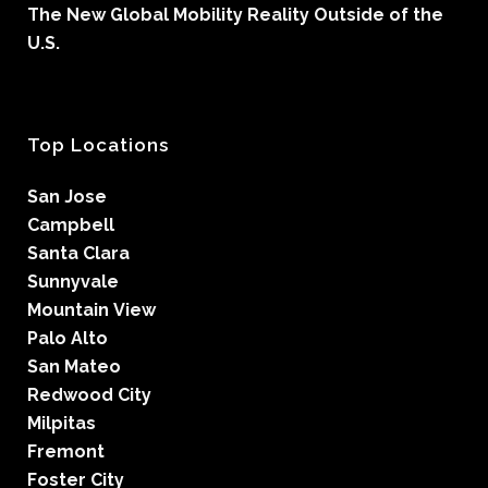
The New Global Mobility Reality Outside of the
U.S.
Top Locations
San Jose
Campbell
Santa Clara
Sunnyvale
Mountain View
Palo Alto
San Mateo
Redwood City
Milpitas
Fremont
Foster City