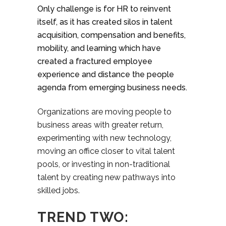
Only challenge is for HR to reinvent
itself, as it has created silos in talent
acquisition, compensation and benefits,
mobility, and learning which have
created a fractured employee
experience and distance the people
agenda from emerging business needs.
Organizations are moving people to
business areas with greater return,
experimenting with new technology,
moving an office closer to vital talent
pools, or investing in non-traditional
talent by creating new pathways into
skilled jobs.
TREND TWO: