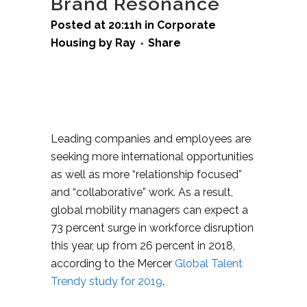
Brand Resonance
Posted at 20:11h
in
Corporate
Housing
by
Ray
Share
Leading companies and employees are
seeking more international opportunities
as well as more “relationship focused”
and “collaborative” work. As a result,
global mobility managers can expect a
73 percent surge in workforce disruption
this year, up from 26 percent in 2018,
according to the Mercer
Global Talent
Trendy study for 2019
.