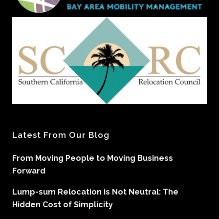
Latest From Our Blog
From Moving People to Moving Business
Forward
Lump-sum Relocation is Not Neutral: The
Hidden Cost of Simplicity