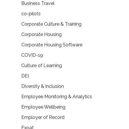
Business Travel
co-pilots
Corporate Culture & Training
Corporate Housing
Corporate Housing Software
COVID-19
Culture of Learning
DEI
Diversity & Inclusion
Employee Monitoring & Analytics
Employee Wellbeing
Employer of Record
Expat