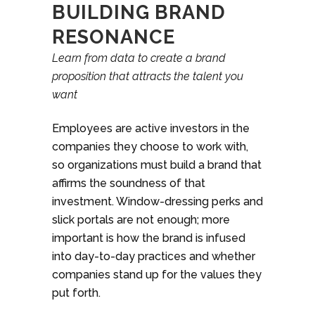
BUILDING BRAND
RESONANCE
Learn from data to create a brand
proposition that attracts the talent you
want
Employees are active investors in the
companies they choose to work with,
so organizations must build a brand that
affirms the soundness of that
investment. Window-dressing perks and
slick portals are not enough; more
important is how the brand is infused
into day-to-day practices and whether
companies stand up for the values they
put forth.