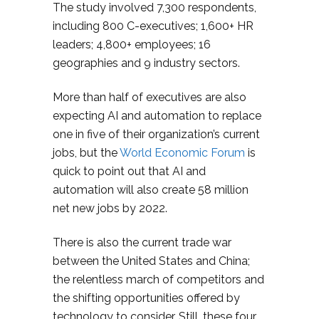
The study involved 7,300 respondents,
including 800 C-executives; 1,600+ HR
leaders; 4,800+ employees; 16
geographies and 9 industry sectors.
More than half of executives are also
expecting AI and automation to replace
one in five of their organization’s current
jobs, but the
World Economic Forum
is
quick to point out that AI and
automation will also create 58 million
net new jobs by 2022.
There is also the current trade war
between the United States and China;
the relentless march of competitors and
the shifting opportunities offered by
technology to consider. Still, these four