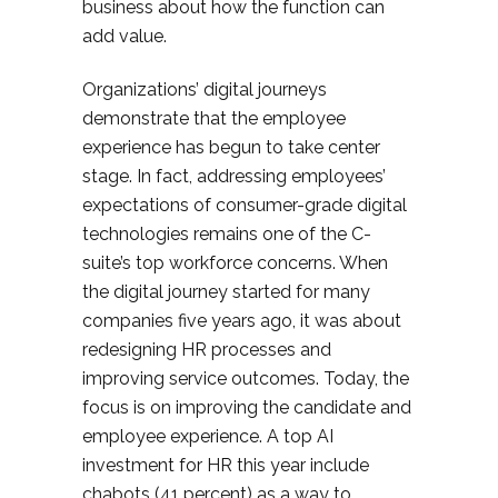
business about how the function can
add value.
Organizations’ digital journeys
demonstrate that the employee
experience has begun to take center
stage. In fact, addressing employees’
expectations of consumer-grade digital
technologies remains one of the C-
suite’s top workforce concerns. When
the digital journey started for many
companies five years ago, it was about
redesigning HR processes and
improving service outcomes. Today, the
focus is on improving the candidate and
employee experience. A top AI
investment for HR this year include
chabots (41 percent) as a way to