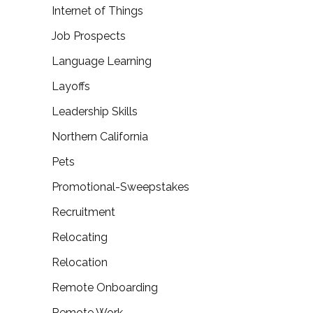
Internet of Things
Job Prospects
Language Learning
Layoffs
Leadership Skills
Northern California
Pets
Promotional-Sweepstakes
Recruitment
Relocating
Relocation
Remote Onboarding
Remote Work