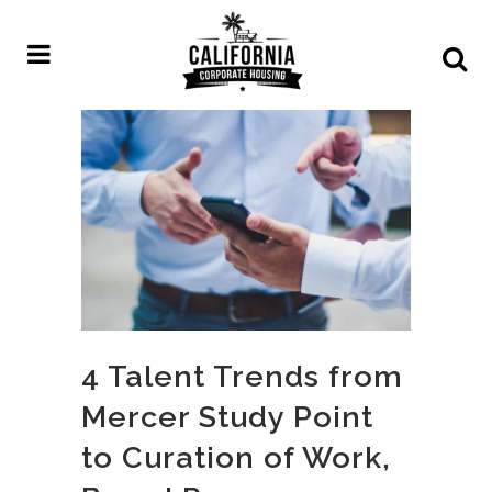
4 Talent Trends from
Mercer Study Point
to Curation of Work,