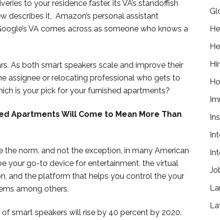
ies to your residence faster, its VA’s standoffish
Gl
ew describes it, Amazon’s personal assistant
ile Google’s VA comes across as someone who knows a
He
He
Hir
ears. As both smart speakers scale and improve their
the assignee or relocating professional who gets to
Ho
ich is your pick for your furnished apartments?
Im
ed Apartments Will Come to Mean More Than
In
In
 be the norm, and not the exception, in many American
In
 be your go-to device for entertainment, the virtual
Jo
n, and the platform that helps you control the your
La
tems among others.
La
 of smart speakers will rise by 40 percent by 2020.