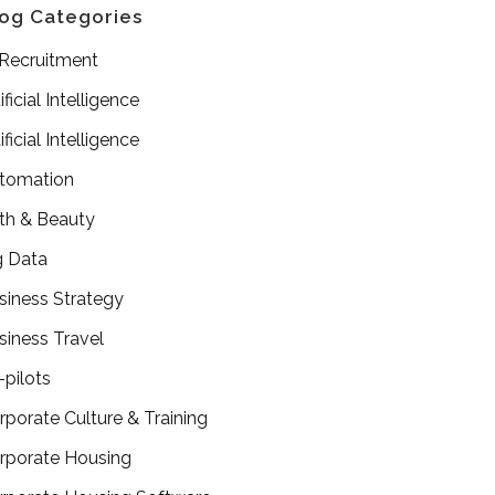
og Categories
 Recruitment
ificial Intelligence
ificial Intelligence
tomation
th & Beauty
g Data
siness Strategy
siness Travel
-pilots
rporate Culture & Training
rporate Housing