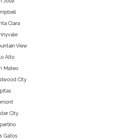
n Jose
mpbell
nta Clara
nnyvale
untain View
lo Alto
n Mateo
dwood City
lpitas
emont
ster City
pertino
s Gatos