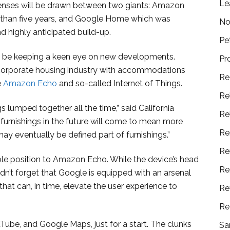
Le
 senses will be drawn between two giants: Amazon
 than five years, and Google Home which was
No
d highly anticipated build-up.
Pe
l be keeping a keen eye on new developments.
Pr
 corporate housing industry with accommodations
Re
e
Amazon Echo
and so-called Internet of Things.
Re
s lumped together all the time,” said California
Re
urnishings in the future will come to mean more
Re
y eventually be defined part of furnishings.”
Re
ble position to Amazon Echo. While the device’s head
Re
ldn’t forget that Google is equipped with an arsenal
that can, in time, elevate the user experience to
Re
Re
Tube, and Google Maps, just for a start. The clunks
Sa