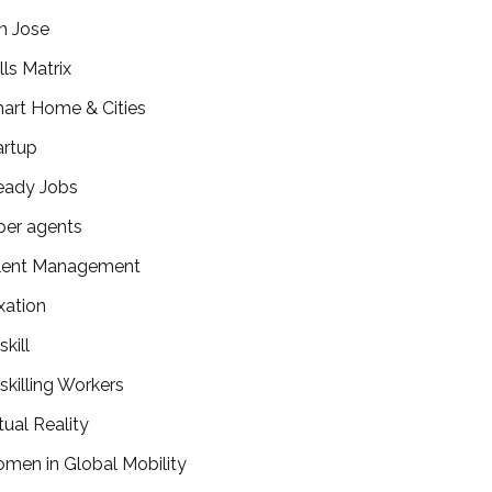
n Jose
lls Matrix
art Home & Cities
artup
eady Jobs
per agents
lent Management
xation
kill
skilling Workers
tual Reality
men in Global Mobility