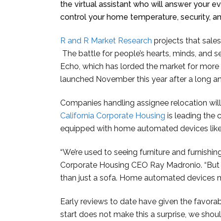
the virtual assistant who will answer your e
control your home temperature, security, 
R and R Market Research
projects that sales
The battle for people’s hearts, minds, and
Echo, which has lorded the market for more
launched November this year after a long an
Companies handling assignee relocation wil
California Corporate Housing
is leading the
equipped with home automated devices lik
“We’re used to seeing furniture and furnishing
Corporate Housing CEO Ray Madronio. “But f
than just a sofa. Home automated devices ma
Early reviews to date have given the favora
start does not make this a surprise, we shou