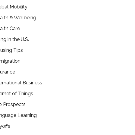
obal Mobility
alth & Wellbeing
alth Care
ing in the U.S.
using Tips
migration
surance
ternational Business
ternet of Things
b Prospects
nguage Learning
yoffs