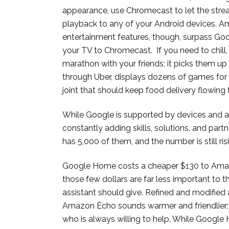
appearance, use Chromecast to let the strea
playback to any of your Android devices. Ama
entertainment features, though, surpass G
your TV to Chromecast. If you need to chil
marathon with your friends; it picks them u
through Uber, displays dozens of games for 
joint that should keep food delivery flowing 
While Google is supported by devices and 
constantly adding skills, solutions, and par
has 5,000 of them, and the number is still ris
Google Home costs a cheaper $130 to Amaz
those few dollars are far less important to t
assistant should give. Refined and modified
Amazon Echo sounds warmer and friendlier; 
who is always willing to help. While Google 