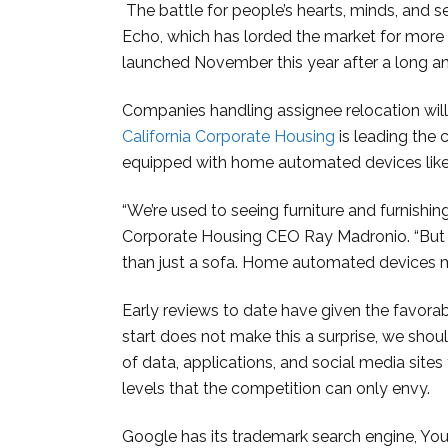
The battle for people’s hearts, minds, and
Echo, which has lorded the market for more
launched November this year after a long an
Companies handling assignee relocation wil
California Corporate Housing
is leading the
equipped with home automated devices lik
“We’re used to seeing furniture and furnishing
Corporate Housing CEO Ray Madronio. “But f
than just a sofa. Home automated devices ma
Early reviews to date have given the favora
start does not make this a surprise, we shou
of data, applications, and social media sites 
levels that the competition can only envy.
Google has its trademark search engine, You