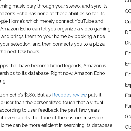
Co
ming music play through your stereo, and sync its
CO
zon’s Echo has none of these abilities so far. Its
oogle Home’s which merely connect YouTube and
Cu
l, Amazon Echo can let you organize a video gaming
DE
p and brings them to your home by booking a ride
Di
your selection, and then connects you to a pizza
the next few hours.
Em
Em
apps that have become brand legends, Amazon is
tnerships to its database. Right now, Amazon Echo
Em
ing.
Ex
on Echo’s $180. But as
Recode’s review
puts it,
Fe
he user than the personalized touch that a virtual
Fu
 according to user feedback the past few years,
Ge
it even sports the tone of the customer service
Home can be more efficient in searching its database
Gl