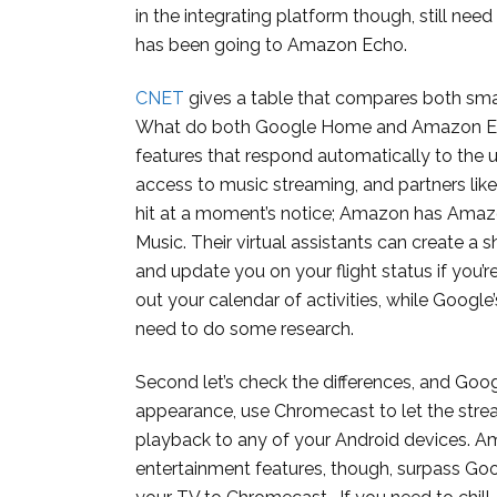
in the integrating platform though, still nee
has been going to Amazon Echo.
CNET
gives a table that compares both smart s
What do both Google Home and Amazon Ech
features that respond automatically to the 
access to music streaming, and partners like
hit at a moment’s notice; Amazon has Amaz
Music. Their virtual assistants can create a 
and update you on your flight status if you’r
out your calendar of activities, while Google
need to do some research.
Second let’s check the differences, and Goo
appearance, use Chromecast to let the strea
playback to any of your Android devices. Ama
entertainment features, though, surpass G