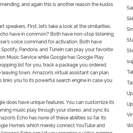
d mending, and again this is another reason the kudos
Sa
Ski
peakers. First, let’s take a look at the similarities.
Sm
o have in common? Both have non-stop listening
St
user’s voice command for activation. Both have
 Spotify, Pandora, and TuneIn can play your favorite
St
on Music Service while Google has Google Play
su
shopping list for you, track a package you ordered,
Ta
e leaving town. Amazon’s virtual assistant can plan
’s links you to its powerful search engine in case you
Ta
Ups
gle does have unique features. You can customize its
Up
ming music play through your stereo, and sync its
Vir
zon’s Echo has none of these abilities so far. Its
oogle Home’s which merely connect YouTube and
Wo