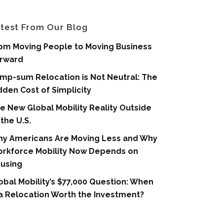
test From Our Blog
om Moving People to Moving Business
rward
mp-sum Relocation is Not Neutral: The
dden Cost of Simplicity
e New Global Mobility Reality Outside
 the U.S.
y Americans Are Moving Less and Why
rkforce Mobility Now Depends on
using
obal Mobility’s $77,000 Question: When
 a Relocation Worth the Investment?