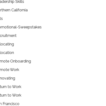
adership Skills
rthern California
ts
omotional-Sweepstakes
cruitment
locating
location
mote Onboarding
mote Work
novating
turn to Work
turn to Work
n Francisco