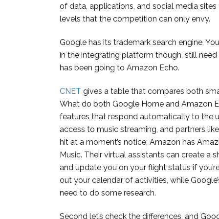
of data, applications, and social media sites 
levels that the competition can only envy.
Google has its trademark search engine, You
in the integrating platform though, still nee
has been going to Amazon Echo.
CNET
gives a table that compares both smart s
What do both Google Home and Amazon Ech
features that respond automatically to the 
access to music streaming, and partners like
hit at a moment’s notice; Amazon has Amaz
Music. Their virtual assistants can create a 
and update you on your flight status if you’r
out your calendar of activities, while Google
need to do some research.
Second let’s check the differences, and Goo