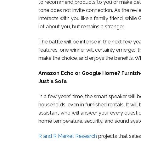
to recommend products to you or make deliver
tone does not invite connection. As the revi
interacts with you like a family friend, wh
lot about you, but remains a stranger.
The battle will be intense in the next few y
features, one winner will certainly emerge: 
make the choice, and enjoys the benefits. Wh
Amazon Echo or Google Home? Furnish
Just a Sofa
In a few years’ time, the smart speaker will
households, even in furnished rentals. It will
assistant who will answer your every questio
home temperature, security, and sound sys
R and R Market Research
projects that sales