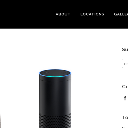
ABOUT
LOCATIONS
GALLE
Su
Co
To