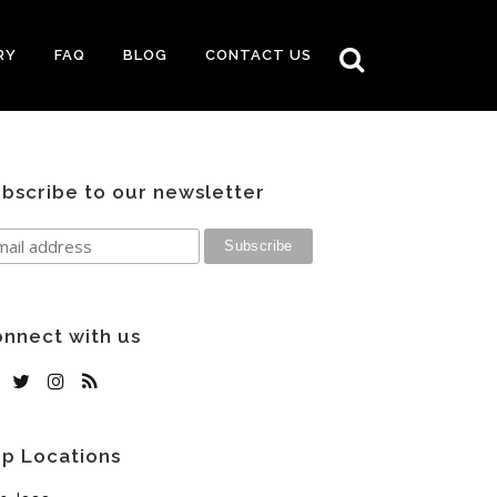
RY
FAQ
BLOG
CONTACT US
bscribe to our newsletter
nnect with us
p Locations