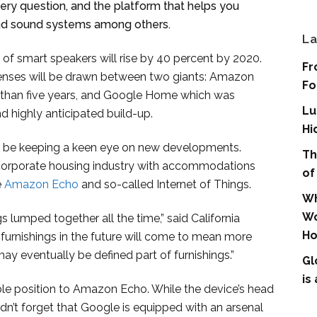
very question, and the platform that helps you
and sound systems among others.
La
 of smart speakers will rise by 40 percent by 2020.
Fr
 senses will be drawn between two giants: Amazon
Fo
 than five years, and Google Home which was
Lu
d highly anticipated build-up.
Hi
l be keeping a keen eye on new developments.
Th
 corporate housing industry with accommodations
of
e
Amazon Echo
and so-called Internet of Things.
Wh
Wo
s lumped together all the time,” said California
Ho
urnishings in the future will come to mean more
y eventually be defined part of furnishings.”
Gl
is
ble position to Amazon Echo. While the device’s head
ldn’t forget that Google is equipped with an arsenal