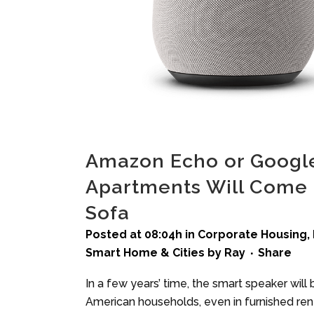
Amazon Echo or Googl
Apartments Will Come 
Sofa
Posted at 08:04h
in
Corporate Housing
,
Smart Home & Cities
by
Ray
Share
In a few years’ time, the smart speaker will
American households, even in furnished renta