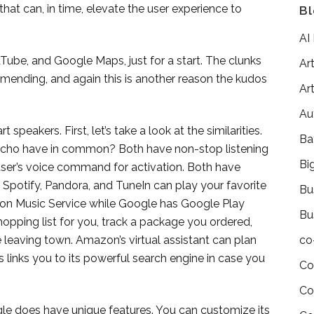
that can, in time, elevate the user experience to
Bl
AI
Tube, and Google Maps, just for a start. The clunks
Art
d mending, and again this is another reason the kudos
Art
Au
peakers. First, let’s take a look at the similarities.
Ba
o have in common? Both have non-stop listening
Bi
user’s voice command for activation. Both have
 Spotify, Pandora, and TuneIn can play your favorite
Bu
on Music Service while Google has Google Play
Bu
shopping list for you, track a package you ordered,
e leaving town. Amazon’s virtual assistant can plan
co
’s links you to its powerful search engine in case you
Co
Co
gle does have unique features. You can customize its