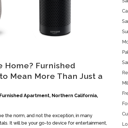
Sa
Ca
Sa
Su
Mo
Pa
Sa
e Home? Furnished
Re
to Mean More Than Just a
Mi
Fr
Furnished Apartment
,
Northern California
,
Fo
Cu
 be the norm, and not the exception, in many
ls. It will be your go-to device for entertainment,
Lo