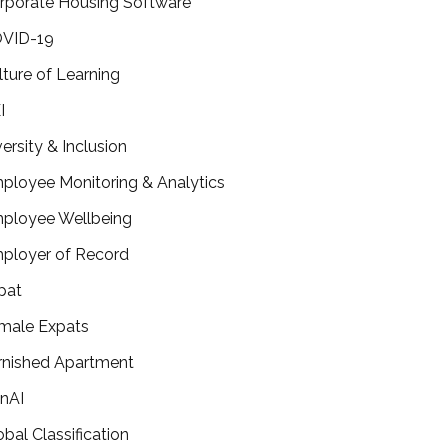
rporate Housing Software
VID-19
lture of Learning
I
versity & Inclusion
ployee Monitoring & Analytics
ployee Wellbeing
ployer of Record
pat
male Expats
rnished Apartment
nAI
obal Classification