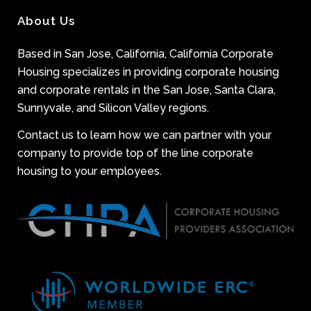
About Us
Based in San Jose, California, California Corporate
Housing specializes in providing corporate housing
and corporate rentals in the San Jose, Santa Clara,
Sunnyvale, and Silicon Valley regions.
Contact us to learn how we can partner with your
company to provide top of the line corporate
housing to your employees.