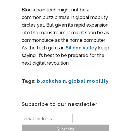
Blockchain tech might not be a
common buzz phrase in global mobility
circles yet. But given its rapid expansion
into the mainstream, it might soon be as
commonplace as the home computer.
As the tech gurus in
Silicon Valley
keep
saying, it’s best to be prepared for the
next digital revolution.
Tags:
blockchain
,
global mobility
Subscribe to our newsletter