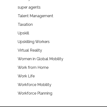
super agents
Talent Management
Taxation
Upskill
Upskilling Workers
Virtual Reality
Women in Global Mobility
Work from Home
Work Life
Workforce Mobility
Workforce Planning