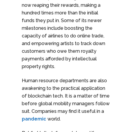
now reaping their rewards, making a
hundred times more than the initial
funds they put in. Some of its newer
milestones include boosting the
capacity of airlines to do online trade,
and empowering artists to track down
customers who owe them royalty
payments afforded by intellectual
property rights.
Human resource departments are also
awakening to the practical application
of blockchain tech. It is a matter of time
before global mobility managers follow
suit. Companies may find it useful in a
pandemic
world.