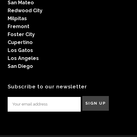
San Mateo
Redwood City
Milpitas
Fremont
Foster City
Cupertino
Los Gatos
Los Angeles
San Diego
Subscribe to our newsletter