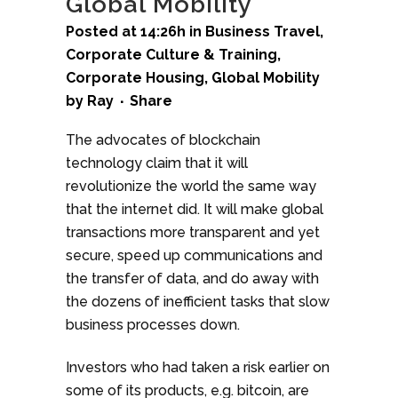
Global Mobility
Posted at 14:26h
in
Business Travel
,
Corporate Culture & Training
,
Corporate Housing
,
Global Mobility
by
Ray
Share
The advocates of blockchain
technology claim that it will
revolutionize the world the same way
that the internet did. It will make global
transactions more transparent and yet
secure, speed up communications and
the transfer of data, and do away with
the dozens of inefficient tasks that slow
business processes down.
Investors who had taken a risk earlier on
some of its products, e.g. bitcoin, are