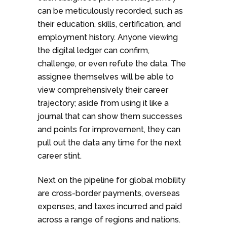
can be meticulously recorded, such as
their education, skills, certification, and
employment history. Anyone viewing
the digital ledger can confirm,
challenge, or even refute the data. The
assignee themselves will be able to
view comprehensively their career
trajectory; aside from using it like a
journal that can show them successes
and points for improvement, they can
pull out the data any time for the next
career stint.
Next on the pipeline for global mobility
are cross-border payments, overseas
expenses, and taxes incurred and paid
across a range of regions and nations.