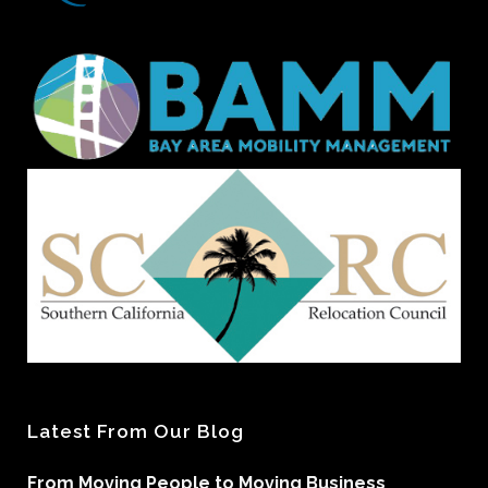
Latest From Our Blog
From Moving People to Moving Business