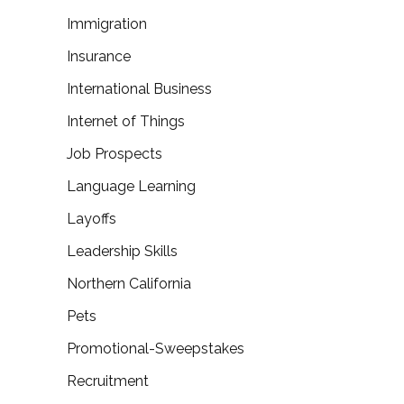
Immigration
Insurance
International Business
Internet of Things
Job Prospects
Language Learning
Layoffs
Leadership Skills
Northern California
Pets
Promotional-Sweepstakes
Recruitment