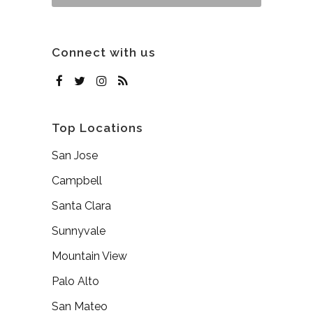
Connect with us
Top Locations
San Jose
Campbell
Santa Clara
Sunnyvale
Mountain View
Palo Alto
San Mateo