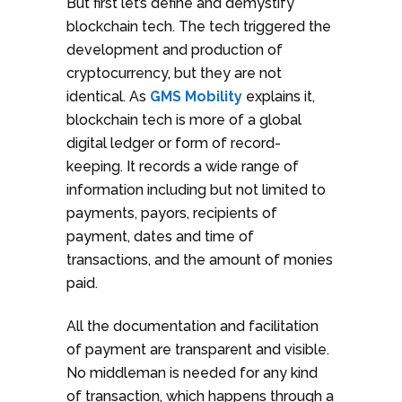
But first let’s define and demystify
blockchain tech. The tech triggered the
development and production of
cryptocurrency, but they are not
identical. As
GMS Mobility
explains it,
blockchain tech is more of a global
digital ledger or form of record-
keeping. It records a wide range of
information including but not limited to
payments, payors, recipients of
payment, dates and time of
transactions, and the amount of monies
paid.
All the documentation and facilitation
of payment are transparent and visible.
No middleman is needed for any kind
of transaction, which happens through a