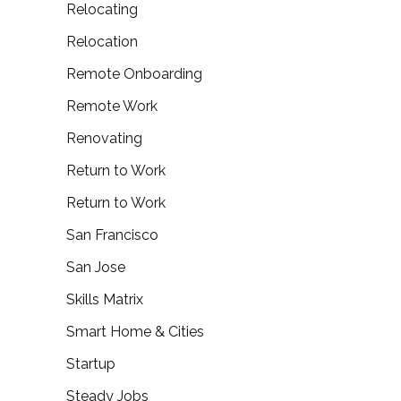
Relocating
Relocation
Remote Onboarding
Remote Work
Renovating
Return to Work
Return to Work
San Francisco
San Jose
Skills Matrix
Smart Home & Cities
Startup
Steady Jobs