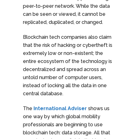
peer-to-peer network. While the data
can be seen or viewed, it cannot be
replicated, duplicated, or changed.
Blockchain tech companies also claim
that the risk of hacking or cybertheft is
extremely low or non-existent; the
entire ecosystem of the technology is
decentralized and spread across an
untold number of computer users,
instead of locking all the data in one
central database.
The
International Adviser
shows us
one way by which global mobility
professionals are beginning to use
blockchain tech: data storage. All that