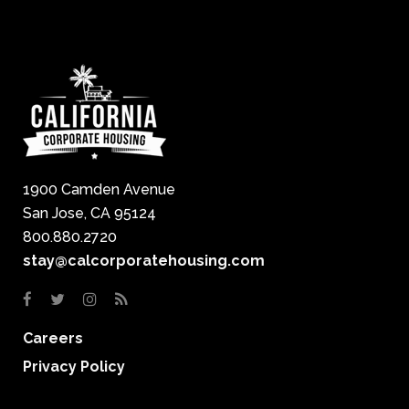
1900 Camden Avenue
San Jose, CA 95124
800.880.2720
stay@calcorporatehousing.com
Careers
Privacy Policy