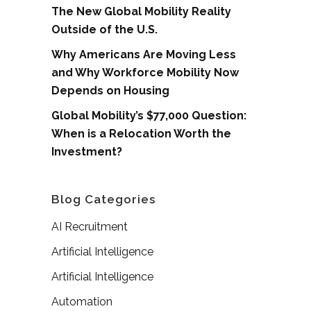
The New Global Mobility Reality
Outside of the U.S.
Why Americans Are Moving Less
and Why Workforce Mobility Now
Depends on Housing
Global Mobility’s $77,000 Question:
When is a Relocation Worth the
Investment?
Blog Categories
AI Recruitment
Artificial Intelligence
Artificial Intelligence
Automation