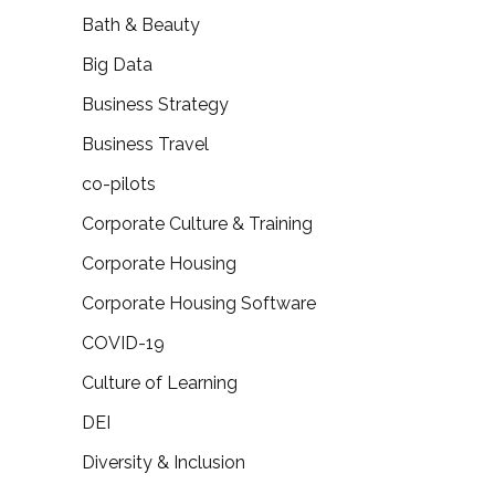
Bath & Beauty
Big Data
Business Strategy
Business Travel
co-pilots
Corporate Culture & Training
Corporate Housing
Corporate Housing Software
COVID-19
Culture of Learning
DEI
Diversity & Inclusion