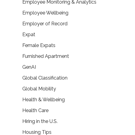
Employee Monitoring & Analytics
Employee Wellbeing
Employer of Record
Expat
Female Expats
Furnished Apartment
GenAI
Global Classification
Global Mobility
Health & Wellbeing
Health Care
Hiring in the U.S.
Housing Tips