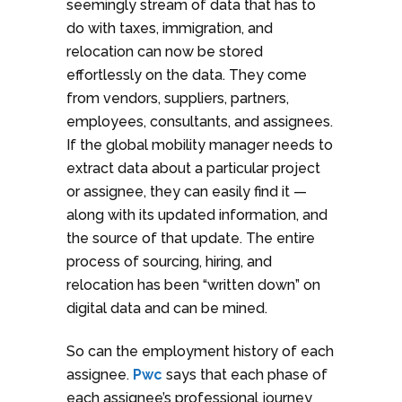
seemingly stream of data that has to
do with taxes, immigration, and
relocation can now be stored
effortlessly on the data. They come
from vendors, suppliers, partners,
employees, consultants, and assignees.
If the global mobility manager needs to
extract data about a particular project
or assignee, they can easily find it —
along with its updated information, and
the source of that update. The entire
process of sourcing, hiring, and
relocation has been “written down” on
digital data and can be mined.
So can the employment history of each
assignee.
Pwc
says that each phase of
each assignee’s professional journey