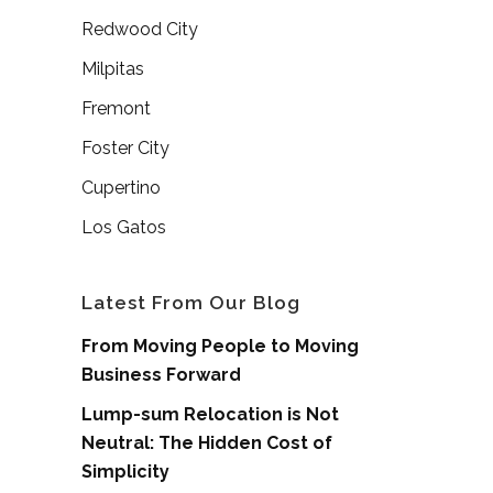
Redwood City
Milpitas
Fremont
Foster City
Cupertino
Los Gatos
Latest From Our Blog
From Moving People to Moving
Business Forward
Lump-sum Relocation is Not
Neutral: The Hidden Cost of
Simplicity