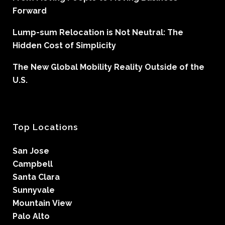
Forward
Lump-sum Relocation is Not Neutral: The
Hidden Cost of Simplicity
The New Global Mobility Reality Outside of the
U.S.
Top Locations
San Jose
Campbell
Santa Clara
Sunnyvale
Mountain View
Palo Alto