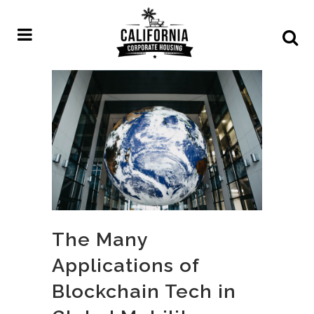
The Many
Applications of
Blockchain Tech in