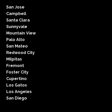
San Jose
Campbell
Santa Clara
Sunnyvale
Mountain View
Palo Alto
San Mateo
Redwood City
Milpitas
Fremont
Foster City
Cupertino
Los Gatos
Los Angeles
San Diego