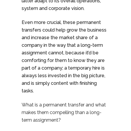
latter adapt to its overall operations,
system and corporate vision.
Even more crucial, these permanent
transfers could help grow the business
and increase the market share of a
company in the way that a long-term
assignment cannot, because it’d be
comforting for them to know they are
part of a company; a temporary hire is
always less invested in the big picture,
and is simply content with finishing
tasks.
What is a permanent transfer and what
makes them compelling than a long-
term assignment?