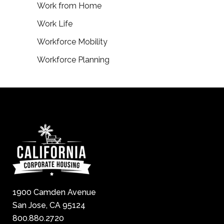
Work from Home
Work Life
Workforce Mobility
Workforce Planning
1900 Camden Avenue
San Jose, CA 95124
800.880.2720