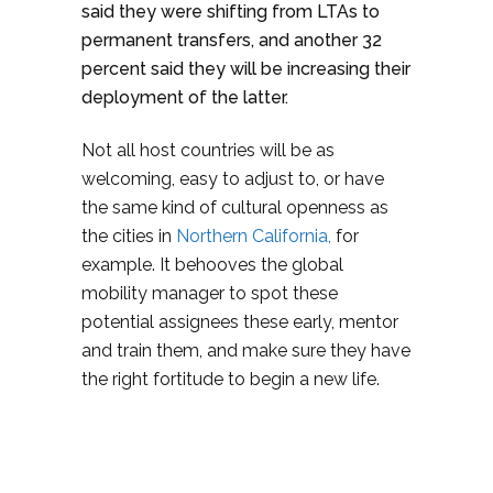
said they were shifting from LTAs to
permanent transfers, and another 32
percent said they will be increasing their
deployment of the latter.
Not all host countries will be as
welcoming, easy to adjust to, or have
the same kind of cultural openness as
the cities in
Northern California,
for
example. It behooves the global
mobility manager to spot these
potential assignees these early, mentor
and train them, and make sure they have
the right fortitude to begin a new life.