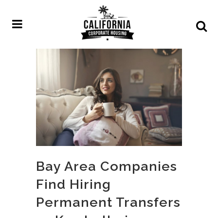
Bay Area Companies
Find Hiring
Permanent Transfers