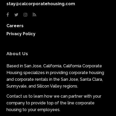
stay@calcorporatehousing.com
Careers
Privacy Policy
About Us
Based in San Jose, California, California Corporate
Housing specializes in providing corporate housing
and corporate rentals in the San Jose, Santa Clara,
Sunnyvale, and Silicon Valley regions.
Contact us to learn how we can partner with your
company to provide top of the line corporate
housing to your employees.