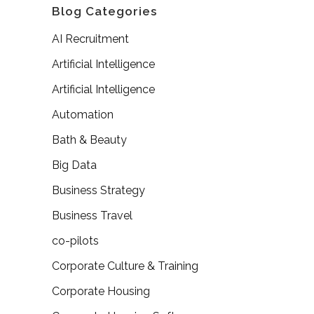
Blog Categories
AI Recruitment
Artificial Intelligence
Artificial Intelligence
Automation
Bath & Beauty
Big Data
Business Strategy
Business Travel
co-pilots
Corporate Culture & Training
Corporate Housing