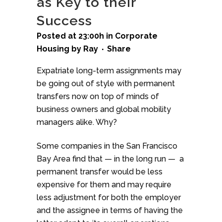
as Key to their
Success
Posted at 23:00h
in
Corporate
Housing
by
Ray
Share
Expatriate long-term assignments may
be going out of style with permanent
transfers now on top of minds of
business owners and global mobility
managers alike. Why?
Some companies in the San Francisco
Bay Area find that — in the long run — a
permanent transfer would be less
expensive for them and may require
less adjustment for both the employer
and the assignee in terms of having the