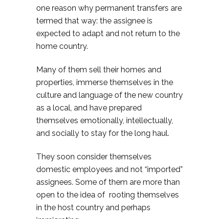
one reason why permanent transfers are
termed that way: the assignee is
expected to adapt and not return to the
home country.
Many of them sell their homes and
properties, immerse themselves in the
culture and language of the new country
as a local, and have prepared
themselves emotionally, intellectually,
and socially to stay for the long haul.
They soon consider themselves
domestic employees and not “imported”
assignees. Some of them are more than
open to the idea of rooting themselves
in the host country and perhaps