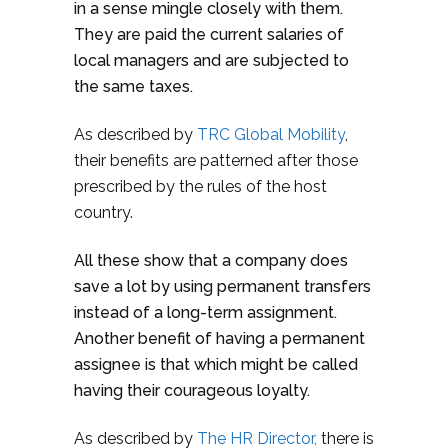
in a sense mingle closely with them.
They are paid the current salaries of
local managers and are subjected to
the same taxes.
As described by
TRC Global Mobility
,
their benefits are patterned after those
prescribed by the rules of the host
country.
All these show that a company does
save a lot by using permanent transfers
instead of a long-term assignment.
Another benefit of having a permanent
assignee is that which might be called
having their courageous loyalty.
As described by
The HR Director,
there is