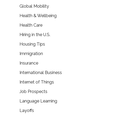
Global Mobility
Health & Wellbeing
Health Care
Hiring in the U.S.
Housing Tips
Immigration
Insurance
International Business
Internet of Things
Job Prospects
Language Learning
Layoffs