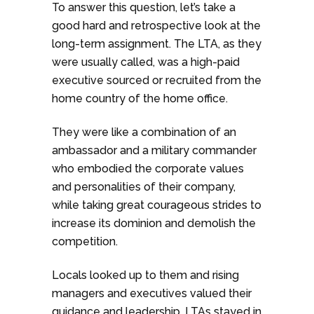
To answer this question, let’s take a
good hard and retrospective look at the
long-term assignment. The LTA, as they
were usually called, was a high-paid
executive sourced or recruited from the
home country of the home office.
They were like a combination of an
ambassador and a military commander
who embodied the corporate values
and personalities of their company,
while taking great courageous strides to
increase its dominion and demolish the
competition.
Locals looked up to them and rising
managers and executives valued their
guidance and leadership. LTAs stayed in