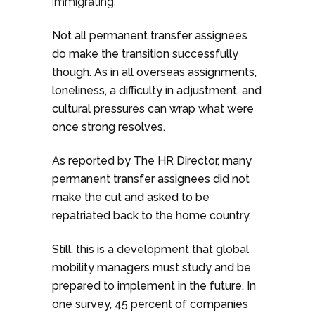
immigrating.
Not all permanent transfer assignees
do make the transition successfully
though. As in all overseas assignments,
loneliness, a difficulty in adjustment, and
cultural pressures can wrap what were
once strong resolves.
As reported by The HR Director, many
permanent transfer assignees did not
make the cut and asked to be
repatriated back to the home country.
Still, this is a development that global
mobility managers must study and be
prepared to implement in the future. In
one survey, 45 percent of companies