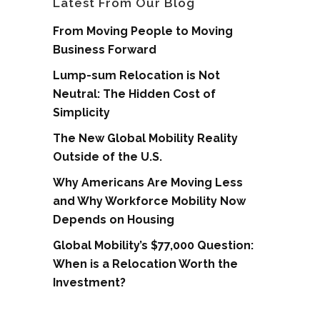
Latest From Our Blog
From Moving People to Moving
Business Forward
Lump-sum Relocation is Not
Neutral: The Hidden Cost of
Simplicity
The New Global Mobility Reality
Outside of the U.S.
Why Americans Are Moving Less
and Why Workforce Mobility Now
Depends on Housing
Global Mobility’s $77,000 Question:
When is a Relocation Worth the
Investment?