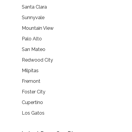
Santa Clara
Sunnyvale
Mountain View
Palo Alto
San Mateo
Redwood City
Milpitas
Fremont
Foster City
Cupertino
Los Gatos