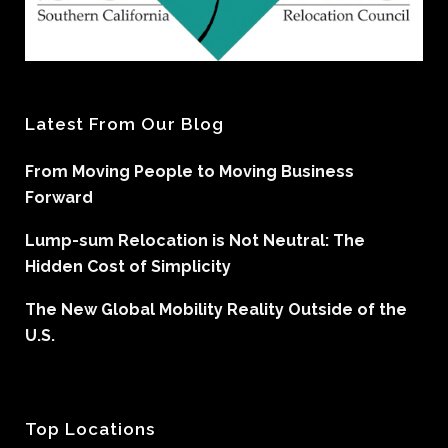
Latest From Our Blog
From Moving People to Moving Business
Forward
Lump-sum Relocation is Not Neutral: The
Hidden Cost of Simplicity
The New Global Mobility Reality Outside of the
U.S.
Top Locations