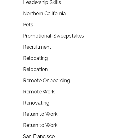
Leadership Skills
Northern California
Pets
Promotional-Sweepstakes
Recruitment
Relocating
Relocation
Remote Onboarding
Remote Work
Renovating
Return to Work
Return to Work
San Francisco