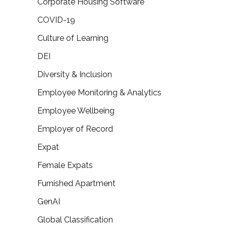
Corporate Housing Software
COVID-19
Culture of Learning
DEI
Diversity & Inclusion
Employee Monitoring & Analytics
Employee Wellbeing
Employer of Record
Expat
Female Expats
Furnished Apartment
GenAI
Global Classification