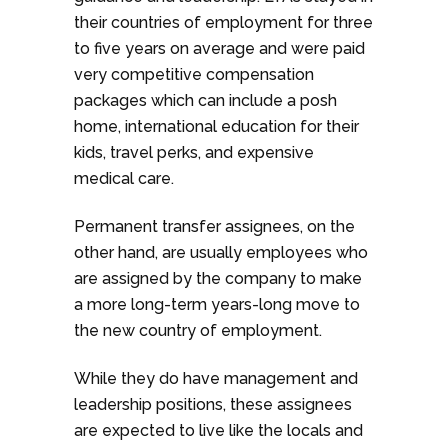
their countries of employment for three
to five years on average and were paid
very competitive compensation
packages which can include a posh
home, international education for their
kids, travel perks, and expensive
medical care.
Permanent transfer assignees, on the
other hand, are usually employees who
are assigned by the company to make
a more long-term years-long move to
the new country of employment.
While they do have management and
leadership positions, these assignees
are expected to live like the locals and