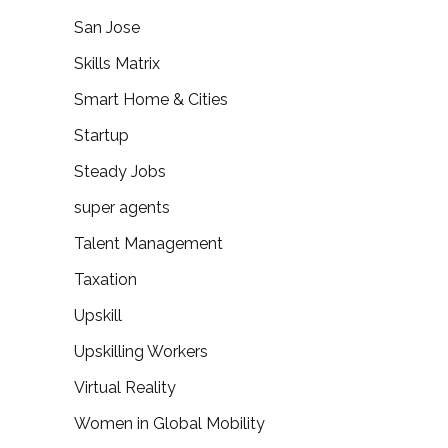
San Jose
Skills Matrix
Smart Home & Cities
Startup
Steady Jobs
super agents
Talent Management
Taxation
Upskill
Upskilling Workers
Virtual Reality
Women in Global Mobility