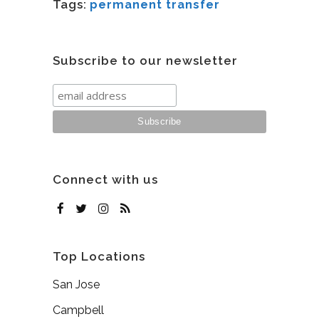
Tags:
permanent transfer
Subscribe to our newsletter
Connect with us
Top Locations
San Jose
Campbell