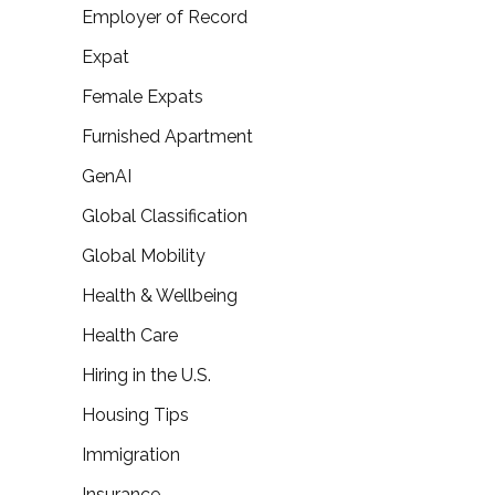
Employer of Record
Expat
Female Expats
Furnished Apartment
GenAI
Global Classification
Global Mobility
Health & Wellbeing
Health Care
Hiring in the U.S.
Housing Tips
Immigration
Insurance