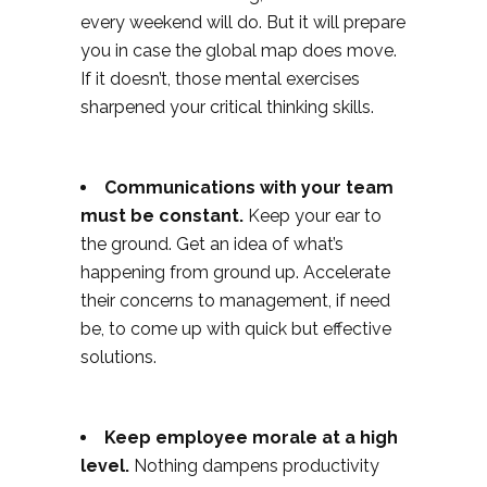
every weekend will do. But it will prepare
you in case the global map does move.
If it doesn’t, those mental exercises
sharpened your critical thinking skills.
Communications with your team
must be constant.
Keep your ear to
the ground. Get an idea of what’s
happening from ground up. Accelerate
their concerns to management, if need
be, to come up with quick but effective
solutions.
Keep employee morale at a high
level.
Nothing dampens productivity