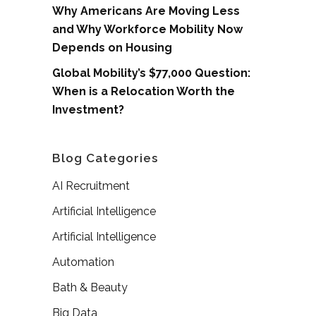
Why Americans Are Moving Less
and Why Workforce Mobility Now
Depends on Housing
Global Mobility’s $77,000 Question:
When is a Relocation Worth the
Investment?
Blog Categories
AI Recruitment
Artificial Intelligence
Artificial Intelligence
Automation
Bath & Beauty
Big Data