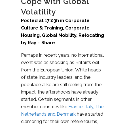
Cope with Global
Volatility
Posted at 17:03h
in
Corporate
Culture & Training
,
Corporate
Housing
,
Global Mobility
,
Relocating
by
Ray
Share
Perhaps in recent years, no international
event was as shocking as Britain’s exit
from the European Union. While heads
of state, industry leaders, and the
populace alike are still reeling from the
impact, the aftershocks have already
started. Certain segments in other
member countries like
France, Italy, The
Netherlands and Denmark
have started
clamoring for their own referendums,