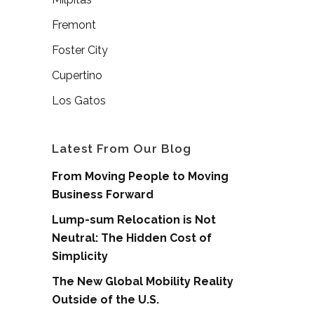
Fremont
Foster City
Cupertino
Los Gatos
Latest From Our Blog
From Moving People to Moving
Business Forward
Lump-sum Relocation is Not
Neutral: The Hidden Cost of
Simplicity
The New Global Mobility Reality
Outside of the U.S.