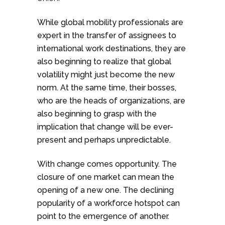
While global mobility professionals are
expert in the transfer of assignees to
international work destinations, they are
also beginning to realize that global
volatility might just become the new
norm. At the same time, their bosses,
who are the heads of organizations, are
also beginning to grasp with the
implication that change will be ever-
present and perhaps unpredictable.
With change comes opportunity. The
closure of one market can mean the
opening of a new one. The declining
popularity of a workforce hotspot can
point to the emergence of another.