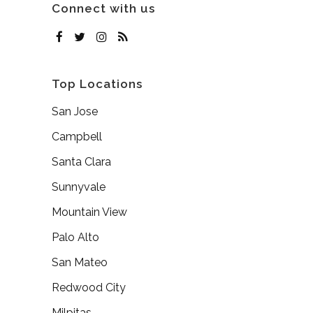
Connect with us
Top Locations
San Jose
Campbell
Santa Clara
Sunnyvale
Mountain View
Palo Alto
San Mateo
Redwood City
Milpitas