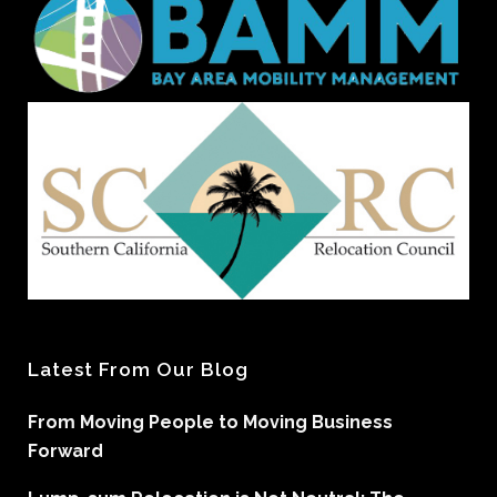
Latest From Our Blog
From Moving People to Moving Business
Forward