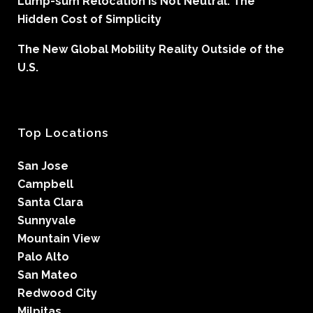
Lump-sum Relocation is Not Neutral: The
Hidden Cost of Simplicity
The New Global Mobility Reality Outside of the
U.S.
Top Locations
San Jose
Campbell
Santa Clara
Sunnyvale
Mountain View
Palo Alto
San Mateo
Redwood City
Milpitas