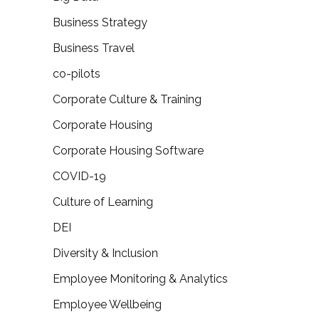
Business Strategy
Business Travel
co-pilots
Corporate Culture & Training
Corporate Housing
Corporate Housing Software
COVID-19
Culture of Learning
DEI
Diversity & Inclusion
Employee Monitoring & Analytics
Employee Wellbeing