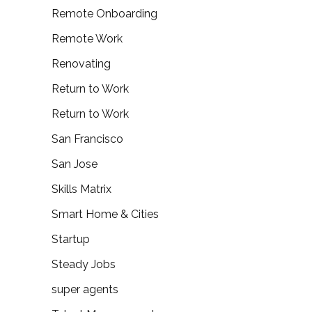
Remote Onboarding
Remote Work
Renovating
Return to Work
Return to Work
San Francisco
San Jose
Skills Matrix
Smart Home & Cities
Startup
Steady Jobs
super agents