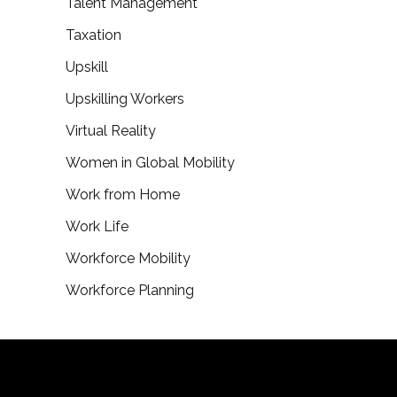
Talent Management
Taxation
Upskill
Upskilling Workers
Virtual Reality
Women in Global Mobility
Work from Home
Work Life
Workforce Mobility
Workforce Planning