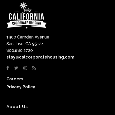
1900 Camden Avenue
San Jose, CA 95124
800.880.2720
stay@calcorporatehousing.com
Careers
Privacy Policy
About Us