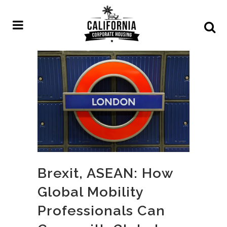
Brexit, ASEAN: How
Global Mobility
Professionals Can