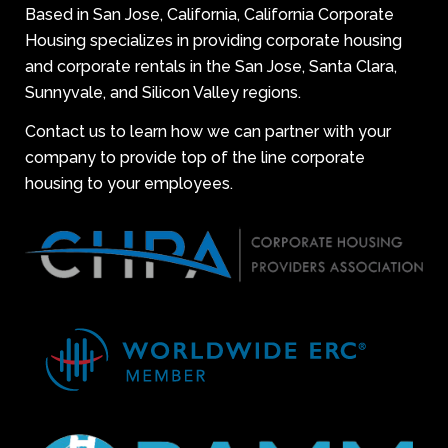
Based in San Jose, California, California Corporate
Housing specializes in providing corporate housing
and corporate rentals in the San Jose, Santa Clara,
Sunnyvale, and Silicon Valley regions.
Contact us to learn how we can partner with your
company to provide top of the line corporate
housing to your employees.