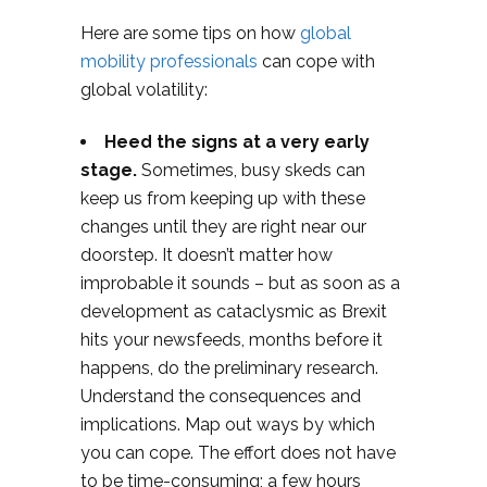
Here are some tips on how
global
mobility professionals
can cope with
global volatility:
Heed the signs at a very early
stage.
Sometimes, busy skeds can
keep us from keeping up with these
changes until they are right near our
doorstep. It doesn’t matter how
improbable it sounds – but as soon as a
development as cataclysmic as Brexit
hits your newsfeeds, months before it
happens, do the preliminary research.
Understand the consequences and
implications. Map out ways by which
you can cope. The effort does not have
to be time-consuming; a few hours