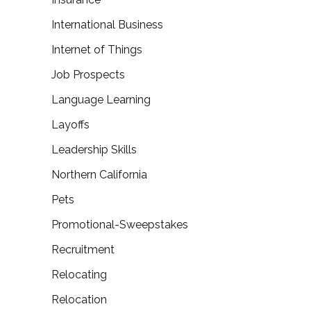
International Business
Internet of Things
Job Prospects
Language Learning
Layoffs
Leadership Skills
Northern California
Pets
Promotional-Sweepstakes
Recruitment
Relocating
Relocation