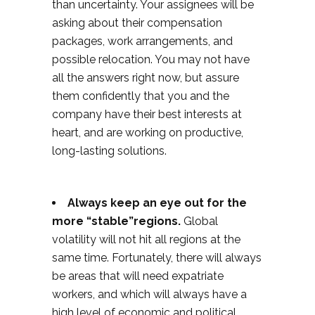
than uncertainty. Your assignees will be
asking about their compensation
packages, work arrangements, and
possible relocation. You may not have
all the answers right now, but assure
them confidently that you and the
company have their best interests at
heart, and are working on productive,
long-lasting solutions.
Always keep an eye out for the
more “stable”regions.
Global
volatility will not hit all regions at the
same time. Fortunately, there will always
be areas that will need expatriate
workers, and which will always have a
high level of economic and political