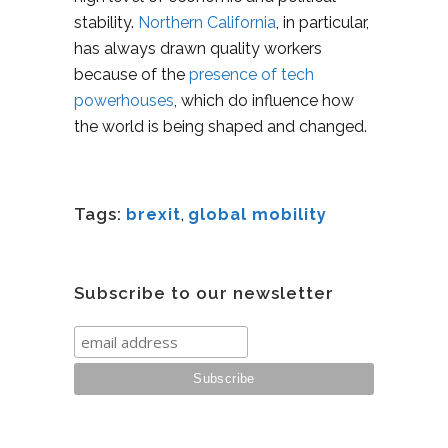
stability.
Northern California
, in particular,
has always drawn quality workers
because of the
presence of tech
powerhouses
, which do influence how
the world is being shaped and changed.
Tags:
brexit
,
global mobility
Subscribe to our newsletter