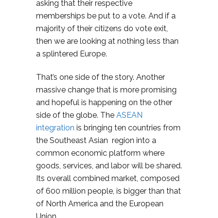
asking that their respective
memberships be put to a vote. And if a
majority of their citizens do vote exit,
then we are looking at nothing less than
a splintered Europe.
That’s one side of the story. Another
massive change that is more promising
and hopeful is happening on the other
side of the globe. The
ASEAN
integration
is bringing ten countries from
the Southeast Asian region into a
common economic platform where
goods, services, and labor will be shared.
Its overall combined market, composed
of 600 million people, is bigger than that
of North America and the European
Union.