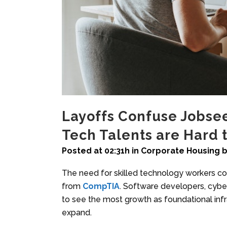
Layoffs Confuse Jobse
Tech Talents are Hard 
Posted at 02:31h
in
Corporate Housing
The need for skilled technology workers co
from
CompTIA
. Software developers, cyber
to see the most growth as foundational infr
expand.