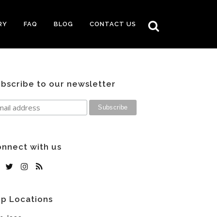
RY
FAQ
BLOG
CONTACT US
bscribe to our newsletter
nnect with us
p Locations