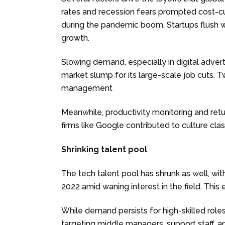
rates and recession fears prompted cost-c
during the pandemic boom. Startups flush wi
growth.
Slowing demand, especially in digital adver
market slump for its large-scale job cuts. T
management
Meanwhile, productivity monitoring and ret
firms like Google contributed to culture cla
Shrinking talent pool
The tech talent pool has shrunk as well, w
2022 amid waning interest in the field. This
While demand persists for high-skilled rol
targeting middle managers, support staff, and 