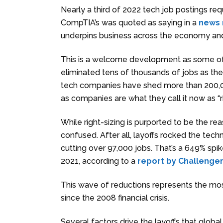
Nearly a third of 2022 tech job postings re
CompTIA’s was quoted as saying in a
news 
underpins business across the economy and 
This is a welcome development as some of
eliminated tens of thousands of jobs as they
tech companies have shed more than 200,00
as companies are what they call it now as “r
While right-sizing is purported to be the rea
confused. After all, layoffs rocked the tec
cutting over 97,000 jobs. That’s a 649% spik
2021, according to a
report by Challenger
This wave of reductions represents the most
since the 2008 financial crisis.
Several factors drive the layoffs that global