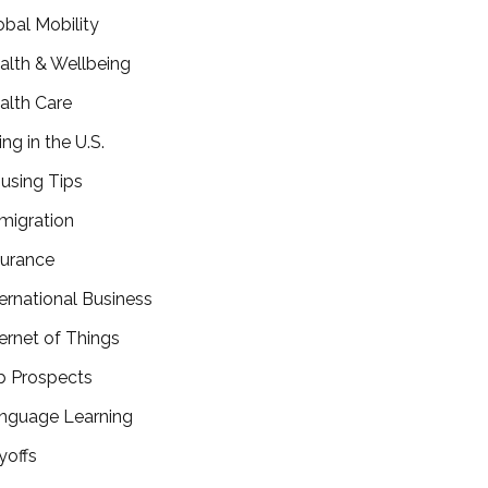
obal Mobility
alth & Wellbeing
alth Care
ing in the U.S.
using Tips
migration
surance
ternational Business
ternet of Things
b Prospects
nguage Learning
yoffs