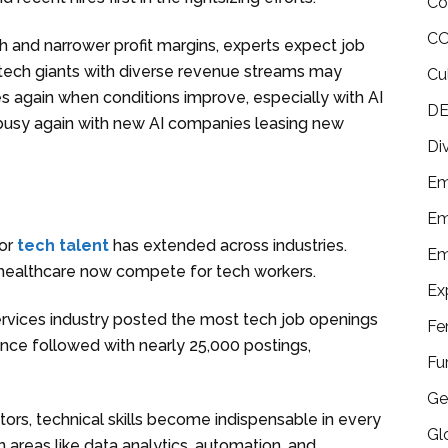
Co
CO
h and narrower profit margins, experts expect job
t tech giants with diverse revenue streams may
Cu
s again when conditions improve, especially with AI
DE
ley busy again with new AI companies leasing new
Di
Em
Em
for
tech talent
has extended across industries.
Em
d healthcare now compete for tech workers.
Ex
 services industry posted the most tech job openings
Fe
ance followed with nearly 25,000 postings,
Fu
Ge
ors, technical skills become indispensable in every
Gl
n areas like data analytics, automation, and