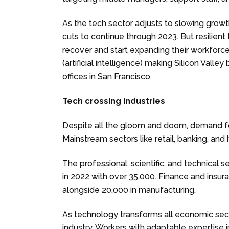
As the tech sector adjusts to slowing growt
cuts to continue through 2023. But resilien
recover and start expanding their workforce
(artificial intelligence) making Silicon Val
offices in San Francisco.
Tech crossing industries
Despite all the gloom and doom, demand 
Mainstream sectors like retail, banking, an
The professional, scientific, and technical
in 2022 with over 35,000. Finance and insur
alongside 20,000 in manufacturing.
As technology transforms all economic sect
industry. Workers with adaptable expertise i