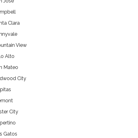
n Jose
mpbell
nta Clara
nnyvale
untain View
lo Alto
n Mateo
dwood City
lpitas
emont
ster City
pertino
s Gatos