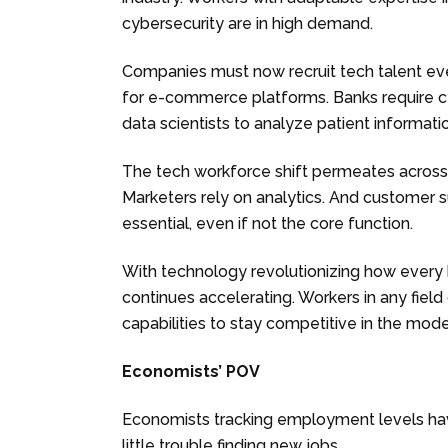
cybersecurity are in high demand.
Companies must now recruit tech talent eve
for e-commerce platforms. Banks require c
data scientists to analyze patient informati
The tech workforce shift permeates across ro
Marketers rely on analytics. And customer su
essential, even if not the core function.
With technology revolutionizing how every b
continues accelerating. Workers in any field
capabilities to stay competitive in the mod
Economists’ POV
Economists tracking employment levels hav
little trouble finding new jobs.