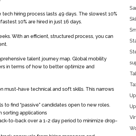
Sa
e tech hiring process lasts 49 days. The slowest 10%
Ski
fastest 10% are hired in just 16 days.
Sm
eeks. With an efficient, structured process, you can
St
ent.
St
rehensive talent journey map. Global mobility
su
s in terms of how to better optimize and
Ta
Ta
n must-have technical and soft skills. This narrows
Ups
 to find “passive” candidates open to new roles.
Up
n sorting applications
Vir
ck-to-back over a 1-2 day period to minimize drop-
Wo