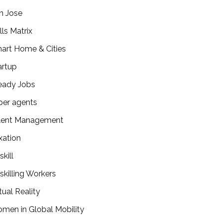
n Jose
lls Matrix
art Home & Cities
artup
eady Jobs
per agents
lent Management
xation
kill
skilling Workers
tual Reality
men in Global Mobility