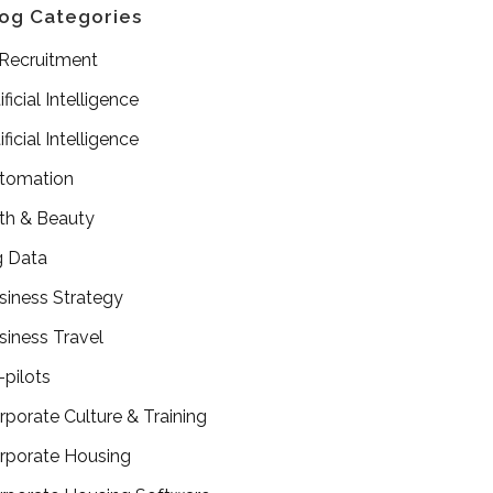
og Categories
 Recruitment
ificial Intelligence
ificial Intelligence
tomation
th & Beauty
g Data
siness Strategy
siness Travel
-pilots
rporate Culture & Training
rporate Housing