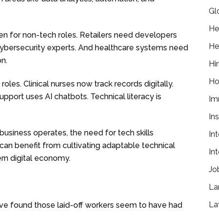
Gl
He
n for non-tech roles. Retailers need developers
He
ybersecurity experts. And healthcare systems need
on.
Hir
Ho
les. Clinical nurses now track records digitally.
pport uses AI chatbots. Technical literacy is
Im
In
usiness operates, the need for tech skills
In
 can benefit from cultivating adaptable technical
In
ern digital economy.
Jo
La
La
e found those laid-off workers seem to have had