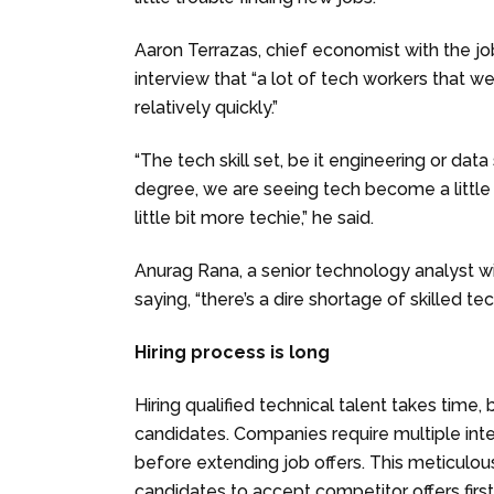
Aaron Terrazas, chief economist with the jo
interview that “a lot of tech workers that w
relatively quickly.”
“The tech skill set, be it engineering or dat
degree, we are seeing tech become a little
little bit more techie,” he said.
Anurag Rana, a senior technology analyst w
saying, “there’s a dire shortage of skilled te
Hiring process is long
Hiring qualified technical talent takes time,
candidates. Companies require multiple inte
before extending job offers. This meticulo
candidates to accept competitor offers first