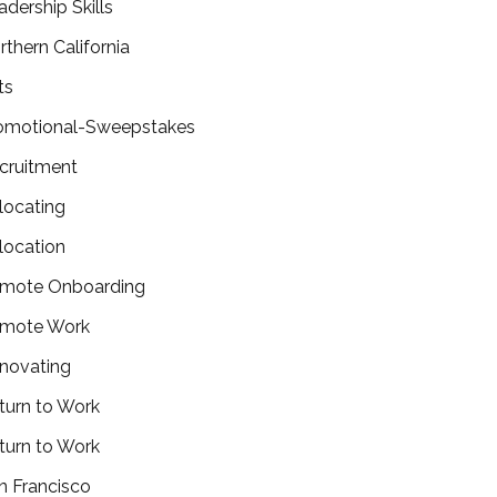
adership Skills
rthern California
ts
omotional-Sweepstakes
cruitment
locating
location
mote Onboarding
mote Work
novating
turn to Work
turn to Work
n Francisco