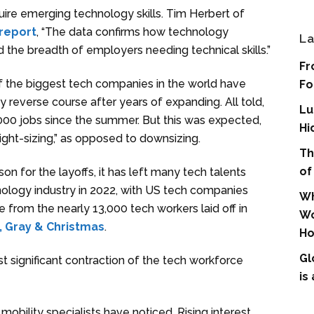
quire emerging technology skills. Tim Herbert of
report
, “The data confirms how technology
La
the breadth of employers needing technical skills.”
Fr
 the biggest tech companies in the world have
Fo
 reverse course after years of expanding. All told,
Lu
0 jobs since the summer. But this was expected,
Hi
ight-sizing,” as opposed to downsizing.
Th
of
son for the layoffs, it has left many tech talents
hnology industry in 2022, with US tech companies
Wh
e from the nearly 13,000 tech workers laid off in
Wo
, Gray & Christmas
.
Ho
Gl
 significant contraction of the tech workforce
is
 mobility specialists have noticed. Rising interest