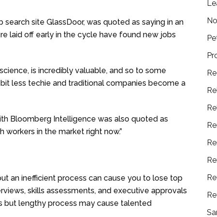
Le
No
b search site GlassDoor, was quoted as saying in an
ere laid off early in the cycle have found new jobs
Pe
Pr
a science, is incredibly valuable, and so to some
Re
 bit less techie and traditional companies become a
Re
Re
ith Bloomberg Intelligence was also quoted as
Re
ch workers in the market right now.”
Re
Re
Re
 but an inefficient process can cause you to lose top
rviews, skills assessments, and executive approvals
Re
us but lengthy process may cause talented
Sa
.