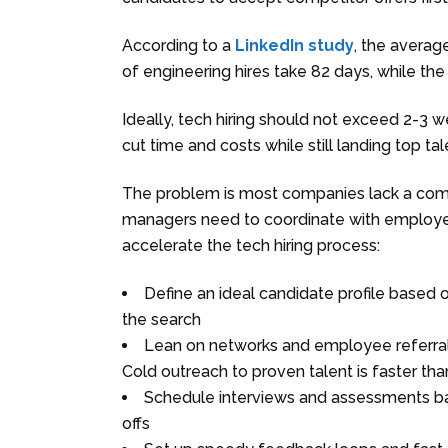
According to a
LinkedIn study
, the averag
of engineering hires take 82 days, while the 
Ideally, tech hiring should not exceed 2-3 w
cut time and costs while still landing top tal
The problem is most companies lack a comp
managers need to coordinate with employer
accelerate the tech hiring process:
Define an ideal candidate profile based o
the search
Lean on networks and employee referrals
Cold outreach to proven talent is faster tha
Schedule interviews and assessments ba
offs