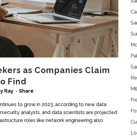
Sa
Ca
Sa
Su
Mo
Pa
Sa
ekers as Companies Claim
Re
to Find
Mi
by
Ray
Share
Fr
ntinues to grow in 2023, according to new data
Fo
security analysts, and data scientists are projected
astructure roles like network engineering also
Cu
Lo