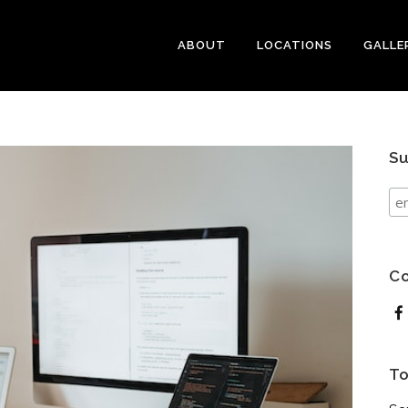
ABOUT
LOCATIONS
GALLE
Su
Co
To