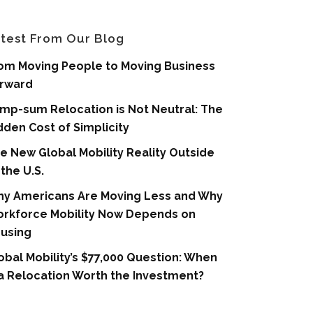
test From Our Blog
om Moving People to Moving Business
rward
mp-sum Relocation is Not Neutral: The
dden Cost of Simplicity
e New Global Mobility Reality Outside
 the U.S.
y Americans Are Moving Less and Why
rkforce Mobility Now Depends on
using
obal Mobility’s $77,000 Question: When
 a Relocation Worth the Investment?