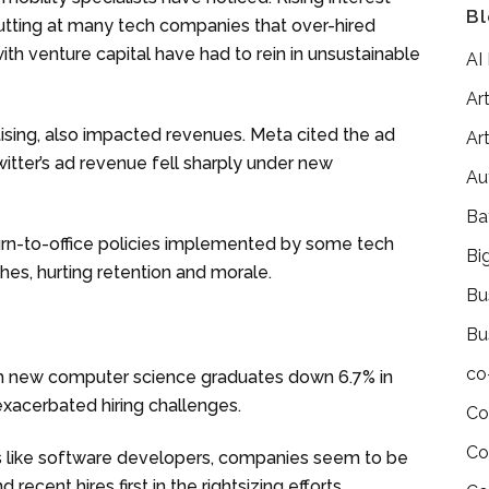
Bl
utting at many tech companies that over-hired
th venture capital have had to rein in unsustainable
AI
Art
tising, also impacted revenues. Meta cited the ad
Art
witter’s ad revenue fell sharply under new
Au
Ba
urn-to-office policies implemented by some tech
Bi
shes, hurting retention and morale.
Bu
Bu
co
ith new computer science graduates down 6.7% in
 exacerbated hiring challenges.
Co
Co
es like software developers, companies seem to be
recent hires first in the rightsizing efforts.