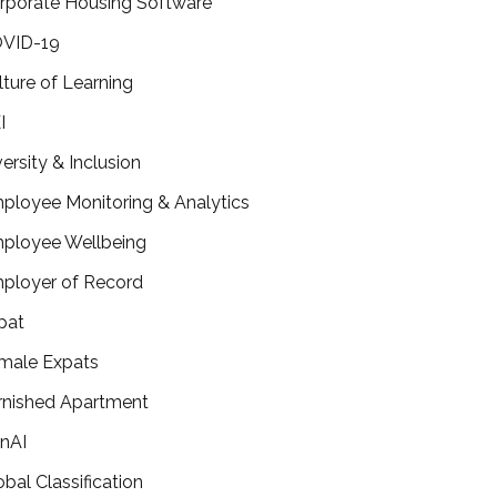
rporate Housing Software
VID-19
lture of Learning
I
versity & Inclusion
ployee Monitoring & Analytics
ployee Wellbeing
ployer of Record
pat
male Expats
rnished Apartment
nAI
obal Classification