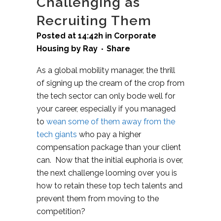
Challenging as
Recruiting Them
Posted at 14:42h
in
Corporate
Housing
by
Ray
Share
As a global mobility manager, the thrill
of signing up the cream of the crop from
the tech sector can only bode well for
your career, especially if you managed
to
wean some of them away from the
tech giants
who pay a higher
compensation package than your client
can. Now that the initial euphoria is over,
the next challenge looming over you is
how to retain these top tech talents and
prevent them from moving to the
competition?