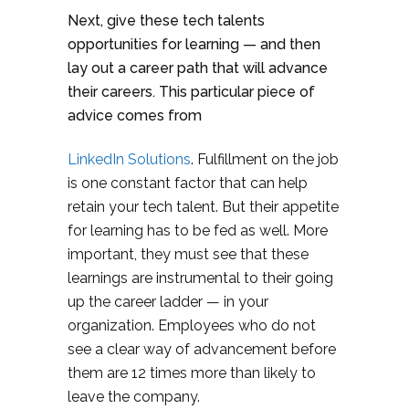
Next, give these tech talents
opportunities for learning — and then
lay out a career path that will advance
their careers. This particular piece of
advice comes from
LinkedIn Solutions
. Fulfillment on the job
is one constant factor that can help
retain your tech talent. But their appetite
for learning has to be fed as well. More
important, they must see that these
learnings are instrumental to their going
up the career ladder — in your
organization. Employees who do not
see a clear way of advancement before
them are 12 times more than likely to
leave the company.