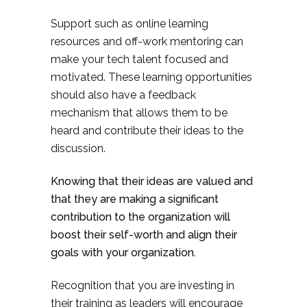
Support such as online learning
resources and off-work mentoring can
make your tech talent focused and
motivated. These learning opportunities
should also have a feedback
mechanism that allows them to be
heard and contribute their ideas to the
discussion.
Knowing that their ideas are valued and
that they are making a significant
contribution to the organization will
boost their self-worth and align their
goals with your organization.
Recognition that you are investing in
their training as leaders will encourage