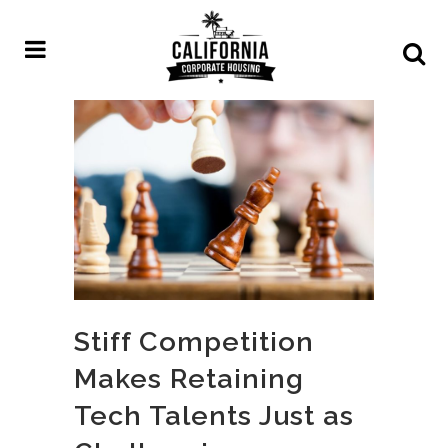
Stiff Competition
Makes Retaining
Tech Talents Just as