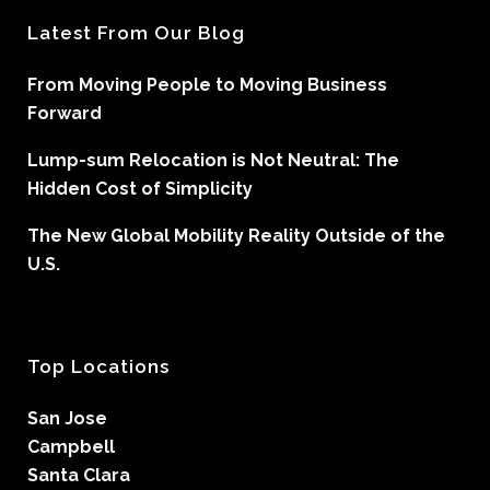
Latest From Our Blog
From Moving People to Moving Business
Forward
Lump-sum Relocation is Not Neutral: The
Hidden Cost of Simplicity
The New Global Mobility Reality Outside of the
U.S.
Top Locations
San Jose
Campbell
Santa Clara