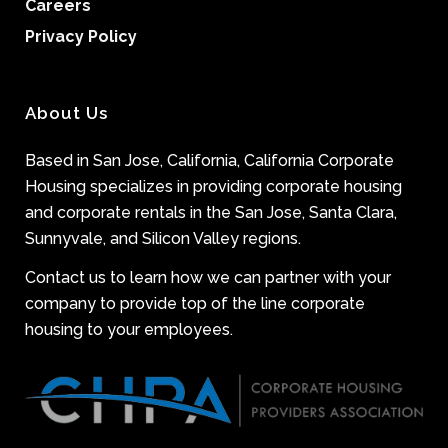
Careers
Privacy Policy
About Us
Based in San Jose, California, California Corporate
Housing specializes in providing corporate housing
and corporate rentals in the San Jose, Santa Clara,
Sunnyvale, and Silicon Valley regions.
Contact us to learn how we can partner with your
company to provide top of the line corporate
housing to your employees.