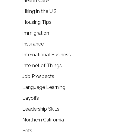
Health Care
Hiring in the U.S.
Housing Tips
Immigration
Insurance
International Business
Internet of Things
Job Prospects
Language Learning
Layoffs
Leadership Skills
Northern California
Pets