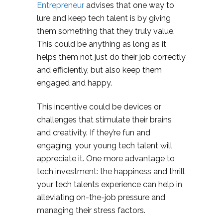
Entrepreneur
advises that one way to
lure and keep tech talent is by giving
them something that they truly value.
This could be anything as long as it
helps them not just do their job correctly
and efficiently, but also keep them
engaged and happy.
This incentive could be devices or
challenges that stimulate their brains
and creativity. If they’re fun and
engaging, your young tech talent will
appreciate it. One more advantage to
tech investment: the happiness and thrill
your tech talents experience can help in
alleviating on-the-job pressure and
managing their stress factors.