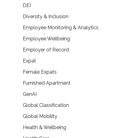
DEI
Diversity & Inclusion
Employee Monitoring & Analytics
Employee Wellbeing
Employer of Record
Expat
Female Expats
Furnished Apartment
GenAI
Global Classification
Global Mobility
Health & Wellbeing