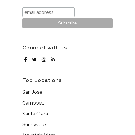
Connect with us
Top Locations
San Jose
Campbell
Santa Clara
Sunnyvale