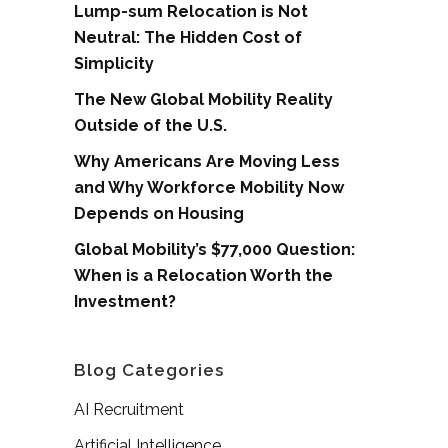
Lump-sum Relocation is Not
Neutral: The Hidden Cost of
Simplicity
The New Global Mobility Reality
Outside of the U.S.
Why Americans Are Moving Less
and Why Workforce Mobility Now
Depends on Housing
Global Mobility’s $77,000 Question:
When is a Relocation Worth the
Investment?
Blog Categories
AI Recruitment
Artificial Intelligence