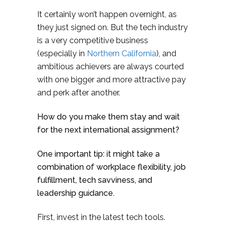
It certainly won’t happen overnight, as
they just signed on. But the tech industry
is a very competitive business
(especially in
Northern California
), and
ambitious achievers are always courted
with one bigger and more attractive pay
and perk after another.
How do you make them stay and wait
for the next international assignment?
One important tip: it might take a
combination of workplace flexibility, job
fulfillment, tech savviness, and
leadership guidance.
First, invest in the latest tech tools.