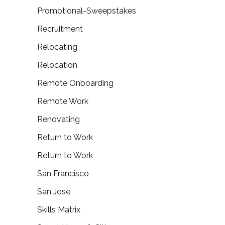
Promotional-Sweepstakes
Recruitment
Relocating
Relocation
Remote Onboarding
Remote Work
Renovating
Return to Work
Return to Work
San Francisco
San Jose
Skills Matrix