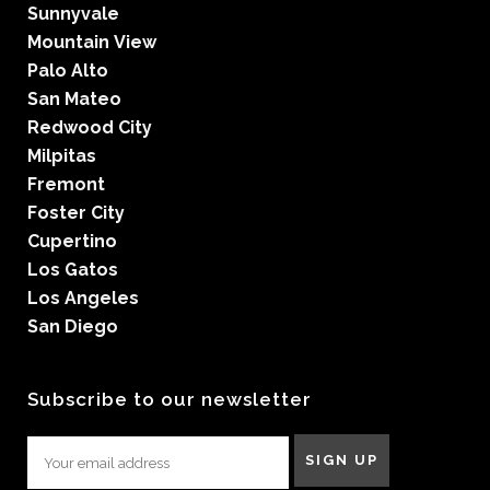
Sunnyvale
Mountain View
Palo Alto
San Mateo
Redwood City
Milpitas
Fremont
Foster City
Cupertino
Los Gatos
Los Angeles
San Diego
Subscribe to our newsletter