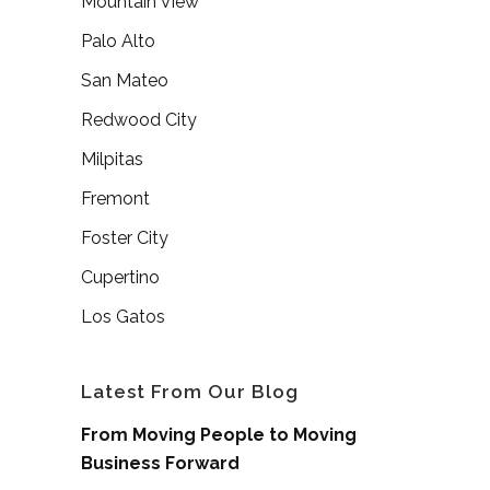
Mountain View
Palo Alto
San Mateo
Redwood City
Milpitas
Fremont
Foster City
Cupertino
Los Gatos
Latest From Our Blog
From Moving People to Moving
Business Forward