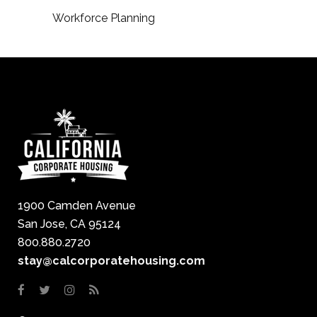
Workforce Planning
1900 Camden Avenue
San Jose, CA 95124
800.880.2720
stay@calcorporatehousing.com