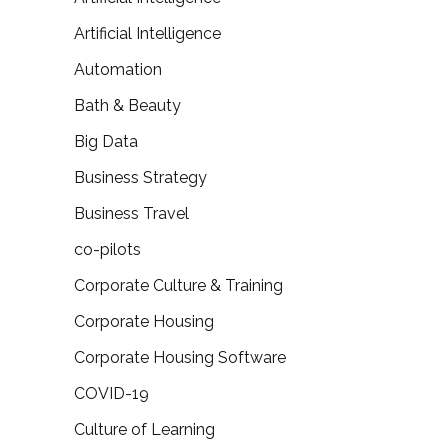
Artificial Intelligence
Automation
Bath & Beauty
Big Data
Business Strategy
Business Travel
co-pilots
Corporate Culture & Training
Corporate Housing
Corporate Housing Software
COVID-19
Culture of Learning