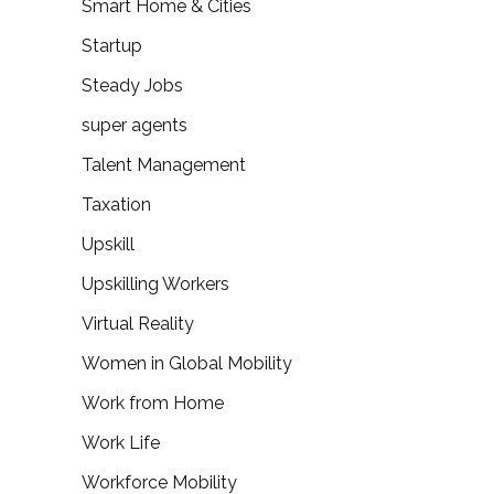
Smart Home & Cities
Startup
Steady Jobs
super agents
Talent Management
Taxation
Upskill
Upskilling Workers
Virtual Reality
Women in Global Mobility
Work from Home
Work Life
Workforce Mobility