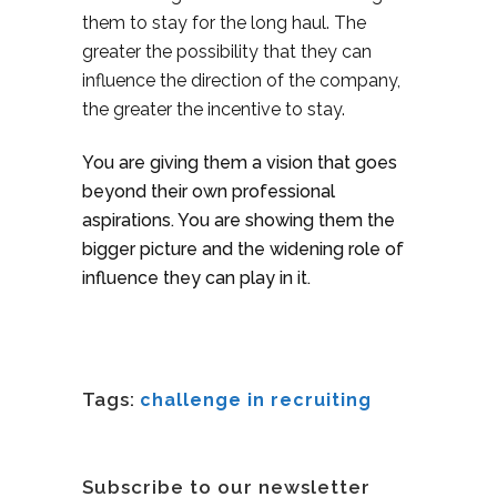
them to stay for the long haul. The
greater the possibility that they can
influence the direction of the company,
the greater the incentive to stay.
You are giving them a vision that goes
beyond their own professional
aspirations. You are showing them the
bigger picture and the widening role of
influence they can play in it.
Tags:
challenge in recruiting
Subscribe to our newsletter