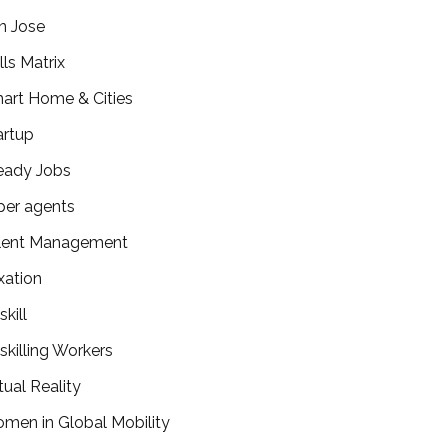
n Jose
lls Matrix
art Home & Cities
artup
eady Jobs
per agents
lent Management
xation
kill
skilling Workers
tual Reality
men in Global Mobility