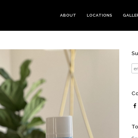
ABOUT
LOCATIONS
GALLE
Su
Co
To