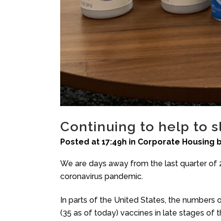
Continuing to help to 
Posted at 17:49h
in
Corporate Housing
We are days away from the last quarter of 20
coronavirus pandemic.
In parts of the United States, the numbers o
(35 as of today) vaccines in late stages of the