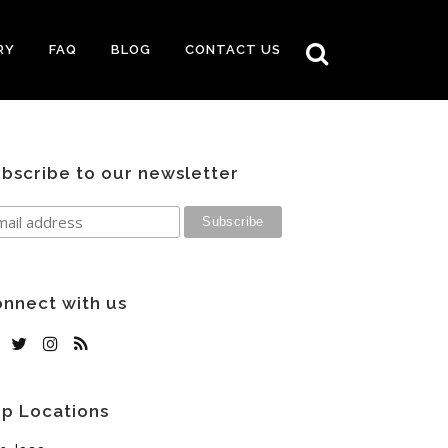
RY
FAQ
BLOG
CONTACT US
bscribe to our newsletter
nnect with us
p Locations