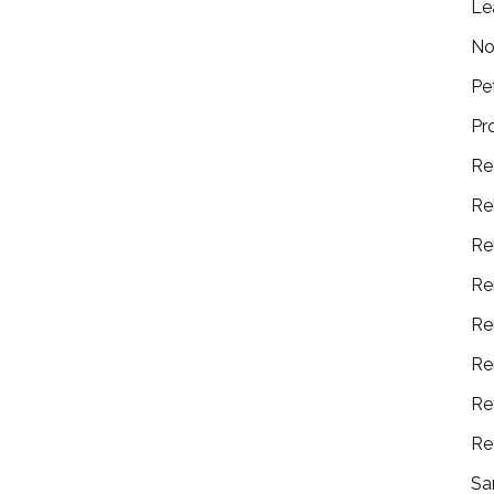
Le
No
Pe
Pr
Re
Re
Re
Re
Re
Re
Re
Re
Sa