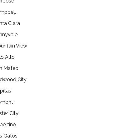
n Jose
mpbell
nta Clara
nnyvale
untain View
lo Alto
n Mateo
dwood City
lpitas
emont
ster City
pertino
s Gatos