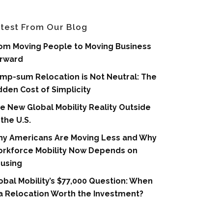
test From Our Blog
om Moving People to Moving Business
rward
mp-sum Relocation is Not Neutral: The
dden Cost of Simplicity
e New Global Mobility Reality Outside
 the U.S.
y Americans Are Moving Less and Why
rkforce Mobility Now Depends on
using
obal Mobility’s $77,000 Question: When
 a Relocation Worth the Investment?