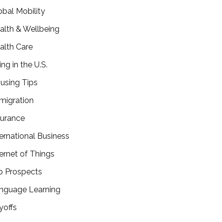
obal Mobility
alth & Wellbeing
alth Care
ing in the U.S.
using Tips
migration
surance
ternational Business
ternet of Things
b Prospects
nguage Learning
yoffs