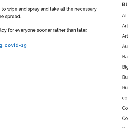
Bl
e to wipe and spray and take all the necessary
AI
he spread.
Art
cy for everyone sooner rather than later.
Art
g
,
covid-19
Au
Ba
Bi
Bu
Bu
co
Co
Co