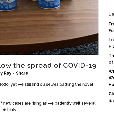
La
Fr
Fo
Lu
Hi
Th
of
slow the spread of COVID-19
Wh
by
Ray
Share
Wo
20, yet we still find ourselves battling the novel
Ho
Gl
is
f new cases are rising as we patiently wait several
ir trials.