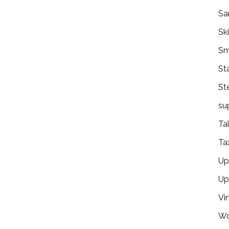
Sa
Ski
Sm
St
St
su
Ta
Ta
Ups
Up
Vir
Wo