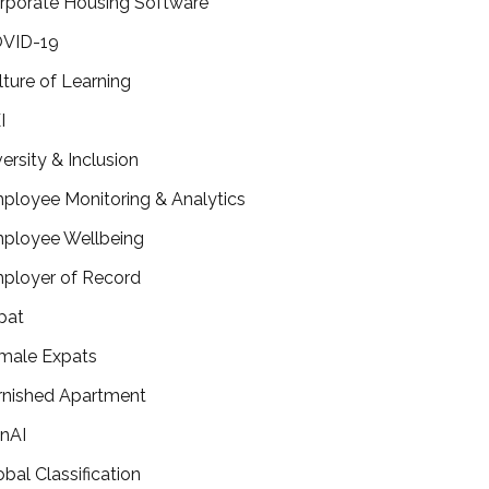
rporate Housing Software
VID-19
lture of Learning
I
versity & Inclusion
ployee Monitoring & Analytics
ployee Wellbeing
ployer of Record
pat
male Expats
rnished Apartment
nAI
obal Classification