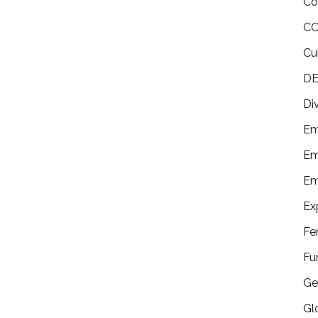
Co
CO
Cu
DE
Di
Em
Em
Em
Ex
Fe
Fu
Ge
Gl