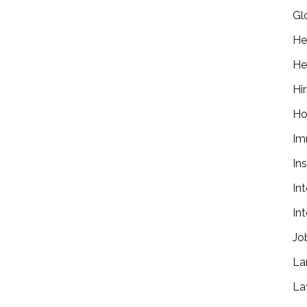
Gl
He
He
Hir
Ho
Im
In
In
In
Jo
La
La