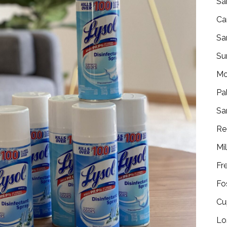
Sa
Ca
Sa
Su
Mo
Pa
Sa
Re
Mi
Fr
Fo
Cu
Lo