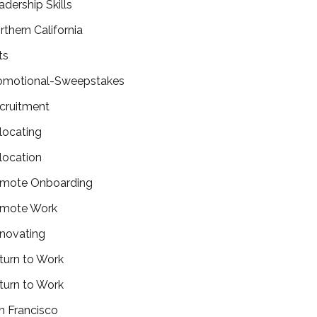
adership Skills
rthern California
ts
omotional-Sweepstakes
cruitment
locating
location
mote Onboarding
mote Work
novating
turn to Work
turn to Work
n Francisco