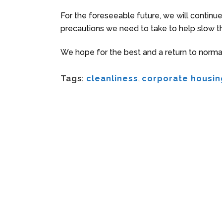
For the foreseeable future, we will continu
precautions we need to take to help slow t
We hope for the best and a return to normal
Tags:
cleanliness
,
corporate housin