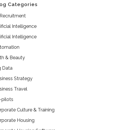
og Categories
 Recruitment
ificial Intelligence
ificial Intelligence
tomation
th & Beauty
g Data
siness Strategy
siness Travel
-pilots
rporate Culture & Training
rporate Housing