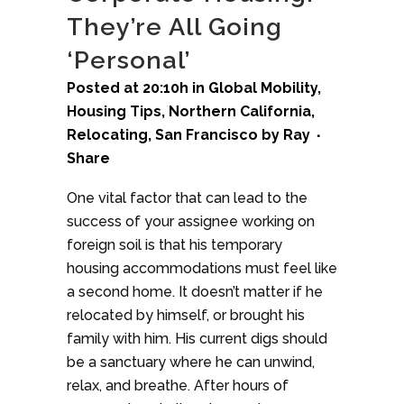
They’re All Going
‘Personal’
Posted at 20:10h
in
Global Mobility
,
Housing Tips
,
Northern California
,
Relocating
,
San Francisco
by
Ray
Share
One vital factor that can lead to the
success of your assignee working on
foreign soil is that his temporary
housing accommodations must feel like
a second home. It doesn’t matter if he
relocated by himself, or brought his
family with him. His current digs should
be a sanctuary where he can unwind,
relax, and breathe. After hours of