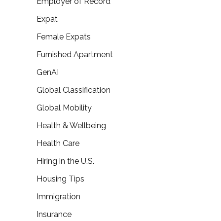
Employer of Record
Expat
Female Expats
Furnished Apartment
GenAI
Global Classification
Global Mobility
Health & Wellbeing
Health Care
Hiring in the U.S.
Housing Tips
Immigration
Insurance