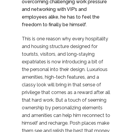
overcoming challenging work pressure
and networking with VIP’s and
employees alike, he has to feel the
freedom to finally be himself.
This is one reason why every hospitality
and housing structure designed for
tourists, visitors, and long-staying
expatriates is now introducing a bit of
the personal into their design. Luxurious
amenities, high-tech features, and a
classy look will bring in that sense of
privilege that comes as a reward after all
that hard work. But a touch of seeming
ownership by personalizing elements
and amenities can help him reconnect to
himself and recharge. Posh places make
them see and relish the best that money