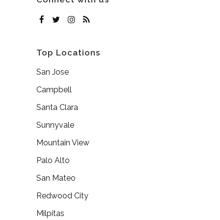
Top Locations
San Jose
Campbell
Santa Clara
Sunnyvale
Mountain View
Palo Alto
San Mateo
Redwood City
Milpitas