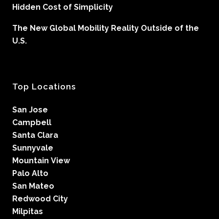
Hidden Cost of Simplicity
The New Global Mobility Reality Outside of the
U.S.
Top Locations
San Jose
Campbell
Santa Clara
Sunnyvale
Mountain View
Palo Alto
San Mateo
Redwood City
Milpitas