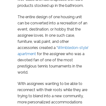
products stocked up in the bathroom.
The entire design of one housing unit
can be converted into a recreation of an
event, destination, or hobby that the
assignee loves. In one such case,
furniture, wall paint, and other
accessories created a ‘
Wimbledon-style’
apartment
for the assignee who was a
devoted fan of one of the most
prestigious tennis tournaments in the
world.
With assignees wanting to be able to
reconnect with their roots while they are
trying to blend into a new community,
more personalized accommodations