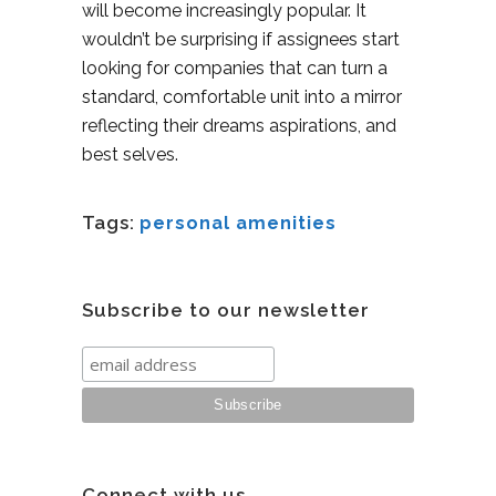
will become increasingly popular. It
wouldn’t be surprising if assignees start
looking for companies that can turn a
standard, comfortable unit into a mirror
reflecting their dreams aspirations, and
best selves.
Tags:
personal amenities
Subscribe to our newsletter
Connect with us