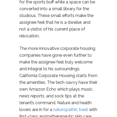
for the sports buff while a space can be
converted into a small library for the
studious. These small efforts make the
assignee feel that he is a dweller, and
not a visitor, of his current place of
relocation.
The more innovative corporate housing
companies have gone even further to
make the assignee feel truly welcome
and integral to his surroundings.
California Corporate Housing starts from
the amenities. The tech-savvy have their
own Amazon Echo which plays music,
news reports, and sock tips at the
tenant’s command. Nature and health
lovers are in for a
naturopathic treat
with
first-class aromatherapeutic skin care