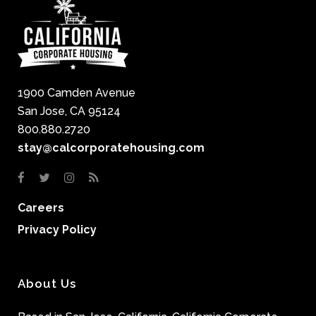
1900 Camden Avenue
San Jose, CA 95124
800.880.2720
stay@calcorporatehousing.com
Careers
Privacy Policy
About Us