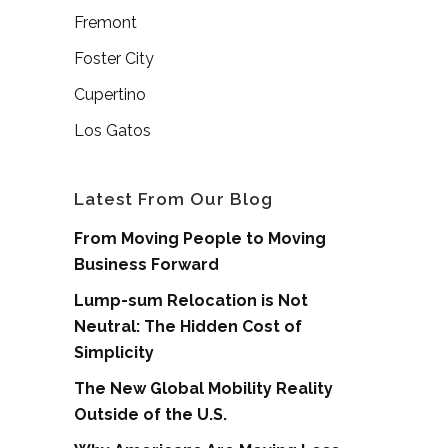
Fremont
Foster City
Cupertino
Los Gatos
Latest From Our Blog
From Moving People to Moving
Business Forward
Lump-sum Relocation is Not
Neutral: The Hidden Cost of
Simplicity
The New Global Mobility Reality
Outside of the U.S.