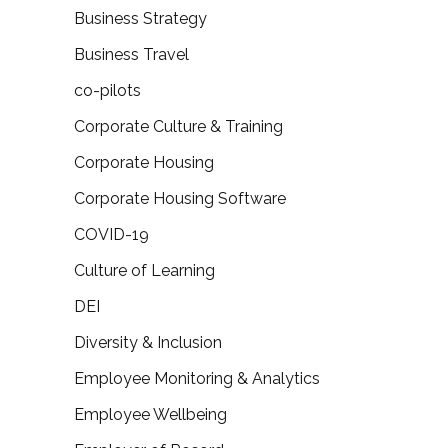
Business Strategy
Business Travel
co-pilots
Corporate Culture & Training
Corporate Housing
Corporate Housing Software
COVID-19
Culture of Learning
DEI
Diversity & Inclusion
Employee Monitoring & Analytics
Employee Wellbeing