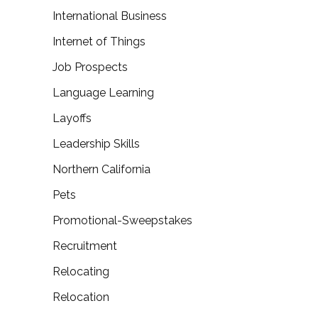
International Business
Internet of Things
Job Prospects
Language Learning
Layoffs
Leadership Skills
Northern California
Pets
Promotional-Sweepstakes
Recruitment
Relocating
Relocation