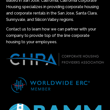
Based in San Jose, California, California Corporate
Housing specializes in providing corporate housing
and corporate rentals in the San Jose, Santa Clara,
Sunnyvale, and Silicon Valley regions.
Contact us to learn how we can partner with your
company to provide top of the line corporate
housing to your employees.