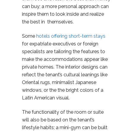
can buy; a more personal approach can
inspire them to look inside and realize
the best in themselves.
Some
hotels offering short-term stays
for expatriate executives or foreign
specialists are tailoring the features to
make the accommodations appear like
private homes. The interior designs can
reflect the tenant’s cultural leanings like
Oriental rugs, minimalist Japanese
windows, or the the bright colors of a
Latin American visual.
The functionality of the room or suite
will also be based on the tenant’s
lifestyle habits; a mini-gym can be built