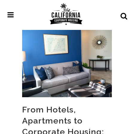
From Hotels,
Apartments to
Corporate Housing: