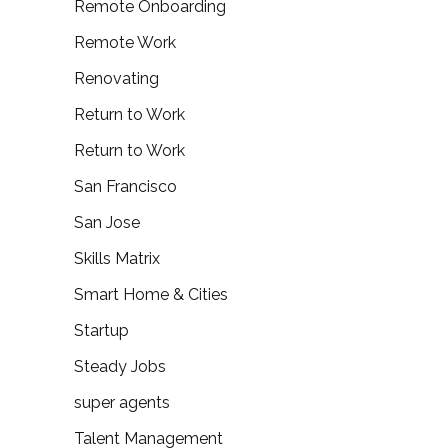
Remote Onboarding
Remote Work
Renovating
Return to Work
Return to Work
San Francisco
San Jose
Skills Matrix
Smart Home & Cities
Startup
Steady Jobs
super agents
Talent Management