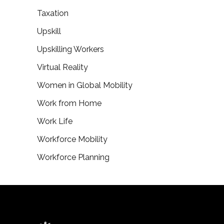
Taxation
Upskill
Upskilling Workers
Virtual Reality
Women in Global Mobility
Work from Home
Work Life
Workforce Mobility
Workforce Planning