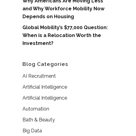
Why Americans Are Moving Less
and Why Workforce Mobility Now
Depends on Housing
Global Mobility’s $77,000 Question:
When is a Relocation Worth the
Investment?
Blog Categories
AI Recruitment
Artificial Intelligence
Artificial Intelligence
Automation
Bath & Beauty
Big Data