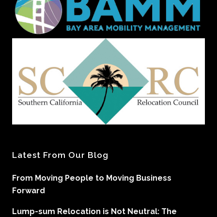
Latest From Our Blog
From Moving People to Moving Business
Forward
Lump-sum Relocation is Not Neutral: The