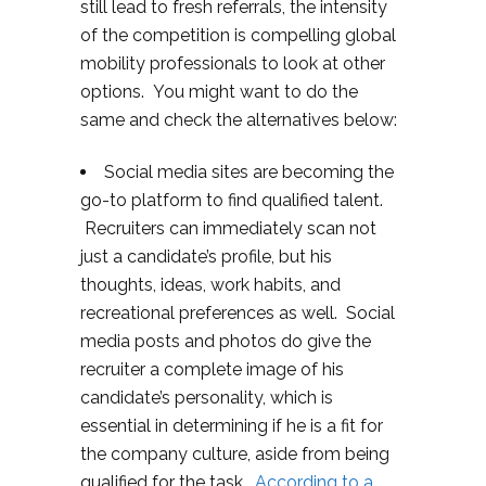
still lead to fresh referrals, the intensity
of the competition is compelling global
mobility professionals to look at other
options. You might want to do the
same and check the alternatives below:
Social media sites are becoming the
go-to platform to find qualified talent.
Recruiters can immediately scan not
just a candidate’s profile, but his
thoughts, ideas, work habits, and
recreational preferences as well. Social
media posts and photos do give the
recruiter a complete image of his
candidate’s personality, which is
essential in determining if he is a fit for
the company culture, aside from being
qualified for the task.
According to a