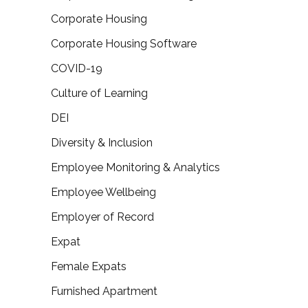
Corporate Housing
Corporate Housing Software
COVID-19
Culture of Learning
DEI
Diversity & Inclusion
Employee Monitoring & Analytics
Employee Wellbeing
Employer of Record
Expat
Female Expats
Furnished Apartment