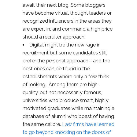
await their next blog. Some bloggers
have become virtual thought leaders or
recognized influencers in the areas they
are expert in, and command a high price
should a recruiter approach.
Digital might be the new rage in
recruitment but some candidates still
prefer the personal approach—and the
best ones can be found in the
establishments where only a few think
of looking. Among them are high-
quality, but not necessarily famous,
universities who produce smart, highly
motivated graduates while maintaining a
database of alumni who boast of having
the same calibre.
Law firms have learned
to go beyond knocking on the doors of