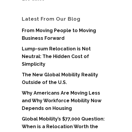
Latest From Our Blog
From Moving People to Moving
Business Forward
Lump-sum Relocation is Not
Neutral: The Hidden Cost of
Simplicity
The New Global Mobility Reality
Outside of the U.S.
Why Americans Are Moving Less
and Why Workforce Mobility Now
Depends on Housing
Global Mobility’s $77,000 Question:
When is a Relocation Worth the