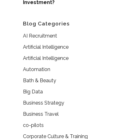
Investment?
Blog Categories
AI Recruitment
Artificial Intelligence
Artificial Intelligence
Automation
Bath & Beauty
Big Data
Business Strategy
Business Travel
co-pilots
Corporate Culture & Training