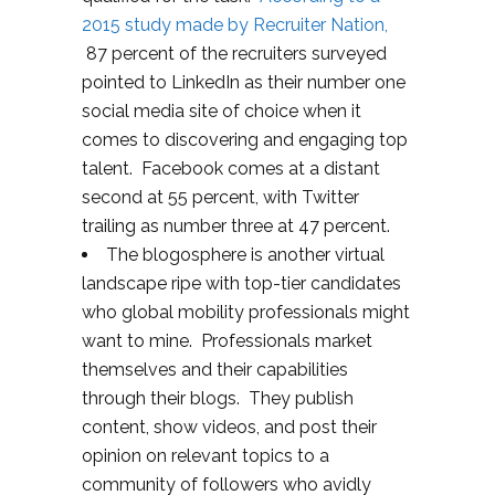
2015 study made by Recruiter Nation,
87 percent of the recruiters surveyed
pointed to LinkedIn as their number one
social media site of choice when it
comes to discovering and engaging top
talent. Facebook comes at a distant
second at 55 percent, with Twitter
trailing as number three at 47 percent.
The blogosphere is another virtual
landscape ripe with top-tier candidates
who global mobility professionals might
want to mine. Professionals market
themselves and their capabilities
through their blogs. They publish
content, show videos, and post their
opinion on relevant topics to a
community of followers who avidly