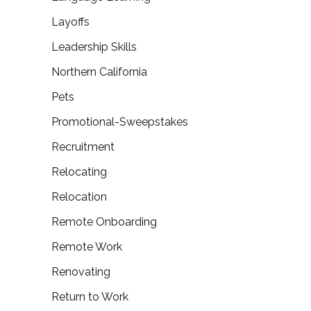
Layoffs
Leadership Skills
Northern California
Pets
Promotional-Sweepstakes
Recruitment
Relocating
Relocation
Remote Onboarding
Remote Work
Renovating
Return to Work