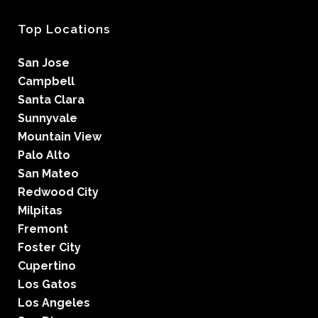
Top Locations
San Jose
Campbell
Santa Clara
Sunnyvale
Mountain View
Palo Alto
San Mateo
Redwood City
Milpitas
Fremont
Foster City
Cupertino
Los Gatos
Los Angeles