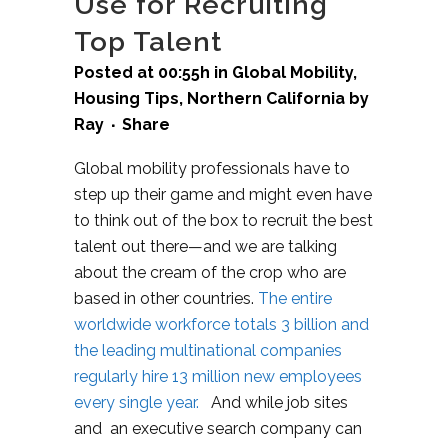
Use for Recruiting
Top Talent
Posted at 00:55h
in
Global Mobility
,
Housing Tips
,
Northern California
by
Ray
Share
Global mobility professionals have to
step up their game and might even have
to think out of the box to recruit the best
talent out there—and we are talking
about the cream of the crop who are
based in other countries.
The entire
worldwide workforce totals 3 billion and
the leading multinational companies
regularly hire 13 million new employees
every single year.
And while job sites
and an executive search company can