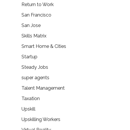
Return to Work
San Francisco
San Jose
Skills Matrix
Smart Home & Cities
Startup
Steady Jobs
super agents
Talent Management
Taxation
Upskill
Upskilling Workers
Virtual Reality