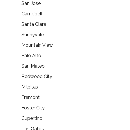
San Jose
Campbell
Santa Clara
Sunnyvale
Mountain View
Palo Alto
San Mateo
Redwood City
Milpitas
Fremont
Foster City
Cupertino
Los Gatos