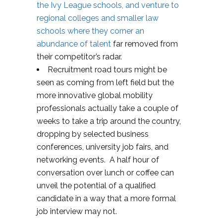
the Ivy League schools, and venture to
regional colleges and smaller law
schools where they corner an
abundance of talent
far removed from
their competitor’s radar.
Recruitment road tours might be
seen as coming from left field but the
more innovative global mobility
professionals actually take a couple of
weeks to take a trip around the country,
dropping by selected business
conferences, university job fairs, and
networking events. A half hour of
conversation over lunch or coffee can
unveil the potential of a qualified
candidate in a way that a more formal
job interview may not.