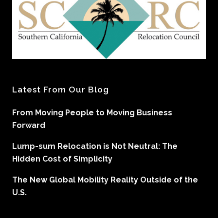
Latest From Our Blog
From Moving People to Moving Business
Forward
Lump-sum Relocation is Not Neutral: The
Hidden Cost of Simplicity
The New Global Mobility Reality Outside of the
U.S.