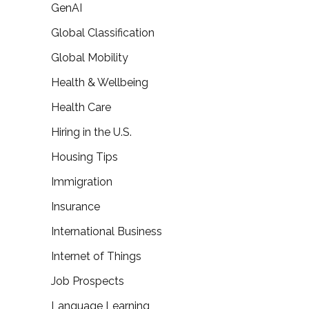
GenAI
Global Classification
Global Mobility
Health & Wellbeing
Health Care
Hiring in the U.S.
Housing Tips
Immigration
Insurance
International Business
Internet of Things
Job Prospects
Language Learning