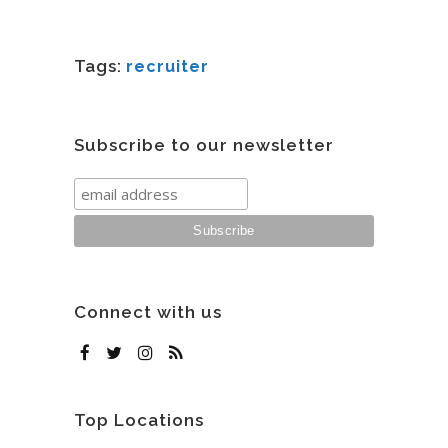
Tags:
recruiter
Subscribe to our newsletter
Connect with us
Top Locations