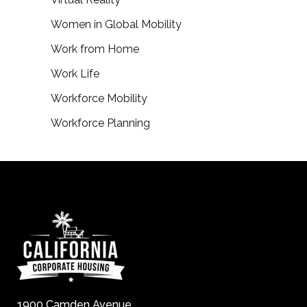
Women in Global Mobility
Work from Home
Work Life
Workforce Mobility
Workforce Planning
1900 Camden Avenue