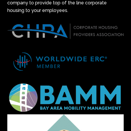
company to provide top of the line corporate
housing to your employees.