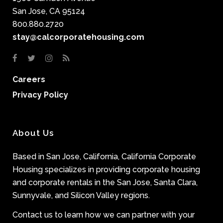
San Jose, CA 95124
800.880.2720
stay@calcorporatehousing.com
Careers
Privacy Policy
About Us
Based in San Jose, California, California Corporate
Housing specializes in providing corporate housing
and corporate rentals in the San Jose, Santa Clara,
Sunnyvale, and Silicon Valley regions.
Contact us to learn how we can partner with your