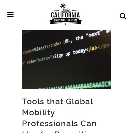
Tools that Global
Mobility
Professionals Can