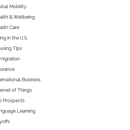
obal Mobility
alth & Wellbeing
alth Care
ing in the U.S.
using Tips
migration
surance
ternational Business
ternet of Things
b Prospects
nguage Learning
yoffs