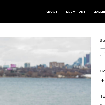
ABOUT
LOCATIONS
GALLE
Su
Co
To