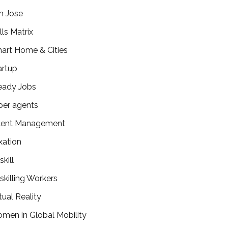
n Jose
lls Matrix
art Home & Cities
artup
eady Jobs
per agents
lent Management
xation
kill
skilling Workers
tual Reality
men in Global Mobility