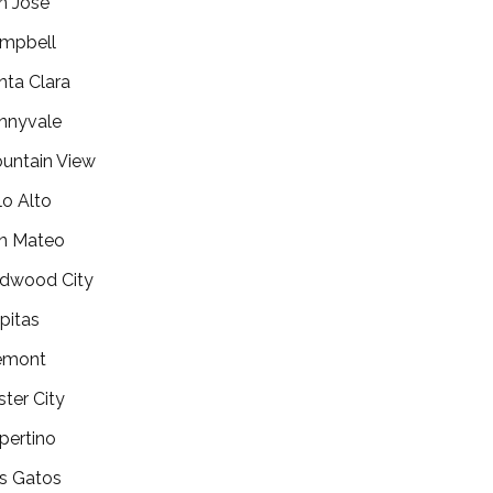
n Jose
mpbell
nta Clara
nnyvale
untain View
lo Alto
n Mateo
dwood City
lpitas
emont
ster City
pertino
s Gatos