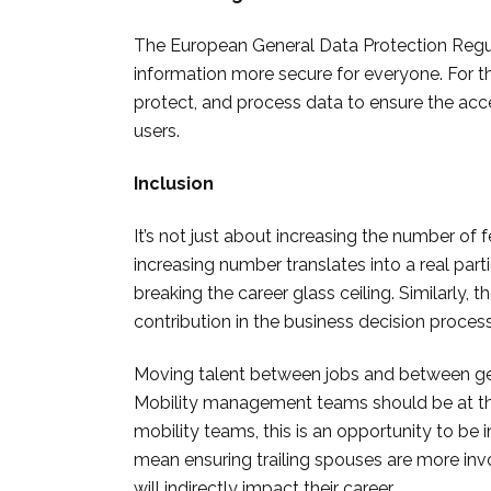
The European General Data Protection Regu
information more secure for everyone. For this
protect, and process data t
o ensure the acces
users.
Inclusion
It’s not just about increasing the number of 
increasing number translates into a real part
breaking the career glass ceiling. Similarly, th
contribution in the business decision proces
Moving talent between jobs and between geog
Mobility management teams should be at the f
mobility teams, this is an opportunity to be i
mean ensuring trailing spouses are more inv
will indirectly impact their career.