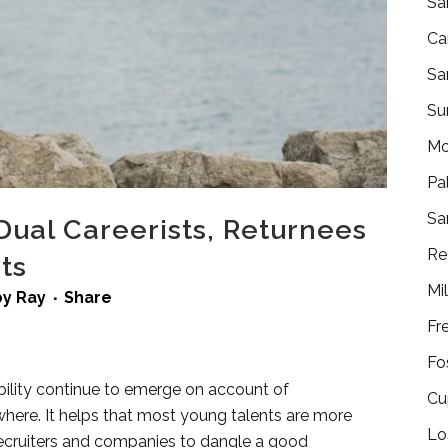
Sa
Ca
Sa
Su
Mo
Pa
Sa
al Careerists, Returnees
Re
ts
Mi
by
Ray
Share
Fr
Fo
lity continue to emerge on account of
Cu
here. It helps that most young talents are more
Lo
 recruiters and companies to dangle a good