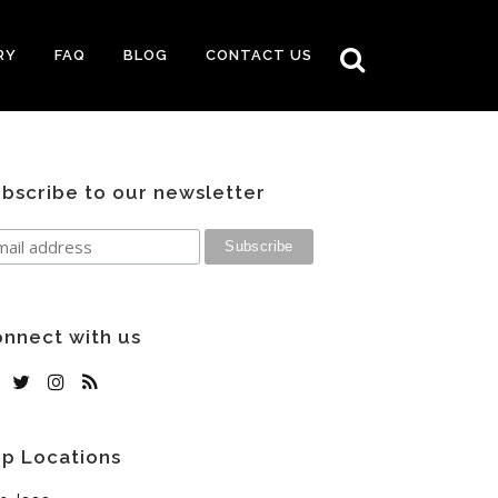
RY
FAQ
BLOG
CONTACT US
bscribe to our newsletter
nnect with us
p Locations