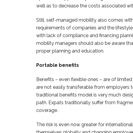
well as to decrease the costs associated wit
Still, self-managed mobility also comes wit
requirements of companies and the lifestyle
with lack of compliance and financing planni
mobility managers should also be aware th
proper planning and education.
Portable benefits
Benefits – even flexible ones – are of limite
are not easily transferable from employers 
traditional benefits model is very much des
path. Expats traditionally suffer from fragm
coverage.
The risk is even now greater for internation
themselves globally and changing employe