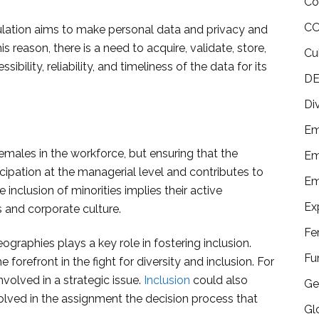
Co
CO
lation aims to make personal data and privacy and
 reason, there is a need to acquire, validate, store,
Cu
sibility, reliability, and timeliness of the data for its
DE
Di
Em
females in the workforce, but ensuring that the
Em
icipation at the managerial level and contributes to
Em
e inclusion of minorities implies their active
Ex
s and corporate culture.
Fe
raphies plays a key role in fostering inclusion.
Fu
orefront in the fight for diversity and inclusion. For
nvolved in a strategic issue.
Inclusion
could also
Ge
olved in the assignment the decision process that
Gl