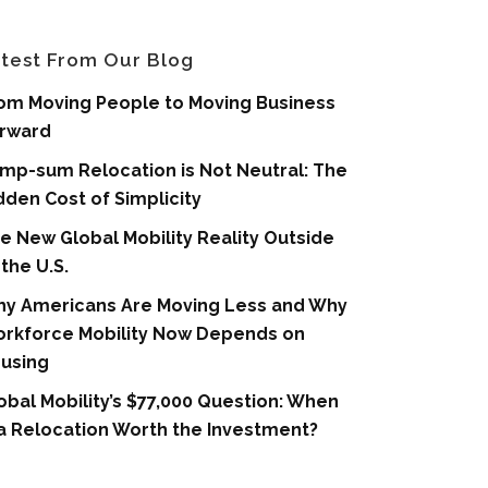
test From Our Blog
om Moving People to Moving Business
rward
mp-sum Relocation is Not Neutral: The
dden Cost of Simplicity
e New Global Mobility Reality Outside
 the U.S.
y Americans Are Moving Less and Why
rkforce Mobility Now Depends on
using
obal Mobility’s $77,000 Question: When
 a Relocation Worth the Investment?