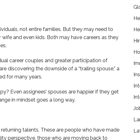
Gl
He
ividuals, not entire families. But they may need to
He
r wife and even kids. Both may have careers as they
Hir
es.
Ho
dual career couples and greater participation of
Im
 discovering the downside of a “trailing spouse,” a
In
ed for many years.
In
py? Even assignees’ spouses are happier if they get
In
hange in mindset goes a long way.
Jo
La
 returning talents. These are people who have made
La
ility perspective, those who are moving back to