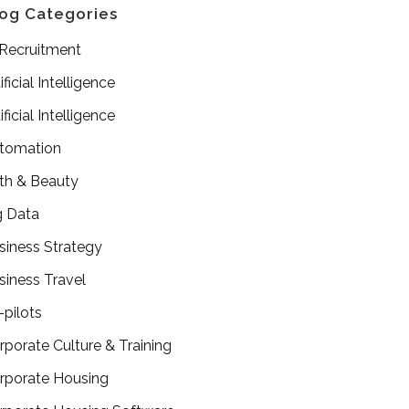
og Categories
 Recruitment
ificial Intelligence
ificial Intelligence
tomation
th & Beauty
g Data
siness Strategy
siness Travel
-pilots
rporate Culture & Training
rporate Housing