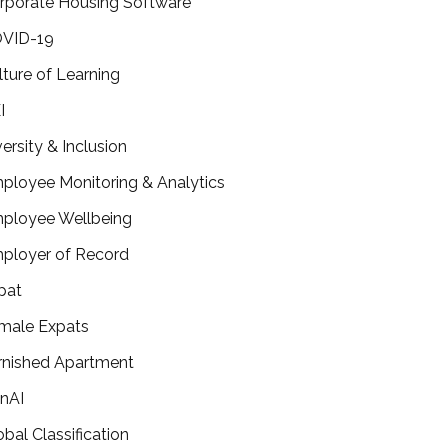
rporate Housing Software
VID-19
lture of Learning
I
versity & Inclusion
ployee Monitoring & Analytics
ployee Wellbeing
ployer of Record
pat
male Expats
rnished Apartment
nAI
obal Classification