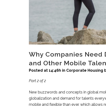
Why Companies Need Du
and Other Mobile Talen
Posted at 14:46h
in
Corporate Housing
Part 2 of 2
New buzzwords and concepts in global mobi
globalization and demand for talents everyw
mobile and flexible than ever, which allows