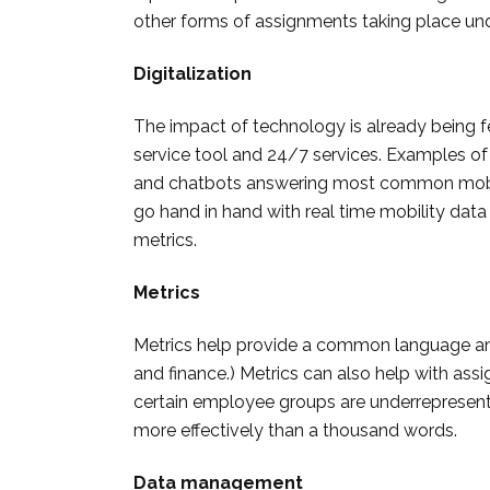
other forms of assignments taking place und
Digitalization
The impact of technology is already being fe
service tool and 24/7 services. Examples of 
and chatbots answering most common mobil
go hand in hand with real time mobility data
metrics.
Metrics
Metrics help provide a common language an
and finance.) Metrics can also help with assi
certain employee groups are underrepresente
more effectively than a thousand words.
Data management