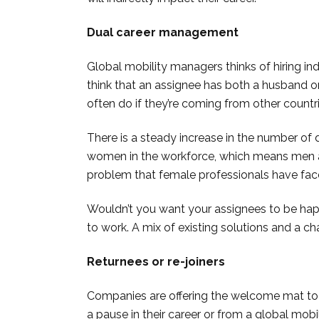
Dual career management
Global mobility managers thinks of hiring ind
think that an assignee has both a husband o
often do if they’re coming from other countri
There is a steady increase in the number of 
women in the workforce, which means men are
problem that female professionals have fac
Wouldn’t you want your assignees to be hap
to work. A mix of existing solutions and a c
Returnees or re-joiners
Companies are offering the welcome mat to
a pause in their career or from a global mob