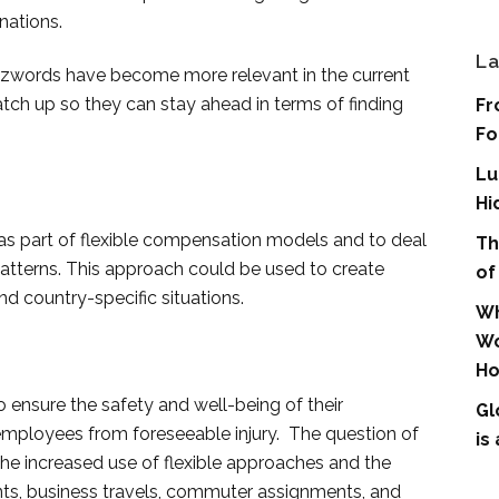
nations.
La
words have become more relevant in the current
h up so they can stay ahead in terms of finding
Fr
Fo
Lu
Hi
part of flexible compensation models and to deal
Th
atterns. This approach could be used to create
of
nd country-specific situations.
Wh
Wo
Ho
to ensure the safety and well-being of their
Gl
employees from foreseeable injury. The question of
is
the increased use of flexible approaches and the
ts, business travels, commuter assignments, and