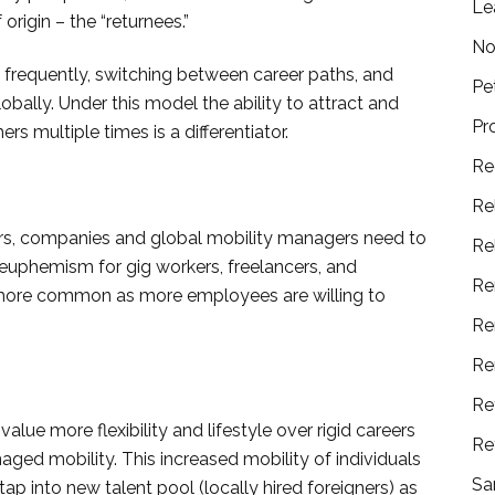
Le
 origin – the “returnees.”
No
frequently, switching between career paths, and
Pe
bally. Under this model the ability to attract and
Pr
s multiple times is a differentiator.
Re
Re
gners, companies and global mobility managers need to
Re
a euphemism for gig workers, freelancers, and
Re
more common as more employees are willing to
Re
Re
Re
lue more flexibility and lifestyle over rigid careers
Re
aged mobility. This increased mobility of individuals
Sa
ap into new talent pool (locally hired foreigners) as