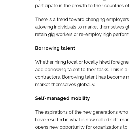
participate in the growth to their countries of
There is a trend toward changing employers 
allowing individuals to market themselves glo
retain gig workers or re-employ high performer
Borrowing talent
Whether hiring local or locally hired forei
add borrowing talent to their tasks. This is 
contractors. Borrowing talent has become 
market themselves globally.
Self-managed mobility
The aspirations of the new generations who va
have resulted in what is now called self-man
opens new opportunity for organizations to t