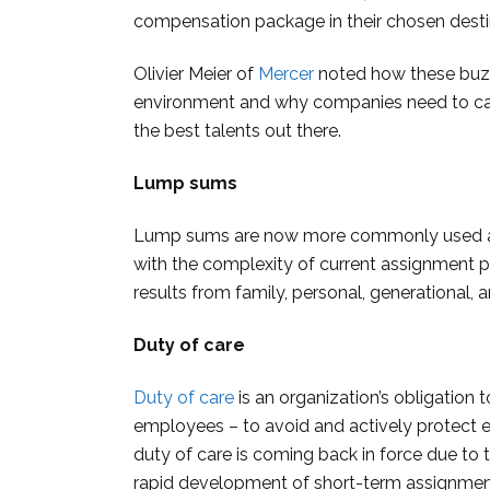
compensation package in their chosen desti
Olivier Meier of
Mercer
noted how these buzz
environment and why companies need to catc
the best talents out there.
Lump sums
Lump sums are now more commonly used as 
with the complexity of current assignment p
results from family, personal, generational, a
Duty of care
Duty of care
is an organization’s obligation 
employees ­– to avoid and actively protect 
duty of care is coming back in force due to 
rapid development of short-term assignmen