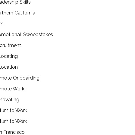
adership Skills
rthern California
ts
omotional-Sweepstakes
cruitment
locating
location
mote Onboarding
mote Work
novating
turn to Work
turn to Work
n Francisco