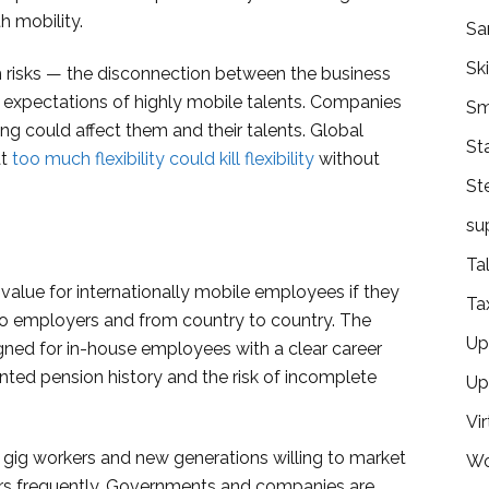
h mobility.
Sa
Ski
h risks — the disconnection between the business
 expectations of highly mobile talents. Companies
Sm
ng could affect them and their talents. Global
St
at
too much flexibility could kill flexibility
without
St
su
Ta
d value for internationally mobile employees if they
Ta
to employers and from country to country. The
Ups
igned for in-house employees with a clear career
ented pension history and the risk of incomplete
Up
Vir
al gig workers and new generations willing to market
Wo
rs frequently. Governments and companies are