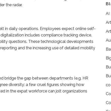
Bl
er the radar.
AI
Art
lt in daily operations. Employees expect online self-
Art
digitalization includes compliance tracking device,
Au
ity questions. These technological developments
 reporting and the increasing use of detailed mobility
Ba
Bi
Bu
Bu
d bridge the gap between departments (e.g. HR
gnee diversity: a few cruel figures showing how
co
d in the expat workforce can jolt organizations
Co
Co