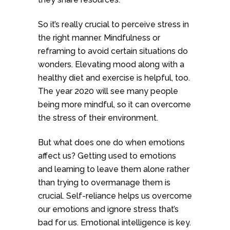
So it’s really crucial to perceive stress in
the right manner. Mindfulness or
reframing to avoid certain situations do
wonders. Elevating mood along with a
healthy diet and exercise is helpful, too.
The year 2020 will see many people
being more mindful, so it can overcome
the stress of their environment.
But what does one do when emotions
affect us? Getting used to emotions
and learning to leave them alone rather
than trying to overmanage them is
crucial. Self-reliance helps us overcome
our emotions and ignore stress that’s
bad for us. Emotional intelligence is key.