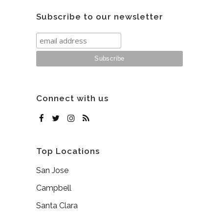
Subscribe to our newsletter
Connect with us
Top Locations
San Jose
Campbell
Santa Clara