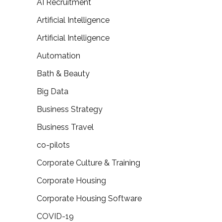
AI Recruitment
Artificial Intelligence
Artificial Intelligence
Automation
Bath & Beauty
Big Data
Business Strategy
Business Travel
co-pilots
Corporate Culture & Training
Corporate Housing
Corporate Housing Software
COVID-19