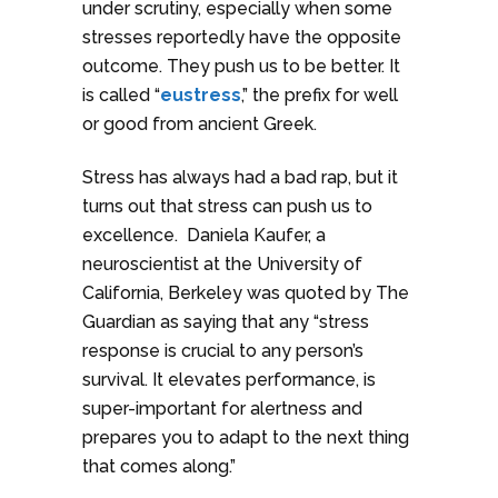
under scrutiny, especially when some
stresses reportedly have the opposite
outcome. They push us to be better. It
is called “
eustress
,” the prefix for well
or good from ancient Greek.
Stress has always had a bad rap, but it
turns out that stress can push us to
excellence. Daniela Kaufer, a
neuroscientist at the University of
California, Berkeley was quoted by The
Guardian as saying that any “stress
response is crucial to any person’s
survival. It elevates performance, is
super-important for alertness and
prepares you to adapt to the next thing
that comes along.”