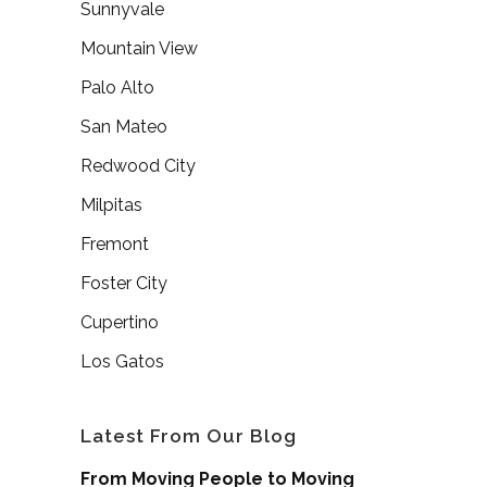
Sunnyvale
Mountain View
Palo Alto
San Mateo
Redwood City
Milpitas
Fremont
Foster City
Cupertino
Los Gatos
Latest From Our Blog
From Moving People to Moving