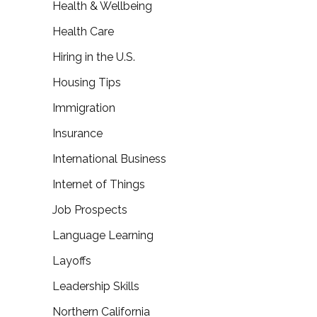
Health & Wellbeing
Health Care
Hiring in the U.S.
Housing Tips
Immigration
Insurance
International Business
Internet of Things
Job Prospects
Language Learning
Layoffs
Leadership Skills
Northern California