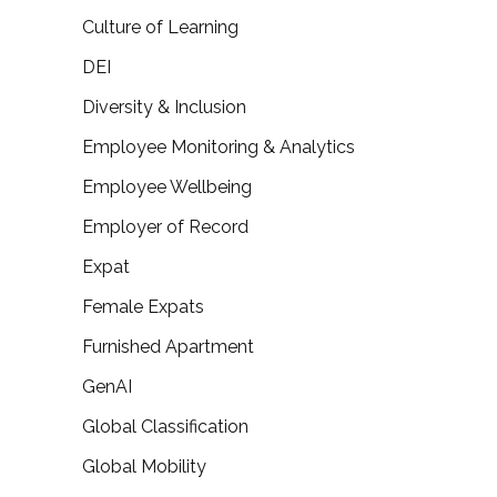
Culture of Learning
DEI
Diversity & Inclusion
Employee Monitoring & Analytics
Employee Wellbeing
Employer of Record
Expat
Female Expats
Furnished Apartment
GenAI
Global Classification
Global Mobility