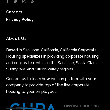
Careers
Privacy Policy
About Us
Based in San Jose, California, California Corporate
Housing specializes in providing corporate housing
and corporate rentals in the San Jose, Santa Clara,
Sunnyvale, and Silicon Valley regions.
Contact us to learn how we can partner with your
company to provide top of the line corporate
housing to your employees.