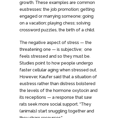
growth. These examples are common
eustresses: the job promotion; getting
engaged or marrying someone; going
on a vacation; playing chess; solving
crossword puzzles, the birth of a child.
The negative aspect of stress — the
threatening one — is subjective; one
feels stressed and so they must be.
Studies point to how people undergo
faster cellular aging when stressed out.
However, Kaufer said that a situation of
eustress rather than distress bolstered
the levels of the hormone oxytocin and
its receptions — a response that saw
rats seek more social support. “They
(animals) start snuggling together and
they share resources.”