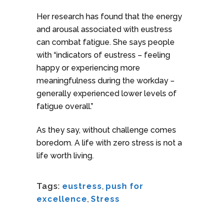
Her research has found that the energy
and arousal associated with eustress
can combat fatigue. She says people
with “indicators of eustress – feeling
happy or experiencing more
meaningfulness during the workday –
generally experienced lower levels of
fatigue overall.”
As they say, without challenge comes
boredom. A life with zero stress is not a
life worth living.
Tags:
eustress
,
push for
excellence
,
Stress