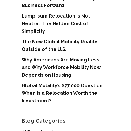
Business Forward
Lump-sum Relocation is Not
Neutral: The Hidden Cost of
Simplicity
The New Global Mobility Reality
Outside of the U.S.
Why Americans Are Moving Less
and Why Workforce Mobility Now
Depends on Housing
Global Mobility’s $77,000 Question:
When is a Relocation Worth the
Investment?
Blog Categories