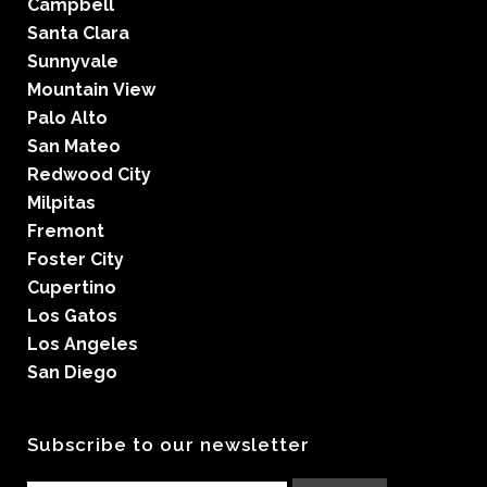
Campbell
Santa Clara
Sunnyvale
Mountain View
Palo Alto
San Mateo
Redwood City
Milpitas
Fremont
Foster City
Cupertino
Los Gatos
Los Angeles
San Diego
Subscribe to our newsletter