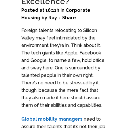
Excellence?
Posted at 16:11h
in
Corporate
Housing
by
Ray
Share
Foreign talents relocating to Silicon
Valley may feel intimidated by the
environment they’re in. Think about it.
The tech giants like Apple, Facebook
and Google, to name a few, hold office
and sway here. One is surrounded by
talented people in their own right.
There’s no need to be stressed by it,
though, because the mere fact that
they also made it here should assure
them of their abilities and capabilities.
Global mobility managers
need to
assure their talents that it’s not their job