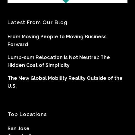
Latest From Our Blog
From Moving People to Moving Business
Forward
Lump-sum Relocation is Not Neutral: The
Hidden Cost of Simplicity
The New Global Mobility Reality Outside of the
U.S.
Top Locations
San Jose