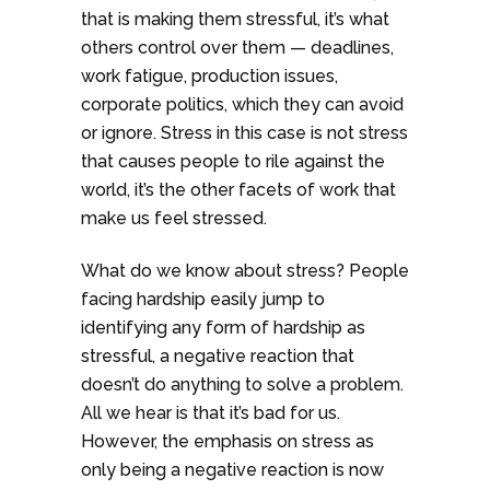
that is making them stressful, it’s what
others control over them — deadlines,
work fatigue, production issues,
corporate politics, which they can avoid
or ignore. Stress in this case is not stress
that causes people to rile against the
world, it’s the other facets of work that
make us feel stressed.
What do we know about stress? People
facing hardship easily jump to
identifying any form of hardship as
stressful, a negative reaction that
doesn’t do anything to solve a problem.
All we hear is that it’s bad for us.
However, the emphasis on stress as
only being a negative reaction is now