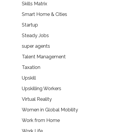
Skills Matrix
Smart Home & Cities
Startup
Steady Jobs
super agents
Talent Management
Taxation
Upskill
Upskilling Workers
Virtual Reality
Women in Global Mobility
Work from Home
Work Life