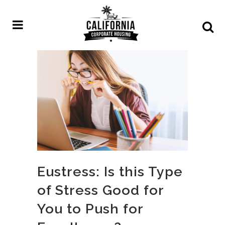
Eustress: Is this Type
of Stress Good for
You to Push for