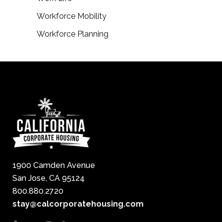
Workforce Mobility
Workforce Planning
1900 Camden Avenue
San Jose, CA 95124
800.880.2720
stay@calcorporatehousing.com