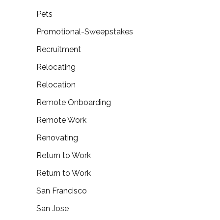
Pets
Promotional-Sweepstakes
Recruitment
Relocating
Relocation
Remote Onboarding
Remote Work
Renovating
Return to Work
Return to Work
San Francisco
San Jose