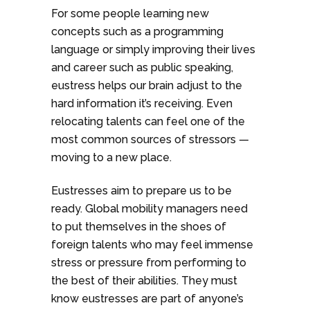
For some people learning new
concepts such as a programming
language or simply improving their lives
and career such as public speaking,
eustress helps our brain adjust to the
hard information it’s receiving. Even
relocating talents can feel one of the
most common sources of stressors —
moving to a new place.
Eustresses aim to prepare us to be
ready. Global mobility managers need
to put themselves in the shoes of
foreign talents who may feel immense
stress or pressure from performing to
the best of their abilities. They must
know eustresses are part of anyone’s