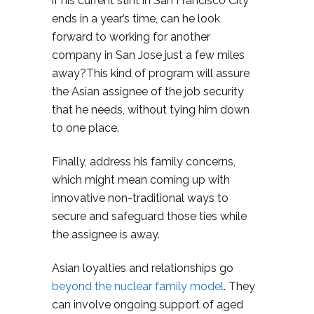
if his current stint in San Francisco City
ends in a year’s time, can he look
forward to working for another
company in San Jose just a few miles
away?This kind of program will assure
the Asian assignee of the job security
that he needs, without tying him down
to one place.
Finally, address his family concerns,
which might mean coming up with
innovative non-traditional ways to
secure and safeguard those ties while
the assignee is away.
Asian loyalties and relationships go
beyond the nuclear family model
. They
can involve ongoing support of aged