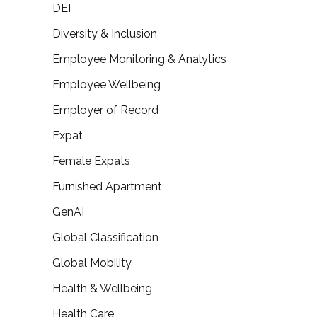
DEI
Diversity & Inclusion
Employee Monitoring & Analytics
Employee Wellbeing
Employer of Record
Expat
Female Expats
Furnished Apartment
GenAI
Global Classification
Global Mobility
Health & Wellbeing
Health Care