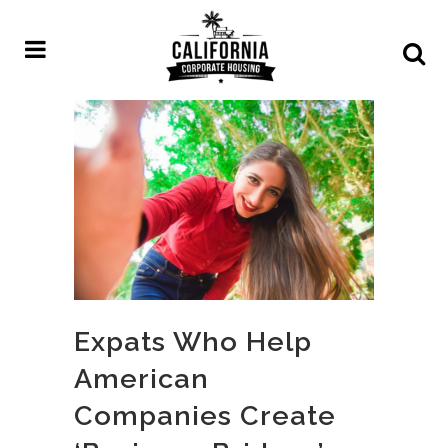
Expats Who Help
American
Companies Create