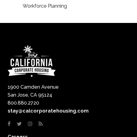
Workforce Planning
1900 Camden Avenue
San Jose, CA 95124
800.880.2720
stay@calcorporatehousing.com
Careers