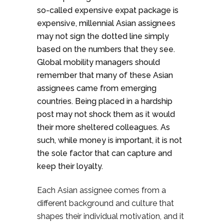
so-called expensive expat package is
expensive, millennial Asian assignees
may not sign the dotted line simply
based on the numbers that they see.
Global mobility managers should
remember that many of these Asian
assignees came from emerging
countries. Being placed in a hardship
post may not shock them as it would
their more sheltered colleagues. As
such, while money is important, it is not
the sole factor that can capture and
keep their loyalty.
Each Asian assignee comes from a
different background and culture that
shapes their individual motivation, and it