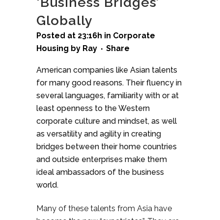
‘Business Bridges’
Globally
Posted at 23:16h
in
Corporate
Housing
by
Ray
Share
American companies like Asian talents
for many good reasons. Their fluency in
several languages, familiarity with or at
least openness to the Western
corporate culture and mindset, as well
as versatility and agility in creating
bridges between their home countries
and outside enterprises make them
ideal ambassadors of the business
world.
Many of these talents from Asia have