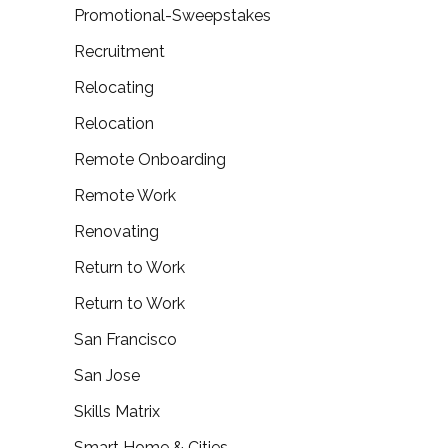
Promotional-Sweepstakes
Recruitment
Relocating
Relocation
Remote Onboarding
Remote Work
Renovating
Return to Work
Return to Work
San Francisco
San Jose
Skills Matrix
Smart Home & Cities