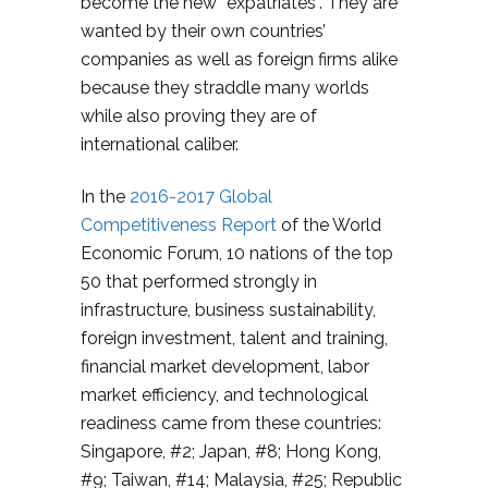
become the new “expatriates”. They are
wanted by their own countries’
companies as well as foreign firms alike
because they straddle many worlds
while also proving they are of
international caliber.
In the
2016-2017 Global
Competitiveness Report
of the World
Economic Forum, 10 nations of the top
50 that performed strongly in
infrastructure, business sustainability,
foreign investment, talent and training,
financial market development, labor
market efficiency, and technological
readiness came from these countries:
Singapore, #2; Japan, #8; Hong Kong,
#9; Taiwan, #14; Malaysia, #25; Republic