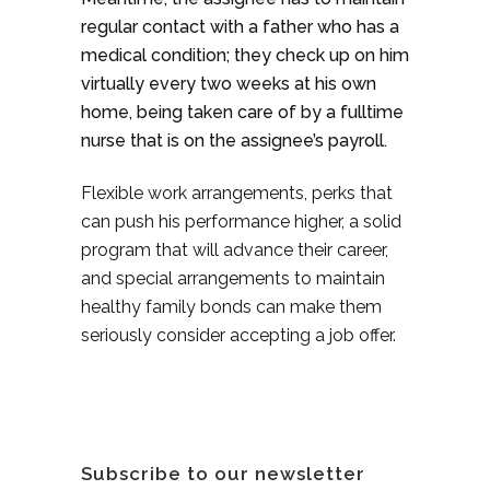
regular contact with a father who has a
medical condition; they check up on him
virtually every two weeks at his own
home, being taken care of by a fulltime
nurse that is on the assignee’s payroll.
Flexible work arrangements, perks that
can push his performance higher, a solid
program that will advance their career,
and special arrangements to maintain
healthy family bonds can make them
seriously consider accepting a job offer.
Subscribe to our newsletter