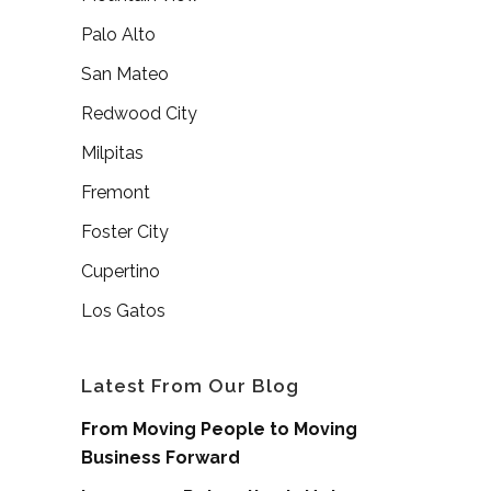
Palo Alto
San Mateo
Redwood City
Milpitas
Fremont
Foster City
Cupertino
Los Gatos
Latest From Our Blog
From Moving People to Moving
Business Forward