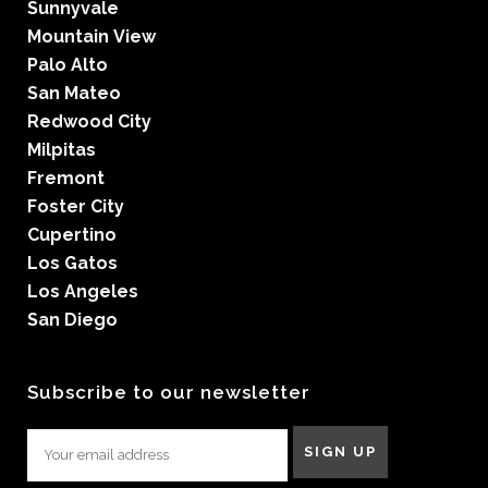
Sunnyvale
Mountain View
Palo Alto
San Mateo
Redwood City
Milpitas
Fremont
Foster City
Cupertino
Los Gatos
Los Angeles
San Diego
Subscribe to our newsletter