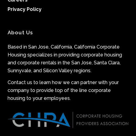
Privacy Policy
About Us
Based in San Jose, California, California Corporate
Housing specializes in providing corporate housing
and corporate rentals in the San Jose, Santa Clara,
Sunnyvale, and Silicon Valley regions.
Contact us to learn how we can partner with your
company to provide top of the line corporate
housing to your employees.