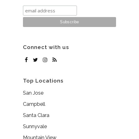
Connect with us
Top Locations
San Jose
Campbell
Santa Clara
Sunnyvale
Mountain View