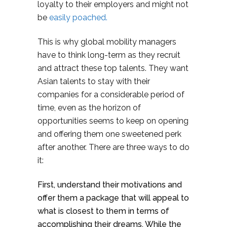
loyalty to their employers and might not
be
easily poached.
This is why global mobility managers
have to think long-term as they recruit
and attract these top talents. They want
Asian talents to stay with their
companies for a considerable period of
time, even as the horizon of
opportunities seems to keep on opening
and offering them one sweetened perk
after another. There are three ways to do
it:
First, understand their motivations and
offer them a package that will appeal to
what is closest to them in terms of
accomplishing their dreams. While the