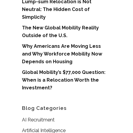
Lump-sum Relocation is Not
Neutral: The Hidden Cost of
Simplicity
The New Global Mobility Reality
Outside of the U.S.
Why Americans Are Moving Less
and Why Workforce Mobility Now
Depends on Housing
Global Mobility’s $77,000 Question:
When is a Relocation Worth the
Investment?
Blog Categories
AI Recruitment
Artificial Intelligence