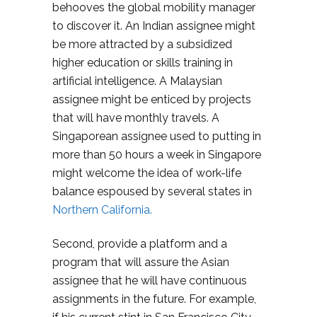
behooves the global mobility manager
to discover it. An Indian assignee might
be more attracted by a subsidized
higher education or skills training in
artificial intelligence. A Malaysian
assignee might be enticed by projects
that will have monthly travels. A
Singaporean assignee used to putting in
more than 50 hours a week in Singapore
might welcome the idea of work-life
balance espoused by several states in
Northern California.
Second, provide a platform and a
program that will assure the Asian
assignee that he will have continuous
assignments in the future. For example,