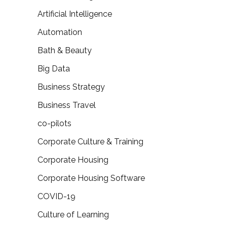
Artificial Intelligence
Automation
Bath & Beauty
Big Data
Business Strategy
Business Travel
co-pilots
Corporate Culture & Training
Corporate Housing
Corporate Housing Software
COVID-19
Culture of Learning