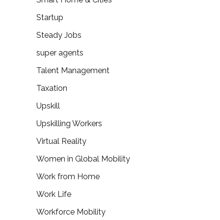
Startup
Steady Jobs
super agents
Talent Management
Taxation
Upskill
Upskilling Workers
Virtual Reality
Women in Global Mobility
Work from Home
Work Life
Workforce Mobility