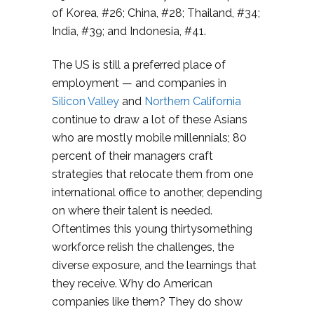
of Korea, #26; China, #28; Thailand, #34;
India, #39; and Indonesia, #41.
The US is still a preferred place of
employment — and companies in
Silicon Valley
and
Northern California
continue to draw a lot of these Asians
who are mostly mobile millennials; 80
percent of their managers craft
strategies that relocate them from one
international office to another, depending
on where their talent is needed.
Oftentimes this young thirtysomething
workforce relish the challenges, the
diverse exposure, and the learnings that
they receive. Why do American
companies like them? They do show