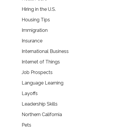
Hiring in the U.S.
Housing Tips
Immigration
Insurance
International Business
Internet of Things
Job Prospects
Language Learning
Layoffs
Leadership Skills
Northern California
Pets