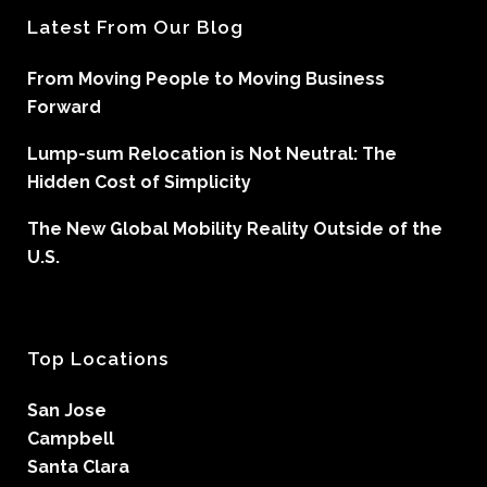
Latest From Our Blog
From Moving People to Moving Business
Forward
Lump-sum Relocation is Not Neutral: The
Hidden Cost of Simplicity
The New Global Mobility Reality Outside of the
U.S.
Top Locations
San Jose
Campbell
Santa Clara