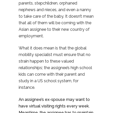
parents, stepchildren, orphaned
nephews and nieces, and even a nanny
to take care of the baby. It doesn’t mean
that all of them will be coming with the
Asian assignee to their new country of
employment.
What it does mean is that the global
mobility specialist must ensure that no
strain happen to these valued
relationships; the assignee’s high school
kids can come with their parent and
study in a US school system, for
instance.
An assignee’s ex-spouse may want to
have virtual visiting rights every week.
Meantime, the assignee has to maintain