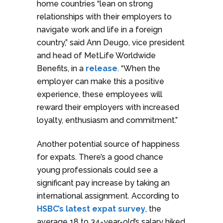
home countries “lean on strong
relationships with their employers to
navigate work and life in a foreign
country,” said Ann Deugo, vice president
and head of MetLife Worldwide
Benefits, in a
release
. “When the
employer can make this a positive
experience, these employees will
reward their employers with increased
loyalty, enthusiasm and commitment.”
Another potential source of happiness
for expats. There’s a good chance
young professionals could see a
significant pay increase by taking an
international assignment. According to
HSBC’s latest expat survey
, the
average 18 to 34-year-old’s salary hiked