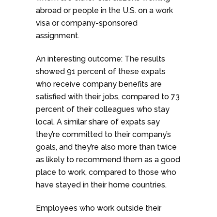
abroad or people in the U.S. on a work
visa or company-sponsored
assignment.
An interesting outcome: The results
showed 91 percent of these expats
who receive company benefits are
satisfied with their jobs, compared to 73
percent of their colleagues who stay
local. A similar share of expats say
they’re committed to their company’s
goals, and they’re also more than twice
as likely to recommend them as a good
place to work, compared to those who
have stayed in their home countries.
Employees who work outside their