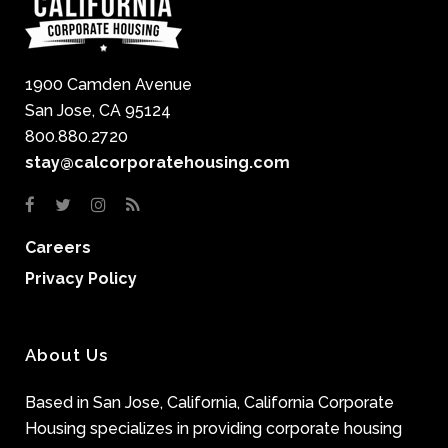
1900 Camden Avenue
San Jose, CA 95124
800.880.2720
stay@calcorporatehousing.com
Careers
Privacy Policy
About Us
Based in San Jose, California, California Corporate
Housing specializes in providing corporate housing