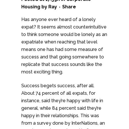
Housing
by
Ray
Share
Has anyone ever heard of a lonely
expat? It seems almost counterintuitive
to think someone would be lonely as an
expatriate when reaching that level
means one has had some measure of
success and that going somewhere to
replicate that success sounds like the
most exciting thing.
Success begets success, after all.
About 74 percent of all expats, for
instance, said they’re happy with life in
general, while 84 percent said they’re
happy in their relationships. This was
from a survey done by InterNations, an