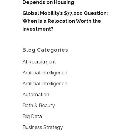
Depends on Housing
Global Mobility’s $77,000 Question:
When is a Relocation Worth the
Investment?
Blog Categories
AI Recruitment
Artificial Intelligence
Artificial Intelligence
Automation
Bath & Beauty
Big Data
Business Strategy