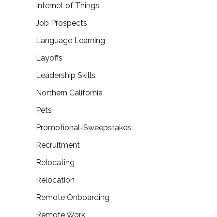
Internet of Things
Job Prospects
Language Learning
Layoffs
Leadership Skills
Northern California
Pets
Promotional-Sweepstakes
Recruitment
Relocating
Relocation
Remote Onboarding
Remote Work