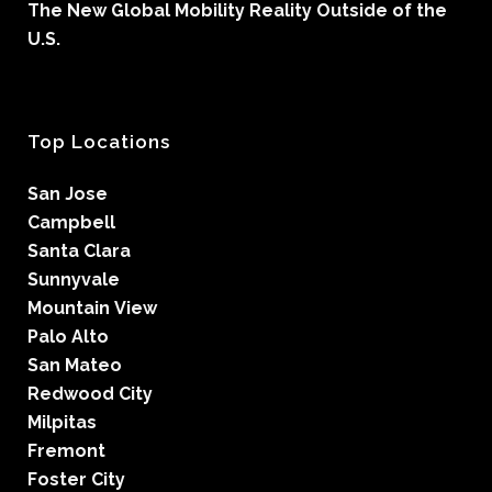
The New Global Mobility Reality Outside of the
U.S.
Top Locations
San Jose
Campbell
Santa Clara
Sunnyvale
Mountain View
Palo Alto
San Mateo
Redwood City
Milpitas
Fremont
Foster City