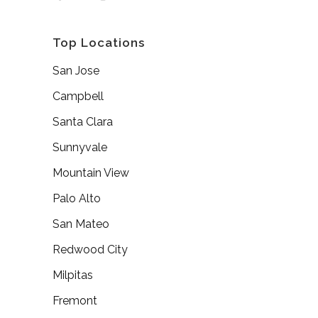
Top Locations
San Jose
Campbell
Santa Clara
Sunnyvale
Mountain View
Palo Alto
San Mateo
Redwood City
Milpitas
Fremont