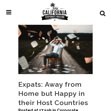
Expats: Away from
Home but Happy in
their Host Countries
Posted at 17:59h
in
Corporate