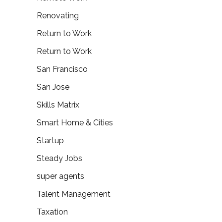
Renovating
Return to Work
Return to Work
San Francisco
San Jose
Skills Matrix
Smart Home & Cities
Startup
Steady Jobs
super agents
Talent Management
Taxation