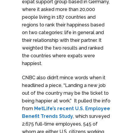
expat support group based in Germany,
where it asked more than 20,000
people living in 187 countries and
regions to rank their happiness based
on two categories: life in general and
their relationship with their partner. It
weighted the two results and ranked
the countries where expats were
happiest.
CNBC also didn’t mince words when it
headlined a piece, “Landing a new job
out of the country may be the ticket to
being happier at work.” It pulled the info
from
MetLife’s recent U.S. Employee
Benefit Trends Study
, which surveyed
2,675 full-time employees, 545 of
whom are either U.S. citizens working