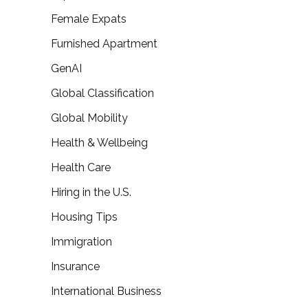
Female Expats
Furnished Apartment
GenAI
Global Classification
Global Mobility
Health & Wellbeing
Health Care
Hiring in the U.S.
Housing Tips
Immigration
Insurance
International Business