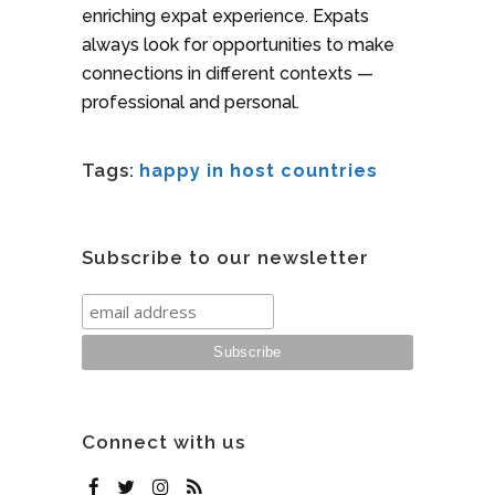
enriching expat experience. Expats
always look for opportunities to make
connections in different contexts —
professional and personal.
Tags:
happy in host countries
Subscribe to our newsletter
Connect with us