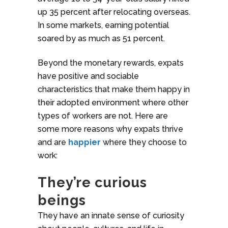
up 35 percent after relocating overseas.
In some markets, earning potential
soared by as much as 51 percent.
Beyond the monetary rewards, expats
have positive and sociable
characteristics that make them happy in
their adopted environment where other
types of workers are not. Here are
some more reasons why expats thrive
and are
happier
where they choose to
work:
They’re curious
beings
They have an innate sense of curiosity