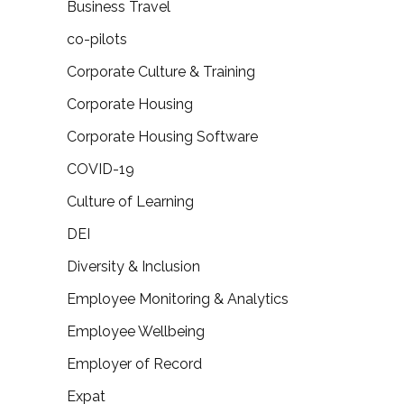
Business Travel
co-pilots
Corporate Culture & Training
Corporate Housing
Corporate Housing Software
COVID-19
Culture of Learning
DEI
Diversity & Inclusion
Employee Monitoring & Analytics
Employee Wellbeing
Employer of Record
Expat