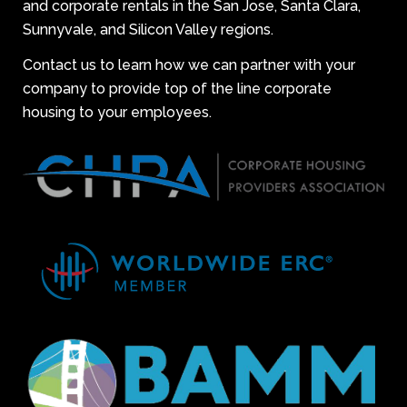
and corporate rentals in the San Jose, Santa Clara,
Sunnyvale, and Silicon Valley regions.
Contact us to learn how we can partner with your
company to provide top of the line corporate
housing to your employees.