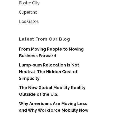
Foster City
Cupertino
Los Gatos
Latest From Our Blog
From Moving People to Moving
Business Forward
Lump-sum Relocation is Not
Neutral: The Hidden Cost of
Simplicity
The New Global Mobility Reality
Outside of the U.S.
Why Americans Are Moving Less
and Why Workforce Mobility Now