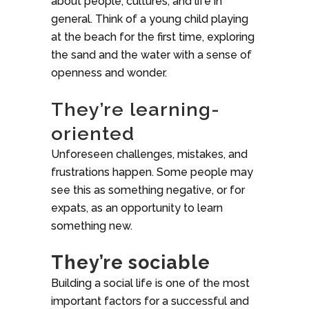
about people, cultures, and life in
general. Think of a young child playing
at the beach for the first time, exploring
the sand and the water with a sense of
openness and wonder.
They’re learning-
oriented
Unforeseen challenges, mistakes, and
frustrations happen. Some people may
see this as something negative, or for
expats, as an opportunity to learn
something new.
They’re sociable
Building a social life is one of the most
important factors for a successful and