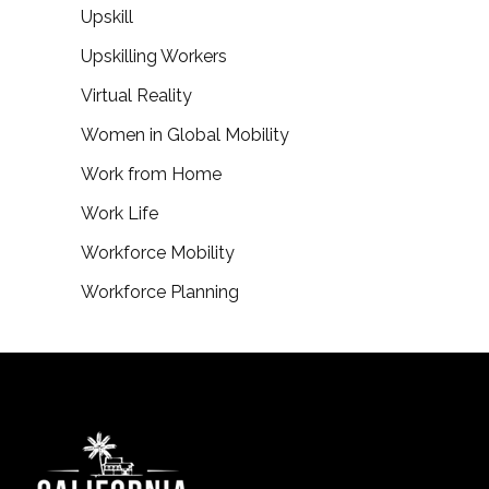
Upskill
Upskilling Workers
Virtual Reality
Women in Global Mobility
Work from Home
Work Life
Workforce Mobility
Workforce Planning