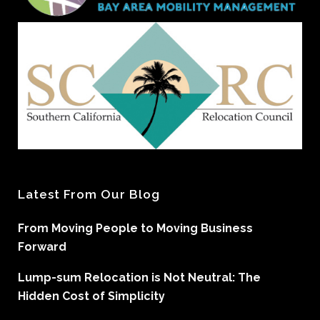
Latest From Our Blog
From Moving People to Moving Business
Forward
Lump-sum Relocation is Not Neutral: The
Hidden Cost of Simplicity