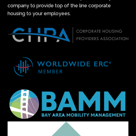
company to provide top of the line corporate
housing to your employees.