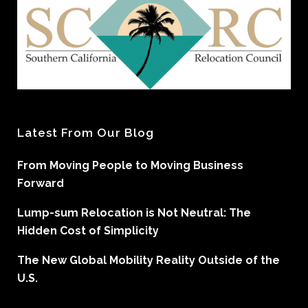
Latest From Our Blog
From Moving People to Moving Business
Forward
Lump-sum Relocation is Not Neutral: The
Hidden Cost of Simplicity
The New Global Mobility Reality Outside of the
U.S.