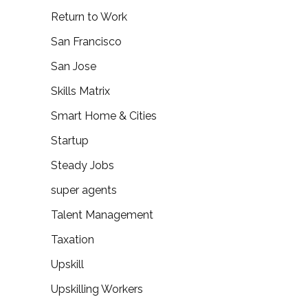
Return to Work
San Francisco
San Jose
Skills Matrix
Smart Home & Cities
Startup
Steady Jobs
super agents
Talent Management
Taxation
Upskill
Upskilling Workers