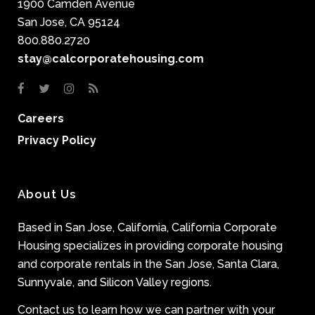
1900 Camden Avenue
San Jose, CA 95124
800.880.2720
stay@calcorporatehousing.com
Careers
Privacy Policy
About Us
Based in San Jose, California, California Corporate
Housing specializes in providing corporate housing
and corporate rentals in the San Jose, Santa Clara,
Sunnyvale, and Silicon Valley regions.
Contact us to learn how we can partner with your