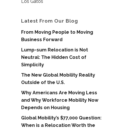
Los Gatos
Latest From Our Blog
From Moving People to Moving
Business Forward
Lump-sum Relocation is Not
Neutral: The Hidden Cost of
Simplicity
The New Global Mobility Reality
Outside of the U.S.
Why Americans Are Moving Less
and Why Workforce Mobility Now
Depends on Housing
Global Mobility’s $77,000 Question:
When is a Relocation Worth the