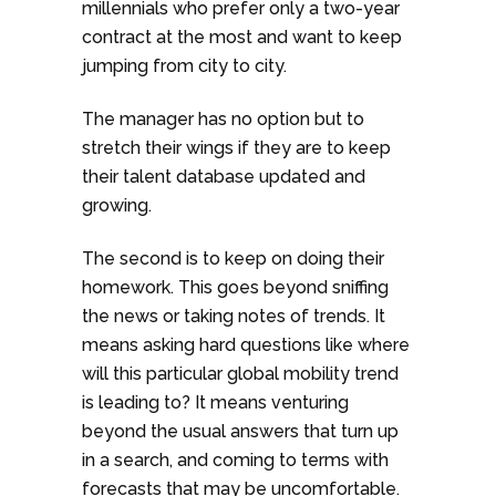
millennials who prefer only a two-year
contract at the most and want to keep
jumping from city to city.
The manager has no option but to
stretch their wings if they are to keep
their talent database updated and
growing.
The second is to keep on doing their
homework. This goes beyond sniffing
the news or taking notes of trends. It
means asking hard questions like where
will this particular global mobility trend
is leading to? It means venturing
beyond the usual answers that turn up
in a search, and coming to terms with
forecasts that may be uncomfortable.