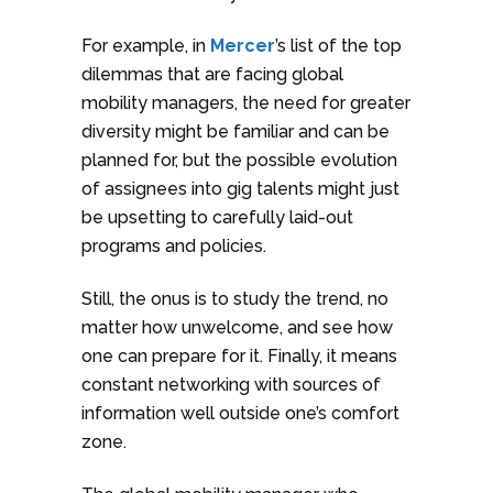
For example, in
Mercer
’s list of the top
dilemmas that are facing global
mobility managers, the need for greater
diversity might be familiar and can be
planned for, but the possible evolution
of assignees into gig talents might just
be upsetting to carefully laid-out
programs and policies.
Still, the onus is to study the trend, no
matter how unwelcome, and see how
one can prepare for it. Finally, it means
constant networking with sources of
information well outside one’s comfort
zone.