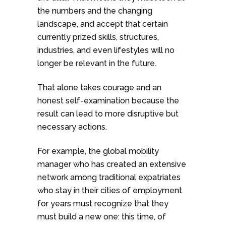
the numbers and the changing
landscape, and accept that certain
currently prized skills, structures,
industries, and even lifestyles will no
longer be relevant in the future.
That alone takes courage and an
honest self-examination because the
result can lead to more disruptive but
necessary actions.
For example, the global mobility
manager who has created an extensive
network among traditional expatriates
who stay in their cities of employment
for years must recognize that they
must build a new one: this time, of