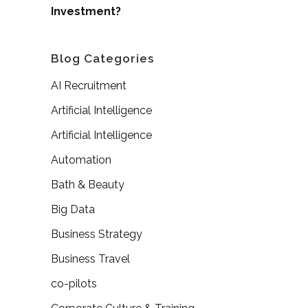
Investment?
Blog Categories
AI Recruitment
Artificial Intelligence
Artificial Intelligence
Automation
Bath & Beauty
Big Data
Business Strategy
Business Travel
co-pilots