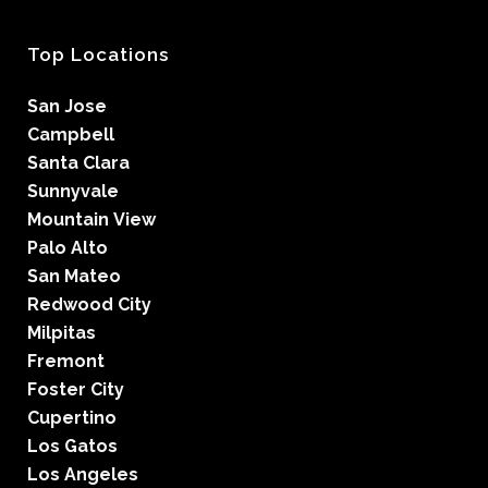
Top Locations
San Jose
Campbell
Santa Clara
Sunnyvale
Mountain View
Palo Alto
San Mateo
Redwood City
Milpitas
Fremont
Foster City
Cupertino
Los Gatos
Los Angeles