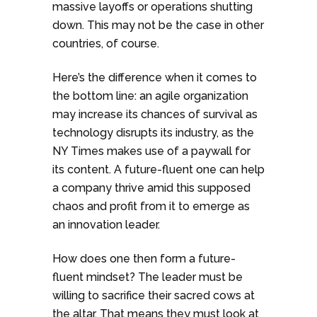
massive layoffs or operations shutting
down. This may not be the case in other
countries, of course.
Here’s the difference when it comes to
the bottom line: an agile organization
may increase its chances of survival as
technology disrupts its industry, as the
NY Times makes use of a paywall for
its content. A future-fluent one can help
a company thrive amid this supposed
chaos and profit from it to emerge as
an innovation leader.
How does one then form a future-
fluent mindset? The leader must be
willing to sacrifice their sacred cows at
the altar. That means they must look at