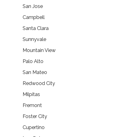
San Jose
Campbell
Santa Clara
Sunnyvale
Mountain View
Palo Alto
San Mateo
Redwood City
Milpitas
Fremont
Foster City
Cupertino