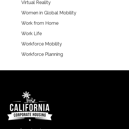
Virtual Reality
Women in Global Mobility
Work from Home
Work Life
Workforce Mobility
Workforce Planning