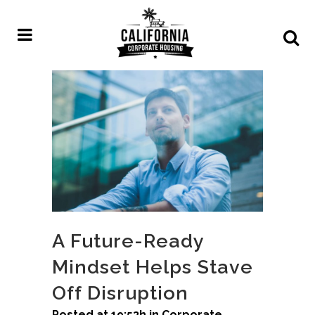
A Future-Ready
Mindset Helps Stave
Off Disruption
Posted at 19:53h
in
Corporate