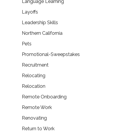
Language Learning
Layoffs
Leadership Skills
Northern California
Pets
Promotional-Sweepstakes
Recruitment
Relocating
Relocation
Remote Onboarding
Remote Work
Renovating
Return to Work