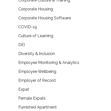
Corporate Culture & Training
Corporate Housing
Corporate Housing Software
COVID-19
Culture of Learning
DEI
Diversity & Inclusion
Employee Monitoring & Analytics
Employee Wellbeing
Employer of Record
Expat
Female Expats
Furnished Apartment