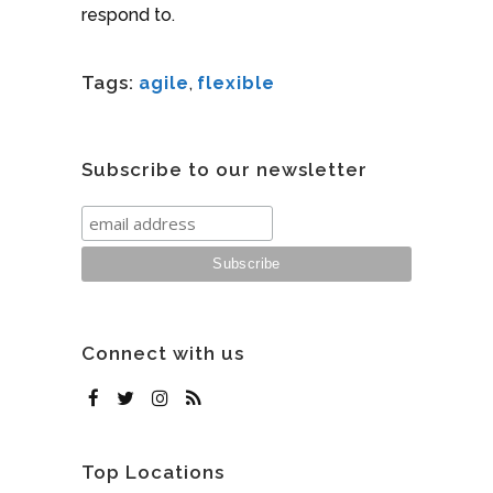
respond to.
Tags:
agile
,
flexible
Subscribe to our newsletter
Connect with us
Top Locations