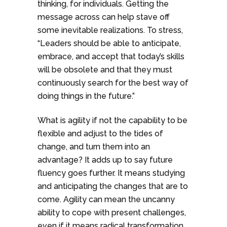
thinking, for individuals. Getting the
message across can help stave off
some inevitable realizations. To stress,
“Leaders should be able to anticipate,
embrace, and accept that today’s skills
will be obsolete and that they must
continuously search for the best way of
doing things in the future.”
What is agility if not the capability to be
flexible and adjust to the tides of
change, and turn them into an
advantage? It adds up to say future
fluency goes further. It means studying
and anticipating the changes that are to
come. Agility can mean the uncanny
ability to cope with present challenges,
even if it means radical transformation.