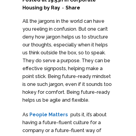
Housing
by
Ray
Share
All the jargons in the world can have
you reeling in confusion. But one can’t
deny how jargon helps us to structure
our thoughts, especially when it helps
us think outside the box, so to speak.
They do serve a purpose. They can be
effective signposts, helping make a
point stick. Being future-ready mindset
is one such jargon, even if it sounds too
hokey for comfort. Being future-ready
helps us be agile and flexible.
As
People Matters
puts it, it’s about
having a future-fluent culture for a
company or a future-fluent way of