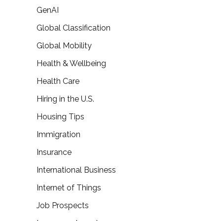
GenAI
Global Classification
Global Mobility
Health & Wellbeing
Health Care
Hiring in the U.S.
Housing Tips
Immigration
Insurance
International Business
Internet of Things
Job Prospects