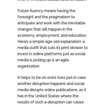
Future fluency means having the
foresight and the pragmatism to
anticipate and work with the inevitable
changes that will happen in the
economy, employment, and education.
Here’s a simple age-old explanation: a
media outfit that cuts its print division to
invest in online platforms just as social
media is picking up is an agile
organization.
It helps to be on one’s toes just in case
another disruption happens and social
media disrupts online publications, as it
has in the United States where the
results of such a disruption can cause