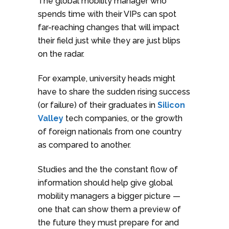
The global mobility manager who
spends time with their VIPs can spot
far-reaching changes that will impact
their field just while they are just blips
on the radar.
For example, university heads might
have to share the sudden rising success
(or failure) of their graduates in
Silicon
Valley
tech companies, or the growth
of foreign nationals from one country
as compared to another.
Studies and the the constant flow of
information should help give global
mobility managers a bigger picture —
one that can show them a preview of
the future they must prepare for and