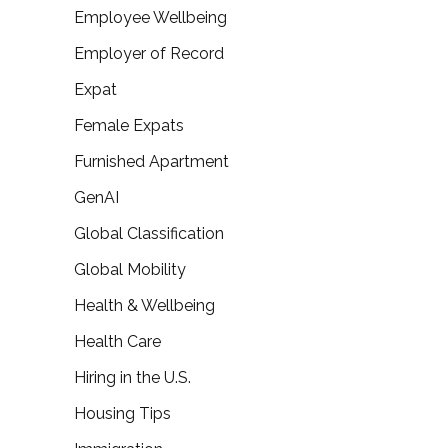
Employee Wellbeing
Employer of Record
Expat
Female Expats
Furnished Apartment
GenAI
Global Classification
Global Mobility
Health & Wellbeing
Health Care
Hiring in the U.S.
Housing Tips