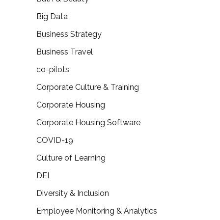
Big Data
Business Strategy
Business Travel
co-pilots
Corporate Culture & Training
Corporate Housing
Corporate Housing Software
COVID-19
Culture of Learning
DEI
Diversity & Inclusion
Employee Monitoring & Analytics