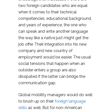
two foreign candidates who are equal
when it comes to their technical
competencies, educational background,
and years of experience, the one who
can speak and write another language
the way like a native just might get the
job offer. Their integration into his new
company and new country of
employment would be easier. The usual
social tensions that happen when an
outsider enters a group are also
dissipated if the latter can bridge the
communication gap.
Global mobility managers would do well
to brush up on their
foreign language
skills
as well. But for non-American