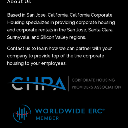
About Us
Based in San Jose, California, California Corporate
Housing specializes in providing corporate housing
and corporate rentals in the San Jose, Santa Clara,
Sunnyvale, and Silicon Valley regions.
Contact us to learn how we can partner with your
company to provide top of the line corporate
housing to your employees.