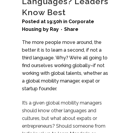
Languages? Leaders
Know Best
Posted at 19:50h
in
Corporate
Housing
by
Ray
Share
The more people move around, the
better it is to learn a second, if not a
third language. Why? We’re all going to
find ourselves working globally–if not
working with global talents, whether as
a global mobility manager, expat or
startup founder.
It’s a given global mobility managers
should know other languages and
cultures, but what about expats or
entrepreneurs? Should someone from