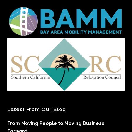
Latest From Our Blog
From Moving People to Moving Business
Forward