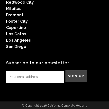
Redwood City
Milpitas
Fremont
Foster City
Cupertino
Los Gatos
Los Angeles
San Diego
Subscribe to our newsletter
© Copyright 2026 California Corporate Housing