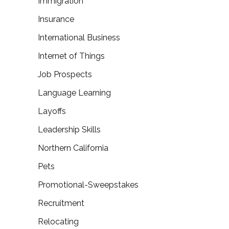
Immigration
Insurance
International Business
Internet of Things
Job Prospects
Language Learning
Layoffs
Leadership Skills
Northern California
Pets
Promotional-Sweepstakes
Recruitment
Relocating