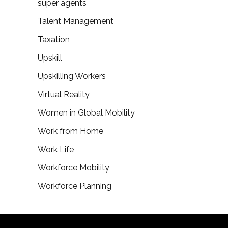
super agents
Talent Management
Taxation
Upskill
Upskilling Workers
Virtual Reality
Women in Global Mobility
Work from Home
Work Life
Workforce Mobility
Workforce Planning