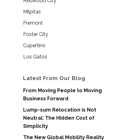
Redwood City
Milpitas
Fremont
Foster City
Cupertino
Los Gatos
Latest From Our Blog
From Moving People to Moving
Business Forward
Lump-sum Relocation is Not
Neutral: The Hidden Cost of
Simplicity
The New Global Mobility Reality