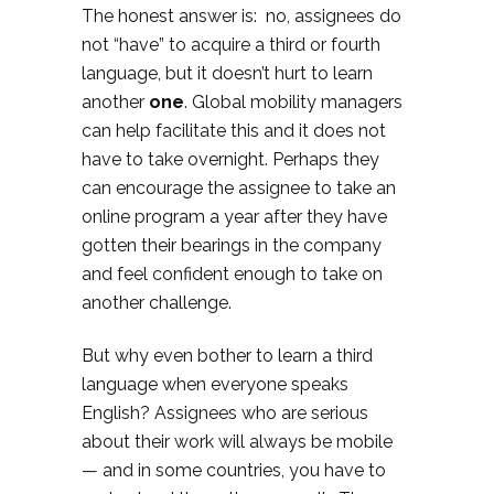
The honest answer is: no, assignees do
not “have” to acquire a third or fourth
language, but it doesn’t hurt to learn
another
one
. Global mobility managers
can help facilitate this and it does not
have to take overnight. Perhaps they
can encourage the assignee to take an
online program a year after they have
gotten their bearings in the company
and feel confident enough to take on
another challenge.
But why even bother to learn a third
language when everyone speaks
English? Assignees who are serious
about their work will always be mobile
— and in some countries, you have to