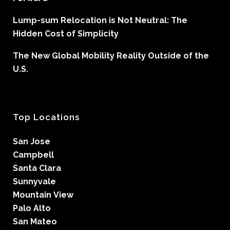
Lump-sum Relocation is Not Neutral: The
Hidden Cost of Simplicity
The New Global Mobility Reality Outside of the
U.S.
Top Locations
San Jose
Campbell
Santa Clara
Sunnyvale
Mountain View
Palo Alto
San Mateo