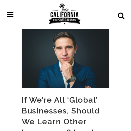
If We’re All ‘Global’
Businesses, Should
We Learn Other