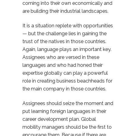
coming into their own economically and
are building their industrial landscapes.
It is a situation replete with opportunities
— but the challenge lies in gaining the
trust of the natives in those countries.
Again, language plays an important key.
Assignees who are versed in these
languages and who had honed their
expertise globally can play a powerful
role in creating business beachheads for
the main company in those countries.
Assignees should seize the moment and
put learning foreign languages in their
career development plan. Global
mobility managers should be the first to
encourage them. Because if there are