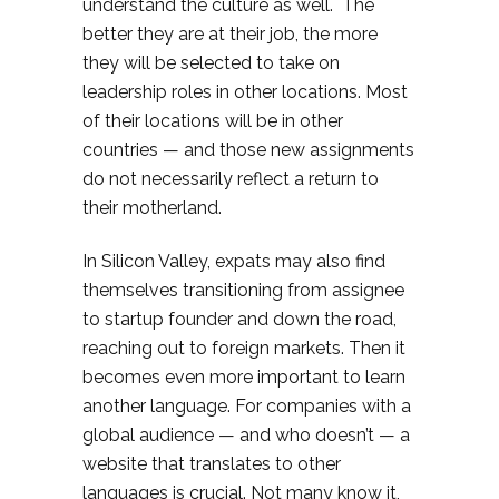
understand the culture as well. The
better they are at their job, the more
they will be selected to take on
leadership roles in other locations. Most
of their locations will be in other
countries — and those new assignments
do not necessarily reflect a return to
their motherland.
In Silicon Valley, expats may also find
themselves transitioning from assignee
to startup founder and down the road,
reaching out to foreign markets. Then it
becomes even more important to learn
another language. For companies with a
global audience — and who doesn’t — a
website that translates to other
languages is crucial. Not many know it,