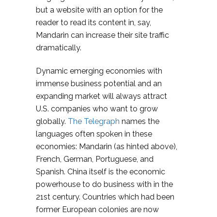
but a website with an option for the
reader to read its content in, say,
Mandarin can increase their site traffic
dramatically.
Dynamic emerging economies with
immense business potential and an
expanding market will always attract
U.S. companies who want to grow
globally.
The Telegraph
names the
languages often spoken in these
economies: Mandarin (as hinted above),
French, German, Portuguese, and
Spanish. China itself is the economic
powerhouse to do business with in the
21st century. Countries which had been
former European colonies are now