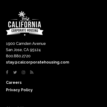
1900 Camden Avenue
San Jose, CA 95124
800.880.2720
stay@calcorporatehousing.com
Careers
Privacy Policy