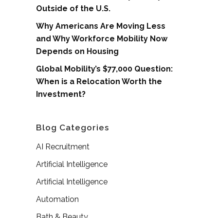
Outside of the U.S.
Why Americans Are Moving Less
and Why Workforce Mobility Now
Depends on Housing
Global Mobility’s $77,000 Question:
When is a Relocation Worth the
Investment?
Blog Categories
AI Recruitment
Artificial Intelligence
Artificial Intelligence
Automation
Bath & Beauty