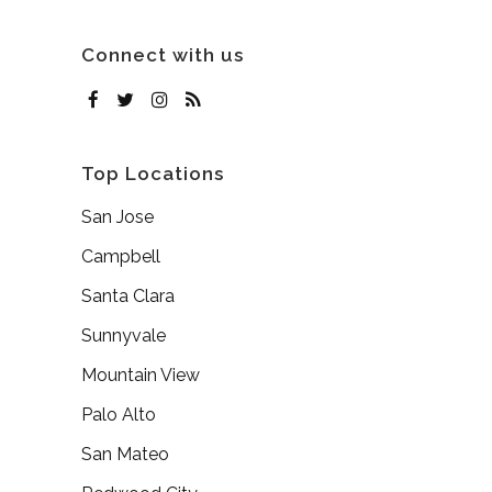
Connect with us
Top Locations
San Jose
Campbell
Santa Clara
Sunnyvale
Mountain View
Palo Alto
San Mateo