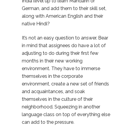
India level up to learn Mandarin or
German, and add them to their skill set,
along with American English and their
native Hindi?
It’s not an easy question to answer. Bear
in mind that assignees do have a lot of
adjusting to do during their first few
months in their new working
environment. They have to immerse
themselves in the corporate
environment, create a new set of friends
and acquaintances, and soak
themselves in the culture of their
neighborhood. Squeezing in another
language class on top of everything else
can add to the pressure.