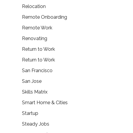
Relocation
Remote Onboarding
Remote Work
Renovating
Return to Work
Return to Work
San Francisco
San Jose
Skills Matrix
Smart Home & Cities
Startup
Steady Jobs