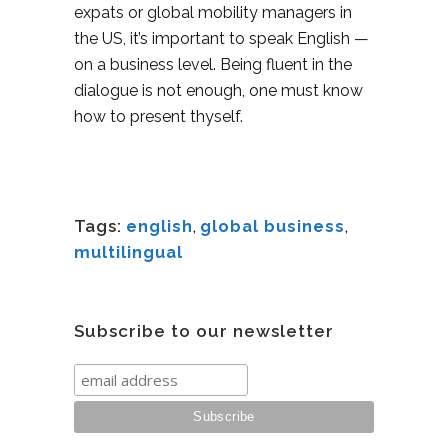
expats or global mobility managers in
the US, it’s important to speak English —
on a business level. Being fluent in the
dialogue is not enough, one must know
how to present thyself.
Tags:
english
,
global business
,
multilingual
Subscribe to our newsletter