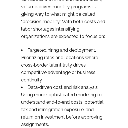
volume‑driven mobility programs is
giving way to what might be called
“precision mobility.” With both costs and
labor shortages intensifying,
organizations are expected to focus on:​
Targeted hiring and deployment.
Prioritizing roles and locations where
cross‑border talent truly drives
competitive advantage or business
continuity.
Data‑driven cost and risk analysis.
Using more sophisticated modeling to
understand end‑to‑end costs, potential
tax and immigration exposure, and
return on investment before approving
assignments.