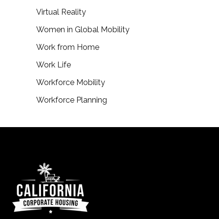
Virtual Reality
Women in Global Mobility
Work from Home
Work Life
Workforce Mobility
Workforce Planning