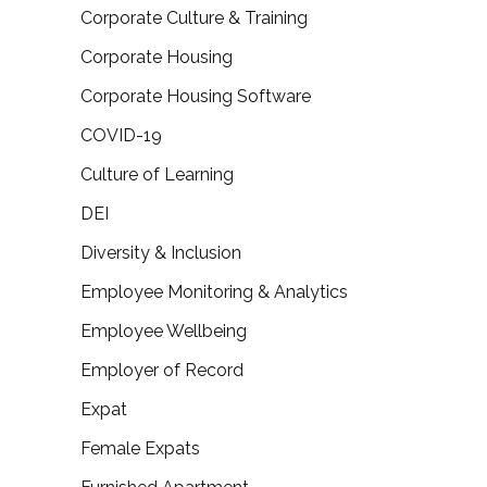
Corporate Culture & Training
Corporate Housing
Corporate Housing Software
COVID-19
Culture of Learning
DEI
Diversity & Inclusion
Employee Monitoring & Analytics
Employee Wellbeing
Employer of Record
Expat
Female Expats