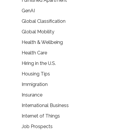
Furnished Apartment
GenAI
Global Classification
Global Mobility
Health & Wellbeing
Health Care
Hiring in the U.S.
Housing Tips
Immigration
Insurance
International Business
Internet of Things
Job Prospects