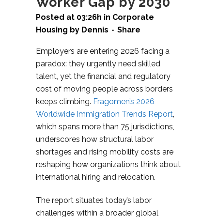
Worker Gap by 2030
Posted at 03:26h
in
Corporate
Housing
by
Dennis
Share
Employers are entering 2026 facing a
paradox: they urgently need skilled
talent, yet the financial and regulatory
cost of moving people across borders
keeps climbing.
Fragomen’s 2026
Worldwide Immigration Trends Report
,
which spans more than 75 jurisdictions,
underscores how structural labor
shortages and rising mobility costs are
reshaping how organizations think about
international hiring and relocation.​
The report situates today’s labor
challenges within a broader global