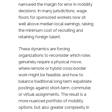
narrowed the margin for error in mobility
decisions. In many jurisdictions, wage
floors for sponsored workers now sit
well above median local earnings, raising
the minimum cost of recruiting and
retaining foreign talent.
These dynamics are forcing
organizations to reconsider which roles
genuinely require a physical move,
where remote or hybrid cross‑border
work might be feasible, and how to
balance traditional long‑term expatriate
postings against short‑term, commuter,
or virtual assignments. The result is a
more nuanced portfolio of mobility
options, but also greater complexity in