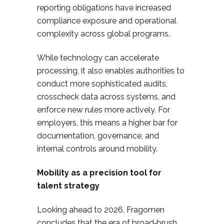
reporting obligations have increased
compliance exposure and operational
complexity across global programs.
While technology can accelerate
processing, it also enables authorities to
conduct more sophisticated audits,
crosscheck data across systems, and
enforce new rules more actively. For
employers, this means a higher bar for
documentation, governance, and
internal controls around mobility.
Mobility as a precision tool for
talent strategy
Looking ahead to 2026, Fragomen
concludes that the era of broad‑brush,