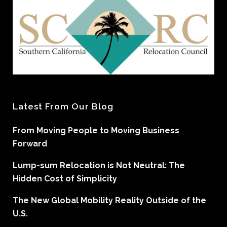
Latest From Our Blog
From Moving People to Moving Business
Forward
Lump-sum Relocation is Not Neutral: The
Hidden Cost of Simplicity
The New Global Mobility Reality Outside of the
U.S.