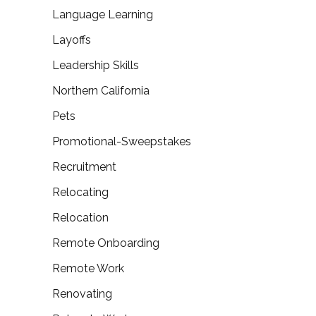
Language Learning
Layoffs
Leadership Skills
Northern California
Pets
Promotional-Sweepstakes
Recruitment
Relocating
Relocation
Remote Onboarding
Remote Work
Renovating