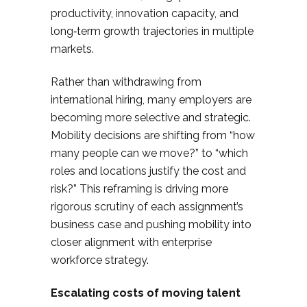
productivity, innovation capacity, and
long‑term growth trajectories in multiple
markets.
Rather than withdrawing from
international hiring, many employers are
becoming more selective and strategic.
Mobility decisions are shifting from “how
many people can we move?” to “which
roles and locations justify the cost and
risk?” This reframing is driving more
rigorous scrutiny of each assignment’s
business case and pushing mobility into
closer alignment with enterprise
workforce strategy.​
Escalating costs of moving talent