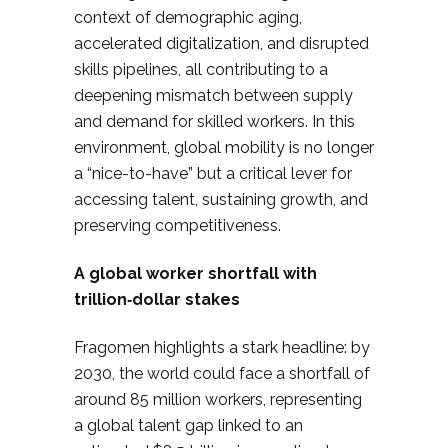
context of demographic aging,
accelerated digitalization, and disrupted
skills pipelines, all contributing to a
deepening mismatch between supply
and demand for skilled workers. In this
environment, global mobility is no longer
a “nice-to-have” but a critical lever for
accessing talent, sustaining growth, and
preserving competitiveness.
A global worker shortfall with
trillion‑dollar stakes
Fragomen highlights a stark headline: by
2030, the world could face a shortfall of
around 85 million workers, representing
a global talent gap linked to an