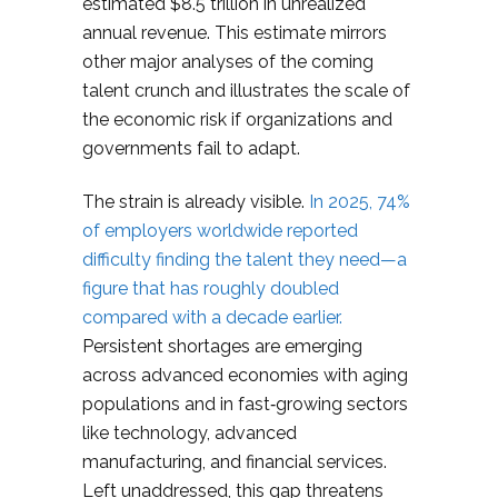
estimated $8.5 trillion in unrealized
annual revenue. This estimate mirrors
other major analyses of the coming
talent crunch and illustrates the scale of
the economic risk if organizations and
governments fail to adapt.
The strain is already visible.
In 2025, 74%
of employers worldwide reported
difficulty finding the talent they need—a
figure that has roughly doubled
compared with a decade earlier.
Persistent shortages are emerging
across advanced economies with aging
populations and in fast‑growing sectors
like technology, advanced
manufacturing, and financial services.
Left unaddressed, this gap threatens