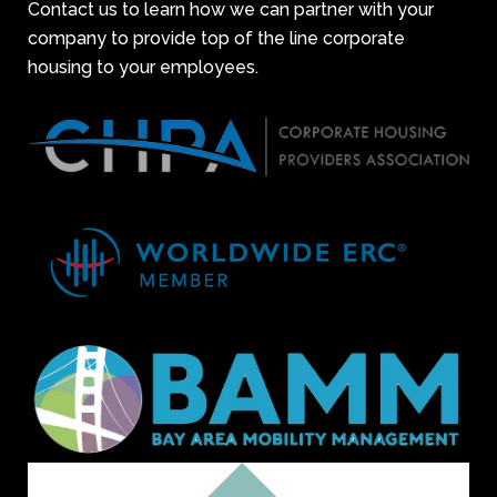
Contact us to learn how we can partner with your
company to provide top of the line corporate
housing to your employees.