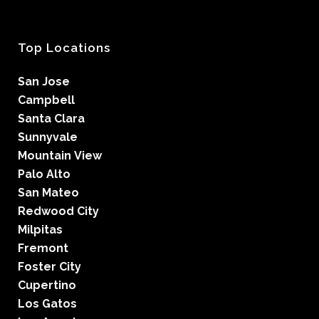
Top Locations
San Jose
Campbell
Santa Clara
Sunnyvale
Mountain View
Palo Alto
San Mateo
Redwood City
Milpitas
Fremont
Foster City
Cupertino
Los Gatos