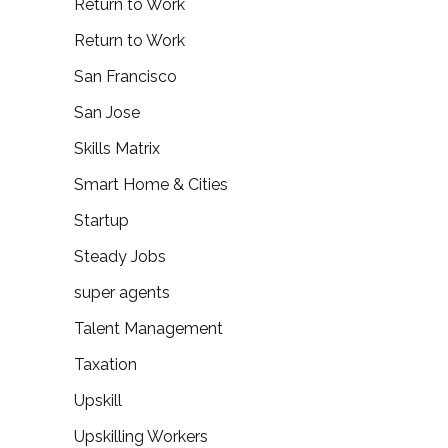
Return to Work
Return to Work
San Francisco
San Jose
Skills Matrix
Smart Home & Cities
Startup
Steady Jobs
super agents
Talent Management
Taxation
Upskill
Upskilling Workers