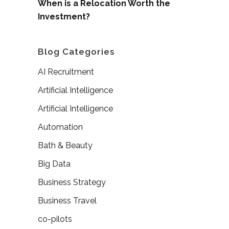
When is a Relocation Worth the
Investment?
Blog Categories
AI Recruitment
Artificial Intelligence
Artificial Intelligence
Automation
Bath & Beauty
Big Data
Business Strategy
Business Travel
co-pilots