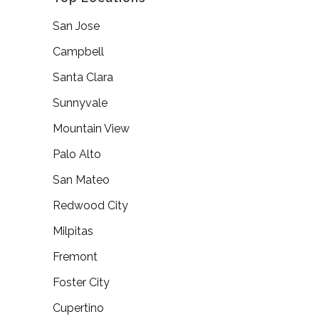
San Jose
Campbell
Santa Clara
Sunnyvale
Mountain View
Palo Alto
San Mateo
Redwood City
Milpitas
Fremont
Foster City
Cupertino