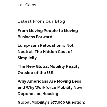
Los Gatos
Latest From Our Blog
From Moving People to Moving
Business Forward
Lump-sum Relocation is Not
Neutral: The Hidden Cost of
Simplicity
The New Global Mobility Reality
Outside of the U.S.
Why Americans Are Moving Less
and Why Workforce Mobility Now
Depends on Housing
Global Mobility’s $77,000 Question: