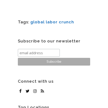
Tags:
global labor crunch
Subscribe to our newsletter
Connect with us
Top Locations