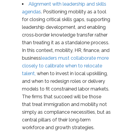
Alignment with leadership and skills
agendas
. Positioning mobility as a tool
for closing critical skills gaps, supporting
leadership development, and enabling
cross‑border knowledge transfer rather
than treating it as a standalone process.
In this context, mobility, HR, finance, and
business
leaders must collaborate more
closely to calibrate when to relocate
talent,
when to invest in local upskilling,
and when to redesign roles or delivery
models to fit constrained labor markets.
The firms that succeed will be those
that treat immigration and mobility not
simply as compliance necessities, but as
central pillars of their long‑term
workforce and growth strategies.