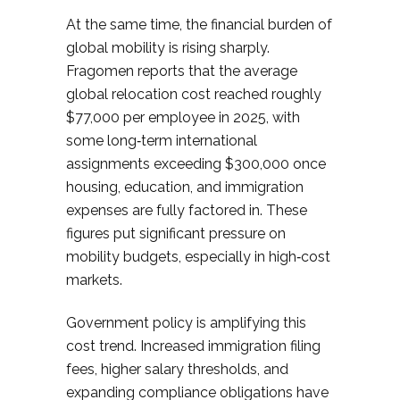
At the same time, the financial burden of
global mobility is rising sharply.
Fragomen reports that the average
global relocation cost reached roughly
$77,000 per employee in 2025, with
some long‑term international
assignments exceeding $300,000 once
housing, education, and immigration
expenses are fully factored in. These
figures put significant pressure on
mobility budgets, especially in high‑cost
markets.​
Government policy is amplifying this
cost trend. Increased immigration filing
fees, higher salary thresholds, and
expanding compliance obligations have