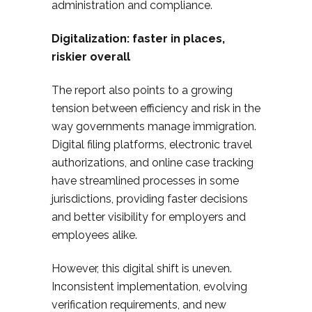
administration and compliance.​
Digitalization: faster in places,
riskier overall
The report also points to a growing
tension between efficiency and risk in the
way governments manage immigration.
Digital filing platforms, electronic travel
authorizations, and online case tracking
have streamlined processes in some
jurisdictions, providing faster decisions
and better visibility for employers and
employees alike.​
However, this digital shift is uneven.
Inconsistent implementation, evolving
verification requirements, and new