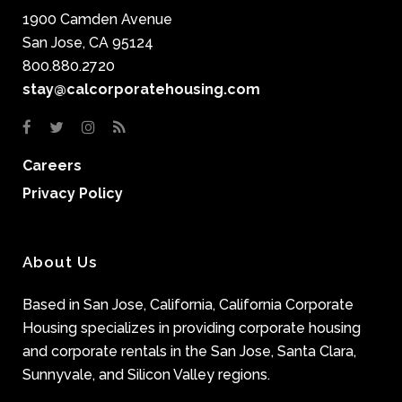
1900 Camden Avenue
San Jose, CA 95124
800.880.2720
stay@calcorporatehousing.com
Careers
Privacy Policy
About Us
Based in San Jose, California, California Corporate
Housing specializes in providing corporate housing
and corporate rentals in the San Jose, Santa Clara,
Sunnyvale, and Silicon Valley regions.