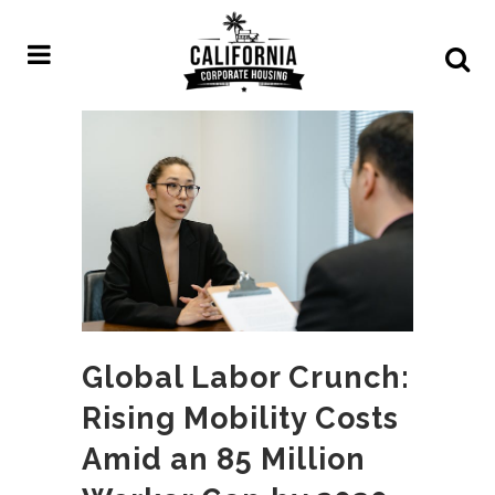
Global Labor Crunch:
Rising Mobility Costs
Amid an 85 Million