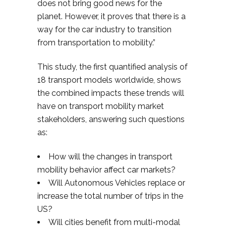
does not bring good news for the
planet. However, it proves that there is a
way for the car industry to transition
from transportation to mobility.”
This study, the first quantified analysis of
18 transport models worldwide, shows
the combined impacts these trends will
have on transport mobility market
stakeholders, answering such questions
as:
How will the changes in transport
mobility behavior affect car markets?
Will Autonomous Vehicles replace or
increase the total number of trips in the
US?
Will cities benefit from multi-modal