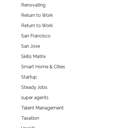
Renovating
Return to Work
Return to Work
San Francisco
San Jose
Skills Matrix
Smart Home & Cities
Startup
Steady Jobs
super agents
Talent Management
Taxation