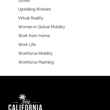
Upskill
Upskilling Workers
Virtual Reality
Women in Global Mobility
Work from Home
Work Life
Workforce Mobility
Workforce Planning