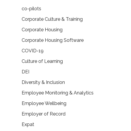
co-pilots
Corporate Culture & Training
Corporate Housing
Corporate Housing Software
COVID-19
Culture of Learning
DEI
Diversity & Inclusion
Employee Monitoring & Analytics
Employee Wellbeing
Employer of Record
Expat