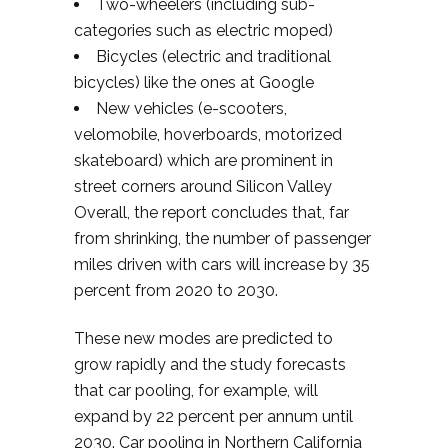
Two-wheelers (including sub-
categories such as electric moped)
Bicycles (electric and traditional
bicycles) like the ones at Google
New vehicles (e-scooters,
velomobile, hoverboards, motorized
skateboard) which are prominent in
street corners around Silicon Valley
Overall, the report concludes that, far
from shrinking, the number of passenger
miles driven with cars will increase by 35
percent from 2020 to 2030.
These new modes are predicted to
grow rapidly and the study forecasts
that car pooling, for example, will
expand by 22 percent per annum until
2030. Car pooling in Northern California