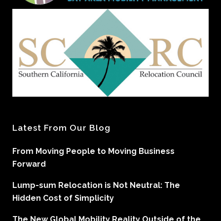
Latest From Our Blog
From Moving People to Moving Business
Forward
Lump-sum Relocation is Not Neutral: The
Hidden Cost of Simplicity
The New Global Mobility Reality Outside of the