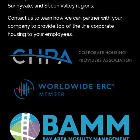
Sunnyvale, and Silicon Valley regions.
Contact us to learn how we can partner with your
company to provide top of the line corporate
housing to your employees.