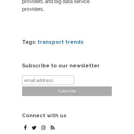
providers, and big data service
providers.
Tags:
transport trends
Subscribe to our newsletter
Connect with us