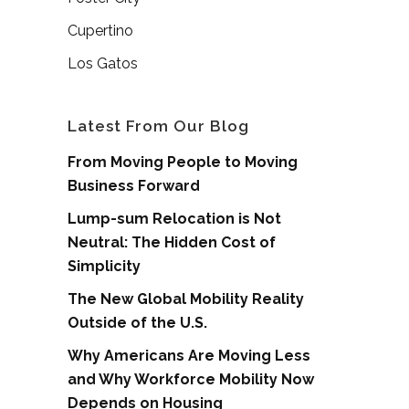
Cupertino
Los Gatos
Latest From Our Blog
From Moving People to Moving
Business Forward
Lump-sum Relocation is Not
Neutral: The Hidden Cost of
Simplicity
The New Global Mobility Reality
Outside of the U.S.
Why Americans Are Moving Less
and Why Workforce Mobility Now
Depends on Housing