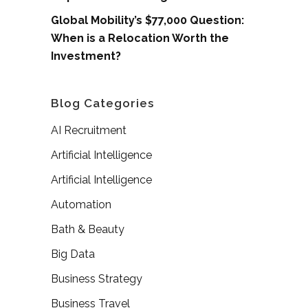
Global Mobility’s $77,000 Question:
When is a Relocation Worth the
Investment?
Blog Categories
AI Recruitment
Artificial Intelligence
Artificial Intelligence
Automation
Bath & Beauty
Big Data
Business Strategy
Business Travel