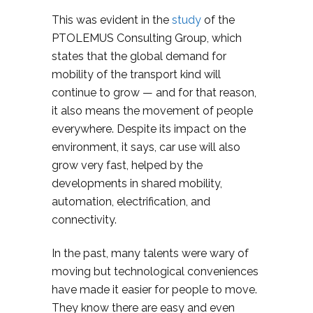
This was evident in the
study
of the
PTOLEMUS Consulting Group, which
states that the global demand for
mobility of the transport kind will
continue to grow — and for that reason,
it also means the movement of people
everywhere. Despite its impact on the
environment, it says, car use will also
grow very fast, helped by the
developments in shared mobility,
automation, electrification, and
connectivity.
In the past, many talents were wary of
moving but technological conveniences
have made it easier for people to move.
They know there are easy and even