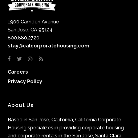
1900 Camden Avenue
San Jose, CA 95124
800.880.2720
stay@calcorporatehousing.com
Careers
Privacy Policy
About Us
Based in San Jose, California, California Corporate
Housing specializes in providing corporate housing
and corporate rentals in the San Jose, Santa Clara,