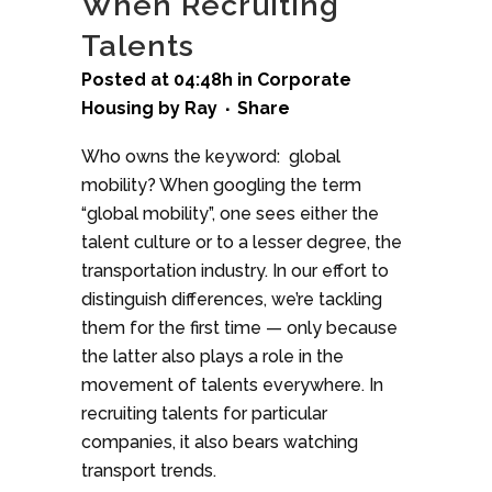
When Recruiting
Talents
Posted at 04:48h
in
Corporate
Housing
by
Ray
Share
Who owns the keyword: global
mobility? When googling the term
“global mobility”, one sees either the
talent culture or to a lesser degree, the
transportation industry. In our effort to
distinguish differences, we’re tackling
them for the first time — only because
the latter also plays a role in the
movement of talents everywhere. In
recruiting talents for particular
companies, it also bears watching
transport trends.