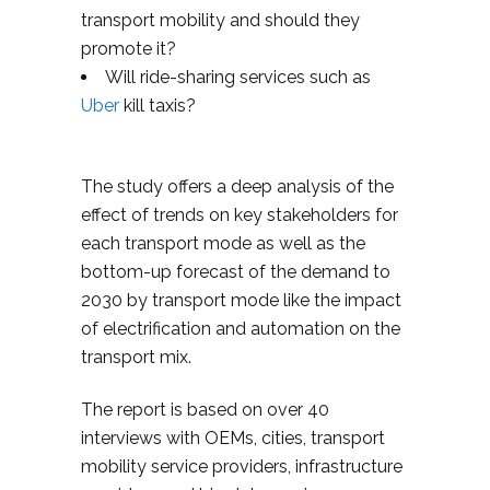
transport mobility and should they
promote it?
Will ride-sharing services such as
Uber
kill taxis?
The study offers a deep analysis of the
effect of trends on key stakeholders for
each transport mode as well as the
bottom-up forecast of the demand to
2030 by transport mode like the impact
of electrification and automation on the
transport mix.
The report is based on over 40
interviews with OEMs, cities, transport
mobility service providers, infrastructure