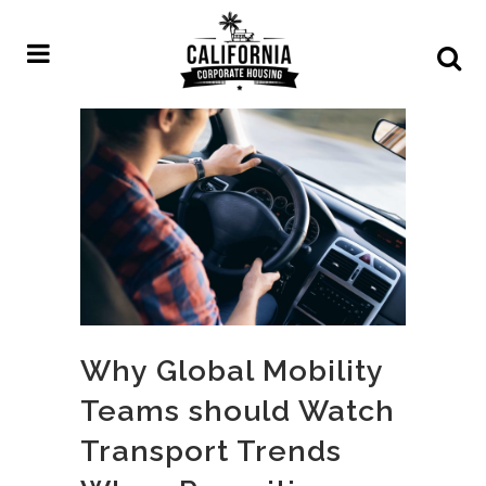
Why Global Mobility
Teams should Watch
Transport Trends