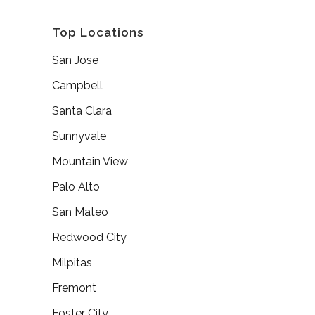
Top Locations
San Jose
Campbell
Santa Clara
Sunnyvale
Mountain View
Palo Alto
San Mateo
Redwood City
Milpitas
Fremont
Foster City