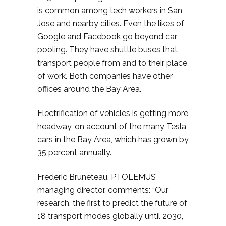
is common among tech workers in San
Jose and nearby cities. Even the likes of
Google and Facebook go beyond car
pooling. They have shuttle buses that
transport people from and to their place
of work. Both companies have other
offices around the Bay Area.
Electrification of vehicles is getting more
headway, on account of the many Tesla
cars in the Bay Area, which has grown by
35 percent annually.
Frederic Bruneteau, PTOLEMUS’
managing director, comments: “Our
research, the first to predict the future of
18 transport modes globally until 2030,