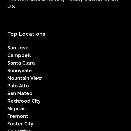
U.S.
Top Locations
San Jose
Campbell
Santa Clara
Sunnyvale
Mountain View
Palo Alto
San Mateo
Redwood City
Milpitas
Fremont
Foster City