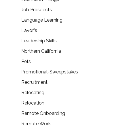
Job Prospects
Language Learning
Layoffs
Leadership Skills
Northern California
Pets
Promotional-Sweepstakes
Recruitment
Relocating
Relocation
Remote Onboarding
Remote Work