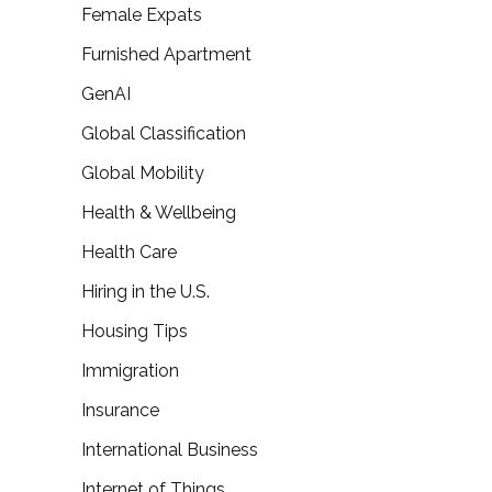
Female Expats
Furnished Apartment
GenAI
Global Classification
Global Mobility
Health & Wellbeing
Health Care
Hiring in the U.S.
Housing Tips
Immigration
Insurance
International Business
Internet of Things