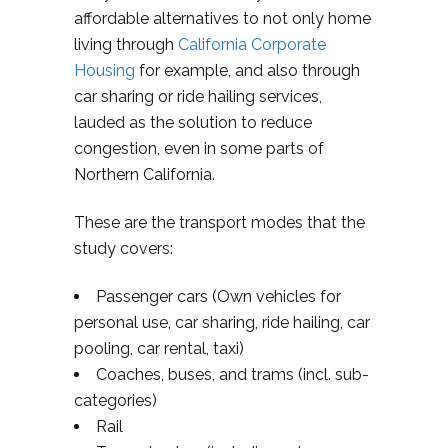
affordable alternatives to not only home
living through
California Corporate
Housing
for example, and also through
car sharing or ride hailing services,
lauded as the solution to reduce
congestion, even in some parts of
Northern California.
These are the transport modes that the
study covers:
Passenger cars (Own vehicles for
personal use, car sharing, ride hailing, car
pooling, car rental, taxi)
Coaches, buses, and trams (incl. sub-
categories)
Rail