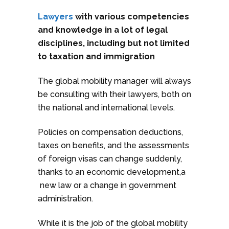
Lawyers
with various competencies
and knowledge in a lot of legal
disciplines, including but not limited
to taxation and immigration
The global mobility manager will always
be consulting with their lawyers, both on
the national and international levels.
Policies on compensation deductions,
taxes on benefits, and the assessments
of foreign visas can change suddenly,
thanks to an economic development,a
new law or a change in government
administration.
While it is the job of the global mobility