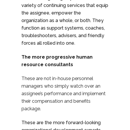
variety of continuing services that equip
the assignee, empower the
organization as a whole, or both. They
function as support systems, coaches,
troubleshooters, advisers, and friendly
forces all rolled into one.
The more progressive human
resource consultants
These are not in-house personnel
managers who simply watch over an
assignee’s performance and implement
their compensation and benefits
package.
These are the more forward-looking