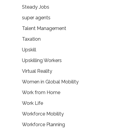
Steady Jobs
super agents
Talent Management
Taxation
Upskill
Upskilling Workers
Virtual Reality
Women in Global Mobility
Work from Home
Work Life
Workforce Mobility
Workforce Planning