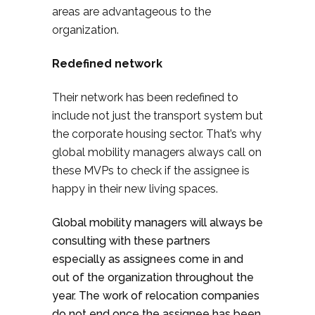
areas are advantageous to the
organization.
Redefined network
Their network has been redefined to
include not just the transport system but
the corporate housing sector. That’s why
global mobility managers always call on
these MVPs to check if the assignee is
happy in their new living spaces.
Global mobility managers will always be
consulting with these partners
especially as assignees come in and
out of the organization throughout the
year. The work of relocation companies
do not end once the assignee has been