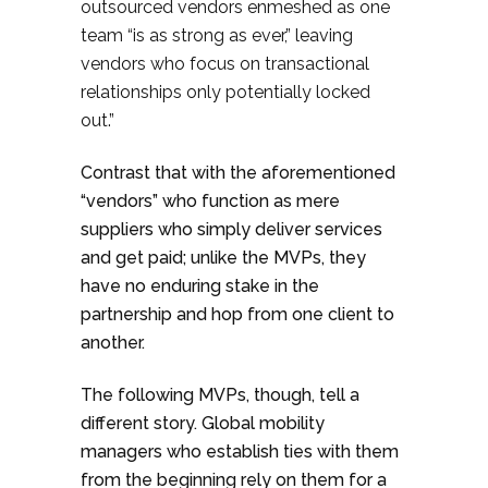
outsourced vendors enmeshed as one
team “is as strong as ever,” leaving
vendors who focus on transactional
relationships only potentially locked
out.”
Contrast that with the aforementioned
“vendors” who function as mere
suppliers who simply deliver services
and get paid; unlike the MVPs, they
have no enduring stake in the
partnership and hop from one client to
another.
The following MVPs, though, tell a
different story. Global mobility
managers who establish ties with them
from the beginning rely on them for a