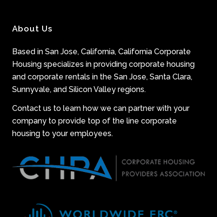
About Us
Based in San Jose, California, California Corporate
Housing specializes in providing corporate housing
and corporate rentals in the San Jose, Santa Clara,
Sunnyvale, and Silicon Valley regions.
Contact us to learn how we can partner with your
company to provide top of the line corporate
housing to your employees.