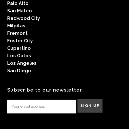
Palo Alto
San Mateo
Redwood City
Milpitas
Fremont
Foster City
Cupertino
Los Gatos
Los Angeles
San Diego
Subscribe to our newsletter