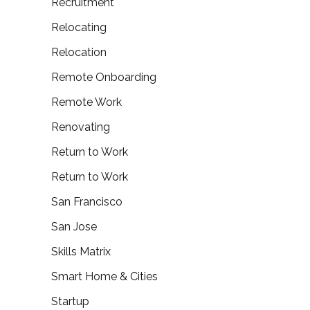
Recruitment
Relocating
Relocation
Remote Onboarding
Remote Work
Renovating
Return to Work
Return to Work
San Francisco
San Jose
Skills Matrix
Smart Home & Cities
Startup