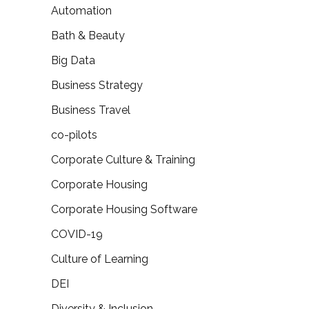
Automation
Bath & Beauty
Big Data
Business Strategy
Business Travel
co-pilots
Corporate Culture & Training
Corporate Housing
Corporate Housing Software
COVID-19
Culture of Learning
DEI
Diversity & Inclusion