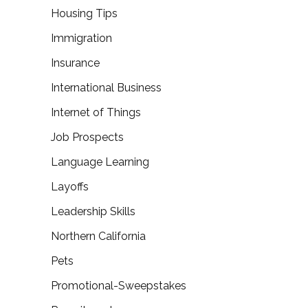
Housing Tips
Immigration
Insurance
International Business
Internet of Things
Job Prospects
Language Learning
Layoffs
Leadership Skills
Northern California
Pets
Promotional-Sweepstakes