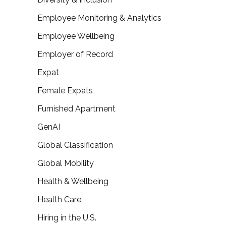
Employee Monitoring & Analytics
Employee Wellbeing
Employer of Record
Expat
Female Expats
Furnished Apartment
GenAI
Global Classification
Global Mobility
Health & Wellbeing
Health Care
Hiring in the U.S.