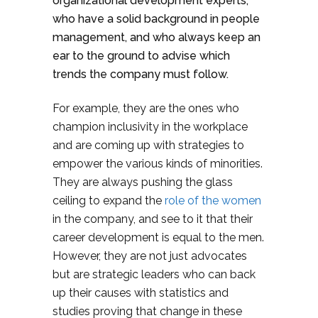
organizational development experts,
who have a solid background in people
management, and who always keep an
ear to the ground to advise which
trends the company must follow.
For example, they are the ones who
champion inclusivity in the workplace
and are coming up with strategies to
empower the various kinds of minorities.
They are always pushing the glass
ceiling to expand the
role of the women
in the company, and see to it that their
career development is equal to the men.
However, they are not just advocates
but are strategic leaders who can back
up their causes with statistics and
studies proving that change in these