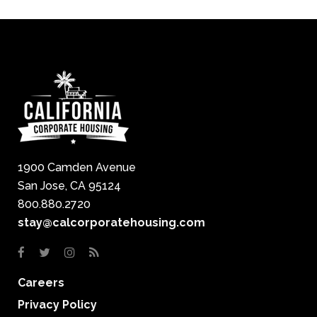
1900 Camden Avenue
San Jose, CA 95124
800.880.2720
stay@calcorporatehousing.com
Careers
Privacy Policy