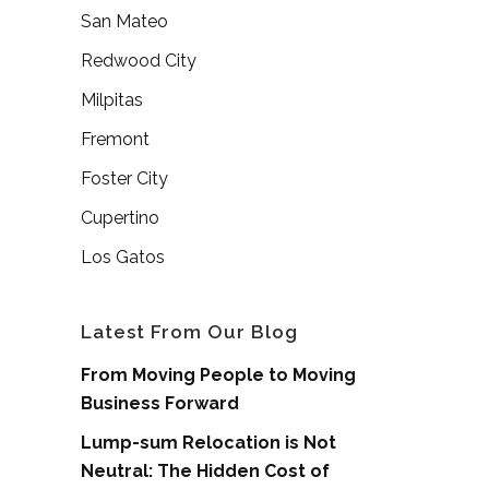
San Mateo
Redwood City
Milpitas
Fremont
Foster City
Cupertino
Los Gatos
Latest From Our Blog
From Moving People to Moving
Business Forward
Lump-sum Relocation is Not
Neutral: The Hidden Cost of