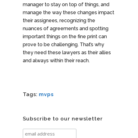
manager to stay on top of things, and
manage the way these changes impact
their assignees, recognizing the
nuances of agreements and spotting
important things on the fine print can
prove to be challenging. That’s why
they need these lawyers as their allies
and always within their reach.
Tags:
mvps
Subscribe to our newsletter