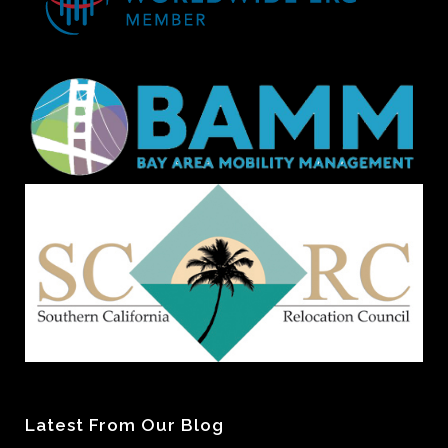
Latest From Our Blog