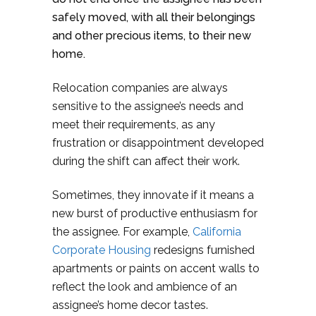
safely moved, with all their belongings
and other precious items, to their new
home.
Relocation companies are always
sensitive to the assignee’s needs and
meet their requirements, as any
frustration or disappointment developed
during the shift can affect their work.
Sometimes, they innovate if it means a
new burst of productive enthusiasm for
the assignee. For example,
California
Corporate Housing
redesigns furnished
apartments or paints on accent walls to
reflect the look and ambience of an
assignee’s home decor tastes.