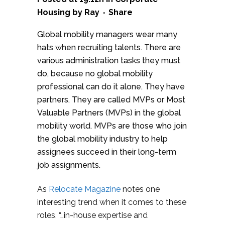
Housing
by
Ray
Share
Global mobility managers wear many
hats when recruiting talents. There are
various administration tasks they must
do, because no global mobility
professional can do it alone. They have
partners. They are called MVPs or Most
Valuable Partners (MVPs) in the global
mobility world. MVPs are those who join
the global mobility industry to help
assignees succeed in their long-term
job assignments.
As
Relocate Magazine
notes one
interesting trend when it comes to these
roles, “…in-house expertise and