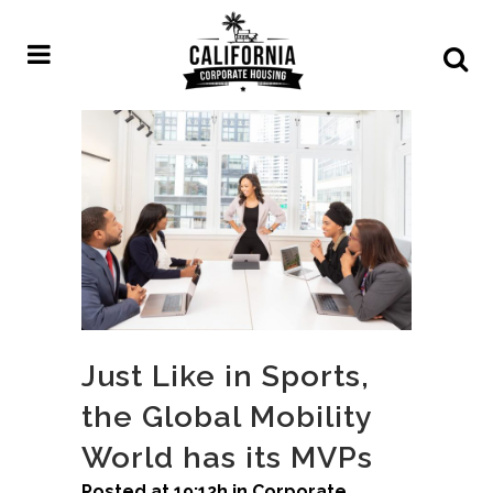
Just Like in Sports,
the Global Mobility
World has its MVPs
Posted at 19:12h
in
Corporate