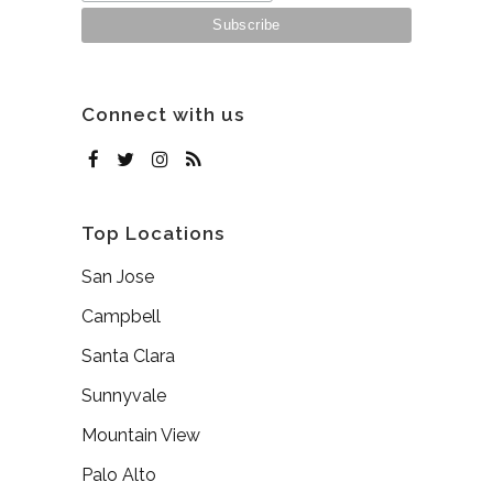
Connect with us
Top Locations
San Jose
Campbell
Santa Clara
Sunnyvale
Mountain View
Palo Alto