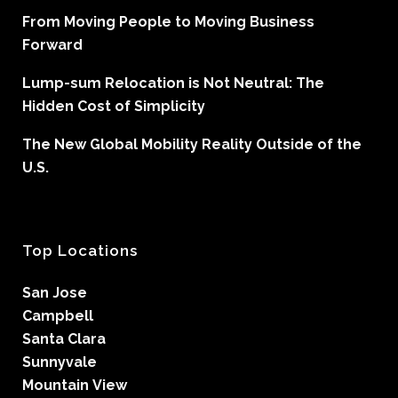
From Moving People to Moving Business
Forward
Lump-sum Relocation is Not Neutral: The
Hidden Cost of Simplicity
The New Global Mobility Reality Outside of the
U.S.
Top Locations
San Jose
Campbell
Santa Clara
Sunnyvale
Mountain View