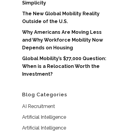
Simplicity
The New Global Mobility Reality
Outside of the U.S.
Why Americans Are Moving Less
and Why Workforce Mobility Now
Depends on Housing
Global Mobility’s $77,000 Question:
When is a Relocation Worth the
Investment?
Blog Categories
AI Recruitment
Artificial Intelligence
Artificial Intelligence