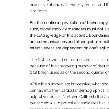
expensive phone calls; weekly emails; and t
into town.
But the continuing evolution of technology
such, global mobility managers must not ju
the cutting-edge of this activity. Boundaries
but communications and other global mobilit
effectiveness are dependent on one’s agility
The first tip should not come across as a surp
because of the staggering number of their 
2.28 billion users as of the second quarter o
While the numbers are impressive, what sho
can tap into their particular demographics: th
helpful vendors in Northern California like
Ca
generic emails to potential candidates has 