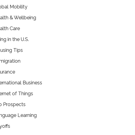
obal Mobility
alth & Wellbeing
alth Care
ing in the U.S.
using Tips
migration
surance
ternational Business
ternet of Things
b Prospects
nguage Learning
yoffs