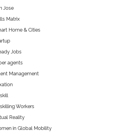
n Jose
lls Matrix
art Home & Cities
artup
eady Jobs
per agents
lent Management
xation
kill
skilling Workers
tual Reality
men in Global Mobility