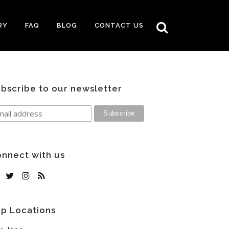
RY
FAQ
BLOG
CONTACT US
bscribe to our newsletter
nnect with us
p Locations