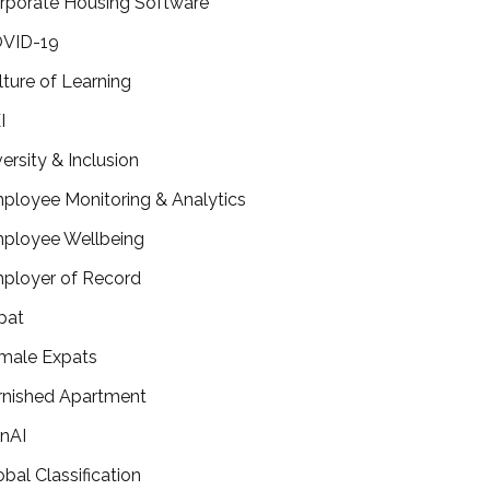
rporate Housing Software
VID-19
lture of Learning
I
versity & Inclusion
ployee Monitoring & Analytics
ployee Wellbeing
ployer of Record
pat
male Expats
rnished Apartment
nAI
obal Classification