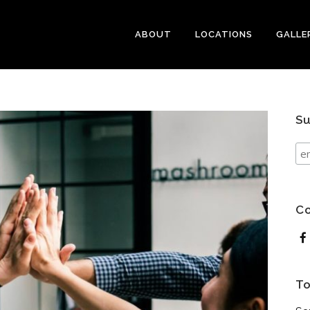
ABOUT
LOCATIONS
GALLE
Su
Co
To