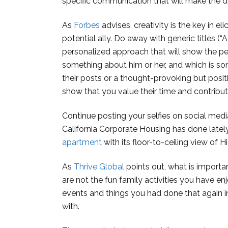
specific communication that will make the d
As
Forbes
advises, creativity is the key in e
potential ally. Do away with generic titles (“
personalized approach that will show the p
something about him or her, and which is s
their posts or a thought-provoking but posi
show that you value their time and contribut
Continue posting your selfies on social medi
California Corporate Housing has done lately 
apartment
with its floor-to-ceiling view of
As
Thrive Global
points out, what is importa
are not the fun family activities you have e
events and things you had done that again i
with.