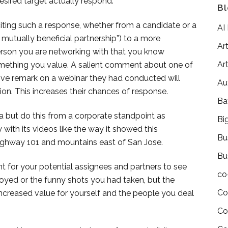
esired target actually respond.
Bl
liciting such a response, whether from a candidate or a
AI
A mutually beneficial partnership”) to a more
Art
erson you are networking with that you know
Art
omething you value. A salient comment about one of
tive remark on a webinar they had conducted will
Au
ion. This increases their chances of response.
Ba
a but do this from a corporate standpoint as
Bi
with its videos like the way it showed this
Bu
 Highway 101 and mountains east of San Jose.
Bu
nt for your potential assignees and partners to see
co
njoyed or the funny shots you had taken, but the
Co
ncreased value for yourself and the people you deal
Co