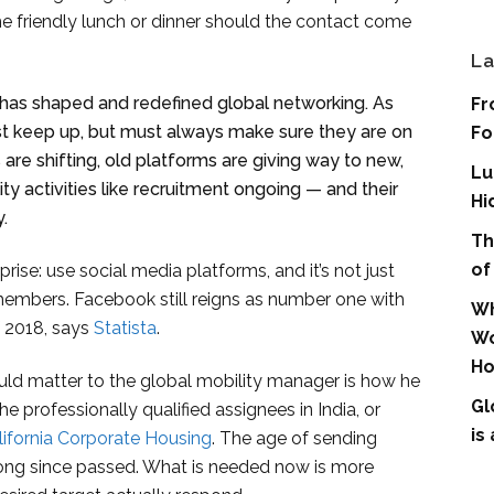
he friendly lunch or dinner should the contact come
La
 has shaped and redefined global networking. As
Fr
st keep up, but must always make sure they are on
Fo
 are shifting, old platforms are giving way to new,
Lu
y activities like recruitment ongoing — and their
Hi
.
Th
of
rise: use social media platforms, and it’s not just
members. Facebook still reigns as number one with
Wh
f 2018, says
Statista
.
Wo
Ho
uld matter to the global mobility manager is how he
Gl
e professionally qualified assignees in India, or
is
lifornia Corporate Housing
. The age of sending
long since passed. What is needed now is more