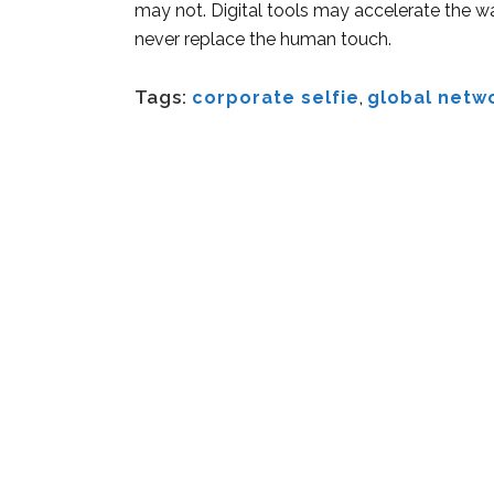
may not. Digital tools may accelerate the wa
never replace the human touch.
Tags:
corporate selfie
,
global netw