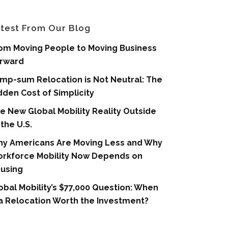
test From Our Blog
om Moving People to Moving Business
rward
mp-sum Relocation is Not Neutral: The
dden Cost of Simplicity
e New Global Mobility Reality Outside
 the U.S.
y Americans Are Moving Less and Why
rkforce Mobility Now Depends on
using
obal Mobility’s $77,000 Question: When
 a Relocation Worth the Investment?