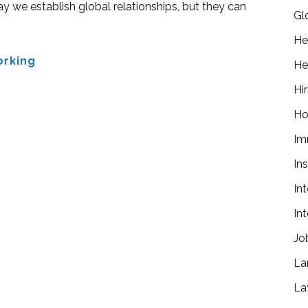
y we establish global relationships, but they can
Gl
He
orking
He
Hir
Ho
Im
In
In
In
Jo
La
La