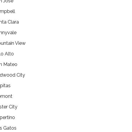
n Jose
mpbell
nta Clara
nnyvale
untain View
lo Alto
n Mateo
dwood City
lpitas
emont
ster City
pertino
s Gatos