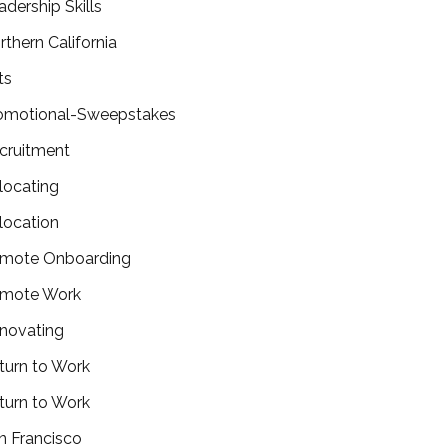
adership Skills
rthern California
ts
omotional-Sweepstakes
cruitment
locating
location
mote Onboarding
mote Work
novating
turn to Work
turn to Work
n Francisco