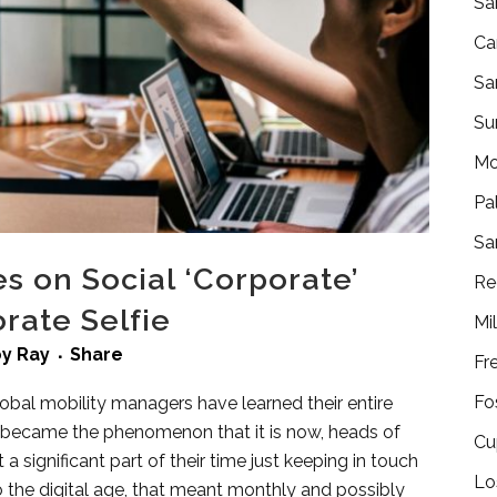
Sa
Ca
Sa
Su
Mo
Pa
Sa
s on Social ‘Corporate’
Re
rate Selfie
Mi
by
Ray
Share
Fr
Fo
lobal mobility managers have learned their entire
a became the phenomenon that it is now, heads of
Cu
t a significant part of their time just keeping in touch
Lo
to the digital age, that meant monthly and possibly