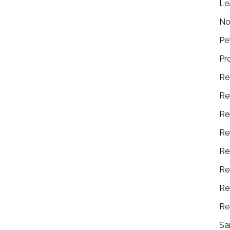
Le
No
Pe
Pr
Re
Re
Re
Re
Re
Re
Re
Re
Sa