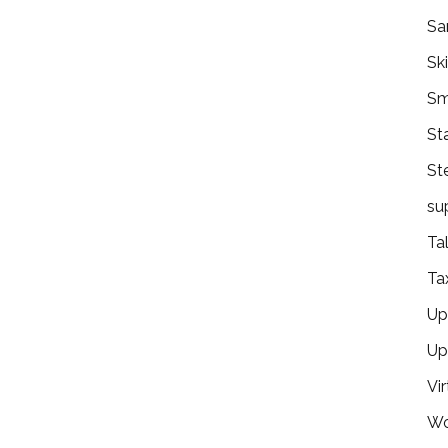
Sa
Ski
Sm
St
St
su
Ta
Ta
Ups
Up
Vir
Wo