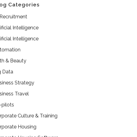
og Categories
 Recruitment
ificial Intelligence
ificial Intelligence
tomation
th & Beauty
g Data
siness Strategy
siness Travel
-pilots
rporate Culture & Training
rporate Housing