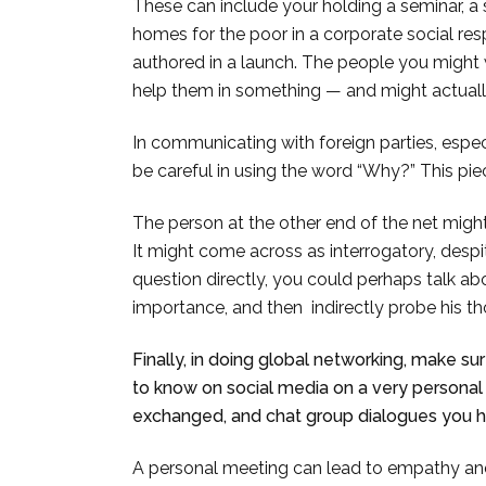
These can include your holding a seminar, a
homes for the poor in a corporate social res
authored in a launch. The people you might
help them in something — and might actually
In communicating with foreign parties, espec
be careful in using the word “Why?” This p
The person at the other end of the net might 
It might come across as interrogatory, despit
question directly, you could perhaps talk abou
importance, and then indirectly probe his th
Finally, in doing global networking, make s
to know on social media on a very personal
exchanged, and chat group dialogues you h
A personal meeting can lead to empathy and