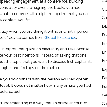
Co
 speaking engagement at a conference, building
ponsibility event, or signing the books you had
CO
 want to network with might recognize that you can
Cu
 contact you first.
DE
ially when you are doing it online and not in person,
Di
iece of advice comes from
Global Excellence
.
Em
interpret that question differently and take offense.
Em
e your best intentions. Instead of asking that one
Em
t the topic that you want to discuss first, explain its
oughts and feelings on the matter.
Ex
Fe
ure you do connect with the person you had gotten
 level. It does not matter how many emails you had
Fu
ad created.
Ge
 understanding in a way that an online encounter
Gl