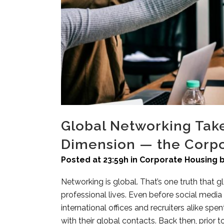
Global Networking Take
Dimension — the Corpo
Posted at 23:59h
in
Corporate Housing
Networking is global. That’s one truth that g
professional lives. Even before social medi
international offices and recruiters alike spen
with their global contacts. Back then, prior 