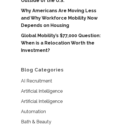
Outside of the U.S.
Why Americans Are Moving Less
and Why Workforce Mobility Now
Depends on Housing
Global Mobility’s $77,000 Question:
When is a Relocation Worth the
Investment?
Blog Categories
AI Recruitment
Artificial Intelligence
Artificial Intelligence
Automation
Bath & Beauty