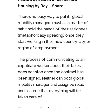
Housing
by
Ray
Share
There’s no easy way to put it: global
mobility managers must as a matter of
habit hold the hands of their assignees
(metaphorically speaking) once they
start working in their new country, city, or
region of employment.
The process of communicating to an
expatriate worker about their taxes
does not stop once the contract has
been signed. Neither can both global
mobility manager and assignee relax
and assume that everything will be
taken care of.