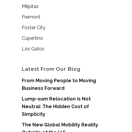
Milpitas
Fremont
Foster City
Cupertino
Los Gatos
Latest From Our Blog
From Moving People to Moving
Business Forward
Lump-sum Relocation is Not
Neutral: The Hidden Cost of
Simplicity
The New Global Mobility Reality