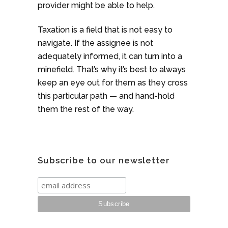
provider might be able to help.
Taxation is a field that is not easy to
navigate. If the assignee is not
adequately informed, it can turn into a
minefield. That’s why it’s best to always
keep an eye out for them as they cross
this particular path — and hand-hold
them the rest of the way.
Subscribe to our newsletter