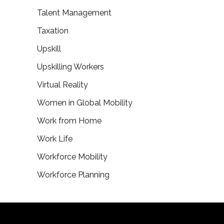
Talent Management
Taxation
Upskill
Upskilling Workers
Virtual Reality
Women in Global Mobility
Work from Home
Work Life
Workforce Mobility
Workforce Planning