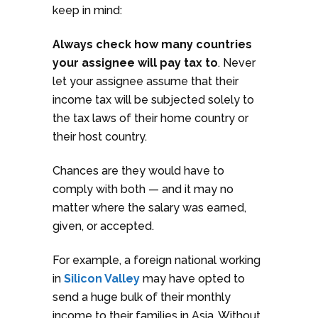
keep in mind:
Always check how many countries
your assignee will pay tax to
. Never
let your assignee assume that their
income tax will be subjected solely to
the tax laws of their home country or
their host country.
Chances are they would have to
comply with both — and it may no
matter where the salary was earned,
given, or accepted.
For example, a foreign national working
in
Silicon Valley
may have opted to
send a huge bulk of their monthly
income to their families in Asia. Without