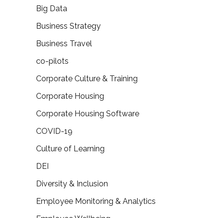
Big Data
Business Strategy
Business Travel
co-pilots
Corporate Culture & Training
Corporate Housing
Corporate Housing Software
COVID-19
Culture of Learning
DEI
Diversity & Inclusion
Employee Monitoring & Analytics