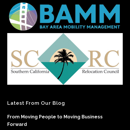
Latest From Our Blog
From Moving People to Moving Business
Forward