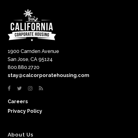
1900 Camden Avenue
San Jose, CA 95124
800.880.2720
stay@calcorporatehousing.com
Careers
Privacy Policy
About Us