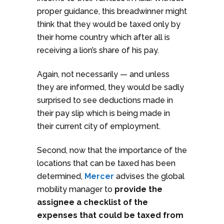
proper guidance, this breadwinner might
think that they would be taxed only by
their home country which after all is
receiving a lion’s share of his pay.
Again, not necessarily — and unless
they are informed, they would be sadly
surprised to see deductions made in
their pay slip which is being made in
their current city of employment.
Second, now that the importance of the
locations that can be taxed has been
determined,
Mercer
advises the global
mobility manager to
provide the
assignee a checklist of the
expenses that could be taxed from