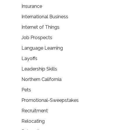
Insurance
International Business
Internet of Things
Job Prospects
Language Learning
Layoffs
Leadership Skills
Northern California
Pets
Promotional-Sweepstakes
Recruitment
Relocating