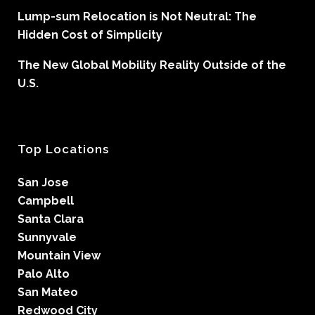
Lump-sum Relocation is Not Neutral: The
Hidden Cost of Simplicity
The New Global Mobility Reality Outside of the
U.S.
Top Locations
San Jose
Campbell
Santa Clara
Sunnyvale
Mountain View
Palo Alto
San Mateo
Redwood City