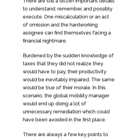
There are still a dozen important details
to understand, remember, and possibly
execute. One miscalculation or an act
of omission and the hardworking
assignee can find themselves facing a
financial nightmare.
Burdened by the sudden knowledge of
taxes that they did not realize they
would have to pay, their productivity
would be inevitably impaired. The same
would be true of their morale. In this
scenario, the global mobility manager
would end up doing a lot of
unnecessary remediation which could
have been avoided in the first place.
There are always a few key points to