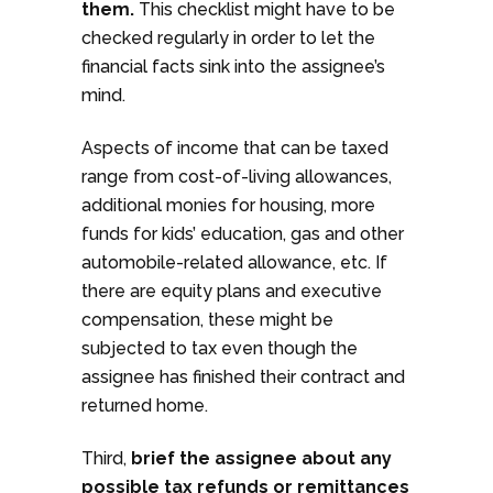
them.
This checklist might have to be
checked regularly in order to let the
financial facts sink into the assignee’s
mind.
Aspects of income that can be taxed
range from cost-of-living allowances,
additional monies for housing, more
funds for kids’ education, gas and other
automobile-related allowance, etc. If
there are equity plans and executive
compensation, these might be
subjected to tax even though the
assignee has finished their contract and
returned home.
Third,
brief the assignee about any
possible tax refunds or remittances