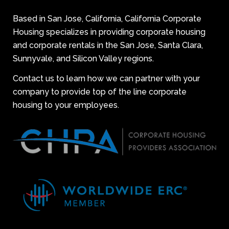
Based in San Jose, California, California Corporate
Housing specializes in providing corporate housing
and corporate rentals in the San Jose, Santa Clara,
Sunnyvale, and Silicon Valley regions.
Contact us to learn how we can partner with your
company to provide top of the line corporate
housing to your employees.