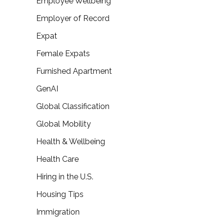
Employee Wellbeing
Employer of Record
Expat
Female Expats
Furnished Apartment
GenAI
Global Classification
Global Mobility
Health & Wellbeing
Health Care
Hiring in the U.S.
Housing Tips
Immigration