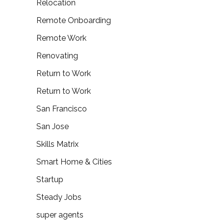
Relocation
Remote Onboarding
Remote Work
Renovating
Return to Work
Return to Work
San Francisco
San Jose
Skills Matrix
Smart Home & Cities
Startup
Steady Jobs
super agents