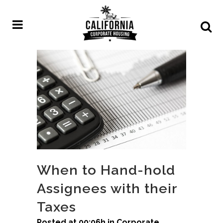
When to Hand-hold
Assignees with their
Taxes
Posted at 00:06h
in
Corporate