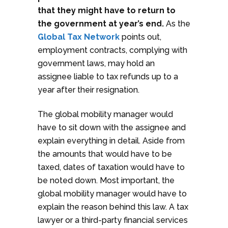
that they might have to return to
the government at year’s end.
As the
Global Tax Network
points out,
employment contracts, complying with
government laws, may hold an
assignee liable to tax refunds up to a
year after their resignation.
The global mobility manager would
have to sit down with the assignee and
explain everything in detail. Aside from
the amounts that would have to be
taxed, dates of taxation would have to
be noted down. Most important, the
global mobility manager would have to
explain the reason behind this law. A tax
lawyer or a third-party financial services