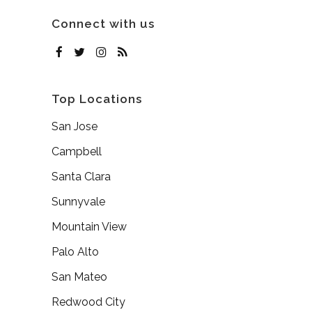
Connect with us
Top Locations
San Jose
Campbell
Santa Clara
Sunnyvale
Mountain View
Palo Alto
San Mateo
Redwood City