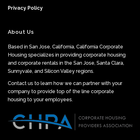
Privacy Policy
About Us
Based in San Jose, California, California Corporate
Housing specializes in providing corporate housing
and corporate rentals in the San Jose, Santa Clara,
Sunnyvale, and Silicon Valley regions.
Contact us to learn how we can partner with your
company to provide top of the line corporate
housing to your employees.