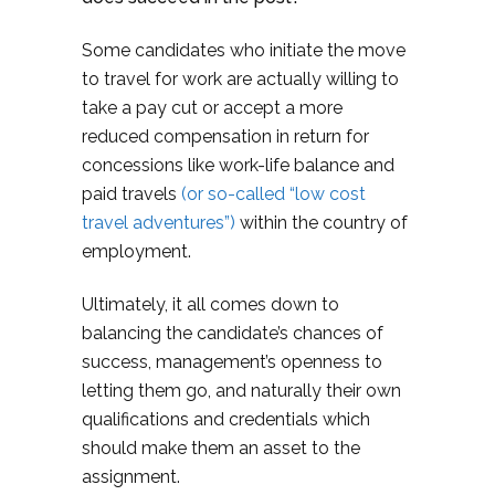
Some candidates who initiate the move
to travel for work are actually willing to
take a pay cut or accept a more
reduced compensation in return for
concessions like work-life balance and
paid travels
(or so-called “low cost
travel adventures”)
within the country of
employment.
Ultimately, it all comes down to
balancing the candidate’s chances of
success, management’s openness to
letting them go, and naturally their own
qualifications and credentials which
should make them an asset to the
assignment.