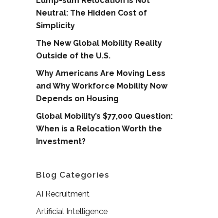
Lump-sum Relocation is Not
Neutral: The Hidden Cost of
Simplicity
The New Global Mobility Reality
Outside of the U.S.
Why Americans Are Moving Less
and Why Workforce Mobility Now
Depends on Housing
Global Mobility’s $77,000 Question:
When is a Relocation Worth the
Investment?
Blog Categories
AI Recruitment
Artificial Intelligence