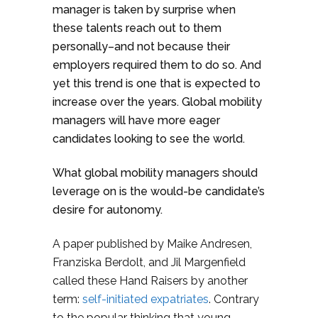
manager is taken by surprise when
these talents reach out to them
personally–and not because their
employers required them to do so. And
yet this trend is one that is expected to
increase over the years. Global mobility
managers will have more eager
candidates looking to see the world.
What global mobility managers should
leverage on is the would-be candidate’s
desire for autonomy.
A paper published by Maike Andresen,
Franziska Berdolt, and Jil Margenfield
called these Hand Raisers by another
term:
self-initiated expatriates
. Contrary
to the popular thinking that young