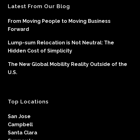
Latest From Our Blog
From Moving People to Moving Business
Forward
Lump-sum Relocation is Not Neutral: The
Hidden Cost of Simplicity
The New Global Mobility Reality Outside of the
U.S.
Top Locations
San Jose
Campbell
Santa Clara