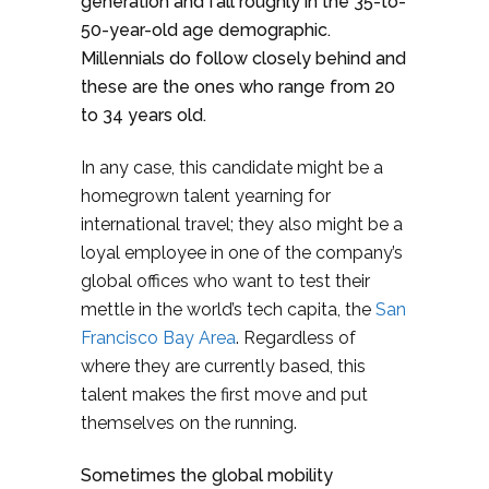
generation and fall roughly in the 35-to-
50-year-old age demographic.
Millennials do follow closely behind and
these are the ones who range from 20
to 34 years old.
In any case, this candidate might be a
homegrown talent yearning for
international travel; they also might be a
loyal employee in one of the company’s
global offices who want to test their
mettle in the world’s tech capita, the
San
Francisco Bay Area
. Regardless of
where they are currently based, this
talent makes the first move and put
themselves on the running.
Sometimes the global mobility