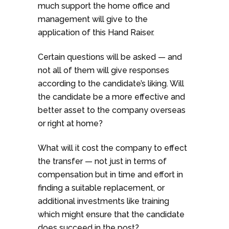
much support the home office and
management will give to the
application of this Hand Raiser.
Certain questions will be asked — and
not all of them will give responses
according to the candidate’s liking. Will
the candidate be a more effective and
better asset to the company overseas
or right at home?
What will it cost the company to effect
the transfer — not just in terms of
compensation but in time and effort in
finding a suitable replacement, or
additional investments like training
which might ensure that the candidate
does succeed in the post?