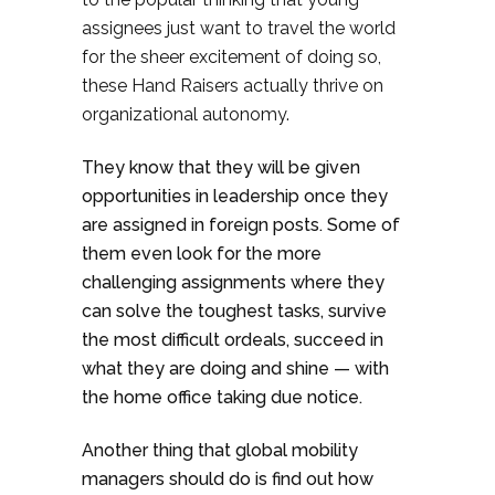
assignees just want to travel the world
for the sheer excitement of doing so,
these Hand Raisers actually thrive on
organizational autonomy.
They know that they will be given
opportunities in leadership once they
are assigned in foreign posts. Some of
them even look for the more
challenging assignments where they
can solve the toughest tasks, survive
the most difficult ordeals, succeed in
what they are doing and shine — with
the home office taking due notice.
Another thing that global mobility
managers should do is find out how