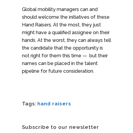
Global mobility managers can and
should welcome the initiatives of these
Hand Raisers. At the most, they just
might have a qualified assignee on their
hands. At the worst, they can always tell
the candidate that the opportunity is
not right for them this time — but their
names can be placed in the talent
pipeline for future consideration.
Tags:
hand raisers
Subscribe to our newsletter