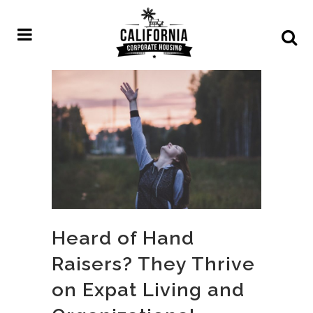
Heard of Hand
Raisers? They Thrive
on Expat Living and