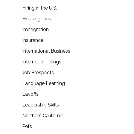
Hiring in the U.S.
Housing Tips
Immigration
Insurance
International Business
Internet of Things
Job Prospects
Language Learning
Layoffs
Leadership Skills
Northern California
Pets