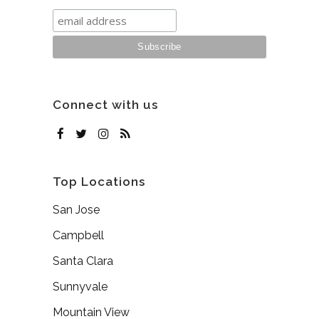
Connect with us
Top Locations
San Jose
Campbell
Santa Clara
Sunnyvale
Mountain View