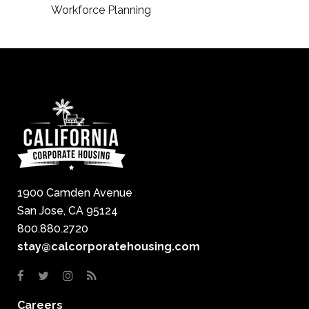
Workforce Planning
1900 Camden Avenue
San Jose, CA 95124
800.880.2720
stay@calcorporatehousing.com
Careers