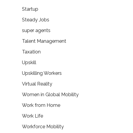
Startup
Steady Jobs
super agents
Talent Management
Taxation
Upskill
Upskilling Workers
Virtual Reality
Women in Global Mobility
Work from Home
Work Life
Workforce Mobility