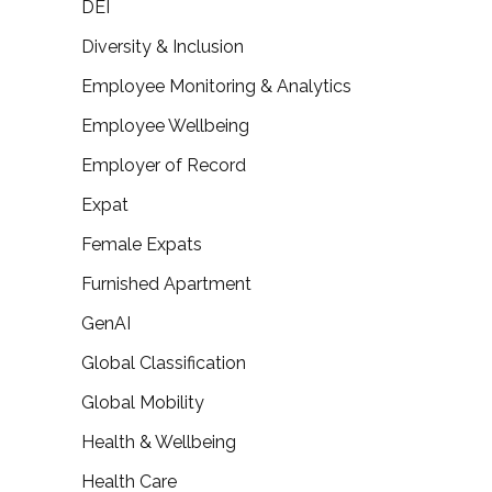
DEI
Diversity & Inclusion
Employee Monitoring & Analytics
Employee Wellbeing
Employer of Record
Expat
Female Expats
Furnished Apartment
GenAI
Global Classification
Global Mobility
Health & Wellbeing
Health Care