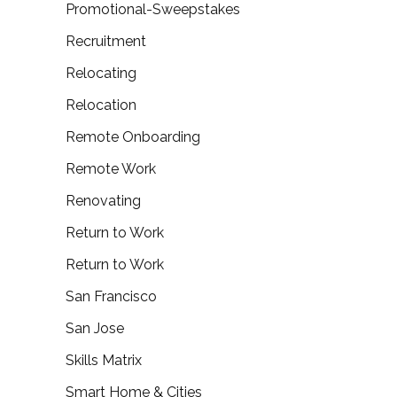
Promotional-Sweepstakes
Recruitment
Relocating
Relocation
Remote Onboarding
Remote Work
Renovating
Return to Work
Return to Work
San Francisco
San Jose
Skills Matrix
Smart Home & Cities