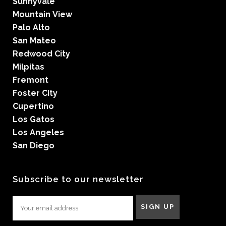
Sunnyvale
Mountain View
Palo Alto
San Mateo
Redwood City
Milpitas
Fremont
Foster City
Cupertino
Los Gatos
Los Angeles
San Diego
Subscribe to our newsletter