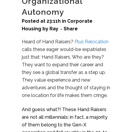
Organizational
Autonomy
Posted at 23:11h
in
Corporate
Housing
by
Ray
Share
Heard of Hand Raisers?
Plus Relocation
calls these eager would-be expatriates
just that: Hand Raisers. Who are they?
They want to expand their career and
they see a global transfer as a step up.
They value experience and new
adventures and the thought of staying in
one location for life makes them cringe.
And guess what?! These Hand Raisers
are not all millennials; in fact, a majority
of them belong to the Gen-X