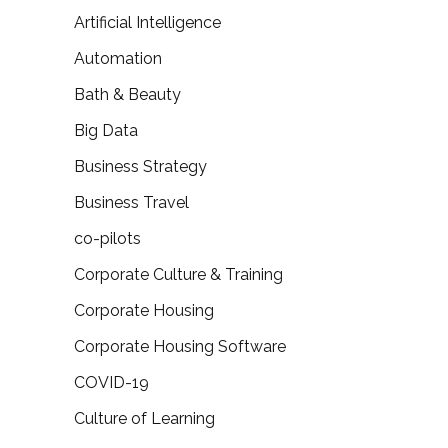
Artificial Intelligence
Automation
Bath & Beauty
Big Data
Business Strategy
Business Travel
co-pilots
Corporate Culture & Training
Corporate Housing
Corporate Housing Software
COVID-19
Culture of Learning