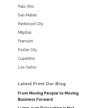
Palo Alto
San Mateo
Redwood City
Milpitas
Fremont
Foster City
Cupertino
Los Gatos
Latest From Our Blog
From Moving People to Moving
Business Forward