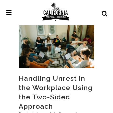
Handling Unrest in
the Workplace Using
the Two-Sided
Approach