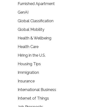
Furnished Apartment
GenAI
Global Classification
Global Mobility
Health & Wellbeing
Health Care
Hiring in the U.S.
Housing Tips
Immigration
Insurance
International Business
Internet of Things
Job Prospects