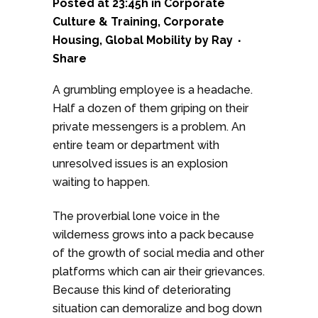
Posted at 23:45h
in
Corporate
Culture & Training
,
Corporate
Housing
,
Global Mobility
by
Ray
Share
A grumbling employee is a headache.
Half a dozen of them griping on their
private messengers is a problem. An
entire team or department with
unresolved issues is an explosion
waiting to happen.
The proverbial lone voice in the
wilderness grows into a pack because
of the growth of social media and other
platforms which can air their grievances.
Because this kind of deteriorating
situation can demoralize and bog down