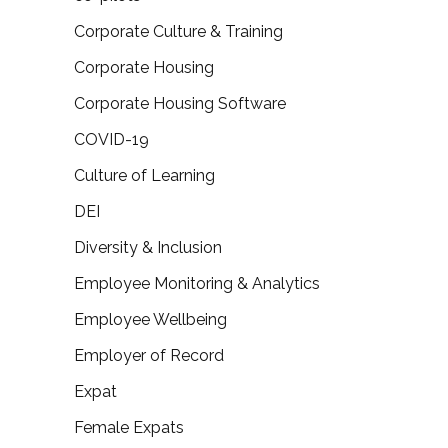
Corporate Culture & Training
Corporate Housing
Corporate Housing Software
COVID-19
Culture of Learning
DEI
Diversity & Inclusion
Employee Monitoring & Analytics
Employee Wellbeing
Employer of Record
Expat
Female Expats