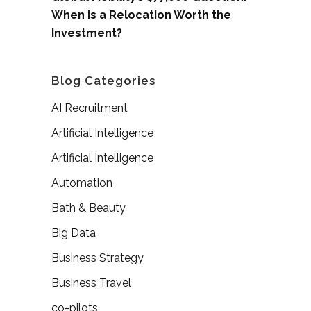
When is a Relocation Worth the
Investment?
Blog Categories
AI Recruitment
Artificial Intelligence
Artificial Intelligence
Automation
Bath & Beauty
Big Data
Business Strategy
Business Travel
co-pilots