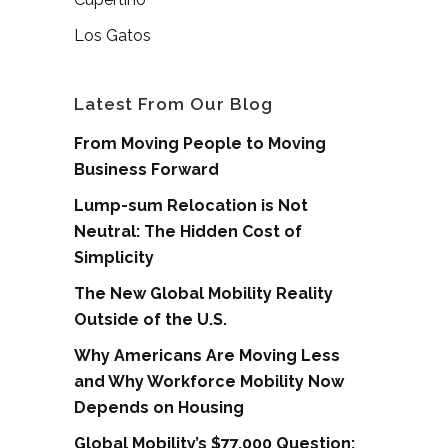
Los Gatos
Latest From Our Blog
From Moving People to Moving
Business Forward
Lump-sum Relocation is Not
Neutral: The Hidden Cost of
Simplicity
The New Global Mobility Reality
Outside of the U.S.
Why Americans Are Moving Less
and Why Workforce Mobility Now
Depends on Housing
Global Mobility’s $77,000 Question: