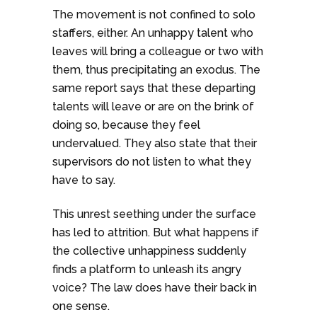
The movement is not confined to solo
staffers, either. An unhappy talent who
leaves will bring a colleague or two with
them, thus precipitating an exodus. The
same report says that these departing
talents will leave or are on the brink of
doing so, because they feel
undervalued. They also state that their
supervisors do not listen to what they
have to say.
This unrest seething under the surface
has led to attrition. But what happens if
the collective unhappiness suddenly
finds a platform to unleash its angry
voice? The law does have their back in
one sense.