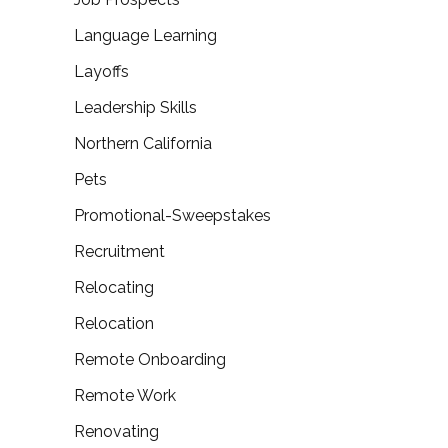
Language Learning
Layoffs
Leadership Skills
Northern California
Pets
Promotional-Sweepstakes
Recruitment
Relocating
Relocation
Remote Onboarding
Remote Work
Renovating