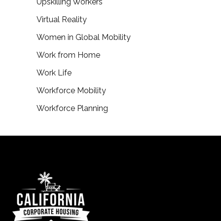
Upskilling Workers
Virtual Reality
Women in Global Mobility
Work from Home
Work Life
Workforce Mobility
Workforce Planning