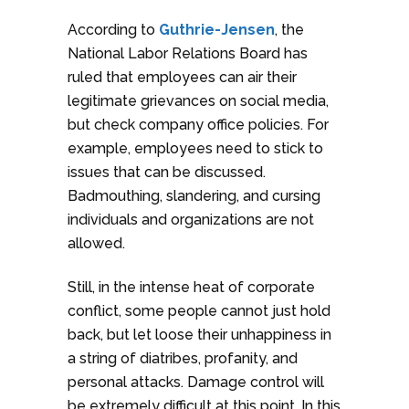
According to
Guthrie-Jensen
, the
National Labor Relations Board has
ruled that employees can air their
legitimate grievances on social media,
but check company office policies. For
example, employees need to stick to
issues that can be discussed.
Badmouthing, slandering, and cursing
individuals and organizations are not
allowed.
Still, in the intense heat of corporate
conflict, some people cannot just hold
back, but let loose their unhappiness in
a string of diatribes, profanity, and
personal attacks. Damage control will
be extremely difficult at this point. In this