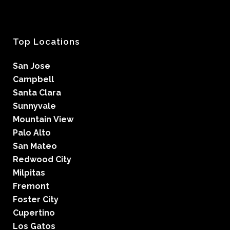
Top Locations
San Jose
Campbell
Santa Clara
Sunnyvale
Mountain View
Palo Alto
San Mateo
Redwood City
Milpitas
Fremont
Foster City
Cupertino
Los Gatos