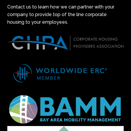
Contact us to learn how we can partner with your
company to provide top of the line corporate
housing to your employees.