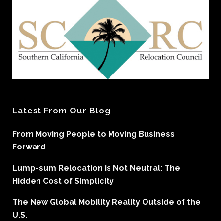
Latest From Our Blog
From Moving People to Moving Business
Forward
Lump-sum Relocation is Not Neutral: The
Hidden Cost of Simplicity
The New Global Mobility Reality Outside of the
U.S.