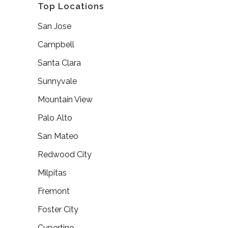
Top Locations
San Jose
Campbell
Santa Clara
Sunnyvale
Mountain View
Palo Alto
San Mateo
Redwood City
Milpitas
Fremont
Foster City
Cupertino