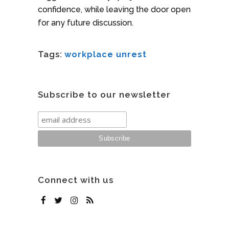
confidence, while leaving the door open
for any future discussion.
Tags:
workplace unrest
Subscribe to our newsletter
Connect with us