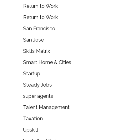
Return to Work
Return to Work
San Francisco
San Jose
Skills Matrix
Smart Home & Cities
Startup
Steady Jobs
super agents
Talent Management
Taxation
Upskill