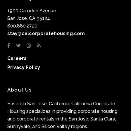
1900 Camden Avenue
San Jose, CA 95124
800.880.2720
stay@calcorporatehousing.com
Careers
Privacy Policy
About Us
Based in San Jose, California, California Corporate
Housing specializes in providing corporate housing
and corporate rentals in the San Jose, Santa Clara,
Sunnyvale, and Silicon Valley regions.