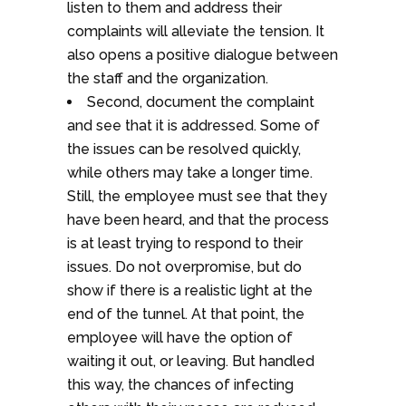
listen to them and address their
complaints will alleviate the tension. It
also opens a positive dialogue between
the staff and the organization.
Second, document the complaint
and see that it is addressed. Some of
the issues can be resolved quickly,
while others may take a longer time.
Still, the employee must see that they
have been heard, and that the process
is at least trying to respond to their
issues. Do not overpromise, but do
show if there is a realistic light at the
end of the tunnel. At that point, the
employee will have the option of
waiting it out, or leaving. But handled
this way, the chances of infecting