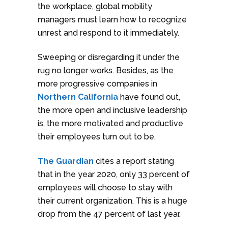
the workplace, global mobility
managers must learn how to recognize
unrest and respond to it immediately.
Sweeping or disregarding it under the
rug no longer works. Besides, as the
more progressive companies in
Northern California
have found out,
the more open and inclusive leadership
is, the more motivated and productive
their employees turn out to be.
The Guardian
cites a report stating
that in the year 2020, only 33 percent of
employees will choose to stay with
their current organization. This is a huge
drop from the 47 percent of last year.