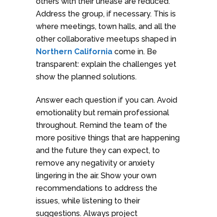
others with their unease are reduced.
Address the group, if necessary. This is
where meetings, town halls, and all the
other collaborative meetups shaped in
Northern California
come in. Be
transparent: explain the challenges yet
show the planned solutions.
Answer each question if you can. Avoid
emotionality but remain professional
throughout. Remind the team of the
more positive things that are happening
and the future they can expect, to
remove any negativity or anxiety
lingering in the air. Show your own
recommendations to address the
issues, while listening to their
suggestions. Always project