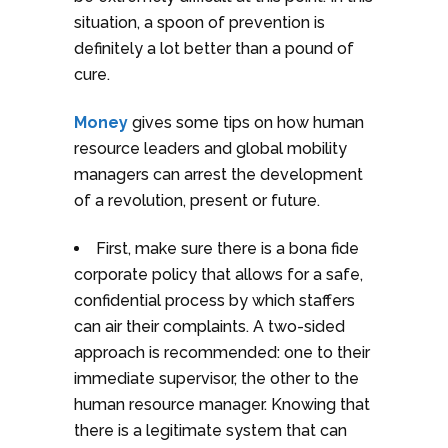
situation, a spoon of prevention is
definitely a lot better than a pound of
cure.
Money
gives some tips on how human
resource leaders and global mobility
managers can arrest the development
of a revolution, present or future.
First, make sure there is a bona fide
corporate policy that allows for a safe,
confidential process by which staffers
can air their complaints. A two-sided
approach is recommended: one to their
immediate supervisor, the other to the
human resource manager. Knowing that
there is a legitimate system that can