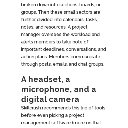
broken down into sections, boards, or
groups. Then these small sectors are
further divided into calendars, tasks,
notes, and resources. A project
manager oversees the workload and
alerts members to take note of
important deadlines, conversations, and
action plans. Members communicate
through posts, emails, and chat groups.
A headset, a
microphone, and a
digital camera
Skillcrush recommends this trio of tools
before even picking a project
management software (more on that