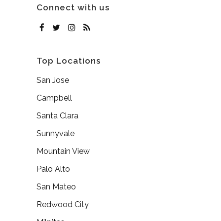
Connect with us
Top Locations
San Jose
Campbell
Santa Clara
Sunnyvale
Mountain View
Palo Alto
San Mateo
Redwood City