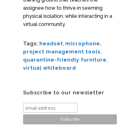
assignee how to thrive in seeming
physical isolation, while interacting in a
virtual community.
Tags:
headset
,
microphone
,
project management tools
,
quarantine-friendly furniture
,
virtual whiteboard
Subscribe to our newsletter