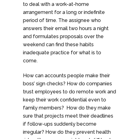
to deal with a work-at-home
arrangement for a long or indefinite
period of time. The assignee who
answers their email two hours a night
and formulates proposals over the
weekend can find these habits
inadequate practice for what is to
come.
How can accounts people make their
boss’ sign checks? How do companies
trust employees to do remote work and
keep their work confidential even to
family members? How do they make
sure that projects meet their deadlines
if follow-ups suddenly become
irregular? How do they prevent health