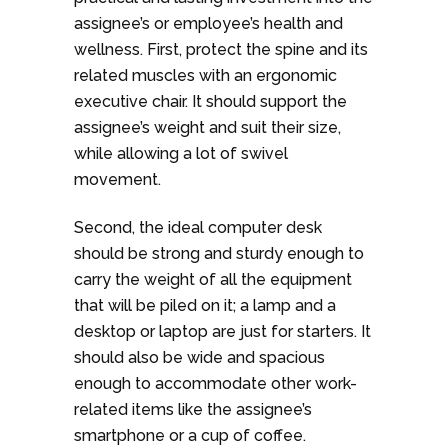
assignee’s or employee’s health and
wellness. First, protect the spine and its
related muscles with an ergonomic
executive chair. It should support the
assignee’s weight and suit their size,
while allowing a lot of swivel
movement.
Second, the ideal computer desk
should be strong and sturdy enough to
carry the weight of all the equipment
that will be piled on it; a lamp and a
desktop or laptop are just for starters. It
should also be wide and spacious
enough to accommodate other work-
related items like the assignee’s
smartphone or a cup of coffee.