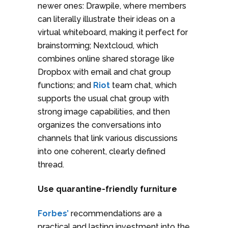
newer ones: Drawpile, where members
can literally illustrate their ideas on a
virtual whiteboard, making it perfect for
brainstorming; Nextcloud, which
combines online shared storage like
Dropbox with email and chat group
functions; and
Riot
team chat, which
supports the usual chat group with
strong image capabilities, and then
organizes the conversations into
channels that link various discussions
into one coherent, clearly defined
thread.
Use quarantine-friendly furniture
Forbes’
recommendations are a
practical and lasting investment into the