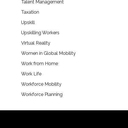
Talent Management
Taxation
Upskill
Upskilling Workers
Virtual Reality
Women in Global Mobility
Work from Home
Work Life
Workforce Mobility
Workforce Planning