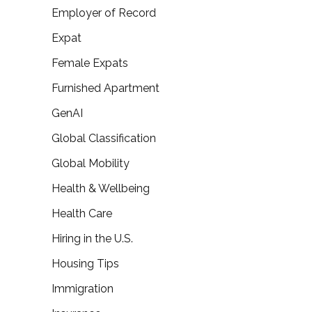
Employer of Record
Expat
Female Expats
Furnished Apartment
GenAI
Global Classification
Global Mobility
Health & Wellbeing
Health Care
Hiring in the U.S.
Housing Tips
Immigration