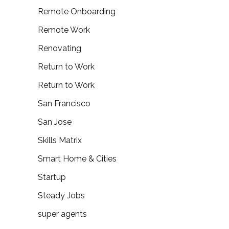
Remote Onboarding
Remote Work
Renovating
Return to Work
Return to Work
San Francisco
San Jose
Skills Matrix
Smart Home & Cities
Startup
Steady Jobs
super agents