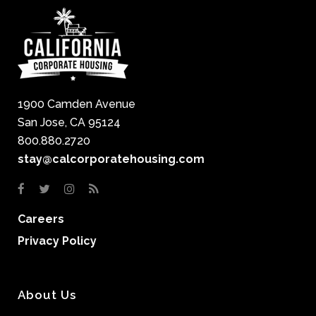
1900 Camden Avenue
San Jose, CA 95124
800.880.2720
stay@calcorporatehousing.com
Careers
Privacy Policy
About Us