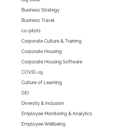
Business Strategy
Business Travel
co-pilots
Corporate Culture & Training
Corporate Housing
Corporate Housing Software
COVID-19
Culture of Learning
DEI
Diversity & Inclusion
Employee Monitoring & Analytics
Employee Wellbeing