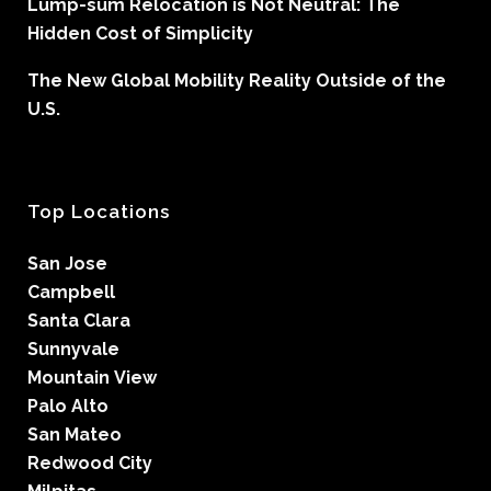
Lump-sum Relocation is Not Neutral: The
Hidden Cost of Simplicity
The New Global Mobility Reality Outside of the
U.S.
Top Locations
San Jose
Campbell
Santa Clara
Sunnyvale
Mountain View
Palo Alto
San Mateo
Redwood City