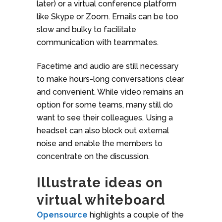
later) or a virtual conference platform
like Skype or Zoom. Emails can be too
slow and bulky to facilitate
communication with teammates.
Facetime and audio are still necessary
to make hours-long conversations clear
and convenient. While video remains an
option for some teams, many still do
want to see their colleagues. Using a
headset can also block out external
noise and enable the members to
concentrate on the discussion.
Illustrate ideas on
virtual whiteboard
Opensource
highlights a couple of the