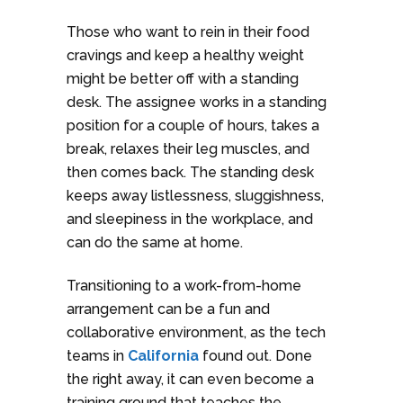
Those who want to rein in their food
cravings and keep a healthy weight
might be better off with a standing
desk. The assignee works in a standing
position for a couple of hours, takes a
break, relaxes their leg muscles, and
then comes back. The standing desk
keeps away listlessness, sluggishness,
and sleepiness in the workplace, and
can do the same at home.
Transitioning to a work-from-home
arrangement can be a fun and
collaborative environment, as the tech
teams in
California
found out. Done
the right away, it can even become a
training ground that teaches the