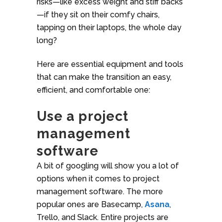
risks—like excess weight and stiff backs
—if they sit on their comfy chairs,
tapping on their laptops, the whole day
long?
Here are essential equipment and tools
that can make the transition an easy,
efficient, and comfortable one:
Use a project
management
software
A bit of googling will show you a lot of
options when it comes to project
management software. The more
popular ones are Basecamp,
Asana
,
Trello, and Slack. Entire projects are