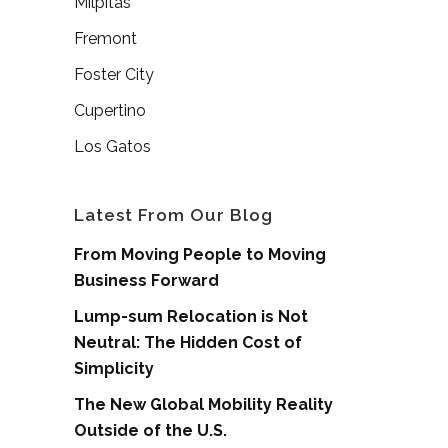
Milpitas
Fremont
Foster City
Cupertino
Los Gatos
Latest From Our Blog
From Moving People to Moving
Business Forward
Lump-sum Relocation is Not
Neutral: The Hidden Cost of
Simplicity
The New Global Mobility Reality
Outside of the U.S.