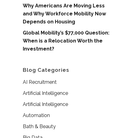
Why Americans Are Moving Less
and Why Workforce Mobility Now
Depends on Housing
Global Mobility’s $77,000 Question:
When is a Relocation Worth the
Investment?
Blog Categories
AI Recruitment
Artificial Intelligence
Artificial Intelligence
Automation
Bath & Beauty
Big Data