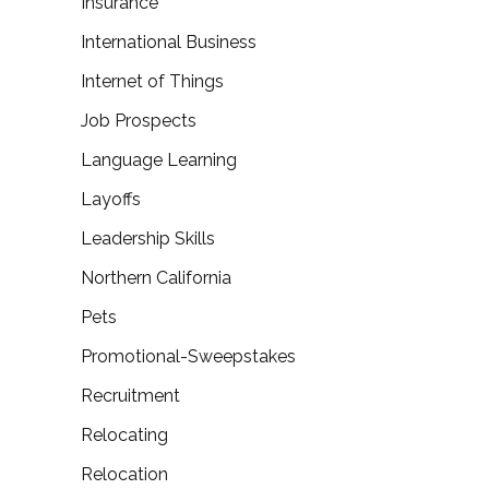
Insurance
International Business
Internet of Things
Job Prospects
Language Learning
Layoffs
Leadership Skills
Northern California
Pets
Promotional-Sweepstakes
Recruitment
Relocating
Relocation