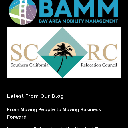
Latest From Our Blog
From Moving People to Moving Business
Forward