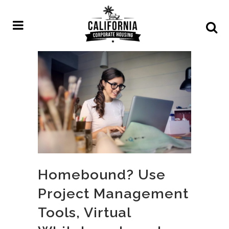
Homebound? Use
Project Management
Tools, Virtual