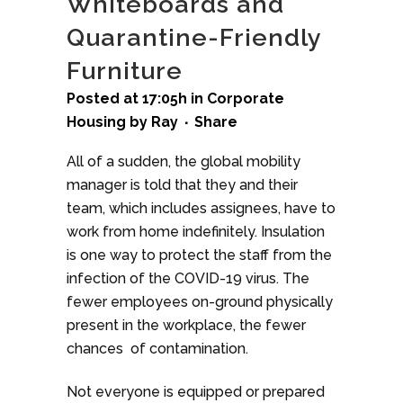
Whiteboards and
Quarantine-Friendly
Furniture
Posted at 17:05h
in
Corporate
Housing
by
Ray
Share
All of a sudden, the global mobility
manager is told that they and their
team, which includes assignees, have to
work from home indefinitely. Insulation
is one way to protect the staff from the
infection of the COVID-19 virus. The
fewer employees on-ground physically
present in the workplace, the fewer
chances of contamination.
Not everyone is equipped or prepared