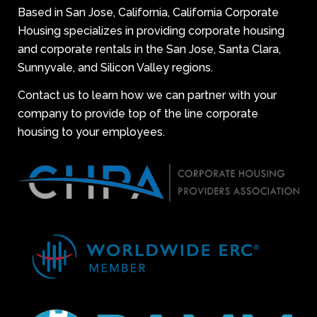
Based in San Jose, California, California Corporate
Housing specializes in providing corporate housing
and corporate rentals in the San Jose, Santa Clara,
Sunnyvale, and Silicon Valley regions.
Contact us to learn how we can partner with your
company to provide top of the line corporate
housing to your employees.