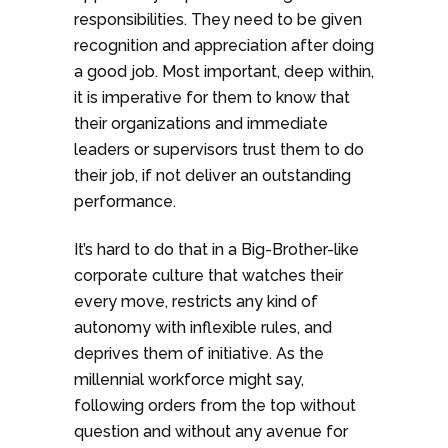
responsibilities. They need to be given
recognition and appreciation after doing
a good job. Most important, deep within,
it is imperative for them to know that
their organizations and immediate
leaders or supervisors trust them to do
their job, if not deliver an outstanding
performance.
It’s hard to do that in a Big-Brother-like
corporate culture that watches their
every move, restricts any kind of
autonomy with inflexible rules, and
deprives them of initiative. As the
millennial workforce might say,
following orders from the top without
question and without any avenue for