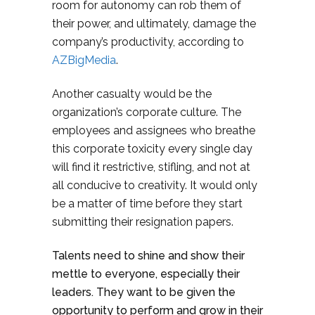
room for autonomy can rob them of
their power, and ultimately, damage the
company’s productivity, according to
AZBigMedia
.
Another casualty would be the
organization’s corporate culture. The
employees and assignees who breathe
this corporate toxicity every single day
will find it restrictive, stifling, and not at
all conducive to creativity. It would only
be a matter of time before they start
submitting their resignation papers.
Talents need to shine and show their
mettle to everyone, especially their
leaders. They want to be given the
opportunity to perform and grow in their