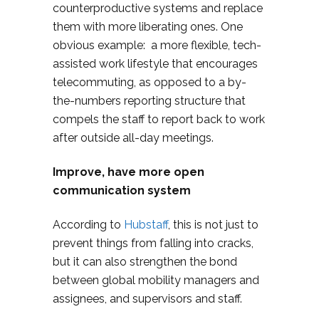
counterproductive systems and replace
them with more liberating ones. One
obvious example: a more flexible, tech-
assisted work lifestyle that encourages
telecommuting, as opposed to a by-
the-numbers reporting structure that
compels the staff to report back to work
after outside all-day meetings.
Improve, have more open
communication system
According to
Hubstaff
, this is not just to
prevent things from falling into cracks,
but it can also strengthen the bond
between global mobility managers and
assignees, and supervisors and staff.