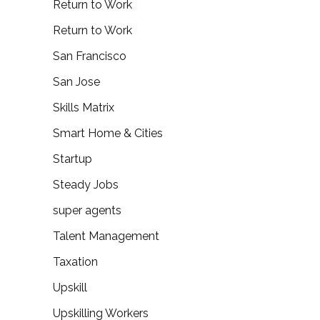
Return to Work
Return to Work
San Francisco
San Jose
Skills Matrix
Smart Home & Cities
Startup
Steady Jobs
super agents
Talent Management
Taxation
Upskill
Upskilling Workers