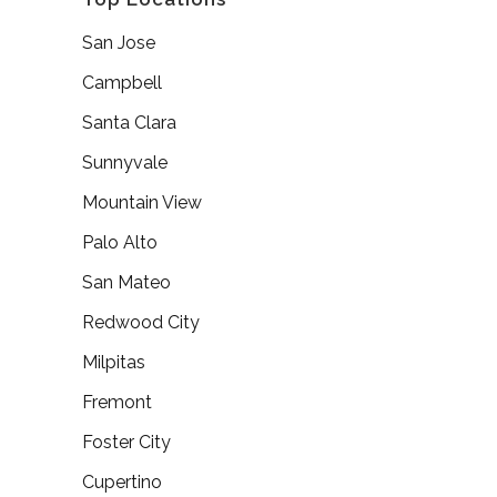
San Jose
Campbell
Santa Clara
Sunnyvale
Mountain View
Palo Alto
San Mateo
Redwood City
Milpitas
Fremont
Foster City
Cupertino