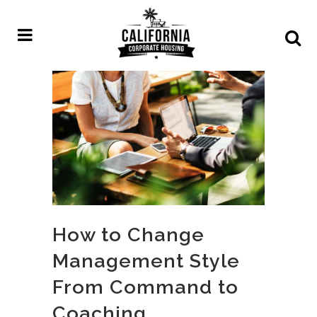
How to Change
Management Style
From Command to
Coaching