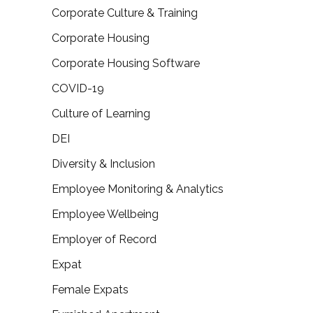
Corporate Culture & Training
Corporate Housing
Corporate Housing Software
COVID-19
Culture of Learning
DEI
Diversity & Inclusion
Employee Monitoring & Analytics
Employee Wellbeing
Employer of Record
Expat
Female Expats