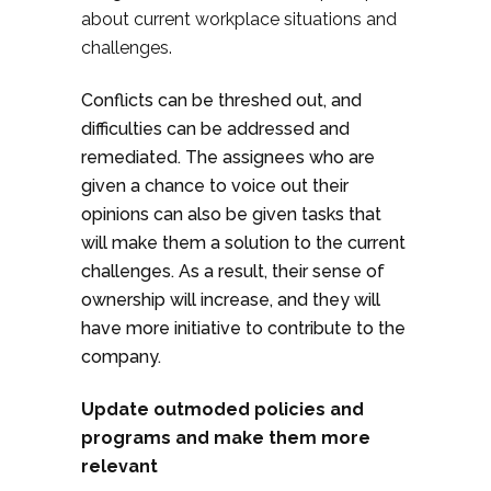
about current workplace situations and
challenges.
Conflicts can be threshed out, and
difficulties can be addressed and
remediated. The assignees who are
given a chance to voice out their
opinions can also be given tasks that
will make them a solution to the current
challenges. As a result, their sense of
ownership will increase, and they will
have more initiative to contribute to the
company.
Update outmoded policies and
programs and make them more
relevant