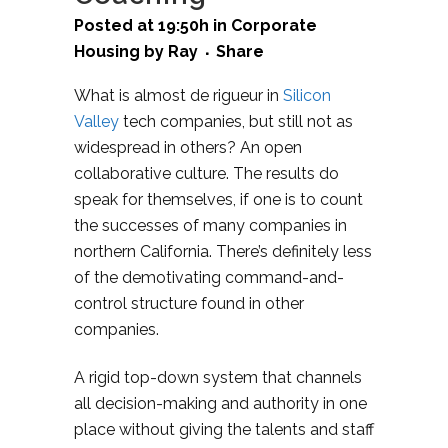
Posted at 19:50h
in
Corporate
Housing
by
Ray
Share
What is almost de rigueur in
Silicon
Valley
tech companies, but still not as
widespread in others? An open
collaborative culture. The results do
speak for themselves, if one is to count
the successes of many companies in
northern California. There’s definitely less
of the demotivating command-and-
control structure found in other
companies.
A rigid top-down system that channels
all decision-making and authority in one
place without giving the talents and staff