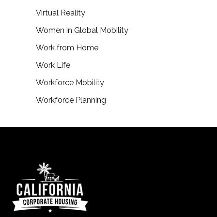
Virtual Reality
Women in Global Mobility
Work from Home
Work Life
Workforce Mobility
Workforce Planning