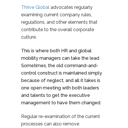
Thrive Global
advocates regularly
examining current company rules,
regulations, and other elements that
contribute to the overall corporate
culture.
This is where both HR and global
mobility managers can take the lead.
Sometimes, the old command-and-
control construct is maintained simply
because of neglect, and all it takes is
one open meeting with both leaders
and talents to get the executive
management to have them changed.
Regular re-examination of the current
processes can also remove