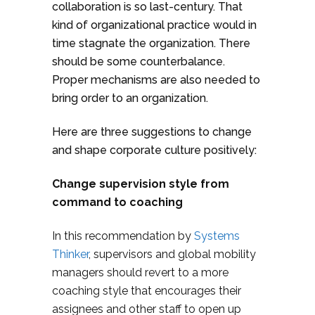
collaboration is so last-century. That
kind of organizational practice would in
time stagnate the organization. There
should be some counterbalance.
Proper mechanisms are also needed to
bring order to an organization.
Here are three suggestions to change
and shape corporate culture positively:
Change supervision style from
command to coaching
In this recommendation by
Systems
Thinker
, supervisors and global mobility
managers should revert to a more
coaching style that encourages their
assignees and other staff to open up