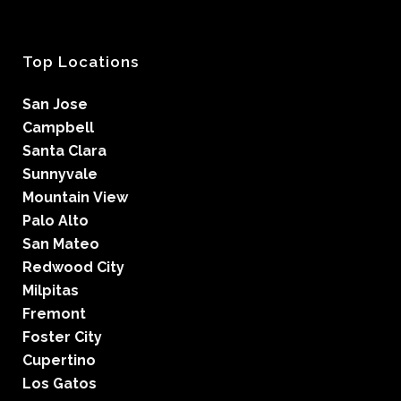
Top Locations
San Jose
Campbell
Santa Clara
Sunnyvale
Mountain View
Palo Alto
San Mateo
Redwood City
Milpitas
Fremont
Foster City
Cupertino
Los Gatos