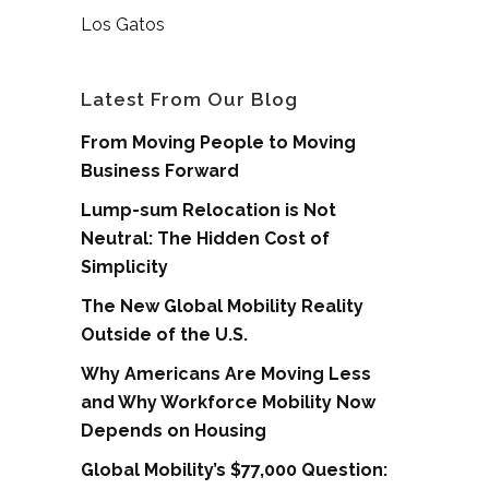
Los Gatos
Latest From Our Blog
From Moving People to Moving
Business Forward
Lump-sum Relocation is Not
Neutral: The Hidden Cost of
Simplicity
The New Global Mobility Reality
Outside of the U.S.
Why Americans Are Moving Less
and Why Workforce Mobility Now
Depends on Housing
Global Mobility’s $77,000 Question: