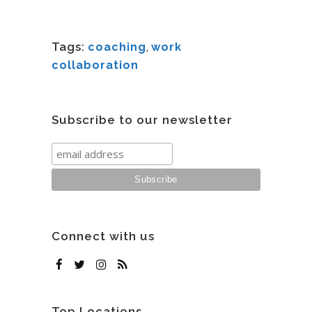
Tags:
coaching
,
work
collaboration
Subscribe to our newsletter
Connect with us
Top Locations