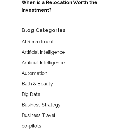
When is a Relocation Worth the
Investment?
Blog Categories
AI Recruitment
Artificial Intelligence
Artificial Intelligence
Automation
Bath & Beauty
Big Data
Business Strategy
Business Travel
co-pilots