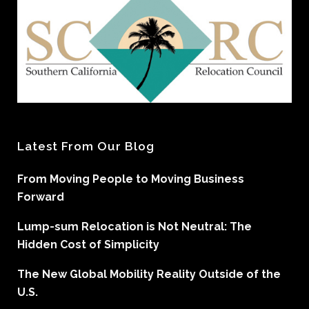
Latest From Our Blog
From Moving People to Moving Business
Forward
Lump-sum Relocation is Not Neutral: The
Hidden Cost of Simplicity
The New Global Mobility Reality Outside of the
U.S.