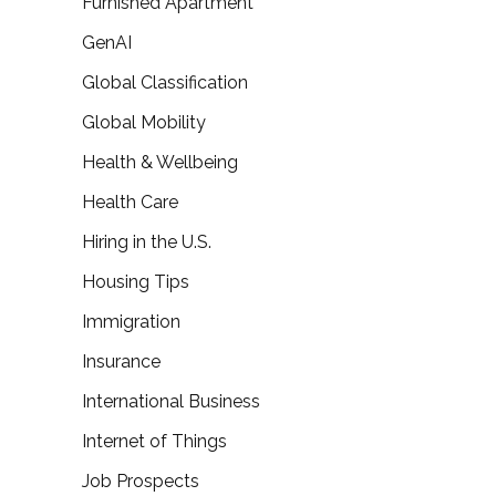
Furnished Apartment
GenAI
Global Classification
Global Mobility
Health & Wellbeing
Health Care
Hiring in the U.S.
Housing Tips
Immigration
Insurance
International Business
Internet of Things
Job Prospects