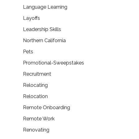
Language Learning
Layoffs
Leadership Skills
Northern California
Pets
Promotional-Sweepstakes
Recruitment
Relocating
Relocation
Remote Onboarding
Remote Work
Renovating