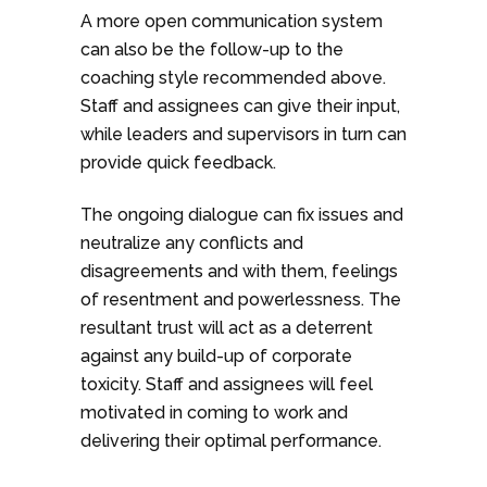
A more open communication system
can also be the follow-up to the
coaching style recommended above.
Staff and assignees can give their input,
while leaders and supervisors in turn can
provide quick feedback.
The ongoing dialogue can fix issues and
neutralize any conflicts and
disagreements and with them, feelings
of resentment and powerlessness. The
resultant trust will act as a deterrent
against any build-up of corporate
toxicity. Staff and assignees will feel
motivated in coming to work and
delivering their optimal performance.