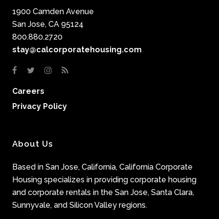
1900 Camden Avenue
San Jose, CA 95124
800.880.2720
stay@calcorporatehousing.com
Careers
Privacy Policy
About Us
Based in San Jose, California, California Corporate
Housing specializes in providing corporate housing
and corporate rentals in the San Jose, Santa Clara,
Sunnyvale, and Silicon Valley regions.