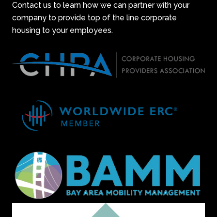
Contact us to learn how we can partner with your
company to provide top of the line corporate
housing to your employees.