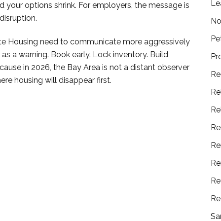
Le
and your options shrink. For employers, the message is
disruption.
No
Pe
orate Housing need to communicate more aggressively
as a warning. Book early. Lock inventory. Build
Pr
Because in 2026, the Bay Area is not a distant observer
Re
re housing will disappear first.
Re
Re
Re
Re
Re
Re
Re
Sa