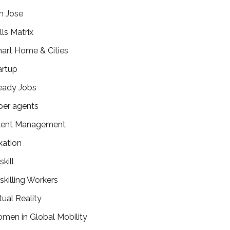
n Jose
lls Matrix
art Home & Cities
artup
eady Jobs
per agents
lent Management
xation
kill
skilling Workers
tual Reality
men in Global Mobility