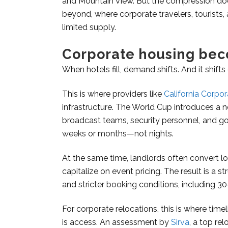
and Mountain View. But the compression does
beyond, where corporate travelers, tourists
limited supply.
Corporate housing bec
When hotels fill, demand shifts. And it shifts
This is where providers like
California Corpo
infrastructure. The World Cup introduces a
broadcast teams, security personnel, and 
weeks or months—not nights.
At the same time, landlords often convert lo
capitalize on event pricing. The result is a st
and stricter booking conditions, including 
For corporate relocations, this is where timel
is access. An assessment by
Sirva
, a top re