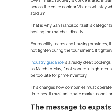
Even if match activity is concentrated in Sa
across the entire corridor. Visitors will st
stadium.
That is why San Francisco itself is categori
hosting the matches directly.
For mobility teams and housing providers, t
not tighten during the tournament. It tighten
Industry guidance
is already clear: bookings
as March to May, if not sooner. In high-dem
be too late for prime inventory.
This changes how companies must operate. R
timelines. It must anticipate market conditio
The message to expats