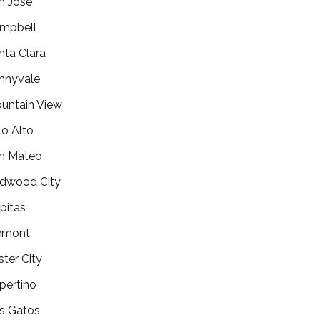
n Jose
mpbell
nta Clara
nnyvale
untain View
lo Alto
n Mateo
dwood City
lpitas
emont
ster City
pertino
s Gatos