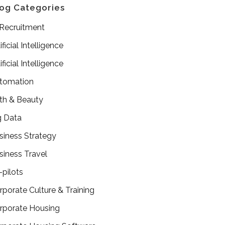
og Categories
 Recruitment
ificial Intelligence
ificial Intelligence
tomation
th & Beauty
g Data
siness Strategy
siness Travel
-pilots
rporate Culture & Training
rporate Housing