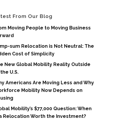
test From Our Blog
om Moving People to Moving Business
rward
mp-sum Relocation is Not Neutral: The
dden Cost of Simplicity
e New Global Mobility Reality Outside
 the U.S.
y Americans Are Moving Less and Why
rkforce Mobility Now Depends on
using
obal Mobility’s $77,000 Question: When
 a Relocation Worth the Investment?