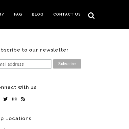
RY
FAQ
BLOG
CONTACT US
bscribe to our newsletter
nnect with us
p Locations