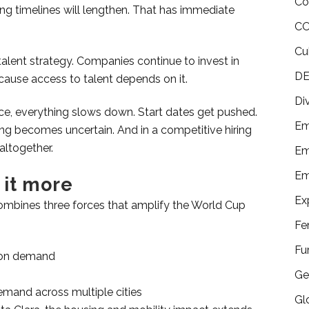
Co
ding timelines will lengthen. That has immediate
CO
Cu
e talent strategy. Companies continue to invest in
DE
use access to talent depends on it.
Di
, everything slows down. Start dates get pushed.
Em
g becomes uncertain. And in a competitive hiring
altogether.
Em
Em
 it more
Ex
t combines three forces that amplify the World Cup
Fe
Fu
tion demand
Ge
emand across multiple cities
Gl