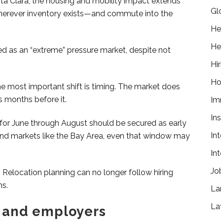
nta Clara, the housing and mobility impact extends
Gl
ay wherever inventory exists—and commute into the
He
He
zed as an “extreme” pressure market, despite not
Hir
Ho
he most important shift is timing. The market does
s months before it.
Im
In
 for June through August should be secured as early
In
and markets like the Bay Area, even that window may
In
Jo
elocation planning can no longer follow hiring
ns.
La
La
 and employers