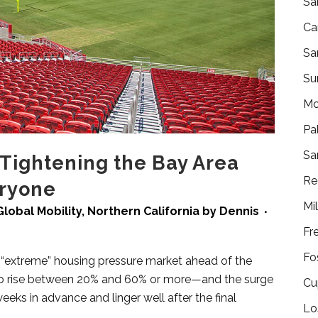
Sa
Ca
Sa
Su
Mo
Pa
Sa
Tightening the Bay Area
Re
eryone
Mi
Global Mobility
,
Northern California
by
Dennis
Fr
Fo
 “extreme” housing pressure market ahead of the
d to rise between 20% and 60% or more—and the surge
Cu
weeks in advance and linger well after the final
Lo