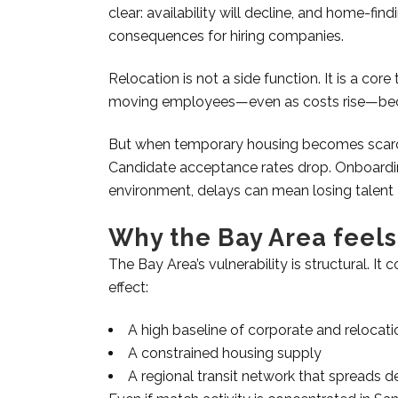
clear: availability will decline, and home-fin
consequences for hiring companies.
Relocation is not a side function. It is a cor
moving employees—even as costs rise—beca
But when temporary housing becomes scarce
Candidate acceptance rates drop. Onboardin
environment, delays can mean losing talent 
Why the Bay Area feels
The Bay Area’s vulnerability is structural. I
effect:
A high baseline of corporate and reloca
A constrained housing supply
A regional transit network that spreads d