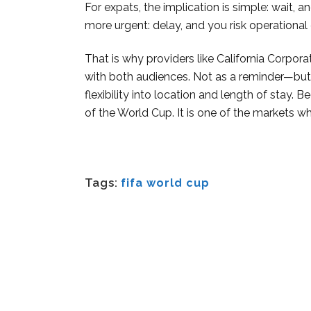
For expats, the implication is simple: wait, 
more urgent: delay, and you risk operational 
That is why providers like California Corp
with both audiences. Not as a reminder—but 
flexibility into location and length of stay. 
of the World Cup. It is one of the markets whe
Tags:
fifa world cup