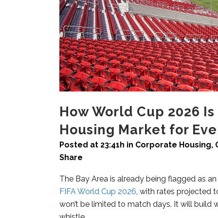
How World Cup 2026 Is 
Housing Market for Ev
Posted at 23:41h
in
Corporate Housing
,
Share
The Bay Area is already being flagged as an
FIFA World Cup 2026
, with rates projecte
won’t be limited to match days. It will build 
whistle.