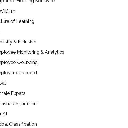
rporate Housing Software
VID-19
lture of Learning
I
versity & Inclusion
ployee Monitoring & Analytics
ployee Wellbeing
ployer of Record
pat
male Expats
rnished Apartment
nAI
obal Classification