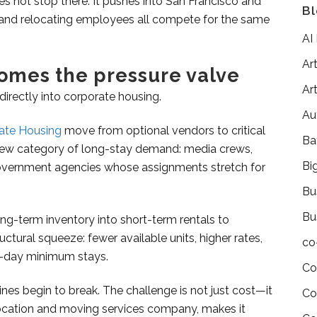
 not stop there. It pushes into San Francisco and
Bl
, and relocating employees all compete for the same
AI
Art
omes the pressure valve
Art
 directly into corporate housing.
Au
rate Housing
move from optional vendors to critical
Ba
 new category of long-stay demand: media crews,
Bi
government agencies whose assignments stretch for
Bu
Bu
ng-term inventory into short-term rentals to
ructural squeeze: fewer available units, higher rates,
co
30-day minimum stays.
Co
ines begin to break.
The challenge is not just cost—it
Co
location and moving services company, makes it