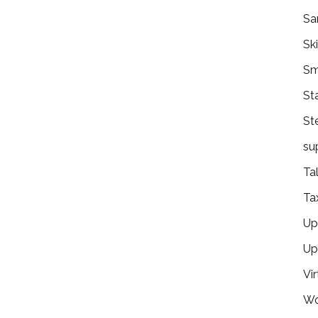
Sa
Ski
Sm
St
St
su
Ta
Ta
Ups
Up
Vir
Wo