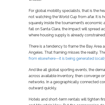
For global mobility specialists, that is the
not watching the World Cup from afar. It is h
squarely inside the tournament’s economic and
fall on Santa Clara, the impact will spread a
where housing supply is already constrained
There is a tendency to frame the Bay Area
Angeles. That framing misses the reality. Th
from elsewhere—it is being generated locall
And like all global sporting events, the dem
across available inventory, then converge on
networks. In a geographically connected corr
outward quickly.
Hotels and short-term rentals will tighten fi