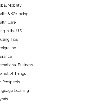
obal Mobility
alth & Wellbeing
alth Care
ing in the U.S.
using Tips
migration
surance
ternational Business
ternet of Things
b Prospects
nguage Learning
yoffs