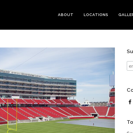
ABOUT
LOCATIONS
GALLE
Su
Co
To