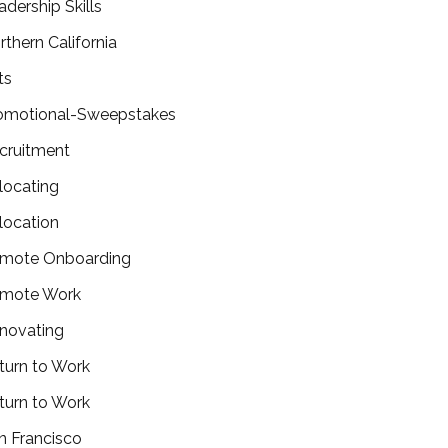
adership Skills
rthern California
ts
omotional-Sweepstakes
cruitment
locating
location
mote Onboarding
mote Work
novating
turn to Work
turn to Work
n Francisco