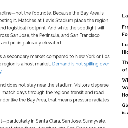
 headline—not the footnote. Because the Bay Area is
La
osting it. Matches at Levi’s Stadium place the region
Fr
 logistical footprint. And while the spotlight will
Fo
cross San Jose, the Peninsula, and San Francisco,
 and pricing already elevated.
Lu
Hi
 as a secondary market compared to New York or Los
Th
e region is a host market.
Demand is not spilling over
of
y.
Wh
and does not stay near the stadium. Visitors disperse
Wo
 match days through the region’s transit and road
Ho
idor like the Bay Area, that means pressure radiates
Gl
is
rst—particularly in Santa Clara, San Jose, Sunnyvale,