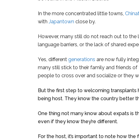
In the more concentrated little towns,
China
with
Japantown
close by.
However, many still do not reach out to the l
language barriers, or the lack of shared expe
Yes, different
generations
are now fully integ
many still stick to their family and friends of 
people to cross over and socialize or they 
But the first step to welcoming transplants
being host. They know the country better t
One thing not many know about expats is t
even if they know they’re different.
For the host, it’s important to note how the fi