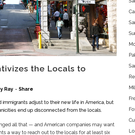
Sa
Ca
Sa
Su
Mo
Pa
Sa
ivizes the Locals to
Re
Mi
by
Ray
Share
Fr
mmigrants adjust to their new life in America, but
Fo
hnicities end up disconnected from the locals.
Cu
nged all that — and American companies may want
Lo
nts a way to reach out to the locals for at least six