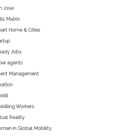
n Jose
lls Matrix
art Home & Cities
artup
eady Jobs
per agents
lent Management
xation
kill
skilling Workers
tual Reality
men in Global Mobility