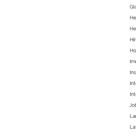
Gl
He
He
Hir
Ho
Im
In
In
In
Jo
La
La