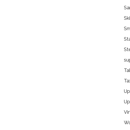
Sa
Ski
Sm
St
St
su
Ta
Ta
Ups
Up
Vir
Wo