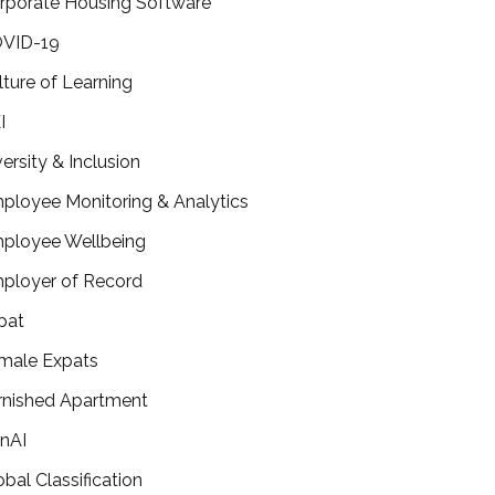
rporate Housing Software
VID-19
lture of Learning
I
versity & Inclusion
ployee Monitoring & Analytics
ployee Wellbeing
ployer of Record
pat
male Expats
rnished Apartment
nAI
obal Classification