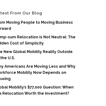
test From Our Blog
om Moving People to Moving Business
rward
mp-sum Relocation is Not Neutral: The
dden Cost of Simplicity
e New Global Mobility Reality Outside
 the U.S.
y Americans Are Moving Less and Why
rkforce Mobility Now Depends on
using
obal Mobility’s $77,000 Question: When
 a Relocation Worth the Investment?