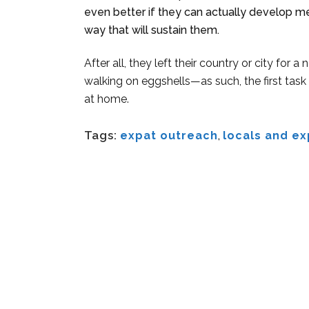
even better if they can actually develop me
way that will sustain them.
After all, they left their country or city for
walking on eggshells—as such, the first task
at home.
Tags:
expat outreach
,
locals and ex