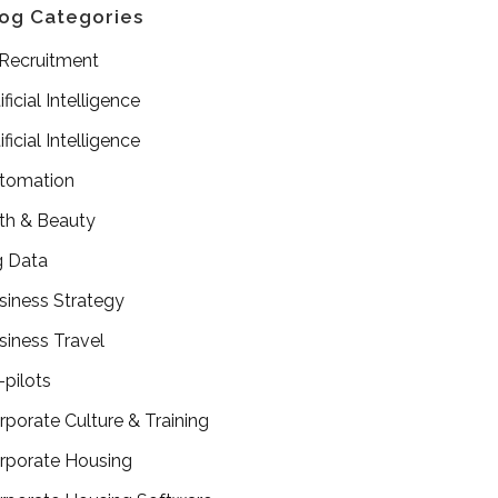
og Categories
 Recruitment
ificial Intelligence
ificial Intelligence
tomation
th & Beauty
g Data
siness Strategy
siness Travel
-pilots
rporate Culture & Training
rporate Housing