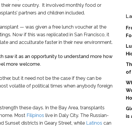
o their new country. It involved monthly food or
ansplants’ partners and children included.
La
transplant — was given a free lunch voucher at the
Fr
tings. Now if this was replicated in San Francisco, it
Fo
ate and acculturate faster in their new environment.
Lu
Hi
ich saw it as an opportunity to understand more how
feel more welcome.
Th
of
ther, but it need not be the case if they can be
Wh
most volatile of political times when anybody foreign
Wo
.
Ho
trength these days. In the Bay Area, transplants
Gl
d home. Most
Filipinos
live in Daly City. The Russian-
is
 Sunset districts in Geary Street, while
Latinos
can