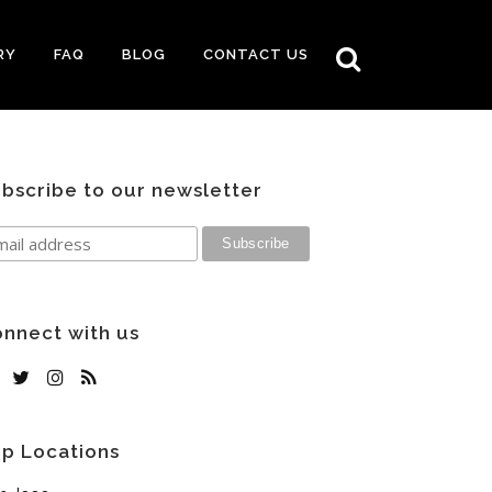
RY
FAQ
BLOG
CONTACT US
bscribe to our newsletter
nnect with us
p Locations