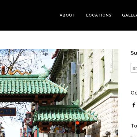
ABOUT
LOCATIONS
GALLE
Su
Co
To