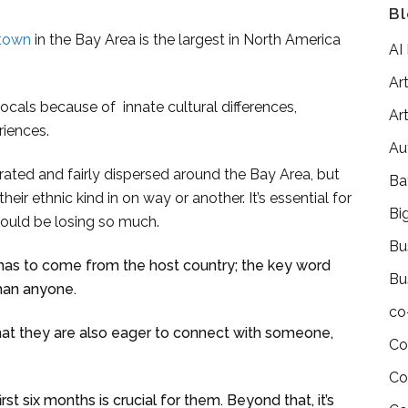
Bl
town
in the Bay Area is the largest in North America
AI
Art
ocals because of innate cultural differences,
Art
riences.
Au
rated and fairly dispersed around the Bay Area, but
Ba
their ethnic kind in on way or another. It’s essential for
Bi
would be losing so much.
Bu
 has to come from the host country; the key word
Bu
han anyone.
co
hat they are also eager to connect with someone,
Co
Co
rst six months is crucial for them. Beyond that, it’s