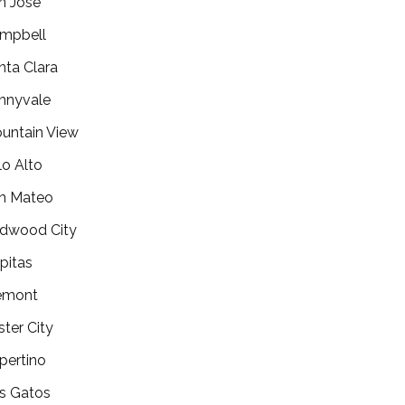
n Jose
mpbell
nta Clara
nnyvale
untain View
lo Alto
n Mateo
dwood City
lpitas
emont
ster City
pertino
s Gatos