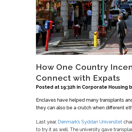
How One Country Incent
Connect with Expats
Posted at 19:32h
in
Corporate Housing
Enclaves have helped many transplants and i
they can also be a crutch when different et
Last year,
Denmark’s Syddan Universitet
cha
to try it as well. The university gave transpla