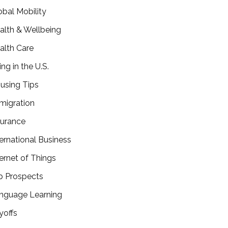
obal Mobility
alth & Wellbeing
alth Care
ing in the U.S.
using Tips
migration
surance
ternational Business
ternet of Things
b Prospects
nguage Learning
yoffs