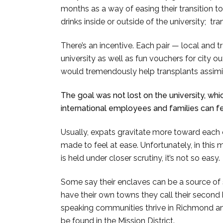
months as a way of easing their transition t
drinks inside or outside of the university; tr
There’s an incentive. Each pair — local and 
university as well as fun vouchers for city ou
would tremendously help transplants assimil
The goal was not lost on the university, wh
international employees and families can 
Usually, expats gravitate more toward each o
made to feel at ease. Unfortunately, in this 
is held under closer scrutiny, it’s not so easy
Some say their enclaves can be a source of s
have their own towns they call their secon
speaking communities thrive in Richmond and
be found in the Mission District.