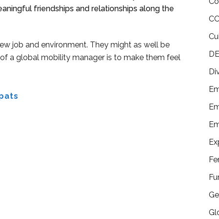
Co
aningful friendships and relationships along the
CO
Cu
 a new job and environment. They might as well be
DE
 of a global mobility manager is to make them feel
Di
Em
pats
Em
Em
Ex
Fe
Fu
Ge
Gl