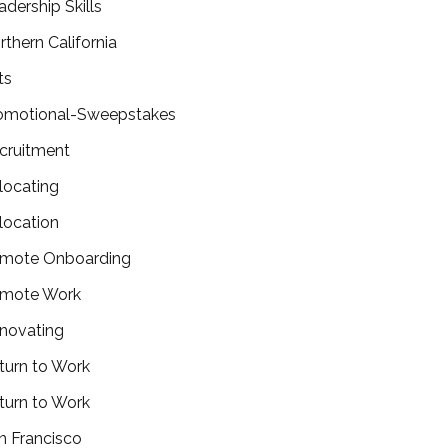
adership Skills
rthern California
ts
omotional-Sweepstakes
cruitment
locating
location
mote Onboarding
mote Work
novating
turn to Work
turn to Work
n Francisco