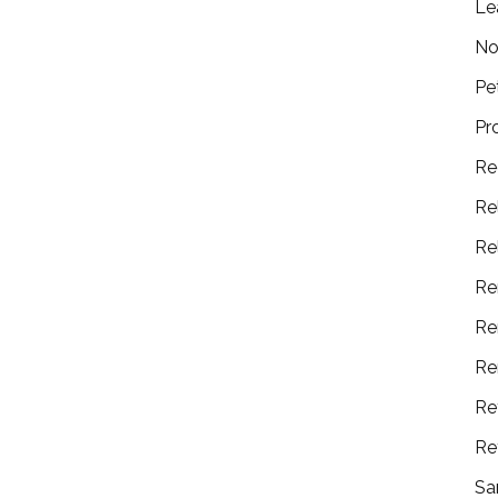
Le
No
Pe
Pr
Re
Re
Re
Re
Re
Re
Re
Re
Sa