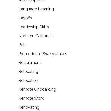
Job Prospects
Language Learning
Layoffs
Leadership Skills
Northern California
Pets
Promotional-Sweepstakes
Recruitment
Relocating
Relocation
Remote Onboarding
Remote Work
Renovating