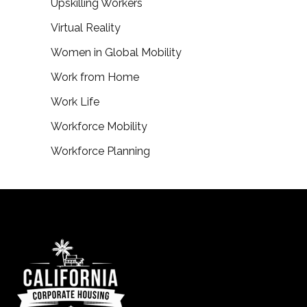
Upskilling Workers
Virtual Reality
Women in Global Mobility
Work from Home
Work Life
Workforce Mobility
Workforce Planning