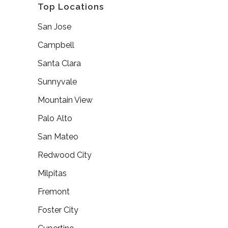
Top Locations
San Jose
Campbell
Santa Clara
Sunnyvale
Mountain View
Palo Alto
San Mateo
Redwood City
Milpitas
Fremont
Foster City