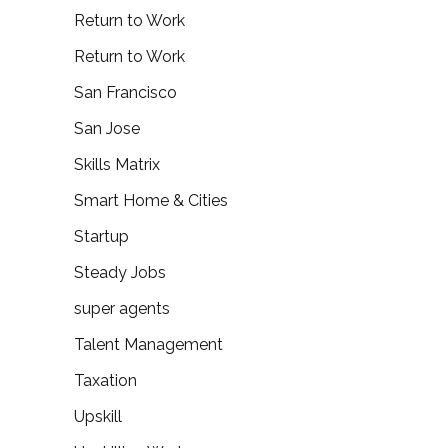
Return to Work
Return to Work
San Francisco
San Jose
Skills Matrix
Smart Home & Cities
Startup
Steady Jobs
super agents
Talent Management
Taxation
Upskill