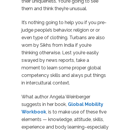
their uniqueness. You’re going to see
them and think they’re unusual.
It’s nothing going to help you if you pre-
judge people’s behavior, religion or or
even type of clothing. Turbans are also
worn by Sikhs from India if you’re
thinking otherwise. Lest you’re easily
swayed by news reports, take a
moment to learn some proper global
competency skills and alwys put things
in intercultural context.
What author Angela Weinberger
suggests in her book,
Global Mobility
Workbook
, is to make use of these five
elements — knowledge, attitude, skills,
experience and body learning–especially