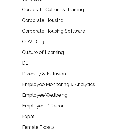
Corporate Culture & Training
Corporate Housing
Corporate Housing Software
COVID-19
Culture of Learning
DEI
Diversity & Inclusion
Employee Monitoring & Analytics
Employee Wellbeing
Employer of Record
Expat
Female Expats