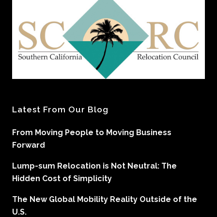
Latest From Our Blog
From Moving People to Moving Business
Forward
Lump-sum Relocation is Not Neutral: The
Hidden Cost of Simplicity
The New Global Mobility Reality Outside of the
U.S.