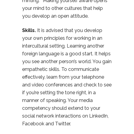
minting.” Making yourself aware opens
your mind to other cultures that help
you develop an open attitude.
Skills.
It is advised that you develop
your own principles for working in an
intercultural setting. Learning another
foreign language is a good start. It helps
you see another person’s world. You gain
empathetic skills. To communicate
effectively, learn from your telephone
and video conferences and check to see
if you’re setting the tone right, in a
manner of speaking. Your media
competency should extend to your
social network interactions on LinkedIn,
Facebook and Twitter.