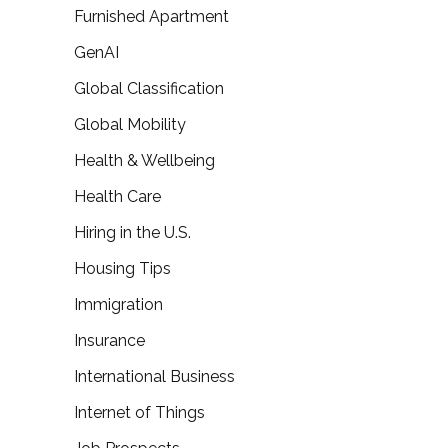
Furnished Apartment
GenAI
Global Classification
Global Mobility
Health & Wellbeing
Health Care
Hiring in the U.S.
Housing Tips
Immigration
Insurance
International Business
Internet of Things