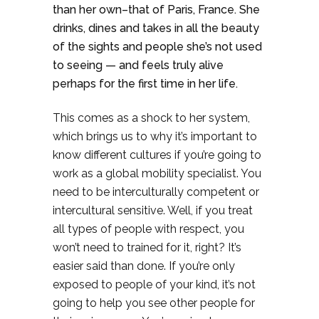
than her own–that of Paris, France. She
drinks, dines and takes in all the beauty
of the sights and people she’s not used
to seeing — and feels truly alive
perhaps for the first time in her life.
This comes as a shock to her system,
which brings us to why it’s important to
know different cultures if you’re going to
work as a global mobility specialist. You
need to be interculturally competent or
intercultural sensitive. Well, if you treat
all types of people with respect, you
won’t need to trained for it, right? It’s
easier said than done. If you’re only
exposed to people of your kind, it’s not
going to help you see other people for