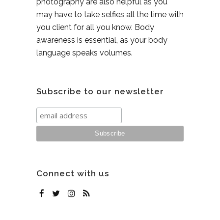
photography are also helpful as you
may have to take selfies all the time with
you client for all you know. Body
awareness is essential, as your body
language speaks volumes.
Subscribe to our newsletter
Connect with us