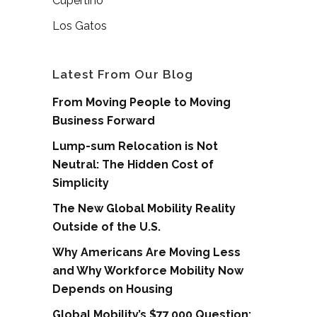
Cupertino
Los Gatos
Latest From Our Blog
From Moving People to Moving
Business Forward
Lump-sum Relocation is Not
Neutral: The Hidden Cost of
Simplicity
The New Global Mobility Reality
Outside of the U.S.
Why Americans Are Moving Less
and Why Workforce Mobility Now
Depends on Housing
Global Mobility’s $77,000 Question: