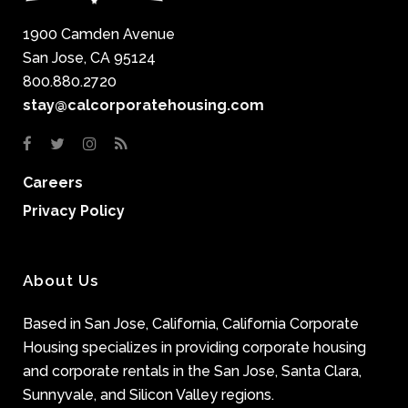
1900 Camden Avenue
San Jose, CA 95124
800.880.2720
stay@calcorporatehousing.com
Careers
Privacy Policy
About Us
Based in San Jose, California, California Corporate
Housing specializes in providing corporate housing
and corporate rentals in the San Jose, Santa Clara,
Sunnyvale, and Silicon Valley regions.