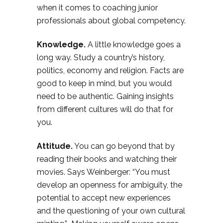
when it comes to coaching junior
professionals about global competency.
Knowledge.
A little knowledge goes a
long way. Study a country’s history,
politics, economy and religion. Facts are
good to keep in mind, but you would
need to be authentic. Gaining insights
from different cultures will do that for
you.
Attitude.
You can go beyond that by
reading their books and watching their
movies. Says Weinberger: “You must
develop an openness for ambiguity, the
potential to accept new experiences
and the questioning of your own cultural