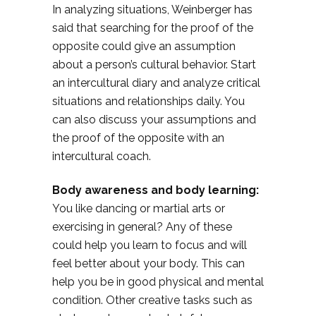
In analyzing situations, Weinberger has
said that searching for the proof of the
opposite could give an assumption
about a person’s cultural behavior. Start
an intercultural diary and analyze critical
situations and relationships daily. You
can also discuss your assumptions and
the proof of the opposite with an
intercultural coach.
Body awareness and body learning:
You like dancing or martial arts or
exercising in general? Any of these
could help you learn to focus and will
feel better about your body. This can
help you be in good physical and mental
condition. Other creative tasks such as