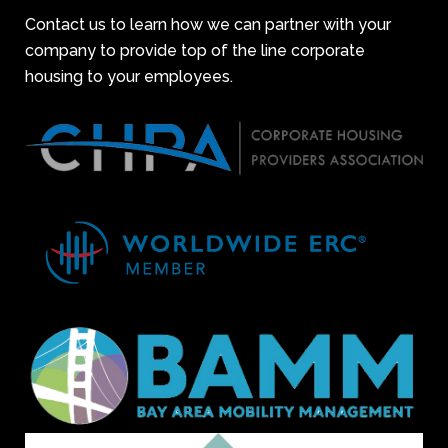
Contact us to learn how we can partner with your
company to provide top of the line corporate
housing to your employees.