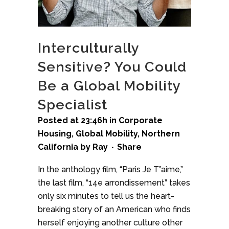
Interculturally
Sensitive? You Could
Be a Global Mobility
Specialist
Posted at 23:46h
in
Corporate
Housing
,
Global Mobility
,
Northern
California
by
Ray
Share
In the anthology film, “Paris Je T’’aime,”
the last film, “14e arrondissement” takes
only six minutes to tell us the heart-
breaking story of an American who finds
herself enjoying another culture other