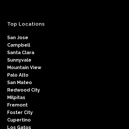
Top Locations
San Jose
Campbell
Santa Clara
Sunnyvale
Mountain View
Palo Alto
San Mateo
Redwood City
Milpitas
Fremont
Foster City
Cupertino
Los Gatos