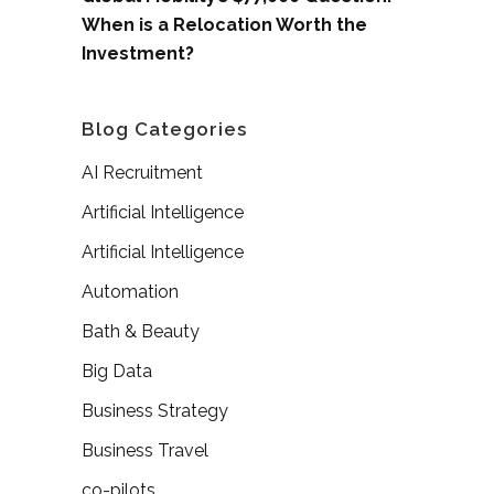
When is a Relocation Worth the
Investment?
Blog Categories
AI Recruitment
Artificial Intelligence
Artificial Intelligence
Automation
Bath & Beauty
Big Data
Business Strategy
Business Travel
co-pilots