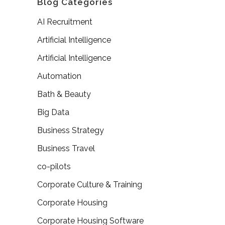
Blog Categories
AI Recruitment
Artificial Intelligence
Artificial Intelligence
Automation
Bath & Beauty
Big Data
Business Strategy
Business Travel
co-pilots
Corporate Culture & Training
Corporate Housing
Corporate Housing Software