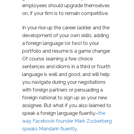
employees should upgrade themselves
on, if your firm is to remain competitive.
In your rise up the career ladder, and the
development of your own skills, adding
a foreign language (or two) to your
portfolio and resume is a game changer.
Of course, learning a few choice
sentences and idioms in a third or fourth
language is well and good, and will help
you navigate during your negotiations
with foreign partners or persuading a
foreign national to sign up as your new
assignee. But what if you also learned to
speak a foreign language fluently–
the
way Facebook founder Mark Zuckerberg
speaks Mandarin fluently
.