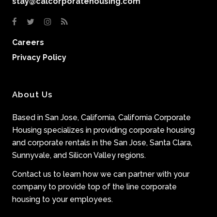
stay@calcorporatehousing.com
Careers
Privacy Policy
About Us
Based in San Jose, California, California Corporate
Housing specializes in providing corporate housing
and corporate rentals in the San Jose, Santa Clara,
Sunnyvale, and Silicon Valley regions.
Contact us to learn how we can partner with your
company to provide top of the line corporate
housing to your employees.