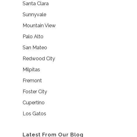
Santa Clara
Sunnyvale
Mountain View
Palo Alto
San Mateo
Redwood City
Milpitas
Fremont
Foster City
Cupertino
Los Gatos
Latest From Our Blog