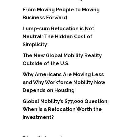
From Moving People to Moving
Business Forward
Lump-sum Relocation is Not
Neutral: The Hidden Cost of
Simplicity
The New Global Mobility Reality
Outside of the U.S.
Why Americans Are Moving Less
and Why Workforce Mobility Now
Depends on Housing
Global Mobility’s $77,000 Question:
When is a Relocation Worth the
Investment?