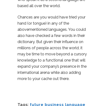
based all over the world.
Chances are you would have tried your
hand (or tongue) in any of the
abovementioned languages. You could
also have checked a few words in their
dictionary. But given their influence on
millions of people across the world, it
may be time to move beyond a cursory
knowledge to a functional one that will
expand your company’s presence in the
international arena while also adding
more to your cache out there.
Tags:
future business language