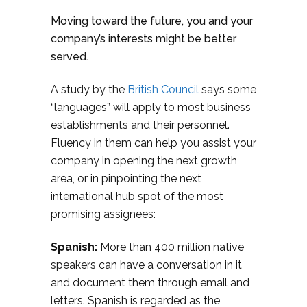
Moving toward the future, you and your
company’s interests might be better
served.
A study by the
British Council
says some
“languages” will apply to most business
establishments and their personnel.
Fluency in them can help you assist your
company in opening the next growth
area, or in pinpointing the next
international hub spot of the most
promising assignees:
Spanish:
More than 400 million native
speakers can have a conversation in it
and document them through email and
letters. Spanish is regarded as the