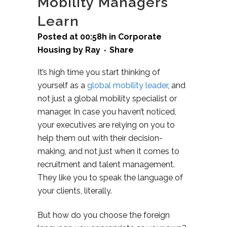
Mobility Managers
Learn
Posted at 00:58h
in
Corporate
Housing
by
Ray
Share
It’s high time you start thinking of
yourself as a
global mobility leader
, and
not just a global mobility specialist or
manager. In case you haven’t noticed,
your executives are relying on you to
help them out with their decision-
making, and not just when it comes to
recruitment and talent management.
They like you to speak the language of
your clients, literally.
But how do you choose the foreign