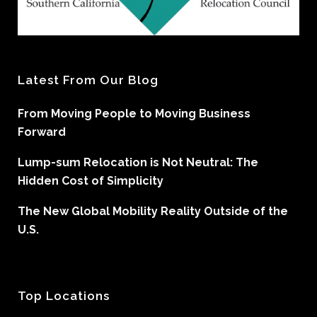
Latest From Our Blog
From Moving People to Moving Business
Forward
Lump-sum Relocation is Not Neutral: The
Hidden Cost of Simplicity
The New Global Mobility Reality Outside of the
U.S.
Top Locations