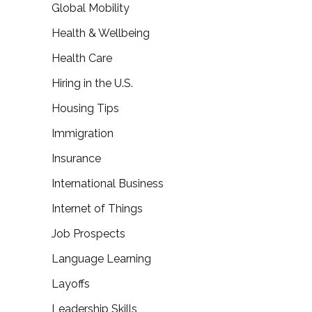
Global Mobility
Health & Wellbeing
Health Care
Hiring in the U.S.
Housing Tips
Immigration
Insurance
International Business
Internet of Things
Job Prospects
Language Learning
Layoffs
Leadership Skills