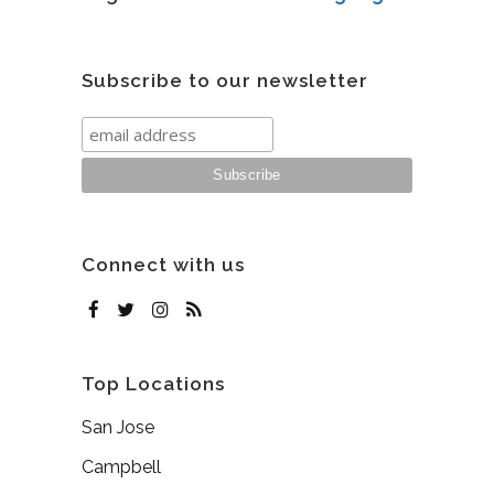
Subscribe to our newsletter
Connect with us
Top Locations
San Jose
Campbell