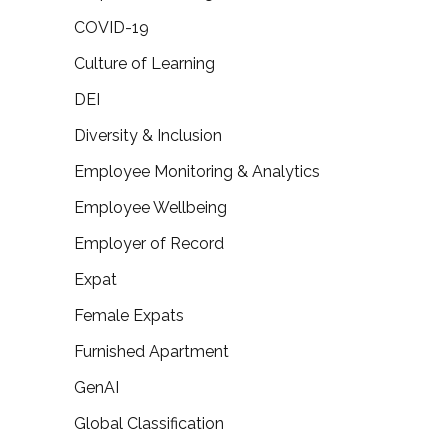
COVID-19
Culture of Learning
DEI
Diversity & Inclusion
Employee Monitoring & Analytics
Employee Wellbeing
Employer of Record
Expat
Female Expats
Furnished Apartment
GenAI
Global Classification