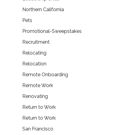
Northern California
Pets
Promotional-Sweepstakes
Recruitment
Relocating
Relocation
Remote Onboarding
Remote Work
Renovating
Return to Work
Return to Work
San Francisco