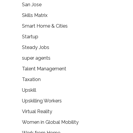
San Jose
Skills Matrix
Smart Home & Cities
Startup
Steady Jobs
super agents
Talent Management
Taxation
Upskill
Upskilling Workers
Virtual Reality
Women in Global Mobility
Work from Home