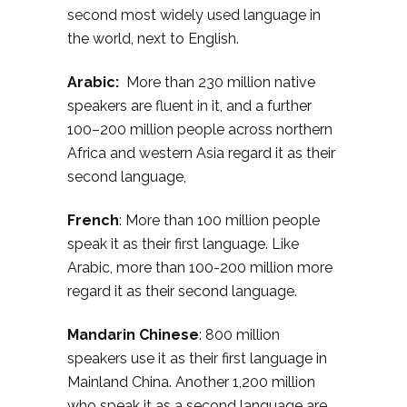
second most widely used language in
the world, next to English.
Arabic:
More than 230 million native
speakers are fluent in it, and a further
100–200 million people across northern
Africa and western Asia regard it as their
second language,
French
: More than 100 million people
speak it as their first language. Like
Arabic, more than 100-200 million more
regard it as their second language.
Mandarin Chinese
: 800 million
speakers use it as their first language in
Mainland China. Another 1,200 million
who speak it as a second language are