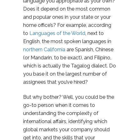
language you appropriate as your own?
Does it depend on the most common
and popular ones in your state or your
home office’s? For example, according
to
Languages of the World
, next to
English, the most spoken languages in
northern California
are Spanish, Chinese
(or Mandarin, to be exact), and Filipino,
which is actually the Tagalog dialect. Do
you base it on the largest number of
assignees that you’ve hired?
But why bother? Well, you could be the
go-to person when it comes to
understanding the complexity of
international affairs, identifying which
global markets your company should
get into, and the skills that your