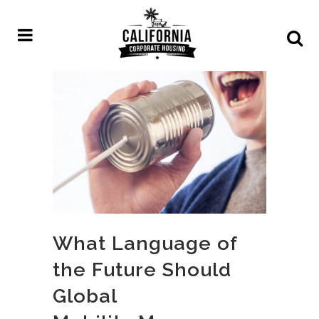
What Language of
the Future Should
Global