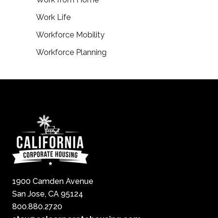
Work Life
Workforce Mobility
Workforce Planning
1900 Camden Avenue
San Jose, CA 95124
800.880.2720