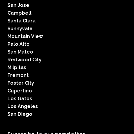
San Jose
Campbell
Santa Clara
Sunnyvale
Mountain View
Palo Alto
San Mateo
Redwood City
Milpitas
Fremont
Foster City
Cupertino
Los Gatos
Los Angeles
San Diego
Subscribe to our newsletter