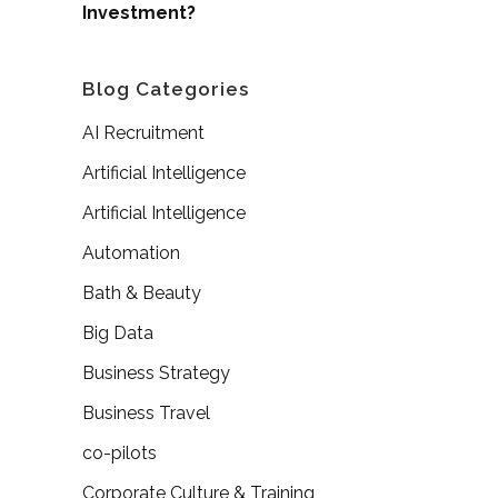
Investment?
Blog Categories
AI Recruitment
Artificial Intelligence
Artificial Intelligence
Automation
Bath & Beauty
Big Data
Business Strategy
Business Travel
co-pilots
Corporate Culture & Training