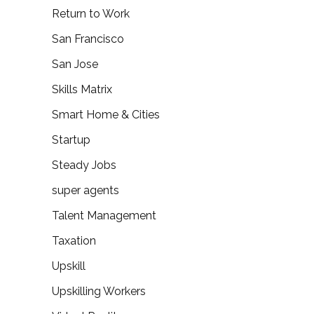
Return to Work
San Francisco
San Jose
Skills Matrix
Smart Home & Cities
Startup
Steady Jobs
super agents
Talent Management
Taxation
Upskill
Upskilling Workers