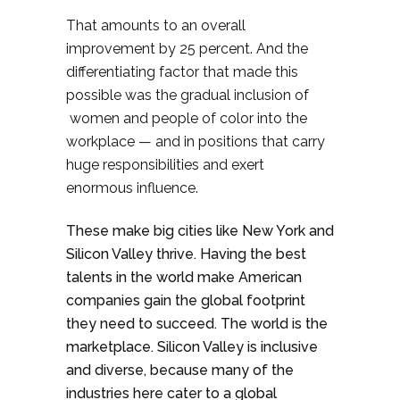
That amounts to an overall
improvement by 25 percent. And the
differentiating factor that made this
possible was the gradual inclusion of
women and people of color into the
workplace — and in positions that carry
huge responsibilities and exert
enormous influence.
These make big cities like New York and
Silicon Valley thrive. Having the best
talents in the world make American
companies gain the global footprint
they need to succeed. The world is the
marketplace. Silicon Valley is inclusive
and diverse, because many of the
industries here cater to a global