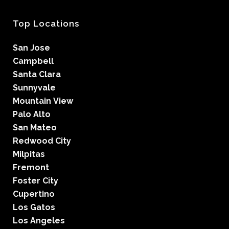
Top Locations
San Jose
Campbell
Santa Clara
Sunnyvale
Mountain View
Palo Alto
San Mateo
Redwood City
Milpitas
Fremont
Foster City
Cupertino
Los Gatos
Los Angeles