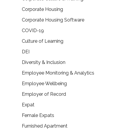
Corporate Housing
Corporate Housing Software
COVID-19
Culture of Learning
DEI
Diversity & Inclusion
Employee Monitoring & Analytics
Employee Wellbeing
Employer of Record
Expat
Female Expats
Furnished Apartment