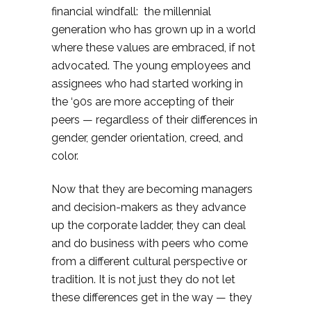
financial windfall: the millennial
generation who has grown up in a world
where these values are embraced, if not
advocated. The young employees and
assignees who had started working in
the ‘90s are more accepting of their
peers — regardless of their differences in
gender, gender orientation, creed, and
color.
Now that they are becoming managers
and decision-makers as they advance
up the corporate ladder, they can deal
and do business with peers who come
from a different cultural perspective or
tradition. It is not just they do not let
these differences get in the way — they