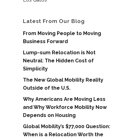
Latest From Our Blog
From Moving People to Moving
Business Forward
Lump-sum Relocation is Not
Neutral: The Hidden Cost of
Simplicity
The New Global Mobility Reality
Outside of the U.S.
Why Americans Are Moving Less
and Why Workforce Mobility Now
Depends on Housing
Global Mobility’s $77,000 Question:
When is a Relocation Worth the