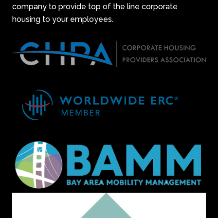
company to provide top of the line corporate
housing to your employees.