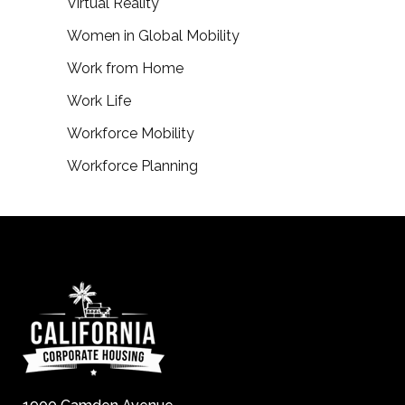
Virtual Reality
Women in Global Mobility
Work from Home
Work Life
Workforce Mobility
Workforce Planning