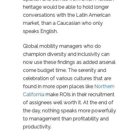
heritage would be able to hold longer
conversations with the Latin American
market, than a Caucasian who only
speaks English.
Global mobility managers who do
champion diversity and inclusivity can
now use these findings as added arsenal
come budget time. The serenity and
celebration of various cultures that are
found in more open places like
Northern
California
make ROIs in their recruitment
of assignees well worth it. At the end of
the day, nothing speaks more powerfully
to management than profitability and
productivity.