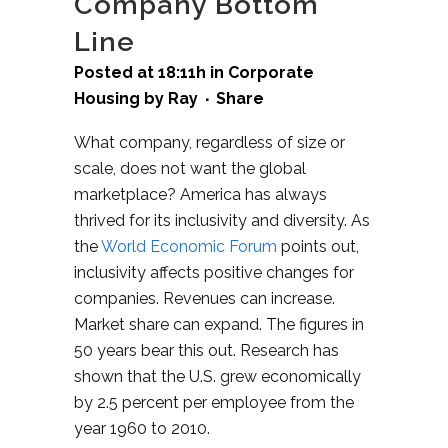
Company Bottom
Line
Posted at 18:11h
in
Corporate
Housing
by
Ray
Share
What company, regardless of size or
scale, does not want the global
marketplace? America has always
thrived for its inclusivity and diversity. As
the
World Economic Forum
points out,
inclusivity affects positive changes for
companies. Revenues can increase.
Market share can expand. The figures in
50 years bear this out. Research has
shown that the U.S. grew economically
by 2.5 percent per employee from the
year 1960 to 2010.