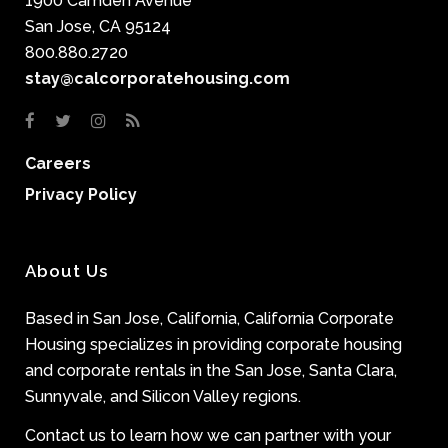
1900 Camden Avenue
San Jose, CA 95124
800.880.2720
stay@calcorporatehousing.com
Careers
Privacy Policy
About Us
Based in San Jose, California, California Corporate
Housing specializes in providing corporate housing
and corporate rentals in the San Jose, Santa Clara,
Sunnyvale, and Silicon Valley regions.
Contact us to learn how we can partner with your