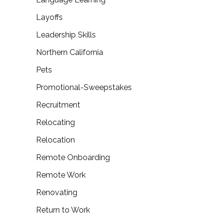
Layoffs
Leadership Skills
Northern California
Pets
Promotional-Sweepstakes
Recruitment
Relocating
Relocation
Remote Onboarding
Remote Work
Renovating
Return to Work