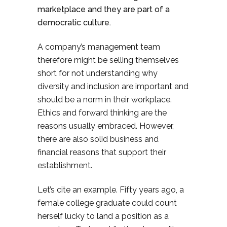
marketplace and they are part of a
democratic culture.
A company’s management team
therefore might be selling themselves
short for not understanding why
diversity and inclusion are important and
should be a norm in their workplace.
Ethics and forward thinking are the
reasons usually embraced. However,
there are also solid business and
financial reasons that support their
establishment.
Let’s cite an example. Fifty years ago, a
female college graduate could count
herself lucky to land a position as a