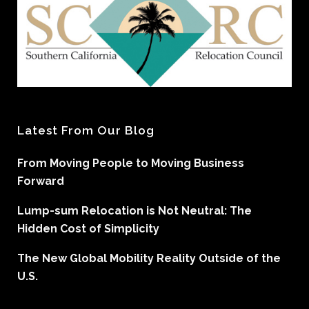
Latest From Our Blog
From Moving People to Moving Business
Forward
Lump-sum Relocation is Not Neutral: The
Hidden Cost of Simplicity
The New Global Mobility Reality Outside of the
U.S.