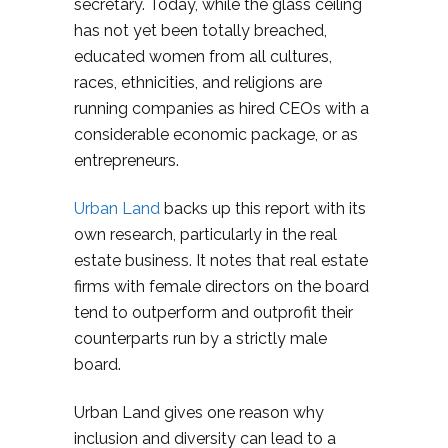
secretary. Today, while the glass ceiling
has not yet been totally breached,
educated women from all cultures,
races, ethnicities, and religions are
running companies as hired CEOs with a
considerable economic package, or as
entrepreneurs.
Urban Land
backs up this report with its
own research, particularly in the real
estate business. It notes that real estate
firms with female directors on the board
tend to outperform and outprofit their
counterparts run by a strictly male
board.
Urban Land gives one reason why
inclusion and diversity can lead to a