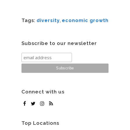
Tags:
diversity
,
economic growth
Subscribe to our newsletter
Connect with us
Top Locations