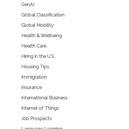
GenAI
Global Classification
Global Mobility
Health & Wellbeing
Health Care
Hiring in the U.S.
Housing Tips
Immigration
Insurance
International Business
Internet of Things
Job Prospects
Language Learning