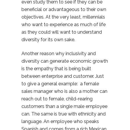
even study them to see if they can be
beneficial or advantageous to their own
objectives. At the very least, millennials
who want to experience as much of life
as they could will want to understand
diversity for its own sake.
Another reason why inclusivity and
diversity can generate economic growth
is the empathy that is being built
between enterprise and customer. Just
to give a general example: a female
sales manager who is also a mother can
reach out to female, child-rearing
customers than a single male employee
can. The same is true with ethnicity and
language. An employee who speaks
Spanish and comes from a rich Mexican