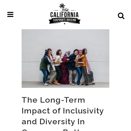
The Long-Term
Impact of Inclusivity
and Diversity In