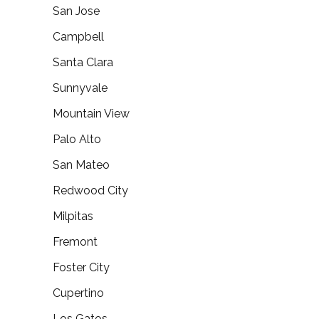
San Jose
Campbell
Santa Clara
Sunnyvale
Mountain View
Palo Alto
San Mateo
Redwood City
Milpitas
Fremont
Foster City
Cupertino
Los Gatos