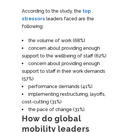
According to the study, the
top
stressors
leaders faced are the
following:
the volume of work (68%)
concern about providing enough
support to the wellbeing of staff (62%)
concern about providing enough
support to staff in their work demands
(57%)
performance demands (41%)
implementing restructuring, layoffs,
cost-cutting (31%)
the pace of change (31%).
How do global
mobility leaders