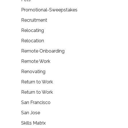
Promotional-Sweepstakes
Recruitment
Relocating
Relocation
Remote Onboarding
Remote Work
Renovating
Return to Work
Return to Work
San Francisco
San Jose
Skills Matrix