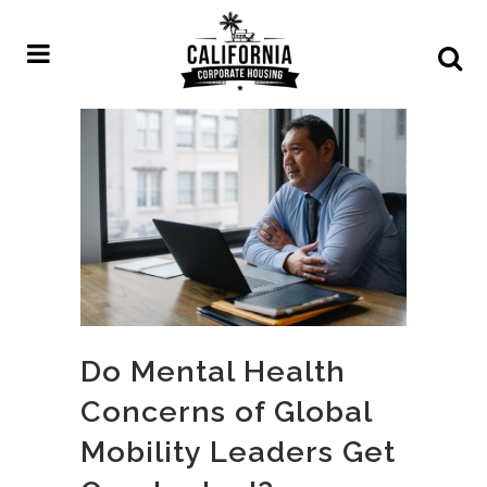
Do Mental Health
Concerns of Global
Mobility Leaders Get