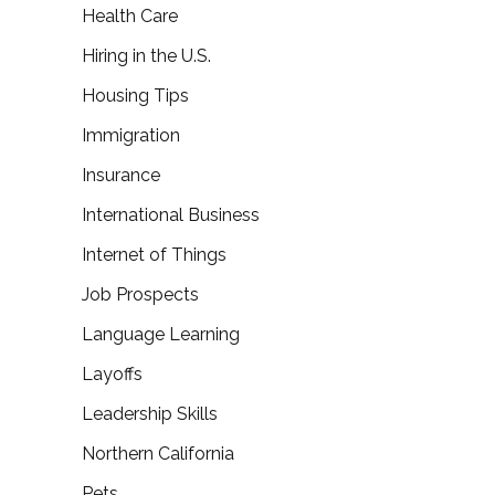
Health Care
Hiring in the U.S.
Housing Tips
Immigration
Insurance
International Business
Internet of Things
Job Prospects
Language Learning
Layoffs
Leadership Skills
Northern California
Pets