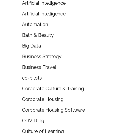
Artificial Intelligence
Artificial Intelligence
Automation
Bath & Beauty
Big Data
Business Strategy
Business Travel
co-pilots
Corporate Culture & Training
Corporate Housing
Corporate Housing Software
COVID-19
Culture of Learning