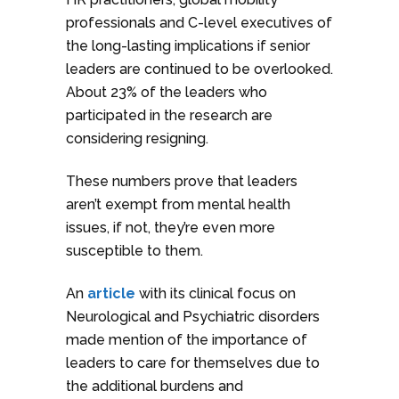
professionals and C-level executives of
the long-lasting implications if senior
leaders are continued to be overlooked.
About 23% of the leaders who
participated in the research are
considering resigning.
These numbers prove that leaders
aren’t exempt from mental health
issues, if not, they’re even more
susceptible to them.
An
article
with its clinical focus on
Neurological and Psychiatric disorders
made mention of the importance of
leaders to care for themselves due to
the additional burdens and