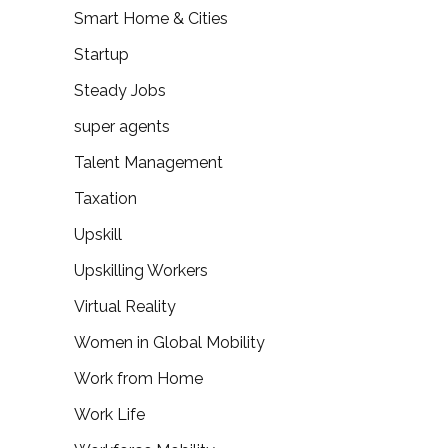
Smart Home & Cities
Startup
Steady Jobs
super agents
Talent Management
Taxation
Upskill
Upskilling Workers
Virtual Reality
Women in Global Mobility
Work from Home
Work Life