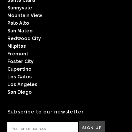
Santa Clara
Sunnyvale
Mountain View
Palo Alto
San Mateo
Redwood City
Milpitas
Fremont
Foster City
Cupertino
Los Gatos
Los Angeles
San Diego
Subscribe to our newsletter