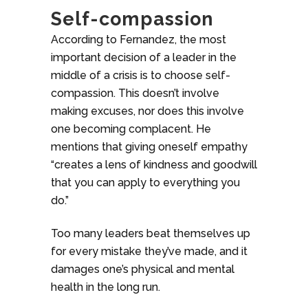
Self-compassion
According to Fernandez, the most
important decision of a leader in the
middle of a crisis is to choose self-
compassion. This doesn’t involve
making excuses, nor does this involve
one becoming complacent. He
mentions that giving oneself empathy
“creates a lens of kindness and goodwill
that you can apply to everything you
do.”
Too many leaders beat themselves up
for every mistake they’ve made, and it
damages one’s physical and mental
health in the long run.