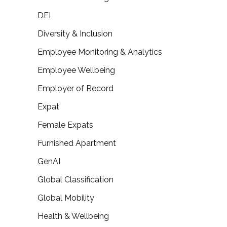
DEI
Diversity & Inclusion
Employee Monitoring & Analytics
Employee Wellbeing
Employer of Record
Expat
Female Expats
Furnished Apartment
GenAI
Global Classification
Global Mobility
Health & Wellbeing