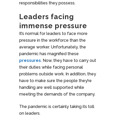
responsibilities they possess.
Leaders facing
immense pressure
It’s normal for leaders to face more
pressure in the workforce than the
average worker. Unfortunately, the
pandemic has magnified these
pressures
. Now, they have to carry out
their duties while facing personal
problems outside work. In addition, they
have to make sure the people they’re
handling are well supported while
meeting the demands of the company.
The pandemic is certainly taking its toll
on leaders.