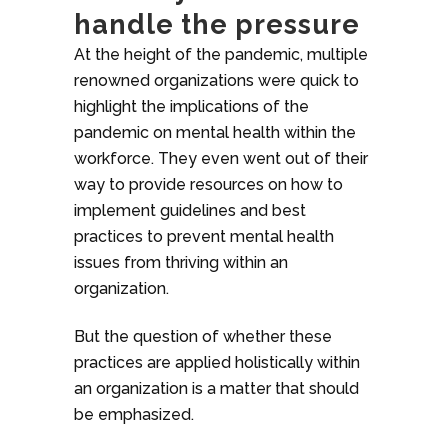
handle the pressure
At the height of the pandemic, multiple
renowned organizations were quick to
highlight the implications of the
pandemic on mental health within the
workforce. They even went out of their
way to provide resources on how to
implement guidelines and best
practices to prevent mental health
issues from thriving within an
organization.
But the question of whether these
practices are applied holistically within
an organization is a matter that should
be emphasized.