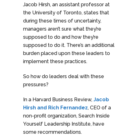
Jacob Hirsh, an assistant professor at
the University of Toronto, states that
during these times of uncertainty,
managers aren’t sure what they’re
supposed to do and how they’re
supposed to do it. There’s an additional
burden placed upon these leaders to
implement these practices.
So how do leaders deal with these
pressures?
In a Harvard Business Review,
Jacob
Hirsh and Rich Fernandez
, CEO of a
non-profit organization, Search Inside
Yourself Leadership Institute, have
some recommendations.