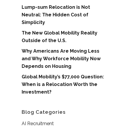
Lump-sum Relocation is Not
Neutral: The Hidden Cost of
Simplicity
The New Global Mobility Reality
Outside of the U.S.
Why Americans Are Moving Less
and Why Workforce Mobility Now
Depends on Housing
Global Mobility’s $77,000 Question:
When is a Relocation Worth the
Investment?
Blog Categories
AI Recruitment