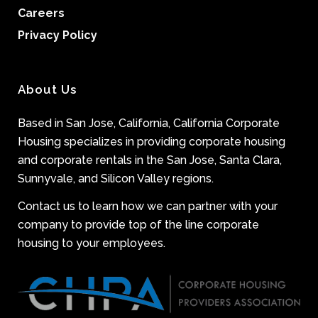
Careers
Privacy Policy
About Us
Based in San Jose, California, California Corporate
Housing specializes in providing corporate housing
and corporate rentals in the San Jose, Santa Clara,
Sunnyvale, and Silicon Valley regions.
Contact us to learn how we can partner with your
company to provide top of the line corporate
housing to your employees.