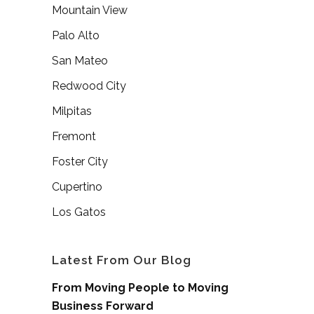
Mountain View
Palo Alto
San Mateo
Redwood City
Milpitas
Fremont
Foster City
Cupertino
Los Gatos
Latest From Our Blog
From Moving People to Moving
Business Forward