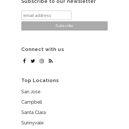
Subscribe to our newsletter
Connect with us
Top Locations
San Jose
Campbell
Santa Clara
Sunnyvale