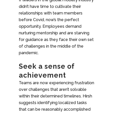
didn’t have time to cultivate their
relationships with team members
before Covid, now’s the perfect
opportunity. Employees demand
nurturing mentorship and are starving
for guidance as they face their own set
of challenges in the middle of the
pandemic.
Seek a sense of
achievement
Teams are now experiencing frustration
over challenges that aren’t solvable
within their determined timelines. Hirsh
suggests identifying localized tasks
that can be reasonably accomplished