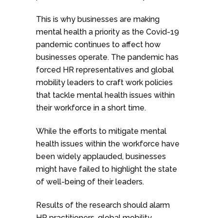
This is why businesses are making
mental health a priority as the Covid-19
pandemic continues to affect how
businesses operate. The pandemic has
forced HR representatives and global
mobility leaders to craft work policies
that tackle mental health issues within
their workforce in a short time.
While the efforts to mitigate mental
health issues within the workforce have
been widely applauded, businesses
might have failed to highlight the state
of well-being of their leaders.
Results of the research should alarm
HR practitioners, global mobility