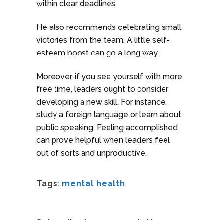
within clear deadlines.
He also recommends celebrating small
victories from the team. A little self-
esteem boost can go a long way.
Moreover, if you see yourself with more
free time, leaders ought to consider
developing a new skill. For instance,
study a foreign language or learn about
public speaking. Feeling accomplished
can prove helpful when leaders feel
out of sorts and unproductive.
Tags:
mental health