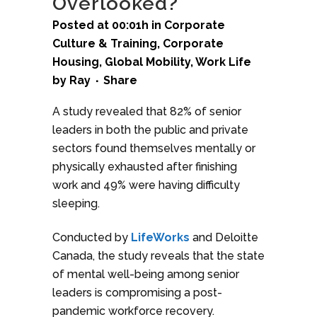
Overlooked?
Posted at 00:01h
in
Corporate
Culture & Training
,
Corporate
Housing
,
Global Mobility
,
Work Life
by
Ray
Share
A study revealed that 82% of senior
leaders in both the public and private
sectors found themselves mentally or
physically exhausted after finishing
work and 49% were having difficulty
sleeping.
Conducted by
LifeWorks
and Deloitte
Canada, the study reveals that the state
of mental well-being among senior
leaders is compromising a post-
pandemic workforce recovery.