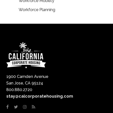
Workforce Mobility
Workforce Planning
1900 Camden Avenue
San Jose, CA 95124
800.880.2720
stay@calcorporatehousing.com