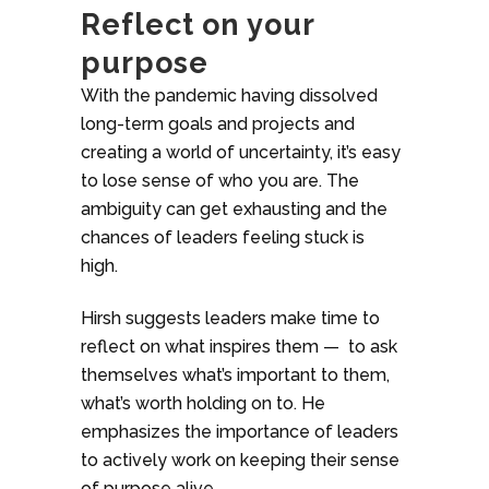
Reflect on your
purpose
With the pandemic having dissolved
long-term goals and projects and
creating a world of uncertainty, it’s easy
to lose sense of who you are. The
ambiguity can get exhausting and the
chances of leaders feeling stuck is
high.
Hirsh suggests leaders make time to
reflect on what inspires them — to ask
themselves what’s important to them,
what’s worth holding on to. He
emphasizes the importance of leaders
to actively work on keeping their sense
of purpose alive.