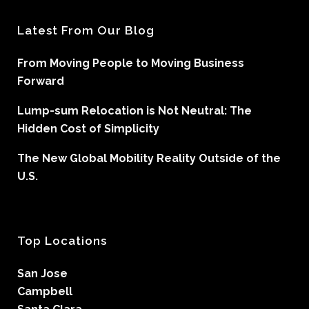
Latest From Our Blog
From Moving People to Moving Business
Forward
Lump-sum Relocation is Not Neutral: The
Hidden Cost of Simplicity
The New Global Mobility Reality Outside of the
U.S.
Top Locations
San Jose
Campbell