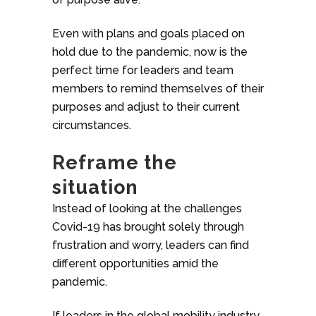
Even with plans and goals placed on
hold due to the pandemic, now is the
perfect time for leaders and team
members to remind themselves of their
purposes and adjust to their current
circumstances.
Reframe the
situation
Instead of looking at the challenges
Covid-19 has brought solely through
frustration and worry, leaders can find
different opportunities amid the
pandemic.
If leaders in the global mobility industry